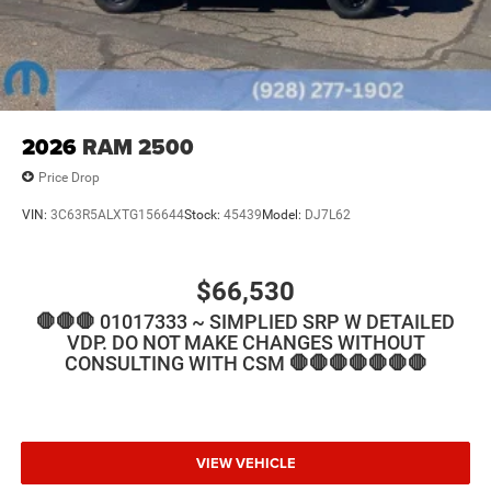
2026
RAM 2500
Price Drop
VIN:
3C63R5ALXTG156644
Stock:
45439
Model:
DJ7L62
$66,530
🛑🛑🛑 01017333 ~ SIMPLIED SRP W DETAILED
VDP. DO NOT MAKE CHANGES WITHOUT
CONSULTING WITH CSM 🛑🛑🛑🛑🛑🛑🛑
VIEW VEHICLE