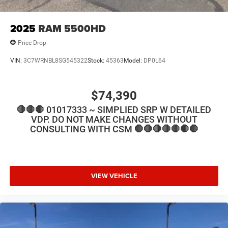
2025
RAM 5500HD
Price Drop
VIN:
3C7WRNBL8SG545322
Stock:
45363
Model:
DP0L64
$74,390
🛑🛑🛑 01017333 ~ SIMPLIED SRP W DETAILED
VDP. DO NOT MAKE CHANGES WITHOUT
CONSULTING WITH CSM 🛑🛑🛑🛑🛑🛑🛑
VIEW VEHICLE