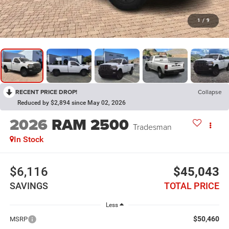
1
/
9
RECENT PRICE DROP!
Collapse
Reduced by $2,894 since May 02, 2026
2026
RAM 2500
Tradesman
In Stock
$6,116
$45,043
SAVINGS
TOTAL PRICE
Less
$50,460
MSRP