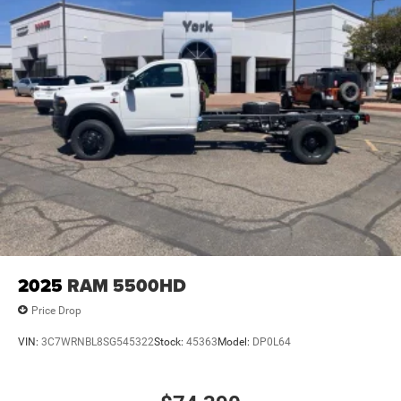
2025
RAM 5500HD
Price Drop
VIN:
3C7WRNBL8SG545322
Stock:
45363
Model:
DP0L64