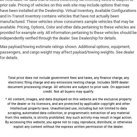
prior sale. Pricing of vehicles on this web site may include options that may
have been installed at the Dealership. Virtual Inventory, Available Configurations
and In-Transit inventory contains vehicles that have not actually been
manufactured. These vehicles show consumers sample vehicles that may be
available. Pricing, Options, Color and other data pertaining to these vehicles are
provided for example only. All information pertaining to these vehicles should be
independently verified through the dealer. See Dealership for details.
Max payload/towing estimate ratings shown. Additional options, equipment,
passengers, and cargo weight may affect payload/towing weights. See dealer
for details.
Total price does not include government fees and taxes, any finance charge, any
electronic filing charge and any emissions testing charge. Includes $699 dealer
document processing charge. All vehicles are subject to prior sale. On approved
credit. Not all buyers may qualify.
* All content, images, and data displayed on this website are the exclusive property
of the dealer or its licensors, and are protected by applicable copyright and other
intellectual property laws. Unauthorized use, including but not limited to data
scraping, automated data collection, or programmatic extraction of any material
from this website, is strictly prohibited. Any such activity may result in legal action.
By accessing this website, you agree not to copy, reproduce, distribute, or otherwise
exploit any content without the express written permission of the dealer.