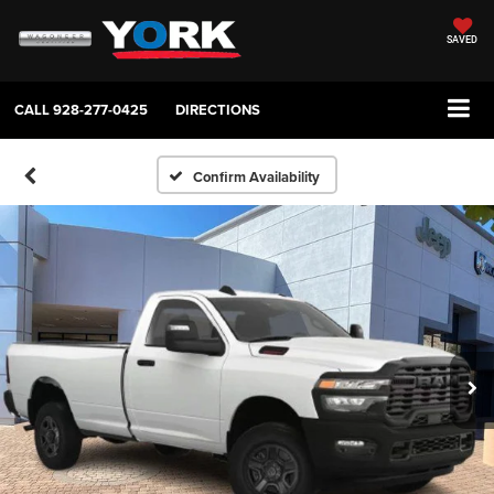
SAVED
CALL
928-277-0425
DIRECTIONS
Confirm Availability