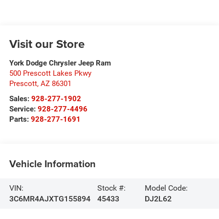
Visit our Store
York Dodge Chrysler Jeep Ram
500 Prescott Lakes Pkwy
Prescott
,
AZ
86301
Sales:
928-277-1902
Service:
928-277-4496
Parts:
928-277-1691
Vehicle Information
VIN:
Stock #:
Model Code:
3C6MR4AJXTG155894
45433
DJ2L62