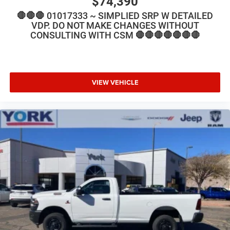
$74,390
🛑🛑🛑 01017333 ~ SIMPLIED SRP W DETAILED
VDP. DO NOT MAKE CHANGES WITHOUT
CONSULTING WITH CSM 🛑🛑🛑🛑🛑🛑🛑
VIEW VEHICLE