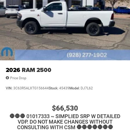
2026
RAM 2500
Price Drop
VIN:
3C63R5ALXTG156644
Stock:
45439
Model:
DJ7L62
$66,530
🛑🛑🛑 01017333 ~ SIMPLIED SRP W DETAILED
VDP. DO NOT MAKE CHANGES WITHOUT
CONSULTING WITH CSM 🛑🛑🛑🛑🛑🛑🛑