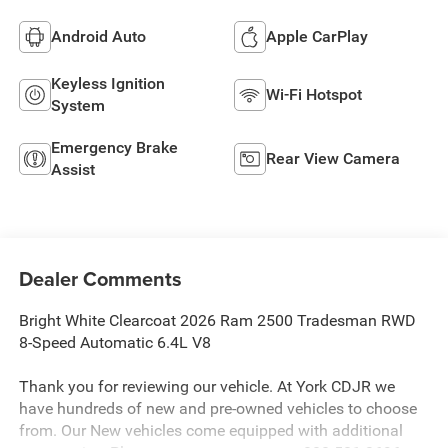
Android Auto
Apple CarPlay
Keyless Ignition
Wi-Fi Hotspot
System
Emergency Brake
Rear View Camera
Assist
Dealer Comments
Bright White Clearcoat 2026 Ram 2500 Tradesman RWD
8-Speed Automatic 6.4L V8
Thank you for reviewing our vehicle. At York CDJR we
have hundreds of new and pre-owned vehicles to choose
from. Our New vehicles come equipped with additional