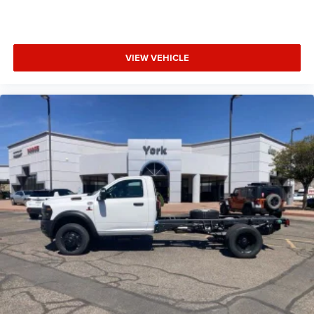
VIEW VEHICLE