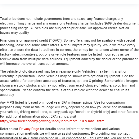
Total price does not include government fees and taxes, any finance charge, any
electronic filing charge and any emissions testing charge. Includes $699 dealer document
processing charge. All vehicles are subject to prior sale. On approved credit. Not all
buyers may qualify.
Financing is on approved credit (” OAC”). Some offers may not be available with special
financing, lease and some other offers. Not all buyers may qualify. While we make every
effort to ensure the data listed here is correct, there may be instances where some of the
factory rates, incentives, options or vehicle features may be listed incorrectly as we
receive data from multiple data sources. Equipment added by the dealer or the purchaser
will increase the overall transaction amount.
The vehicle photo displayed may be an example only. Vehicles may be in transit or
currently in production. Some vehicles may be shown with optional equipment. See the
actual vehicle for complete accuracy of features, options & pricing. Some vehicle images
shown are stock photos and may not reflect your exact choice of vehicle, color, trim and
specification. Please confirm the details of this vehicle with the dealer to ensure its
accuracy.
Any MPG listed is based on model year EPA mileage ratings. Use for comparison
purposes only. Your actual mileage will vary, depending on how you drive and maintain
your vehicle, driving conditions, battery pack age/condition (hybrid only) and other factors.
For additional information about EPA ratings, visit
http://www.fueleconomy.gov/feg/label/learn-more-PHEV-label.shtml
.
Refer to our
Privacy Page
for details about information we collect and various
communication methods we will use to assist customers. By providing your contact
information to ANY form contained in – or connected to – this website, you are hereby