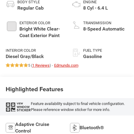
BODY STYLE
ENGINE
Regular Cab
8 Cyl - 6.4 L
EXTERIOR COLOR
TRANSMISSION
Bright White Clear-
8-Speed Automatic
Coat Exterior Paint
INTERIOR COLOR
FUEL TYPE
Diesel Gray/Black
Gasoline
5 (
1 Reviews
) -
Edmunds.com
Highlighted Features
Feature availability subject to final vehicle configuration.
VIEW
WINDOW
Please reference window sticker for more info.
STICKER
Adaptive Cruise
Bluetooth®
Control