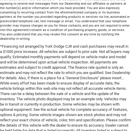
agreeing to receive text messages from our Dealership and our affiliates or partners at
the number(s) and/or information which you have provided. You are also expressly
consenting to recurring contact from the aforementioned company or its business
partners at the number you provided regarding products or services via live, automated or
prerecorded telephone call, text message or email. You understand that your telephone
provider may impose charges on you for these contacts, and you are not required to enter
into this agreement/consent as a condition of purchasing property, goods, or services.
You also understand that you may revoke this consent at any time by notifying the
dealership in writing.
*Financing not arranged by York Dodge CJR and cash purchases may result in
a $1000 price increase. All vehicles are subject to prior sale. Not all buyers may
qualify. Estimated monthly payments will depend on vehicle make and model
and will be determined upon actual vehicle inspection. All payments are
estimates and subject to credit approval. The finance rate quoted is only an
estimate and may not reflect the rate to which you are qualified. See Dealership
for details. Also, if there is a place for a "General Disclosure" please insert...
While every effort has been made to ensure display of accurate data, the
vehicle listings within this web site may not reflect all accurate vehicle items.
There can be a delay between the sale of a vehicle and the update of the
inventory. The vehicle photo displayed may be an example only. Vehicles may
be in transit or currently in production. Some vehicles may be shown with
optional equipment. See the actual vehicle for complete accuracy of features,
options & pricing. Some vehicle images shown are stock photos and may not
reflect your exact choice of vehicle, color, trim and specification. Please confirm
the details of this vehicle with the dealer to ensure its accuracy. Dealer cannot
be held liable for data that is listed incorrectly. All Inventory listed is subject to