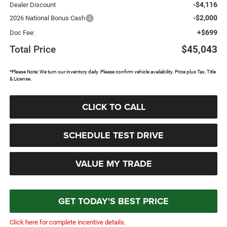
-$4,116
Dealer Discount
-$2,000
2026 National Bonus Cash
+$699
Doc Fee:
Total Price
$45,043
*Please Note: We turn our inventory daily. Please confirm vehicle availability. Price plus Tax, Title
& License.
CLICK TO CALL
SCHEDULE TEST DRIVE
VALUE MY TRADE
GET TODAY'S BEST PRICE
Click here for complete incentive details.