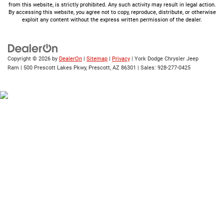
from this website, is strictly prohibited. Any such activity may result in legal action.
By accessing this website, you agree not to copy, reproduce, distribute, or otherwise
exploit any content without the express written permission of the dealer.
Copyright © 2026
by
DealerOn
|
Sitemap
|
Privacy
| York Dodge Chrysler Jeep
Ram
|
500 Prescott Lakes Pkwy,
Prescott,
AZ
86301
| Sales:
928-277-0425