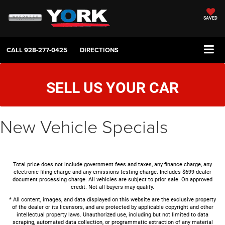
SAVED
CALL
928-277-0425
DIRECTIONS
SELL US YOUR CAR
New Vehicle Specials
Total price does not include government fees and taxes, any finance charge, any
electronic filing charge and any emissions testing charge. Includes $699 dealer
document processing charge. All vehicles are subject to prior sale. On approved
credit. Not all buyers may qualify.
* All content, images, and data displayed on this website are the exclusive property
of the dealer or its licensors, and are protected by applicable copyright and other
intellectual property laws. Unauthorized use, including but not limited to data
scraping, automated data collection, or programmatic extraction of any material