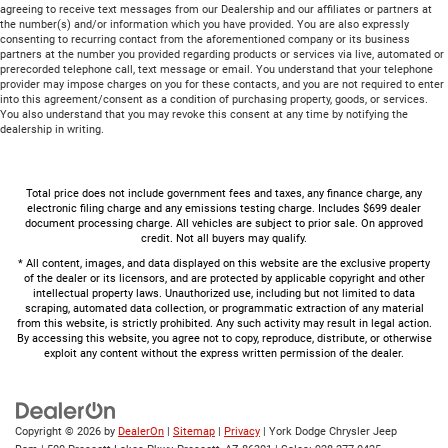
agreeing to receive text messages from our Dealership and our affiliates or partners at
the number(s) and/or information which you have provided. You are also expressly
consenting to recurring contact from the aforementioned company or its business
partners at the number you provided regarding products or services via live, automated or
prerecorded telephone call, text message or email. You understand that your telephone
provider may impose charges on you for these contacts, and you are not required to enter
into this agreement/consent as a condition of purchasing property, goods, or services.
You also understand that you may revoke this consent at any time by notifying the
dealership in writing.
Total price does not include government fees and taxes, any finance charge, any
electronic filing charge and any emissions testing charge. Includes $699 dealer
document processing charge. All vehicles are subject to prior sale. On approved
credit. Not all buyers may qualify.
* All content, images, and data displayed on this website are the exclusive property
of the dealer or its licensors, and are protected by applicable copyright and other
intellectual property laws. Unauthorized use, including but not limited to data
scraping, automated data collection, or programmatic extraction of any material
from this website, is strictly prohibited. Any such activity may result in legal action.
By accessing this website, you agree not to copy, reproduce, distribute, or otherwise
exploit any content without the express written permission of the dealer.
Copyright © 2026
by
DealerOn
|
Sitemap
|
Privacy
| York Dodge Chrysler Jeep