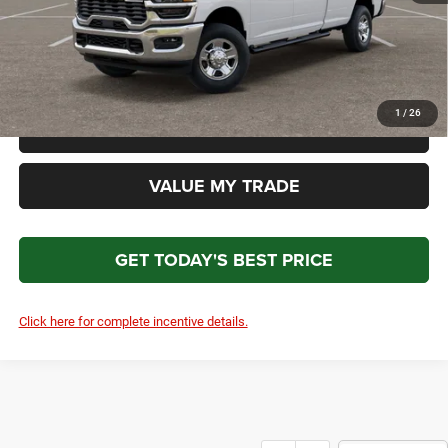
Total Price
$71,390
*Please Note: We turn our inventory daily. Please confirm vehicle availability. Price plus Tax, Title
& License.
1
/
26
CLICK TO CALL
VALUE MY TRADE
GET TODAY'S BEST PRICE
Click here for complete incentive details.