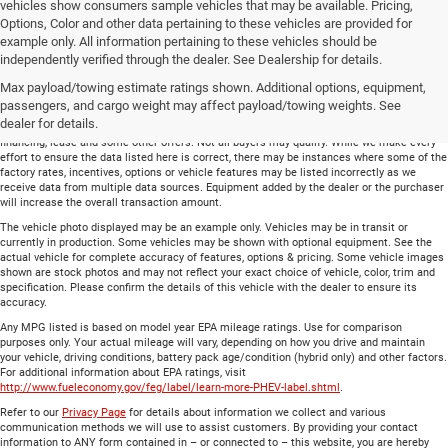
vehicles show consumers sample vehicles that may be available. Pricing,
Options, Color and other data pertaining to these vehicles are provided for
example only. All information pertaining to these vehicles should be
Total price does not include government fees and taxes, any finance charge, any
independently verified through the dealer. See Dealership for details.
electronic filing charge and any emissions testing charge. Includes $699 dealer document
Max payload/towing estimate ratings shown. Additional options, equipment,
processing charge. All vehicles are subject to prior sale. On approved credit. Not all
buyers may qualify.
passengers, and cargo weight may affect payload/towing weights. See
dealer for details.
Financing is on approved credit (” OAC”). Some offers may not be available with special
financing, lease and some other offers. Not all buyers may qualify. While we make every
effort to ensure the data listed here is correct, there may be instances where some of the
factory rates, incentives, options or vehicle features may be listed incorrectly as we
receive data from multiple data sources. Equipment added by the dealer or the purchaser
will increase the overall transaction amount.
The vehicle photo displayed may be an example only. Vehicles may be in transit or
currently in production. Some vehicles may be shown with optional equipment. See the
actual vehicle for complete accuracy of features, options & pricing. Some vehicle images
shown are stock photos and may not reflect your exact choice of vehicle, color, trim and
specification. Please confirm the details of this vehicle with the dealer to ensure its
accuracy.
Any MPG listed is based on model year EPA mileage ratings. Use for comparison
purposes only. Your actual mileage will vary, depending on how you drive and maintain
your vehicle, driving conditions, battery pack age/condition (hybrid only) and other factors.
For additional information about EPA ratings, visit
http://www.fueleconomy.gov/feg/label/learn-more-PHEV-label.shtml
.
Refer to our
Privacy Page
for details about information we collect and various
communication methods we will use to assist customers. By providing your contact
information to ANY form contained in – or connected to – this website, you are hereby