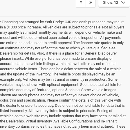
Show: 12
*Financing not arranged by York Dodge CJR and cash purchases may result
in a $1000 price increase. All vehicles are subject to prior sale. Not all buyers
may qualify. Estimated monthly payments will depend on vehicle make and
model and will be determined upon actual vehicle inspection. All payments
are estimates and subject to credit approval. The finance rate quoted is only
an estimate and may not reflect the rate to which you are qualified. See
Dealership for details. Also, if there is a place for a "General Disclosure"
please insert... While every effort has been made to ensure display of
accurate data, the vehicle listings within this web site may not reflect all
accurate vehicle items. There can be a delay between the sale of a vehicle
and the update of the inventory. The vehicle photo displayed may be an
example only. Vehicles may be in transit or currently in production. Some
vehicles may be shown with optional equipment. See the actual vehicle for
complete accuracy of features, options & pricing. Some vehicle images
shown are stock photos and may not reflect your exact choice of vehicle,
color, trim and specification. Please confirm the details of this vehicle with
the dealer to ensure its accuracy. Dealer cannot be held liable for data that is
listed incorrectly. All Inventory listed is subject to prior sale. Pricing of
vehicles on this web site may include options that may have been installed at
the Dealership. Virtual Inventory, Available Configurations and In-Transit
inventory contains vehicles that have not actually been manufactured. These