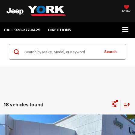
SAVED
CALL
928-277-0425
DIRECTIONS
Search
18 vehicles found
Compare Vehicle
2026
RAM 2500
Tradesman
$45,043
$6,116
TOTAL PRICE
SAVINGS