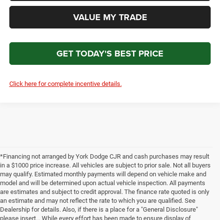
VALUE MY TRADE
GET TODAY'S BEST PRICE
Click here for complete incentive details.
*Financing not arranged by York Dodge CJR and cash purchases may result
in a $1000 price increase. All vehicles are subject to prior sale. Not all buyers
may qualify. Estimated monthly payments will depend on vehicle make and
model and will be determined upon actual vehicle inspection. All payments
are estimates and subject to credit approval. The finance rate quoted is only
an estimate and may not reflect the rate to which you are qualified. See
Dealership for details. Also, if there is a place for a "General Disclosure"
please insert... While every effort has been made to ensure display of