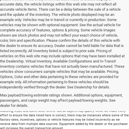
accurate data, the vehicle listings within this web site may not reflect all
accurate vehicle items. There can be a delay between the sale of a vehicle
and the update of the inventory. The vehicle photo displayed may be an
example only. Vehicles may be in transit or currently in production. Some
vehicles may be shown with optional equipment. See the actual vehicle for
complete accuracy of features, options & pricing. Some vehicle images
shown are stock photos and may not reflect your exact choice of vehicle,
color, trim and specification. Please confirm the details of this vehicle with
the dealer to ensure its accuracy. Dealer cannot be held liable for data that is
listed incorrectly. All Inventory listed is subject to prior sale. Pricing of
vehicles on this web site may include options that may have been installed at
the Dealership. Virtual Inventory, Available Configurations and In-Transit
inventory contains vehicles that have not actually been manufactured. These
vehicles show consumers sample vehicles that may be available. Pricing,
Options, Color and other data pertaining to these vehicles are provided for
example only. All information pertaining to these vehicles should be
Total price does not include government fees and taxes, any finance charge, any
independently verified through the dealer. See Dealership for details.
electronic filing charge and any emissions testing charge. Includes $699 dealer document
Max payload/towing estimate ratings shown. Additional options, equipment,
processing charge. All vehicles are subject to prior sale. On approved credit. Not all
buyers may qualify.
passengers, and cargo weight may affect payload/towing weights. See
dealer for details.
Financing is on approved credit (” OAC”). Some offers may not be available with special
financing, lease and some other offers. Not all buyers may qualify. While we make every
effort to ensure the data listed here is correct, there may be instances where some of the
factory rates, incentives, options or vehicle features may be listed incorrectly as we
receive data from multiple data sources. Equipment added by the dealer or the purchaser
will increase the overall transaction amount.