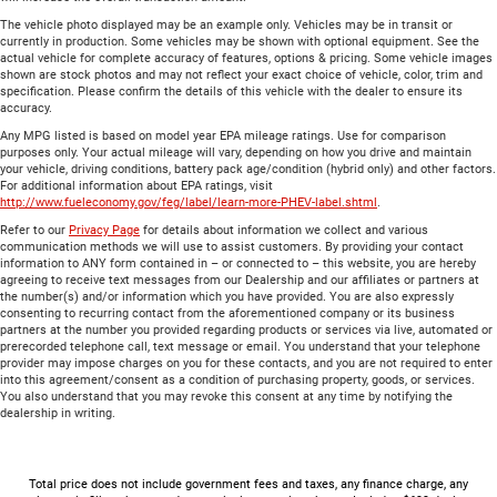
The vehicle photo displayed may be an example only. Vehicles may be in transit or
currently in production. Some vehicles may be shown with optional equipment. See the
actual vehicle for complete accuracy of features, options & pricing. Some vehicle images
shown are stock photos and may not reflect your exact choice of vehicle, color, trim and
specification. Please confirm the details of this vehicle with the dealer to ensure its
accuracy.
Any MPG listed is based on model year EPA mileage ratings. Use for comparison
purposes only. Your actual mileage will vary, depending on how you drive and maintain
your vehicle, driving conditions, battery pack age/condition (hybrid only) and other factors.
For additional information about EPA ratings, visit
http://www.fueleconomy.gov/feg/label/learn-more-PHEV-label.shtml
.
Refer to our
Privacy Page
for details about information we collect and various
communication methods we will use to assist customers. By providing your contact
information to ANY form contained in – or connected to – this website, you are hereby
agreeing to receive text messages from our Dealership and our affiliates or partners at
the number(s) and/or information which you have provided. You are also expressly
consenting to recurring contact from the aforementioned company or its business
partners at the number you provided regarding products or services via live, automated or
prerecorded telephone call, text message or email. You understand that your telephone
provider may impose charges on you for these contacts, and you are not required to enter
into this agreement/consent as a condition of purchasing property, goods, or services.
You also understand that you may revoke this consent at any time by notifying the
dealership in writing.
Total price does not include government fees and taxes, any finance charge, any