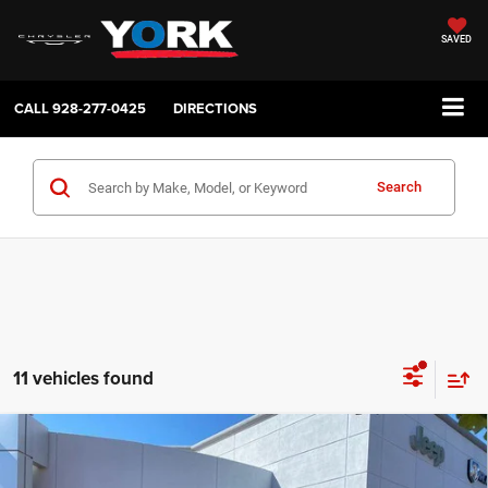
SAVED
CALL
928-277-0425
DIRECTIONS
Search
11 vehicles found
Compare Vehicle
2026
RAM 2500
Tradesman
$45,043
$6,116
TOTAL PRICE
SAVINGS