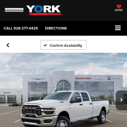
SAVED
CALL
928-277-0425
DIRECTIONS
Confirm Availability