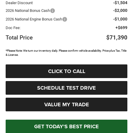
-$1,504
Dealer Discount
-$2,000
2026 National Bonus Cash
-$1,000
2026 National Engine Bonus Cash
+$699
Doc Fee:
Total Price
$71,390
*Please Note: We turn our inventory daily. Please confirm vehicle availability. Price plus Tax, Title
& License.
CLICK TO CALL
SCHEDULE TEST DRIVE
VALUE MY TRADE
GET TODAY'S BEST PRICE