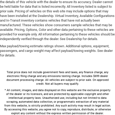
the details of this vehicle with the dealer to ensure its accuracy. Dealer cannot
be held liable for data that is listed incorrectly. All Inventory listed is subject to
prior sale. Pricing of vehicles on this web site may include options that may
have been installed at the Dealership. Virtual Inventory, Available Configurations
and In-Transit inventory contains vehicles that have not actually been
manufactured. These vehicles show consumers sample vehicles that may be
available. Pricing, Options, Color and other data pertaining to these vehicles are
provided for example only. All information pertaining to these vehicles should be
independently verified through the dealer. See Dealership for details.
Max payload/towing estimate ratings shown. Additional options, equipment,
passengers, and cargo weight may affect payload/towing weights. See dealer
for details.
Total price does not include government fees and taxes, any finance charge, any
electronic filing charge and any emissions testing charge. Includes $699 dealer
document processing charge. All vehicles are subject to prior sale. On approved
credit. Not all buyers may qualify.
* All content, images, and data displayed on this website are the exclusive property
of the dealer or its licensors, and are protected by applicable copyright and other
intellectual property laws. Unauthorized use, including but not limited to data
scraping, automated data collection, or programmatic extraction of any material
from this website, is strictly prohibited. Any such activity may result in legal action.
By accessing this website, you agree not to copy, reproduce, distribute, or otherwise
exploit any content without the express written permission of the dealer.