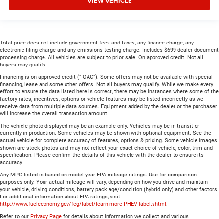
VIEW VEHICLE
Total price does not include government fees and taxes, any finance charge, any
electronic filing charge and any emissions testing charge. Includes $699 dealer document
processing charge. All vehicles are subject to prior sale. On approved credit. Not all
buyers may qualify.
Financing is on approved credit (” OAC”). Some offers may not be available with special
financing, lease and some other offers. Not all buyers may qualify. While we make every
effort to ensure the data listed here is correct, there may be instances where some of the
factory rates, incentives, options or vehicle features may be listed incorrectly as we
receive data from multiple data sources. Equipment added by the dealer or the purchaser
will increase the overall transaction amount.
The vehicle photo displayed may be an example only. Vehicles may be in transit or
currently in production. Some vehicles may be shown with optional equipment. See the
actual vehicle for complete accuracy of features, options & pricing. Some vehicle images
shown are stock photos and may not reflect your exact choice of vehicle, color, trim and
specification. Please confirm the details of this vehicle with the dealer to ensure its
accuracy.
Any MPG listed is based on model year EPA mileage ratings. Use for comparison
purposes only. Your actual mileage will vary, depending on how you drive and maintain
your vehicle, driving conditions, battery pack age/condition (hybrid only) and other factors.
For additional information about EPA ratings, visit
http://www.fueleconomy.gov/feg/label/learn-more-PHEV-label.shtml
.
Refer to our
Privacy Page
for details about information we collect and various