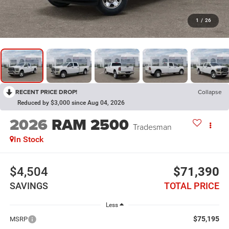
1
/
26
RECENT PRICE DROP!
Collapse
Reduced by $3,000 since Aug 04, 2026
2026
RAM 2500
Tradesman
In Stock
$4,504
$71,390
SAVINGS
TOTAL PRICE
Less
$75,195
MSRP