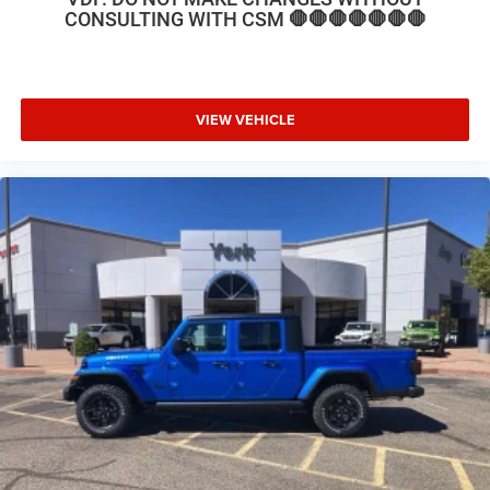
CONSULTING WITH CSM 🛑🛑🛑🛑🛑🛑🛑
VIEW VEHICLE