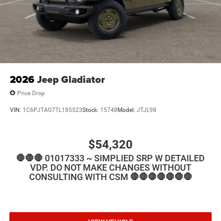
2026
Jeep Gladiator
Price Drop
VIN:
1C6PJTAG7TL185523
Stock:
15748
Model:
JTJL98
$54,320
🛑🛑🛑 01017333 ~ SIMPLIED SRP W DETAILED
VDP. DO NOT MAKE CHANGES WITHOUT
CONSULTING WITH CSM 🛑🛑🛑🛑🛑🛑🛑