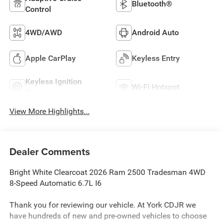
Bluetooth®
Control
4WD/AWD
Android Auto
Apple CarPlay
Keyless Entry
Keyless Ignition
Wi-Fi Hotspot
System
View More Highlights...
Dealer Comments
Bright White Clearcoat 2026 Ram 2500 Tradesman 4WD
8-Speed Automatic 6.7L I6
Thank you for reviewing our vehicle. At York CDJR we
have hundreds of new and pre-owned vehicles to choose