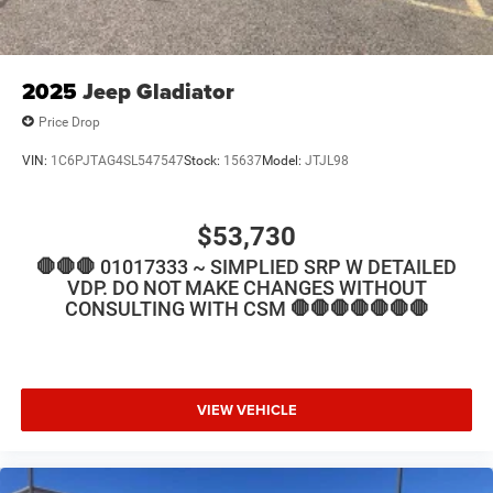
2025
Jeep Gladiator
Price Drop
VIN:
1C6PJTAG4SL547547
Stock:
15637
Model:
JTJL98
$53,730
🛑🛑🛑 01017333 ~ SIMPLIED SRP W DETAILED
VDP. DO NOT MAKE CHANGES WITHOUT
CONSULTING WITH CSM 🛑🛑🛑🛑🛑🛑🛑
VIEW VEHICLE