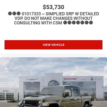
$53,730
🛑🛑🛑 01017333 ~ SIMPLIED SRP W DETAILED
VDP. DO NOT MAKE CHANGES WITHOUT
CONSULTING WITH CSM 🛑🛑🛑🛑🛑🛑🛑
VIEW VEHICLE