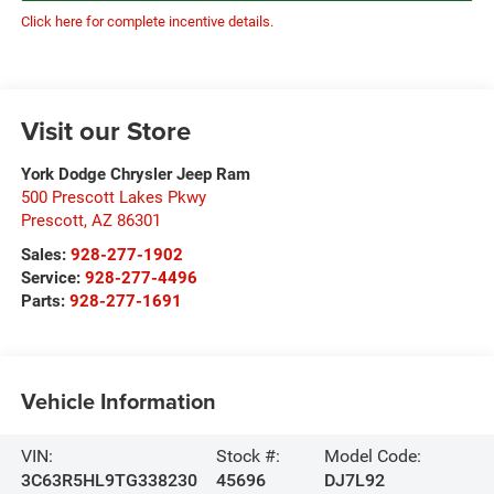
Click here for complete incentive details.
Visit our Store
York Dodge Chrysler Jeep Ram
500 Prescott Lakes Pkwy
Prescott
,
AZ
86301
Sales:
928-277-1902
Service:
928-277-4496
Parts:
928-277-1691
Vehicle Information
VIN:
Stock #:
Model Code:
3C63R5HL9TG338230
45696
DJ7L92