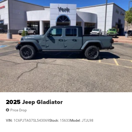
2025
Jeep Gladiator
Price Drop
VIN:
1C6PJTAG7SL543069
Stock:
15633
Model:
JTJL98