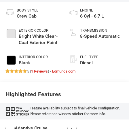
BODY STYLE
ENGINE
Crew Cab
6 Cyl - 6.7 L
EXTERIOR COLOR
TRANSMISSION
Bright White Clear-
8-Speed Automatic
Coat Exterior Paint
INTERIOR COLOR
FUEL TYPE
Black
Diesel
5 (
1 Reviews
) -
Edmunds.com
Highlighted Features
Feature availability subject to final vehicle configuration.
VIEW
WINDOW
Please reference window sticker for more info.
STICKER
Adaptive Cruise