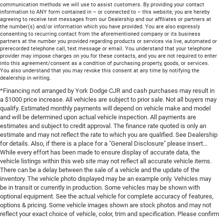
communication methods we will use to assist customers. By providing your contact
information to ANY form contained in – or connected to – this website, you are hereby
agreeing to receive text messages from our Dealership and our affiliates or partners at
the number(s) and/or information which you have provided. You are also expressly
consenting to recurring contact from the aforementioned company or its business
partners at the number you provided regarding products or services via live, automated or
prerecorded telephone call, text message or email. You understand that your telephone
provider may impose charges on you for these contacts, and you are not required to enter
into this agreement/consent as a condition of purchasing property, goods, or services.
You also understand that you may revoke this consent at any time by notifying the
dealership in writing.
*Financing not arranged by York Dodge CJR and cash purchases may result in
a $1000 price increase. All vehicles are subject to prior sale. Not all buyers may
qualify. Estimated monthly payments will depend on vehicle make and model
and will be determined upon actual vehicle inspection. All payments are
estimates and subject to credit approval. The finance rate quoted is only an
estimate and may not reflect the rate to which you are qualified. See Dealership
for details. Also, if there is a place for a "General Disclosure" please insert...
While every effort has been made to ensure display of accurate data, the
vehicle listings within this web site may not reflect all accurate vehicle items.
There can be a delay between the sale of a vehicle and the update of the
inventory. The vehicle photo displayed may be an example only. Vehicles may
be in transit or currently in production. Some vehicles may be shown with
optional equipment. See the actual vehicle for complete accuracy of features,
options & pricing. Some vehicle images shown are stock photos and may not
reflect your exact choice of vehicle, color, trim and specification. Please confirm