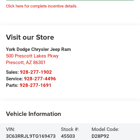
Click here for complete incentive details.
Visit our Store
York Dodge Chrysler Jeep Ram
500 Prescott Lakes Pkwy
Prescott
,
AZ
86301
Sales:
928-277-1902
Service:
928-277-4496
Parts:
928-277-1691
Vehicle Information
VIN:
Stock #:
Model Code:
3C63RRJL9TG169473
45503
D28P92