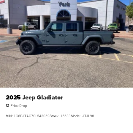
2025
Jeep Gladiator
Price Drop
VIN:
1C6PJTAG7SL543069
Stock:
15633
Model:
JTJL98