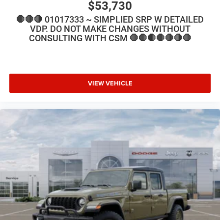
$53,730
🛑🛑🛑 01017333 ~ SIMPLIED SRP W DETAILED
VDP. DO NOT MAKE CHANGES WITHOUT
CONSULTING WITH CSM 🛑🛑🛑🛑🛑🛑🛑
VIEW VEHICLE