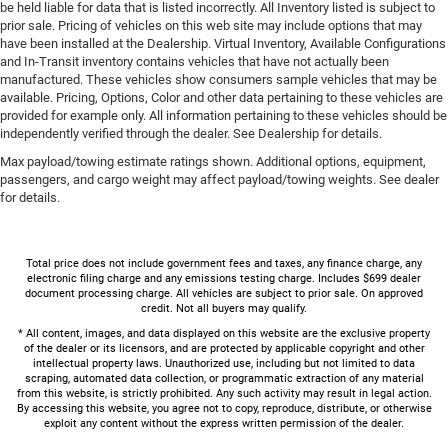
be held liable for data that is listed incorrectly. All Inventory listed is subject to
prior sale. Pricing of vehicles on this web site may include options that may
have been installed at the Dealership. Virtual Inventory, Available Configurations
and In-Transit inventory contains vehicles that have not actually been
manufactured. These vehicles show consumers sample vehicles that may be
available. Pricing, Options, Color and other data pertaining to these vehicles are
provided for example only. All information pertaining to these vehicles should be
independently verified through the dealer. See Dealership for details.
Max payload/towing estimate ratings shown. Additional options, equipment,
passengers, and cargo weight may affect payload/towing weights. See dealer
for details.
Total price does not include government fees and taxes, any finance charge, any
electronic filing charge and any emissions testing charge. Includes $699 dealer
document processing charge. All vehicles are subject to prior sale. On approved
credit. Not all buyers may qualify.
* All content, images, and data displayed on this website are the exclusive property
of the dealer or its licensors, and are protected by applicable copyright and other
intellectual property laws. Unauthorized use, including but not limited to data
scraping, automated data collection, or programmatic extraction of any material
from this website, is strictly prohibited. Any such activity may result in legal action.
By accessing this website, you agree not to copy, reproduce, distribute, or otherwise
exploit any content without the express written permission of the dealer.