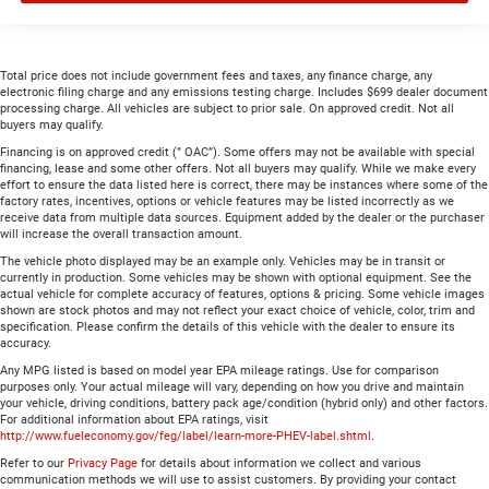
Total price does not include government fees and taxes, any finance charge, any
electronic filing charge and any emissions testing charge. Includes $699 dealer document
processing charge. All vehicles are subject to prior sale. On approved credit. Not all
buyers may qualify.
Financing is on approved credit (” OAC”). Some offers may not be available with special
financing, lease and some other offers. Not all buyers may qualify. While we make every
effort to ensure the data listed here is correct, there may be instances where some of the
factory rates, incentives, options or vehicle features may be listed incorrectly as we
receive data from multiple data sources. Equipment added by the dealer or the purchaser
will increase the overall transaction amount.
The vehicle photo displayed may be an example only. Vehicles may be in transit or
currently in production. Some vehicles may be shown with optional equipment. See the
actual vehicle for complete accuracy of features, options & pricing. Some vehicle images
shown are stock photos and may not reflect your exact choice of vehicle, color, trim and
specification. Please confirm the details of this vehicle with the dealer to ensure its
accuracy.
Any MPG listed is based on model year EPA mileage ratings. Use for comparison
purposes only. Your actual mileage will vary, depending on how you drive and maintain
your vehicle, driving conditions, battery pack age/condition (hybrid only) and other factors.
For additional information about EPA ratings, visit
http://www.fueleconomy.gov/feg/label/learn-more-PHEV-label.shtml
.
Refer to our
Privacy Page
for details about information we collect and various
communication methods we will use to assist customers. By providing your contact