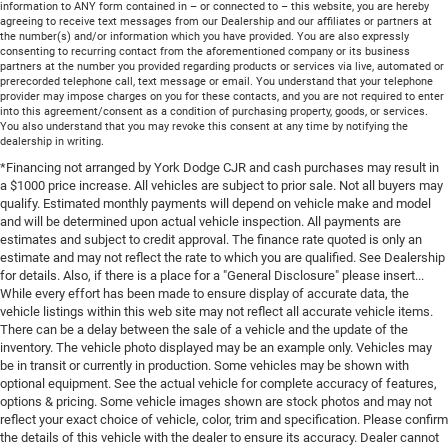
information to ANY form contained in – or connected to – this website, you are hereby
agreeing to receive text messages from our Dealership and our affiliates or partners at
the number(s) and/or information which you have provided. You are also expressly
consenting to recurring contact from the aforementioned company or its business
partners at the number you provided regarding products or services via live, automated or
prerecorded telephone call, text message or email. You understand that your telephone
provider may impose charges on you for these contacts, and you are not required to enter
into this agreement/consent as a condition of purchasing property, goods, or services.
You also understand that you may revoke this consent at any time by notifying the
dealership in writing.
*Financing not arranged by York Dodge CJR and cash purchases may result in
a $1000 price increase. All vehicles are subject to prior sale. Not all buyers may
qualify. Estimated monthly payments will depend on vehicle make and model
and will be determined upon actual vehicle inspection. All payments are
estimates and subject to credit approval. The finance rate quoted is only an
estimate and may not reflect the rate to which you are qualified. See Dealership
for details. Also, if there is a place for a "General Disclosure" please insert...
While every effort has been made to ensure display of accurate data, the
vehicle listings within this web site may not reflect all accurate vehicle items.
There can be a delay between the sale of a vehicle and the update of the
inventory. The vehicle photo displayed may be an example only. Vehicles may
be in transit or currently in production. Some vehicles may be shown with
optional equipment. See the actual vehicle for complete accuracy of features,
options & pricing. Some vehicle images shown are stock photos and may not
reflect your exact choice of vehicle, color, trim and specification. Please confirm
the details of this vehicle with the dealer to ensure its accuracy. Dealer cannot