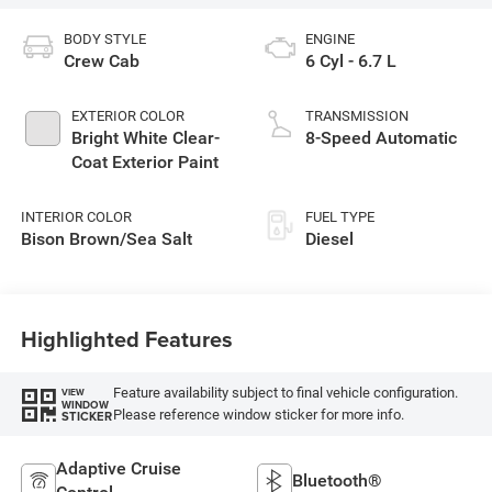
BODY STYLE
ENGINE
Crew Cab
6 Cyl - 6.7 L
EXTERIOR COLOR
TRANSMISSION
Bright White Clear-
8-Speed Automatic
Coat Exterior Paint
INTERIOR COLOR
FUEL TYPE
Bison Brown/Sea Salt
Diesel
Highlighted Features
Feature availability subject to final vehicle configuration.
VIEW
WINDOW
Please reference window sticker for more info.
STICKER
Adaptive Cruise
Bluetooth®