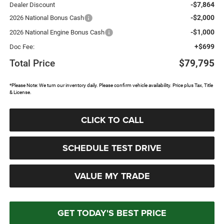
-$7,864
Dealer Discount
-$2,000
2026 National Bonus Cash
-$1,000
2026 National Engine Bonus Cash
+$699
Doc Fee:
Total Price
$79,795
*Please Note: We turn our inventory daily. Please confirm vehicle availability. Price plus Tax, Title
& License.
CLICK TO CALL
SCHEDULE TEST DRIVE
VALUE MY TRADE
GET TODAY'S BEST PRICE