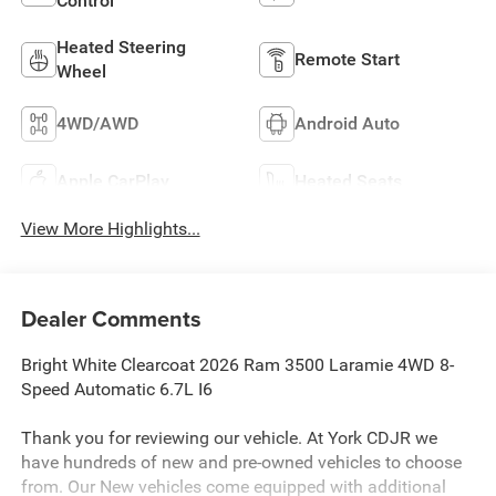
Control
Heated Steering
Remote Start
Wheel
4WD/AWD
Android Auto
Apple CarPlay
Heated Seats
View More Highlights...
Dealer Comments
Bright White Clearcoat 2026 Ram 3500 Laramie 4WD 8-
Speed Automatic 6.7L I6
Thank you for reviewing our vehicle. At York CDJR we
have hundreds of new and pre-owned vehicles to choose
from. Our New vehicles come equipped with additional