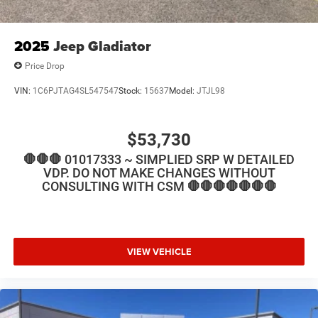
2025
Jeep Gladiator
Price Drop
VIN:
1C6PJTAG4SL547547
Stock:
15637
Model:
JTJL98
$53,730
🛑🛑🛑 01017333 ~ SIMPLIED SRP W DETAILED
VDP. DO NOT MAKE CHANGES WITHOUT
CONSULTING WITH CSM 🛑🛑🛑🛑🛑🛑🛑
VIEW VEHICLE