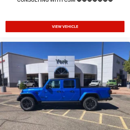
steering wheel, Traction control, Trailer Tow Pages, Trip
computer, Turn signal indicator mirrors, Variably
intermittent wipers, Voltmeter, and Wheels: 17 x 6.0
Polished Aluminum. Price includes: $1000 - 2026 National
VIEW VEHICLE
Engine Bonus Cash . Exp. 08/31/2026 $2000 - 2026
National Bonus Cash . Exp. 08/31/2026