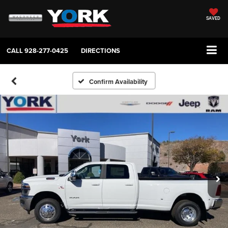
SAVED
CALL
928-277-0425
DIRECTIONS
Confirm Availability