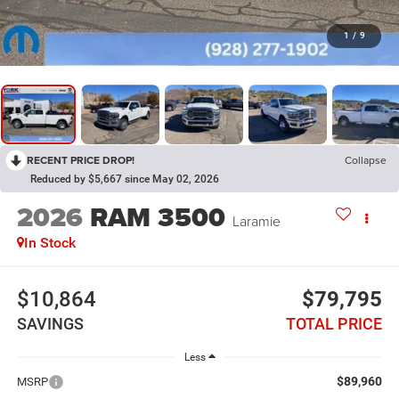
1
/
9
RECENT PRICE DROP!
Collapse
Reduced by $5,667 since May 02, 2026
2026
RAM 3500
Laramie
In Stock
$10,864
$79,795
SAVINGS
TOTAL PRICE
Less
$89,960
MSRP