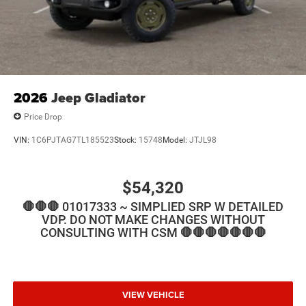
2026
Jeep Gladiator
Price Drop
VIN:
1C6PJTAG7TL185523
Stock:
15748
Model:
JTJL98
$54,320
🛑🛑🛑 01017333 ~ SIMPLIED SRP W DETAILED
VDP. DO NOT MAKE CHANGES WITHOUT
CONSULTING WITH CSM 🛑🛑🛑🛑🛑🛑🛑
VIEW VEHICLE