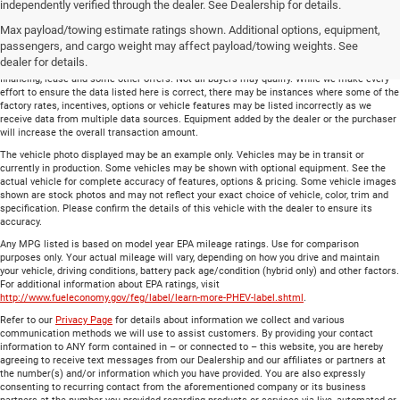
Total price does not include government fees and taxes, any finance charge, any
independently verified through the dealer. See Dealership for details.
electronic filing charge and any emissions testing charge. Includes $699 dealer document
Max payload/towing estimate ratings shown. Additional options, equipment,
processing charge. All vehicles are subject to prior sale. On approved credit. Not all
buyers may qualify.
passengers, and cargo weight may affect payload/towing weights. See
dealer for details.
Financing is on approved credit (” OAC”). Some offers may not be available with special
financing, lease and some other offers. Not all buyers may qualify. While we make every
effort to ensure the data listed here is correct, there may be instances where some of the
factory rates, incentives, options or vehicle features may be listed incorrectly as we
receive data from multiple data sources. Equipment added by the dealer or the purchaser
will increase the overall transaction amount.
The vehicle photo displayed may be an example only. Vehicles may be in transit or
currently in production. Some vehicles may be shown with optional equipment. See the
actual vehicle for complete accuracy of features, options & pricing. Some vehicle images
shown are stock photos and may not reflect your exact choice of vehicle, color, trim and
specification. Please confirm the details of this vehicle with the dealer to ensure its
accuracy.
Any MPG listed is based on model year EPA mileage ratings. Use for comparison
purposes only. Your actual mileage will vary, depending on how you drive and maintain
your vehicle, driving conditions, battery pack age/condition (hybrid only) and other factors.
For additional information about EPA ratings, visit
http://www.fueleconomy.gov/feg/label/learn-more-PHEV-label.shtml
.
Refer to our
Privacy Page
for details about information we collect and various
communication methods we will use to assist customers. By providing your contact
information to ANY form contained in – or connected to – this website, you are hereby
agreeing to receive text messages from our Dealership and our affiliates or partners at
the number(s) and/or information which you have provided. You are also expressly
consenting to recurring contact from the aforementioned company or its business