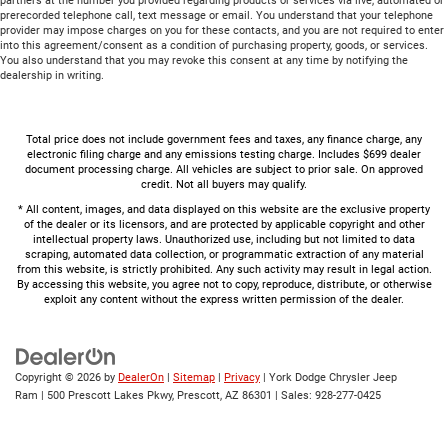
partners at the number you provided regarding products or services via live, automated or
prerecorded telephone call, text message or email. You understand that your telephone
provider may impose charges on you for these contacts, and you are not required to enter
into this agreement/consent as a condition of purchasing property, goods, or services.
You also understand that you may revoke this consent at any time by notifying the
dealership in writing.
Total price does not include government fees and taxes, any finance charge, any
electronic filing charge and any emissions testing charge. Includes $699 dealer
document processing charge. All vehicles are subject to prior sale. On approved
credit. Not all buyers may qualify.
* All content, images, and data displayed on this website are the exclusive property
of the dealer or its licensors, and are protected by applicable copyright and other
intellectual property laws. Unauthorized use, including but not limited to data
scraping, automated data collection, or programmatic extraction of any material
from this website, is strictly prohibited. Any such activity may result in legal action.
By accessing this website, you agree not to copy, reproduce, distribute, or otherwise
exploit any content without the express written permission of the dealer.
Copyright © 2026
by
DealerOn
|
Sitemap
|
Privacy
| York Dodge Chrysler Jeep
Ram
|
500 Prescott Lakes Pkwy,
Prescott,
AZ
86301
| Sales:
928-277-0425