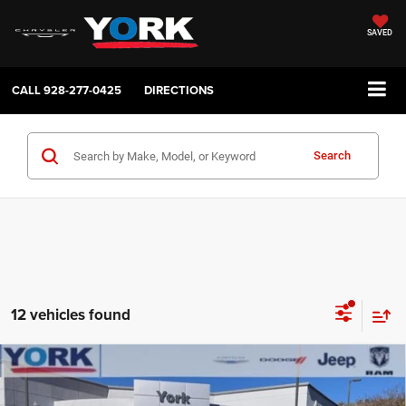
SAVED
CALL
928-277-0425
DIRECTIONS
Search
12 vehicles found
Compare Vehicle
2026
RAM 3500
Laramie
$79,301
$10,803
TOTAL PRICE
SAVINGS