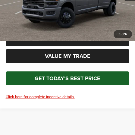
Total Price
$94,327
*Please Note: We turn our inventory daily. Please confirm vehicle availability. Price plus Tax, Title
& License.
1
/
26
CLICK TO CALL
VALUE MY TRADE
GET TODAY'S BEST PRICE
Click here for complete incentive details.