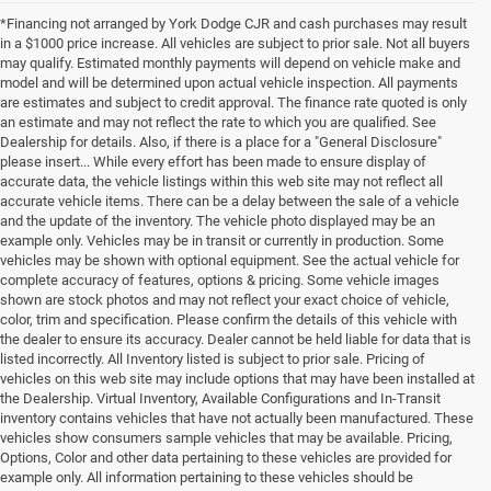
*Financing not arranged by York Dodge CJR and cash purchases may result
in a $1000 price increase. All vehicles are subject to prior sale. Not all buyers
may qualify. Estimated monthly payments will depend on vehicle make and
model and will be determined upon actual vehicle inspection. All payments
are estimates and subject to credit approval. The finance rate quoted is only
an estimate and may not reflect the rate to which you are qualified. See
Dealership for details. Also, if there is a place for a "General Disclosure"
please insert... While every effort has been made to ensure display of
accurate data, the vehicle listings within this web site may not reflect all
accurate vehicle items. There can be a delay between the sale of a vehicle
and the update of the inventory. The vehicle photo displayed may be an
example only. Vehicles may be in transit or currently in production. Some
vehicles may be shown with optional equipment. See the actual vehicle for
complete accuracy of features, options & pricing. Some vehicle images
shown are stock photos and may not reflect your exact choice of vehicle,
color, trim and specification. Please confirm the details of this vehicle with
the dealer to ensure its accuracy. Dealer cannot be held liable for data that is
listed incorrectly. All Inventory listed is subject to prior sale. Pricing of
vehicles on this web site may include options that may have been installed at
the Dealership. Virtual Inventory, Available Configurations and In-Transit
inventory contains vehicles that have not actually been manufactured. These
vehicles show consumers sample vehicles that may be available. Pricing,
Options, Color and other data pertaining to these vehicles are provided for
example only. All information pertaining to these vehicles should be