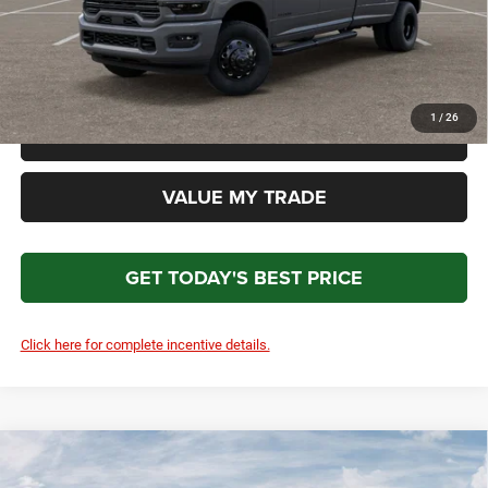
Total Price
$90,897
*Please Note: We turn our inventory daily. Please confirm vehicle availability. Price plus Tax, Title
& License.
1
/
26
CLICK TO CALL
VALUE MY TRADE
GET TODAY'S BEST PRICE
Click here for complete incentive details.
Compare Vehicle
2026
RAM 3500
Laramie
$91,186
$4,908