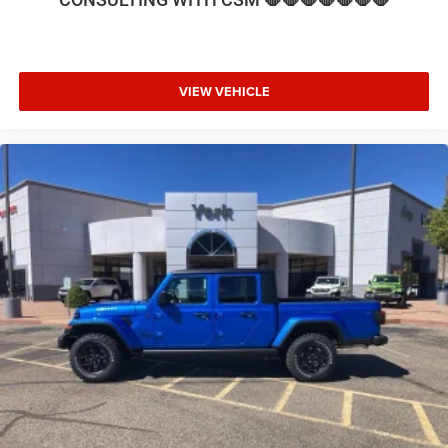
seat, Steering wheel mounted audio controls, Tachometer,
Tilt steering wheel, Traction control, Trip computer, Turn
signal indicator mirrors, Variably intermittent wipers,
Voltmeter, and Wheels: 17 x 6.0 Polished AluminuM. Price
VIEW VEHICLE
includes: $1000 - 2026 National Engine Bonus Cash . Exp.
08/31/2026 $2000 - 2026 National Bonus Cash . Exp.
08/31/2026