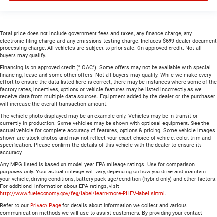
Total price does not include government fees and taxes, any finance charge, any
electronic filing charge and any emissions testing charge. Includes $699 dealer document
processing charge. All vehicles are subject to prior sale. On approved credit. Not all
buyers may qualify.
Financing is on approved credit (” OAC”). Some offers may not be available with special
financing, lease and some other offers. Not all buyers may qualify. While we make every
effort to ensure the data listed here is correct, there may be instances where some of the
factory rates, incentives, options or vehicle features may be listed incorrectly as we
receive data from multiple data sources. Equipment added by the dealer or the purchaser
will increase the overall transaction amount.
The vehicle photo displayed may be an example only. Vehicles may be in transit or
currently in production. Some vehicles may be shown with optional equipment. See the
actual vehicle for complete accuracy of features, options & pricing. Some vehicle images
shown are stock photos and may not reflect your exact choice of vehicle, color, trim and
specification. Please confirm the details of this vehicle with the dealer to ensure its
accuracy.
Any MPG listed is based on model year EPA mileage ratings. Use for comparison
purposes only. Your actual mileage will vary, depending on how you drive and maintain
your vehicle, driving conditions, battery pack age/condition (hybrid only) and other factors.
For additional information about EPA ratings, visit
http://www.fueleconomy.gov/feg/label/learn-more-PHEV-label.shtml
.
Refer to our
Privacy Page
for details about information we collect and various
communication methods we will use to assist customers. By providing your contact