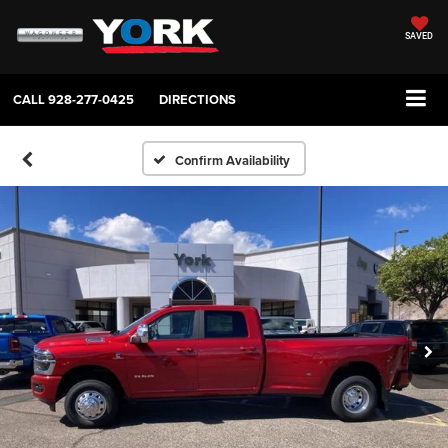
SAVED
CALL
928-277-0425
DIRECTIONS
Confirm Availability