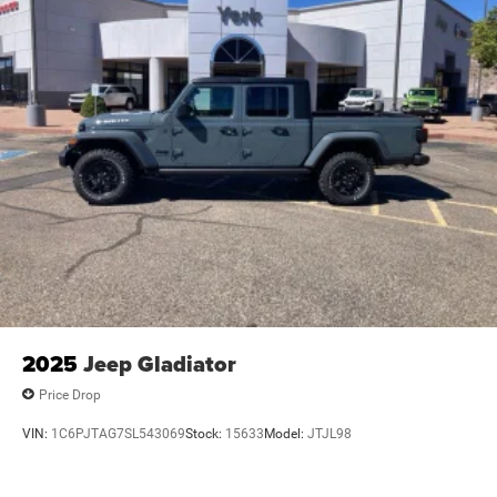
2025
Jeep Gladiator
Price Drop
VIN:
1C6PJTAG7SL543069
Stock:
15633
Model:
JTJL98