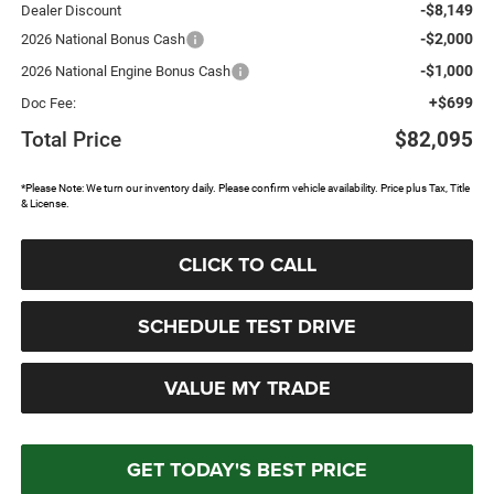
-$8,149
Dealer Discount
-$2,000
2026 National Bonus Cash
-$1,000
2026 National Engine Bonus Cash
+$699
Doc Fee:
Total Price
$82,095
*Please Note: We turn our inventory daily. Please confirm vehicle availability. Price plus Tax, Title
& License.
CLICK TO CALL
SCHEDULE TEST DRIVE
VALUE MY TRADE
GET TODAY'S BEST PRICE