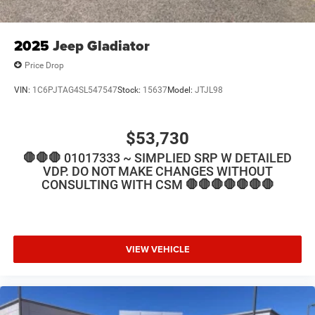
2025
Jeep Gladiator
Price Drop
VIN:
1C6PJTAG4SL547547
Stock:
15637
Model:
JTJL98
$53,730
🛑🛑🛑 01017333 ~ SIMPLIED SRP W DETAILED
VDP. DO NOT MAKE CHANGES WITHOUT
CONSULTING WITH CSM 🛑🛑🛑🛑🛑🛑🛑
VIEW VEHICLE