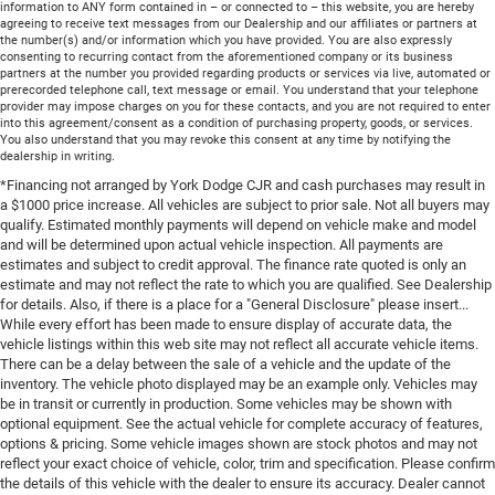
information to ANY form contained in – or connected to – this website, you are hereby
agreeing to receive text messages from our Dealership and our affiliates or partners at
the number(s) and/or information which you have provided. You are also expressly
consenting to recurring contact from the aforementioned company or its business
partners at the number you provided regarding products or services via live, automated or
prerecorded telephone call, text message or email. You understand that your telephone
provider may impose charges on you for these contacts, and you are not required to enter
into this agreement/consent as a condition of purchasing property, goods, or services.
You also understand that you may revoke this consent at any time by notifying the
dealership in writing.
*Financing not arranged by York Dodge CJR and cash purchases may result in
a $1000 price increase. All vehicles are subject to prior sale. Not all buyers may
qualify. Estimated monthly payments will depend on vehicle make and model
and will be determined upon actual vehicle inspection. All payments are
estimates and subject to credit approval. The finance rate quoted is only an
estimate and may not reflect the rate to which you are qualified. See Dealership
for details. Also, if there is a place for a "General Disclosure" please insert...
While every effort has been made to ensure display of accurate data, the
vehicle listings within this web site may not reflect all accurate vehicle items.
There can be a delay between the sale of a vehicle and the update of the
inventory. The vehicle photo displayed may be an example only. Vehicles may
be in transit or currently in production. Some vehicles may be shown with
optional equipment. See the actual vehicle for complete accuracy of features,
options & pricing. Some vehicle images shown are stock photos and may not
reflect your exact choice of vehicle, color, trim and specification. Please confirm
the details of this vehicle with the dealer to ensure its accuracy. Dealer cannot