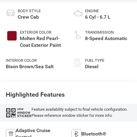
BODY STYLE
ENGINE
Crew Cab
6 Cyl - 6.7 L
EXTERIOR COLOR
TRANSMISSION
Molten Red Pearl-
8-Speed Automatic
Coat Exterior Paint
INTERIOR COLOR
FUEL TYPE
Bison Brown/Sea Salt
Diesel
Highlighted Features
Feature availability subject to final vehicle configuration.
VIEW
WINDOW
Please reference window sticker for more info.
STICKER
Adaptive Cruise
Bluetooth®