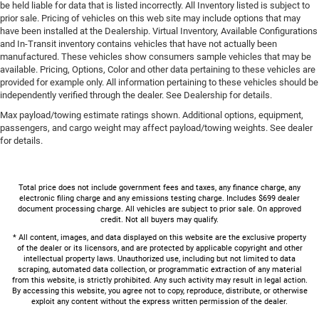
be held liable for data that is listed incorrectly. All Inventory listed is subject to
prior sale. Pricing of vehicles on this web site may include options that may
have been installed at the Dealership. Virtual Inventory, Available Configurations
and In-Transit inventory contains vehicles that have not actually been
manufactured. These vehicles show consumers sample vehicles that may be
available. Pricing, Options, Color and other data pertaining to these vehicles are
provided for example only. All information pertaining to these vehicles should be
independently verified through the dealer. See Dealership for details.
Max payload/towing estimate ratings shown. Additional options, equipment,
passengers, and cargo weight may affect payload/towing weights. See dealer
for details.
Total price does not include government fees and taxes, any finance charge, any
electronic filing charge and any emissions testing charge. Includes $699 dealer
document processing charge. All vehicles are subject to prior sale. On approved
credit. Not all buyers may qualify.
* All content, images, and data displayed on this website are the exclusive property
of the dealer or its licensors, and are protected by applicable copyright and other
intellectual property laws. Unauthorized use, including but not limited to data
scraping, automated data collection, or programmatic extraction of any material
from this website, is strictly prohibited. Any such activity may result in legal action.
By accessing this website, you agree not to copy, reproduce, distribute, or otherwise
exploit any content without the express written permission of the dealer.