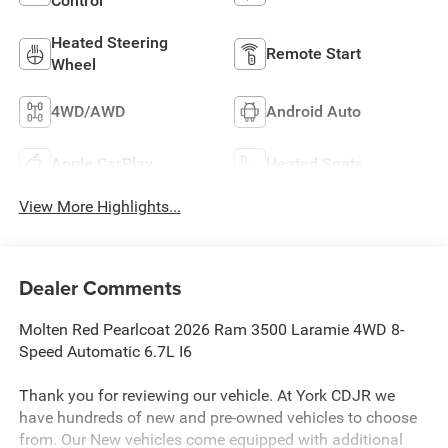
Control
Heated Steering
Remote Start
Wheel
4WD/AWD
Android Auto
Apple CarPlay
Heated Seats
View More Highlights...
Dealer Comments
Molten Red Pearlcoat 2026 Ram 3500 Laramie 4WD 8-
Speed Automatic 6.7L I6
Thank you for reviewing our vehicle. At York CDJR we
have hundreds of new and pre-owned vehicles to choose
from. Our New vehicles come equipped with additional