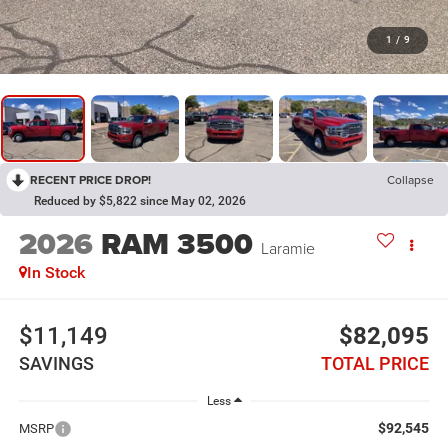
1
/
9
RECENT PRICE DROP!
Collapse
Reduced by $5,822 since May 02, 2026
2026
RAM 3500
Laramie
In Stock
$11,149
$82,095
SAVINGS
TOTAL PRICE
Less
$92,545
MSRP