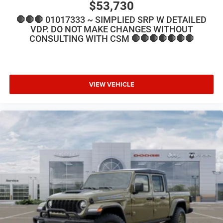
$53,730
🛑🛑🛑 01017333 ~ SIMPLIED SRP W DETAILED
VDP. DO NOT MAKE CHANGES WITHOUT
CONSULTING WITH CSM 🛑🛑🛑🛑🛑🛑🛑
VIEW VEHICLE