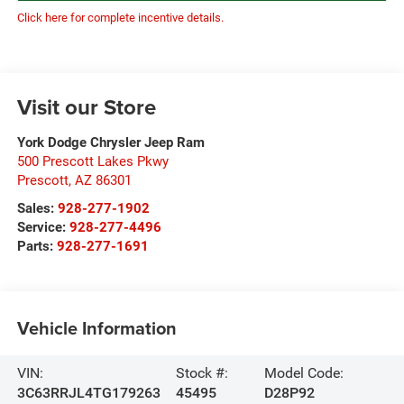
Click here for complete incentive details.
Visit our Store
York Dodge Chrysler Jeep Ram
500 Prescott Lakes Pkwy
Prescott
,
AZ
86301
Sales:
928-277-1902
Service:
928-277-4496
Parts:
928-277-1691
Vehicle Information
VIN:
Stock #:
Model Code:
3C63RRJL4TG179263
45495
D28P92