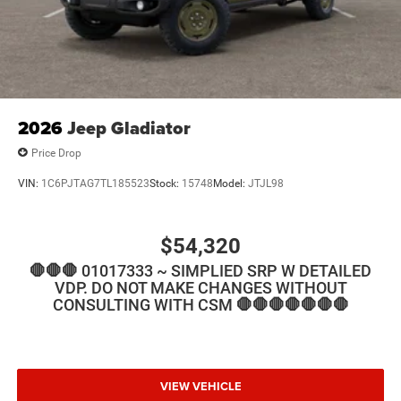
2026
Jeep Gladiator
Price Drop
VIN:
1C6PJTAG7TL185523
Stock:
15748
Model:
JTJL98
$54,320
🛑🛑🛑 01017333 ~ SIMPLIED SRP W DETAILED
VDP. DO NOT MAKE CHANGES WITHOUT
CONSULTING WITH CSM 🛑🛑🛑🛑🛑🛑🛑
VIEW VEHICLE