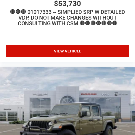
$53,730
🛑🛑🛑 01017333 ~ SIMPLIED SRP W DETAILED
VDP. DO NOT MAKE CHANGES WITHOUT
CONSULTING WITH CSM 🛑🛑🛑🛑🛑🛑🛑
VIEW VEHICLE