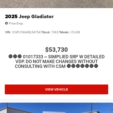
2025
Jeep Gladiator
Price Drop
VIN:
1C6PJTAG4SL547547
Stock:
15637
Model:
JTJL98
$53,730
🛑🛑🛑 01017333 ~ SIMPLIED SRP W DETAILED
VDP. DO NOT MAKE CHANGES WITHOUT
CONSULTING WITH CSM 🛑🛑🛑🛑🛑🛑🛑
VIEW VEHICLE