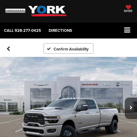
SAVED
CALL
928-277-0425
DIRECTIONS
Confirm Availability