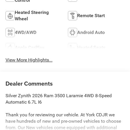
Control
Heated Steering
Remote Start
Wheel
4WD/AWD
Android Auto
Apple CarPlay
Heated Seats
View More Highlights...
Dealer Comments
Silver Zynith 2026 Ram 3500 Laramie 4WD 8-Speed
Automatic 6.7L I6
Thank you for reviewing our vehicle. At York CDJR we
have hundreds of new and pre-owned vehicles to choose
from. Our New vehicles come equipped with additional