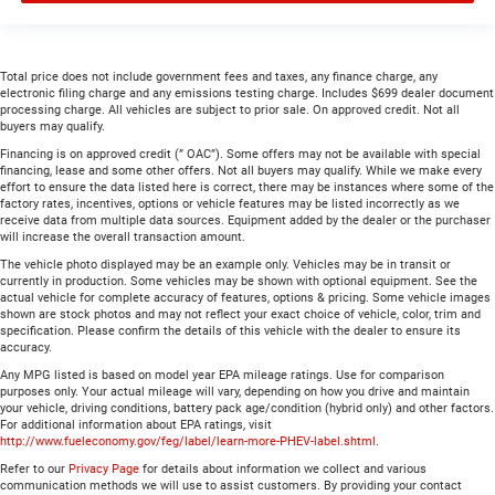
Total price does not include government fees and taxes, any finance charge, any
electronic filing charge and any emissions testing charge. Includes $699 dealer document
processing charge. All vehicles are subject to prior sale. On approved credit. Not all
buyers may qualify.
Financing is on approved credit (” OAC”). Some offers may not be available with special
financing, lease and some other offers. Not all buyers may qualify. While we make every
effort to ensure the data listed here is correct, there may be instances where some of the
factory rates, incentives, options or vehicle features may be listed incorrectly as we
receive data from multiple data sources. Equipment added by the dealer or the purchaser
will increase the overall transaction amount.
The vehicle photo displayed may be an example only. Vehicles may be in transit or
currently in production. Some vehicles may be shown with optional equipment. See the
actual vehicle for complete accuracy of features, options & pricing. Some vehicle images
shown are stock photos and may not reflect your exact choice of vehicle, color, trim and
specification. Please confirm the details of this vehicle with the dealer to ensure its
accuracy.
Any MPG listed is based on model year EPA mileage ratings. Use for comparison
purposes only. Your actual mileage will vary, depending on how you drive and maintain
your vehicle, driving conditions, battery pack age/condition (hybrid only) and other factors.
For additional information about EPA ratings, visit
http://www.fueleconomy.gov/feg/label/learn-more-PHEV-label.shtml
.
Refer to our
Privacy Page
for details about information we collect and various
communication methods we will use to assist customers. By providing your contact