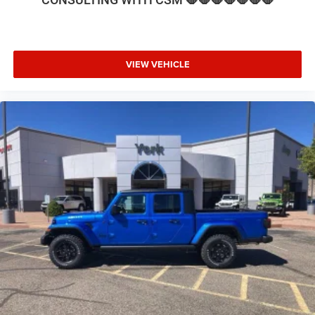
Seat, Low tire pressure warning, Manufacturer's Statement
of Origin, MOPAR Front and Rear Rubber Floor Mats,
MyFlexCare Service Diesel, Navigation System, Nexen
Brand Tires, Occupant sensing airbag, Off-Road
VIEW VEHICLE
Information Pages, Outside temperature display, Overhead
airbag, Overhead console, Painted Flat Cab-Length Side
Steps, Panic alarm, ParkView Rear Back-Up Camera, Pas
Price includes: $1000 - 2026 National Engine Bonus Cash
. Exp. 08/31/2026 $2000 - 2026 National Bonus Cash .
Exp. 08/31/2