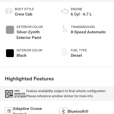
BODY STYLE
ENGINE
Crew Cab
6 Cyl - 6.7 L
EXTERIOR COLOR
TRANSMISSION
Silver-Zynith
8-Speed Automatic
Exterior Paint
INTERIOR COLOR
FUEL TYPE
Black
Diesel
Highlighted Features
Feature availability subject to final vehicle configuration.
VIEW
WINDOW
Please reference window sticker for more info.
STICKER
Adaptive Cruise
Bluetooth®