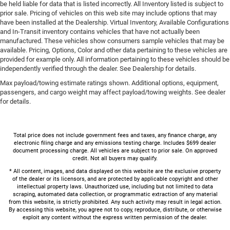
be held liable for data that is listed incorrectly. All Inventory listed is subject to
prior sale. Pricing of vehicles on this web site may include options that may
have been installed at the Dealership. Virtual Inventory, Available Configurations
and In-Transit inventory contains vehicles that have not actually been
manufactured. These vehicles show consumers sample vehicles that may be
available. Pricing, Options, Color and other data pertaining to these vehicles are
provided for example only. All information pertaining to these vehicles should be
independently verified through the dealer. See Dealership for details.
Max payload/towing estimate ratings shown. Additional options, equipment,
passengers, and cargo weight may affect payload/towing weights. See dealer
for details.
Total price does not include government fees and taxes, any finance charge, any
electronic filing charge and any emissions testing charge. Includes $699 dealer
document processing charge. All vehicles are subject to prior sale. On approved
credit. Not all buyers may qualify.
* All content, images, and data displayed on this website are the exclusive property
of the dealer or its licensors, and are protected by applicable copyright and other
intellectual property laws. Unauthorized use, including but not limited to data
scraping, automated data collection, or programmatic extraction of any material
from this website, is strictly prohibited. Any such activity may result in legal action.
By accessing this website, you agree not to copy, reproduce, distribute, or otherwise
exploit any content without the express written permission of the dealer.