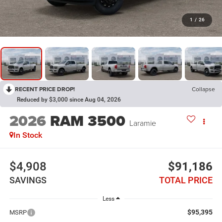
1
/
26
RECENT PRICE DROP!
Collapse
Reduced by $3,000 since Aug 04, 2026
2026
RAM 3500
Laramie
In Stock
$4,908
$91,186
SAVINGS
TOTAL PRICE
Less
$95,395
MSRP