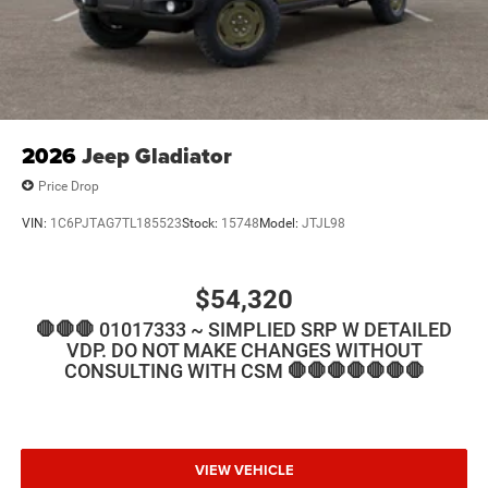
2026
Jeep Gladiator
Price Drop
VIN:
1C6PJTAG7TL185523
Stock:
15748
Model:
JTJL98
$54,320
🛑🛑🛑 01017333 ~ SIMPLIED SRP W DETAILED
VDP. DO NOT MAKE CHANGES WITHOUT
CONSULTING WITH CSM 🛑🛑🛑🛑🛑🛑🛑
VIEW VEHICLE