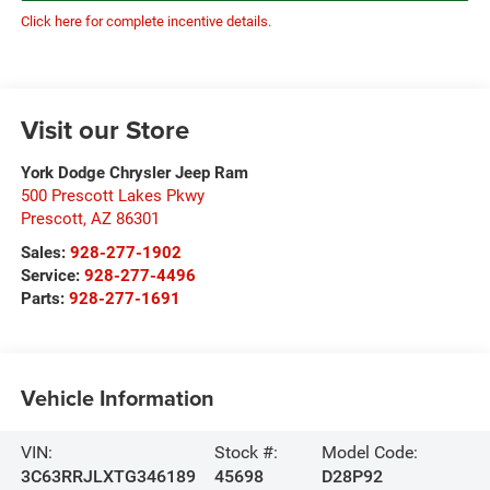
Click here for complete incentive details.
Visit our Store
York Dodge Chrysler Jeep Ram
500 Prescott Lakes Pkwy
Prescott
,
AZ
86301
Sales:
928-277-1902
Service:
928-277-4496
Parts:
928-277-1691
Vehicle Information
VIN:
Stock #:
Model Code:
3C63RRJLXTG346189
45698
D28P92