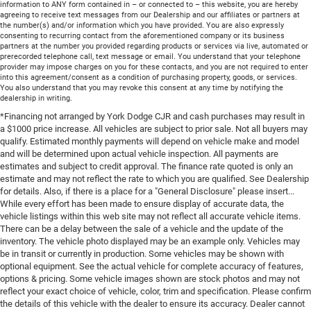
information to ANY form contained in – or connected to – this website, you are hereby
agreeing to receive text messages from our Dealership and our affiliates or partners at
the number(s) and/or information which you have provided. You are also expressly
consenting to recurring contact from the aforementioned company or its business
partners at the number you provided regarding products or services via live, automated or
prerecorded telephone call, text message or email. You understand that your telephone
provider may impose charges on you for these contacts, and you are not required to enter
into this agreement/consent as a condition of purchasing property, goods, or services.
You also understand that you may revoke this consent at any time by notifying the
dealership in writing.
*Financing not arranged by York Dodge CJR and cash purchases may result in
a $1000 price increase. All vehicles are subject to prior sale. Not all buyers may
qualify. Estimated monthly payments will depend on vehicle make and model
and will be determined upon actual vehicle inspection. All payments are
estimates and subject to credit approval. The finance rate quoted is only an
estimate and may not reflect the rate to which you are qualified. See Dealership
for details. Also, if there is a place for a "General Disclosure" please insert...
While every effort has been made to ensure display of accurate data, the
vehicle listings within this web site may not reflect all accurate vehicle items.
There can be a delay between the sale of a vehicle and the update of the
inventory. The vehicle photo displayed may be an example only. Vehicles may
be in transit or currently in production. Some vehicles may be shown with
optional equipment. See the actual vehicle for complete accuracy of features,
options & pricing. Some vehicle images shown are stock photos and may not
reflect your exact choice of vehicle, color, trim and specification. Please confirm
the details of this vehicle with the dealer to ensure its accuracy. Dealer cannot