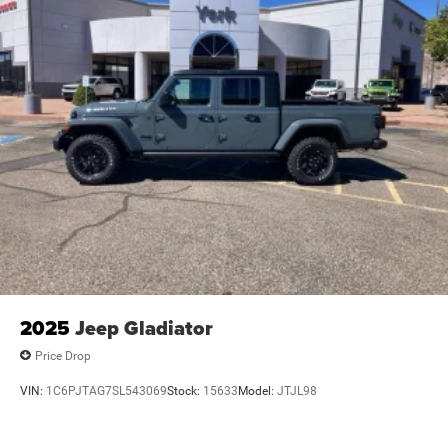
2025
Jeep Gladiator
Price Drop
VIN:
1C6PJTAG7SL543069
Stock:
15633
Model:
JTJL98