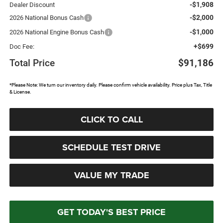
-$1,908
Dealer Discount
-$2,000
2026 National Bonus Cash
-$1,000
2026 National Engine Bonus Cash
+$699
Doc Fee:
Total Price
$91,186
*Please Note: We turn our inventory daily. Please confirm vehicle availability. Price plus Tax, Title
& License.
CLICK TO CALL
SCHEDULE TEST DRIVE
VALUE MY TRADE
GET TODAY'S BEST PRICE