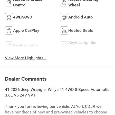
Control
Wheel
4WD/AWD
Android Auto
Apple CarPlay
Heated Seats
Keyless Ignition
Keyless Entry
System
View More Highlights...
Dealer Comments
41 2026 Jeep Wrangler Willys 41 4WD 8-Speed Automatic
3.6L V6 24V VVT
Thank you for reviewing our vehicle. At York CDJR we
have hundreds of new and pre-owned vehicles to choose