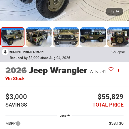
1
/
16
RECENT PRICE DROP!
Collapse
Reduced by $3,000 since Aug 04, 2026
2026
Jeep Wrangler
Willys 41
In Stock
$3,000
$55,829
SAVINGS
TOTAL PRICE
Less
$58,130
MSRP