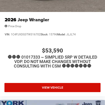
2026
Jeep Wrangler
Price Drop
VIN:
1C4PJXDG3TW316702
Stock:
15796
Model:
JLJL74
$53,590
🛑🛑🛑 01017333 ~ SIMPLIED SRP W DETAILED
VDP. DO NOT MAKE CHANGES WITHOUT
CONSULTING WITH CSM 🛑🛑🛑🛑🛑🛑🛑
VIEW VEHICLE