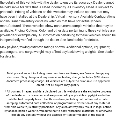
the details of this vehicle with the dealer to ensure its accuracy. Dealer cannot
be held liable for data that is listed incorrectly. All Inventory listed is subject to
prior sale. Pricing of vehicles on this web site may include options that may
have been installed at the Dealership. Virtual Inventory, Available Configurations
and In-Transit inventory contains vehicles that have not actually been
manufactured. These vehicles show consumers sample vehicles that may be
available. Pricing, Options, Color and other data pertaining to these vehicles are
provided for example only. All information pertaining to these vehicles should be
independently verified through the dealer. See Dealership for details.
Max payload/towing estimate ratings shown. Additional options, equipment,
passengers, and cargo weight may affect payload/towing weights. See dealer
for details.
Total price does not include government fees and taxes, any finance charge, any
electronic filing charge and any emissions testing charge. Includes $699 dealer
document processing charge. All vehicles are subject to prior sale. On approved
credit. Not all buyers may qualify.
* All content, images, and data displayed on this website are the exclusive property
of the dealer or its licensors, and are protected by applicable copyright and other
intellectual property laws. Unauthorized use, including but not limited to data
scraping, automated data collection, or programmatic extraction of any material
from this website, is strictly prohibited. Any such activity may result in legal action.
By accessing this website, you agree not to copy, reproduce, distribute, or otherwise
exploit any content without the express written permission of the dealer.