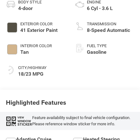
BODY STYLE
ENGINE
4-door
6 Cyl - 3.6 L
EXTERIOR COLOR
TRANSMISSION
41 Exterior Paint
8-Speed Automatic
INTERIOR COLOR
FUEL TYPE
Tan
Gasoline
CITY/HIGHWAY
18/23 MPG
Highlighted Features
Feature availability subject to final vehicle configuration.
VIEW
WINDOW
Please reference window sticker for more info.
STICKER
Adaptive Cruise
Heated Steering