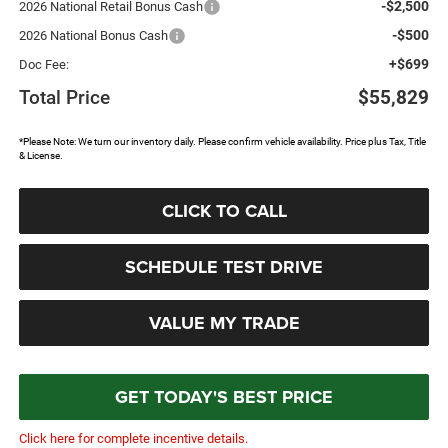
-$2,500
2026 National Retail Bonus Cash
-$500
2026 National Bonus Cash
+$699
Doc Fee:
Total Price
$55,829
*Please Note: We turn our inventory daily. Please confirm vehicle availability. Price plus Tax, Title
& License.
CLICK TO CALL
SCHEDULE TEST DRIVE
VALUE MY TRADE
GET TODAY'S BEST PRICE
Click here for complete incentive details.