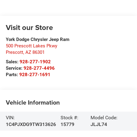
Visit our Store
York Dodge Chrysler Jeep Ram
500 Prescott Lakes Pkwy
Prescott
,
AZ
86301
Sales:
928-277-1902
Service:
928-277-4496
Parts:
928-277-1691
Vehicle Information
VIN:
Stock #:
Model Code:
1C4PJXDG9TW313626
15779
JLJL74