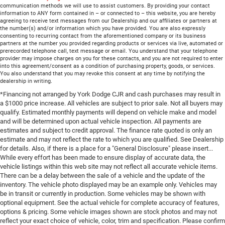
communication methods we will use to assist customers. By providing your contact
information to ANY form contained in – or connected to – this website, you are hereby
agreeing to receive text messages from our Dealership and our affiliates or partners at
the number(s) and/or information which you have provided. You are also expressly
consenting to recurring contact from the aforementioned company or its business
partners at the number you provided regarding products or services via live, automated or
prerecorded telephone call, text message or email. You understand that your telephone
provider may impose charges on you for these contacts, and you are not required to enter
into this agreement/consent as a condition of purchasing property, goods, or services.
You also understand that you may revoke this consent at any time by notifying the
dealership in writing.
*Financing not arranged by York Dodge CJR and cash purchases may result in
a $1000 price increase. All vehicles are subject to prior sale. Not all buyers may
qualify. Estimated monthly payments will depend on vehicle make and model
and will be determined upon actual vehicle inspection. All payments are
estimates and subject to credit approval. The finance rate quoted is only an
estimate and may not reflect the rate to which you are qualified. See Dealership
for details. Also, if there is a place for a "General Disclosure" please insert...
While every effort has been made to ensure display of accurate data, the
vehicle listings within this web site may not reflect all accurate vehicle items.
There can be a delay between the sale of a vehicle and the update of the
inventory. The vehicle photo displayed may be an example only. Vehicles may
be in transit or currently in production. Some vehicles may be shown with
optional equipment. See the actual vehicle for complete accuracy of features,
options & pricing. Some vehicle images shown are stock photos and may not
reflect your exact choice of vehicle, color, trim and specification. Please confirm