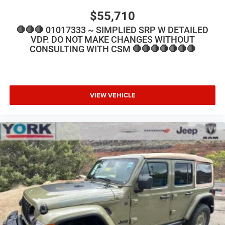
$55,710
🛑🛑🛑 01017333 ~ SIMPLIED SRP W DETAILED
VDP. DO NOT MAKE CHANGES WITHOUT
CONSULTING WITH CSM 🛑🛑🛑🛑🛑🛑🛑
VIEW VEHICLE