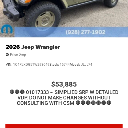
2026
Jeep Wrangler
Price Drop
VIN:
1C4PJXDG5TW293049
Stock:
15744
Model:
JLJL74
$53,885
🛑🛑🛑 01017333 ~ SIMPLIED SRP W DETAILED
VDP. DO NOT MAKE CHANGES WITHOUT
CONSULTING WITH CSM 🛑🛑🛑🛑🛑🛑🛑