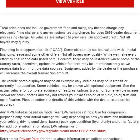
VIEW VEHICLE
Total price does not include government fees and taxes, any finance charge, any
electronic filing charge and any emissions testing charge. Includes $699 dealer document
processing charge. All vehicles are subject to prior sale. On approved credit. Not all
buyers may qualify.
Financing is on approved credit (” OAC”). Some offers may not be available with special
financing, lease and some other offers. Not all buyers may qualify. While we make every
effort to ensure the data listed here is correct, there may be instances where some of the
factory rates, incentives, options or vehicle features may be listed incorrectly as we
receive data from multiple data sources. Equipment added by the dealer or the purchaser
will increase the overall transaction amount.
The vehicle photo displayed may be an example only. Vehicles may be in transit or
currently in production. Some vehicles may be shown with optional equipment. See the
actual vehicle for complete accuracy of features, options & pricing. Some vehicle images
shown are stock photos and may not reflect your exact choice of vehicle, color, trim and
specification. Please confirm the details of this vehicle with the dealer to ensure its
accuracy.
Any MPG listed is based on model year EPA mileage ratings. Use for comparison
purposes only. Your actual mileage will vary, depending on how you drive and maintain
your vehicle, driving conditions, battery pack age/condition (hybrid only) and other factors.
For additional information about EPA ratings, visit
http://www.fueleconomy.gov/feg/label/learn-more-PHEV-label.shtml
.
Refer to our
Privacy Page
for details about information we collect and various