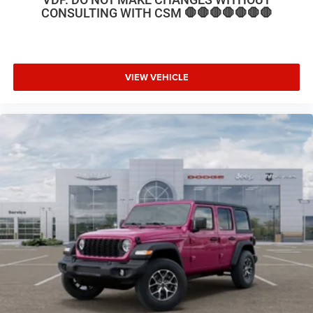
rear seat, Steering wheel mounted audio controls, Stop-
CONSULTING WITH CSM 🛑🛑🛑🛑🛑🛑🛑
Start Dual Battery System, Tachometer, Telescoping
steering wheel, Tilt steering wheel, Traction control, Trip
computer, Variably intermittent wipers, Voltmeter, and
Wheels: 17 x 7.5 Black Steel Styled. Price includes: $2500
VIEW VEHICLE
- 2026 National Retail Bonus Cash . Exp. 08/31/2026
$500 - 2026 National Bonus Cash . Exp. 08/31/2026