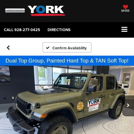
SAVED
CALL
928-277-0425
DIRECTIONS
Confirm Availability