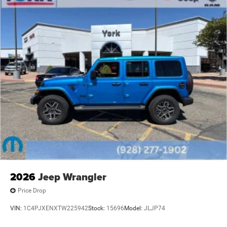
2026
Jeep Wrangler
Price Drop
VIN:
1C4PJXENXTW225942
Stock:
15696
Model:
JLJP74