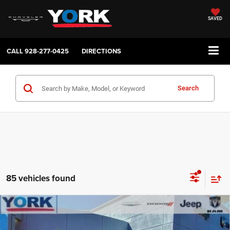
SAVED
CALL
928-277-0425
DIRECTIONS
Search
85 vehicles found
Compare Vehicle
2026
Jeep Compass
Latitude
$33,198
$2,561
TOTAL PRICE
SAVINGS