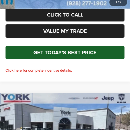
1
/
9
CLICK TO CALL
VALUE MY TRADE
GET TODAY'S BEST PRICE
Click here for complete incentive details.
Compare Vehicle
2026
Jeep Cherokee
Laredo
$38,611
$3,698
TOTAL PRICE
SAVINGS
Price Drop
VIN:
3C4PJMB27TT227646
Stock:
15710
Model:
KMJM74
Less
MSRP
$40,715