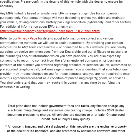
specification. Please confirm the details of this vehicle with the dealer to ensure its
accuracy.
Any MPG listed is based on model year EPA mileage ratings. Use for comparison
purposes only. Your actual mileage will vary, depending on how you drive and maintain
your vehicle, driving conditions, battery pack age/condition (hybrid only) and other factors.
For additional information about EPA ratings, visit
http://www.fueleconomy.gov/feg/label/learn-more-PHEV-label.shtml
.
Refer to our
Privacy Page
for details about information we collect and various
communication methods we will use to assist customers. By providing your contact
information to ANY form contained in – or connected to – this website, you are hereby
agreeing to receive text messages from our Dealership and our affiliates or partners at
the number(s) and/or information which you have provided. You are also expressly
consenting to recurring contact from the aforementioned company or its business
partners at the number you provided regarding products or services via live, automated or
prerecorded telephone call, text message or email. You understand that your telephone
provider may impose charges on you for these contacts, and you are not required to enter
into this agreement/consent as a condition of purchasing property, goods, or services.
You also understand that you may revoke this consent at any time by notifying the
dealership in writing.
Total price does not include government fees and taxes, any finance charge, any
electronic filing charge and any emissions testing charge. Includes $699 dealer
document processing charge. All vehicles are subject to prior sale. On approved
credit. Not all buyers may qualify.
* All content, images, and data displayed on this website are the exclusive property
of the dealer or its licensors, and are protected by applicable copyright and other