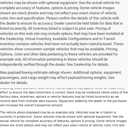
vehicles may be shown with optional equipment. See the actual vehicle for
complete accuracy of features, options & pricing. Some vehicle images
shown are stock photos and may not reflect your exact choice of vehicle,
color, trim and specification. Please confirm the details of this vehicle with
the dealer to ensure its accuracy. Dealer cannot be held liable for data that is
listed incorrectly. All Inventory listed is subject to prior sale. Pricing of
vehicles on this web site may include options that may have been installed at
the Dealership. Virtual Inventory, Available Configurations and In-Transit
inventory contains vehicles that have not actually been manufactured. These
vehicles show consumers sample vehicles that may be available. Pricing,
Options, Color and other data pertaining to these vehicles are provided for
example only. All information pertaining to these vehicles should be
Total price does not include government fees and taxes, any finance charge, any
independently verified through the dealer. See Dealership for details.
electronic filing charge and any emissions testing charge. Includes $699 dealer document
Max payload/towing estimate ratings shown. Additional options, equipment,
processing charge. All vehicles are subject to prior sale. On approved credit. Not all
buyers may qualify.
passengers, and cargo weight may affect payload/towing weights. See
dealer for details.
Financing is on approved credit (” OAC”). Some offers may not be available with special
financing, lease and some other offers. Not all buyers may qualify. While we make every
effort to ensure the data listed here is correct, there may be instances where some of the
factory rates, incentives, options or vehicle features may be listed incorrectly as we
receive data from multiple data sources. Equipment added by the dealer or the purchaser
will increase the overall transaction amount.
The vehicle photo displayed may be an example only. Vehicles may be in transit or
currently in production. Some vehicles may be shown with optional equipment. See the
actual vehicle for complete accuracy of features, options & pricing. Some vehicle images
shown are stock photos and may not reflect your exact choice of vehicle, color, trim and