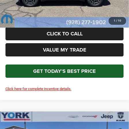
Total Price
$39,611
*Please Note: We turn our inventory daily. Please confirm vehicle availability. Price plus Tax, Title
& License.
1
/
10
CLICK TO CALL
VALUE MY TRADE
GET TODAY'S BEST PRICE
Click here for complete incentive details.
Compare Vehicle
2026
Jeep Cherokee
Laredo
$39,611
$2,698