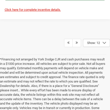
Click here for complete incentive details.
Show: 12
*Financing not arranged by York Dodge CJR and cash purchases may result
in a $1000 price increase. All vehicles are subject to prior sale. Not all buyers
may qualify. Estimated monthly payments will depend on vehicle make and
model and will be determined upon actual vehicle inspection. All payments
are estimates and subject to credit approval. The finance rate quoted is only
an estimate and may not reflect the rate to which you are qualified. See
Dealership for details. Also, if there is a place for a "General Disclosure"
please insert... While every effort has been made to ensure display of
accurate data, the vehicle listings within this web site may not reflect all
accurate vehicle items. There can be a delay between the sale of a vehicle
and the update of the inventory. The vehicle photo displayed may be an
example only. Vehicles may be in transit or currently in production. Some