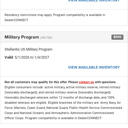
VIEW AVAILABLE INVENTORY
Residency restrictions may apply. Program compatibility is available in
DealerCONNECT.
Military Program
$500
(39CTB1)
Stellantis US Military Program
Valid
: 5/1/2026 to 1/4/2027
VIEW AVAILABLE INVENTORY
Not all customers may qualify for this offer. Please
contact us
with questions.
Eligible consumers include: active military, active military reserve, retired military
(honorably discharged), and retired military reserve (honorably discharged).
Honorably discharged veterans within 12 months of discharge date, and 100%
disabled veterans are eligible. Eligible branches of the military are: Army, Navy, Air
Force, Marines, Coast Guard, National Guard, Public Health Service Commissioned
Corps and National Oceanic and Atmospheric Administration Commissioned
Officer Corps. Program compatibility is available in DealerCONNECT.