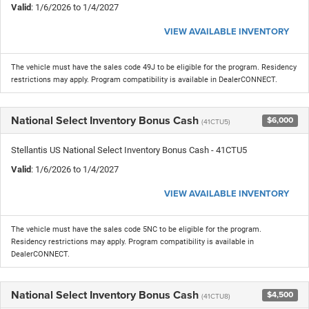
Valid
: 1/6/2026 to 1/4/2027
VIEW AVAILABLE INVENTORY
The vehicle must have the sales code 49J to be eligible for the program. Residency
restrictions may apply. Program compatibility is available in DealerCONNECT.
National Select Inventory Bonus Cash
$6,000
(41CTU5)
Stellantis US National Select Inventory Bonus Cash - 41CTU5
Valid
: 1/6/2026 to 1/4/2027
VIEW AVAILABLE INVENTORY
The vehicle must have the sales code 5NC to be eligible for the program.
Residency restrictions may apply. Program compatibility is available in
DealerCONNECT.
National Select Inventory Bonus Cash
$4,500
(41CTU8)