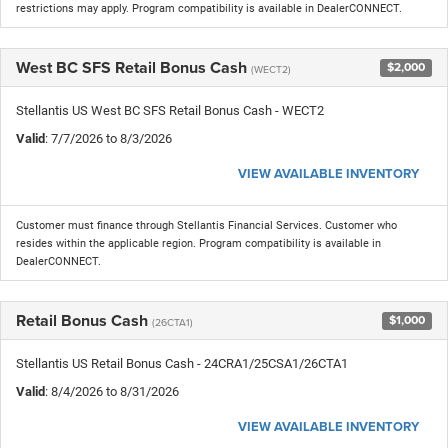
restrictions may apply. Program compatibility is available in DealerCONNECT.
West BC SFS Retail Bonus Cash
$2,000
(WECT2)
Stellantis US West BC SFS Retail Bonus Cash - WECT2
Valid
: 7/7/2026 to 8/3/2026
VIEW AVAILABLE INVENTORY
Customer must finance through Stellantis Financial Services. Customer who
resides within the applicable region. Program compatibility is available in
DealerCONNECT.
Retail Bonus Cash
$1,000
(26CTA1)
Stellantis US Retail Bonus Cash - 24CRA1/25CSA1/26CTA1
Valid
: 8/4/2026 to 8/31/2026
VIEW AVAILABLE INVENTORY