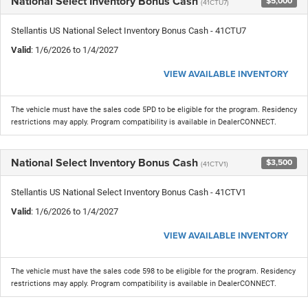
National Select Inventory Bonus Cash
$5,000
(41CTU7)
Stellantis US National Select Inventory Bonus Cash - 41CTU7
Valid
: 1/6/2026 to 1/4/2027
VIEW AVAILABLE INVENTORY
The vehicle must have the sales code 5PD to be eligible for the program. Residency
restrictions may apply. Program compatibility is available in DealerCONNECT.
National Select Inventory Bonus Cash
$3,500
(41CTV1)
Stellantis US National Select Inventory Bonus Cash - 41CTV1
Valid
: 1/6/2026 to 1/4/2027
VIEW AVAILABLE INVENTORY
The vehicle must have the sales code 598 to be eligible for the program. Residency
restrictions may apply. Program compatibility is available in DealerCONNECT.