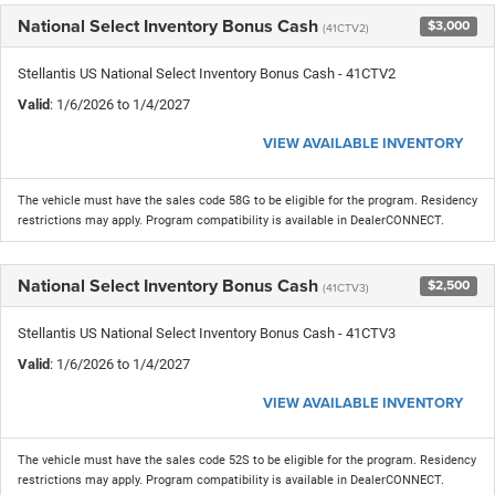
National Select Inventory Bonus Cash
$3,000
(41CTV2)
Stellantis US National Select Inventory Bonus Cash - 41CTV2
Valid
: 1/6/2026 to 1/4/2027
VIEW AVAILABLE INVENTORY
The vehicle must have the sales code 58G to be eligible for the program. Residency
restrictions may apply. Program compatibility is available in DealerCONNECT.
National Select Inventory Bonus Cash
$2,500
(41CTV3)
Stellantis US National Select Inventory Bonus Cash - 41CTV3
Valid
: 1/6/2026 to 1/4/2027
VIEW AVAILABLE INVENTORY
The vehicle must have the sales code 52S to be eligible for the program. Residency
restrictions may apply. Program compatibility is available in DealerCONNECT.