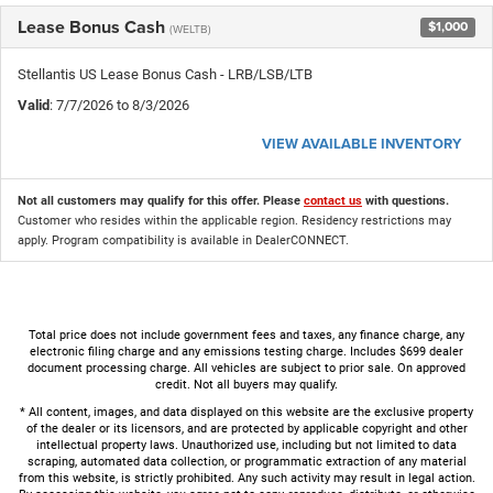
Lease Bonus Cash
$1,000
(WELTB)
Stellantis US Lease Bonus Cash - LRB/LSB/LTB
Valid
: 7/7/2026 to 8/3/2026
VIEW AVAILABLE INVENTORY
Not all customers may qualify for this offer. Please
contact us
with questions.
Customer who resides within the applicable region. Residency restrictions may
apply. Program compatibility is available in DealerCONNECT.
Total price does not include government fees and taxes, any finance charge, any
electronic filing charge and any emissions testing charge. Includes $699 dealer
document processing charge. All vehicles are subject to prior sale. On approved
credit. Not all buyers may qualify.
* All content, images, and data displayed on this website are the exclusive property
of the dealer or its licensors, and are protected by applicable copyright and other
intellectual property laws. Unauthorized use, including but not limited to data
scraping, automated data collection, or programmatic extraction of any material
from this website, is strictly prohibited. Any such activity may result in legal action.