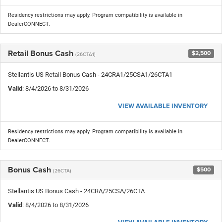
Residency restrictions may apply. Program compatibility is available in
DealerCONNECT.
Retail Bonus Cash
$2,500
(26CTA1)
Stellantis US Retail Bonus Cash - 24CRA1/25CSA1/26CTA1
Valid
: 8/4/2026 to 8/31/2026
VIEW AVAILABLE INVENTORY
Residency restrictions may apply. Program compatibility is available in
DealerCONNECT.
Bonus Cash
$500
(26CTA)
Stellantis US Bonus Cash - 24CRA/25CSA/26CTA
Valid
: 8/4/2026 to 8/31/2026