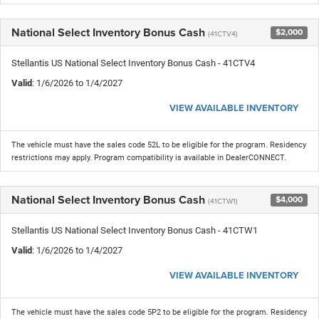
National Select Inventory Bonus Cash
$2,000
(41CTV4)
Stellantis US National Select Inventory Bonus Cash - 41CTV4
Valid
: 1/6/2026 to 1/4/2027
VIEW AVAILABLE INVENTORY
The vehicle must have the sales code 52L to be eligible for the program. Residency
restrictions may apply. Program compatibility is available in DealerCONNECT.
National Select Inventory Bonus Cash
$4,000
(41CTW1)
Stellantis US National Select Inventory Bonus Cash - 41CTW1
Valid
: 1/6/2026 to 1/4/2027
VIEW AVAILABLE INVENTORY
The vehicle must have the sales code 5P2 to be eligible for the program. Residency