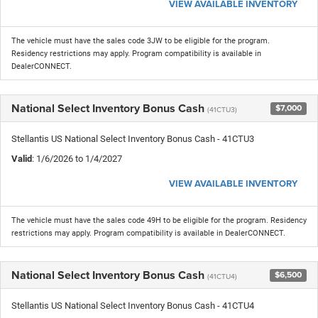
VIEW AVAILABLE INVENTORY
The vehicle must have the sales code 3JW to be eligible for the program.
Residency restrictions may apply. Program compatibility is available in
DealerCONNECT.
National Select Inventory Bonus Cash
$7,000
(41CTU3)
Stellantis US National Select Inventory Bonus Cash - 41CTU3
Valid
: 1/6/2026 to 1/4/2027
VIEW AVAILABLE INVENTORY
The vehicle must have the sales code 49H to be eligible for the program. Residency
restrictions may apply. Program compatibility is available in DealerCONNECT.
National Select Inventory Bonus Cash
$6,500
(41CTU4)
Stellantis US National Select Inventory Bonus Cash - 41CTU4