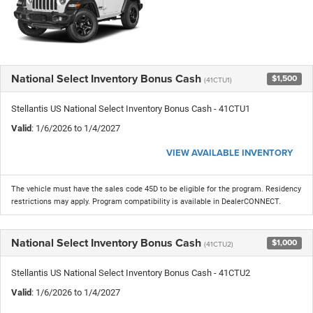
National Select Inventory Bonus Cash
$1,500
(41CTU1)
Stellantis US National Select Inventory Bonus Cash - 41CTU1
Valid
: 1/6/2026 to 1/4/2027
VIEW AVAILABLE INVENTORY
The vehicle must have the sales code 45D to be eligible for the program. Residency
restrictions may apply. Program compatibility is available in DealerCONNECT.
National Select Inventory Bonus Cash
$1,000
(41CTU2)
Stellantis US National Select Inventory Bonus Cash - 41CTU2
Valid
: 1/6/2026 to 1/4/2027