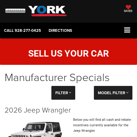
SAVED
CALL
928-277-0425
DIRECTIONS
SELL US YOUR CAR
Manufacturer Specials
FILTER
MODEL FILTER
2026 Jeep Wrangler
Below you will find all cash and rebate
incentives currently available for the
Jeep Wrangler