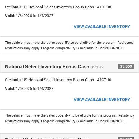
Stellantis US National Select Inventory Bonus Cash - 41CTU8
Valid
: 1/6/2026 to 1/4/2027
VIEW AVAILABLE INVENTORY
The vehicle must have the sales code 5PJ to be eligible for the program. Residency
restrictions may apply. Program compatibility is available in DealerCONNECT.
National Select Inventory Bonus Cash
$5,500
(41CTU6)
Stellantis US National Select Inventory Bonus Cash - 41CTU6
Valid
: 1/6/2026 to 1/4/2027
VIEW AVAILABLE INVENTORY
The vehicle must have the sales code 5NF to be eligible for the program. Residency
restrictions may apply. Program compatibility is available in DealerCONNECT.