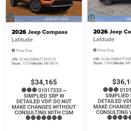
2026
Jeep C
2026
Jeep Compass
Latitude
Latitude
Price Drop
Price Drop
VIN:
3C4NJDBN0TT20
VIN:
3C4NJDBN6TT209270
Stock:
15693
Model:
MP
Stock:
15706
Model:
MPJM74
$36,
$34,165
🛑🛑🛑 010
🛑🛑🛑 01017333 ~
SIMPLIED
SIMPLIED SRP W
DETAILED VD
DETAILED VDP. DO NOT
MAKE CHANGE
MAKE CHANGES WITHOUT
CONSULTING 
CONSULTING WITH CSM
🛑🛑🛑🛑
🛑🛑🛑🛑🛑🛑🛑