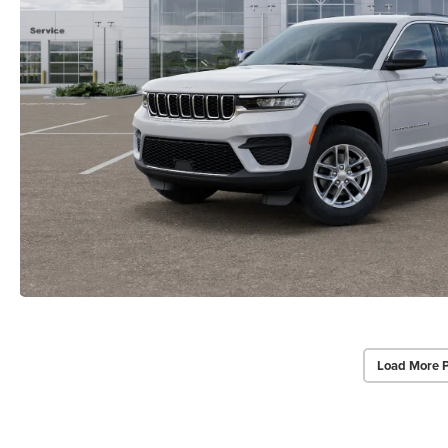
Load More 