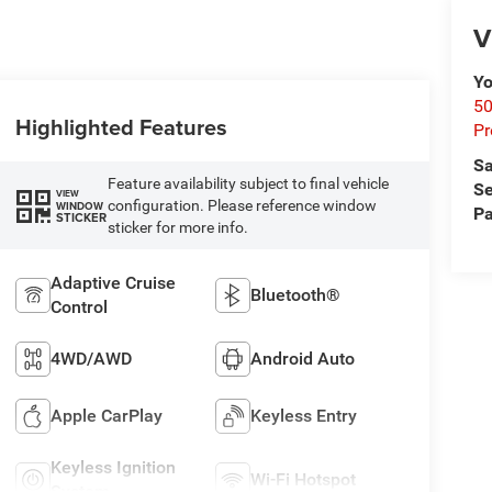
V
Yo
50
Highlighted Features
Pr
Sa
Feature availability subject to final vehicle
Se
VIEW
configuration. Please reference window
WINDOW
Pa
STICKER
sticker for more info.
Adaptive Cruise
Bluetooth®
Control
4WD/AWD
Android Auto
Apple CarPlay
Keyless Entry
Keyless Ignition
Wi-Fi Hotspot
System