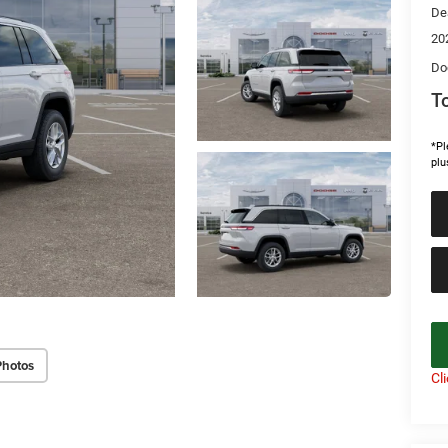
De
20
Do
To
*Pl
plu
Photos
Cl