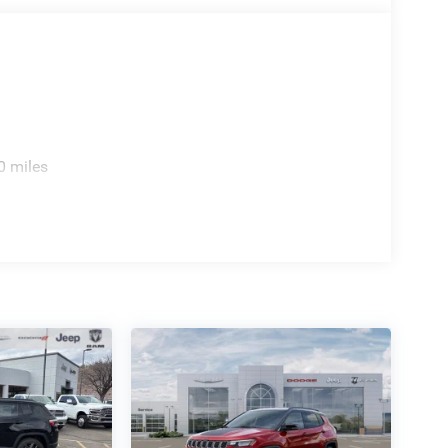
0 miles