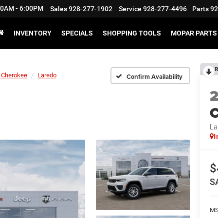
:30AM - 6:00PM
Sales
928-277-1902
Service
928-277-4496
Parts
92
INVENTORY
SPECIALS
SHOPPING TOOLS
MOPAR PARTS 
R
 Cherokee
Laredo
Confirm Availability
C
La
I
$
S
M