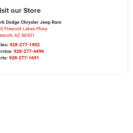
isit our Store
rk Dodge Chrysler Jeep Ram
0 Prescott Lakes Pkwy
escott
,
AZ
86301
les:
928-277-1902
rvice:
928-277-4496
rts:
928-277-1691