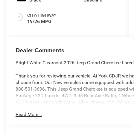
CITY/HIGHWAY
19/26 MPG
Dealer Comments
Bright White Clearcoat 2026 Jeep Grand Cherokee Lar
Thank you for reviewing our vehicle. At York CDJR we h
choose from. Our New vehicles come equipped with addit
888-501-3696. This Jeep Grand Cherokee is equipped wi
Package 22D Laredo, 4WD, 3.45 Rear Axle Ratio, 4-Wheel
ABS brakes, Air Conditioning, Alloy wheels, AM/FM radio:
Apple CarPlay, AppLink/Apple CarPlay and Android Auto, 
Read More...
Brake assist, Bumpers: body-color, Cloth Seats, Compass
Disassociated Touchscreen Display, Driver door bin, Drive
front side impact airbags, Electronic Stability Control,