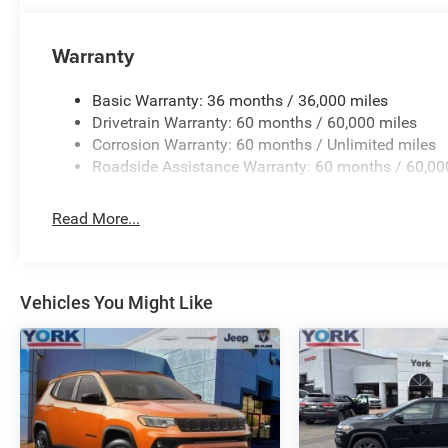
Warranty
Basic Warranty: 36 months / 36,000 miles
Drivetrain Warranty: 60 months / 60,000 miles
Corrosion Warranty: 60 months / Unlimited miles
Roadside Assistance Warranty: 60 months / 60,00
Read More...
Vehicles You Might Like