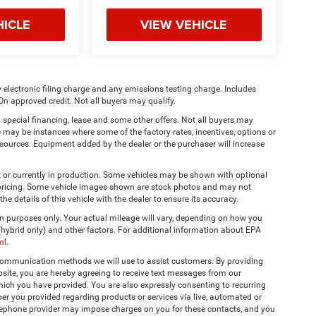
HICLE
VIEW VEHICLE
 electronic filing charge and any emissions testing charge. Includes
On approved credit. Not all buyers may qualify.
 special financing, lease and some other offers. Not all buyers may
re may be instances where some of the factory rates, incentives, options or
a sources. Equipment added by the dealer or the purchaser will increase
t or currently in production. Some vehicles may be shown with optional
& pricing. Some vehicle images shown are stock photos and may not
the details of this vehicle with the dealer to ensure its accuracy.
 purposes only. Your actual mileage will vary, depending on how you
 (hybrid only) and other factors. For additional information about EPA
ml
.
 communication methods we will use to assist customers. By providing
site, you are hereby agreeing to receive text messages from our
hich you have provided. You are also expressly consenting to recurring
r you provided regarding products or services via live, automated or
elephone provider may impose charges on you for these contacts, and you