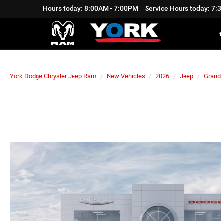
Hours today: 8:00AM - 7:00PM
Service Hours today: 7
York Dodge Chrysler Jeep Ram
New Vehicles
2026
Jeep
Grand