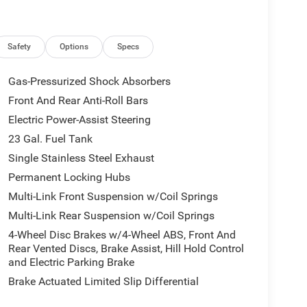
ront anti-roll bar, Front Bucket Seats, Front
ding lights, Fully automatic headlights, Global
ors, Google Android Auto, GPS Antenna Input,
 entry, Integrated Center Stack Radio, Integrated
Safety
Options
Specs
ressure warning, Manual Folding Exterior Mirrors,
ant sensing airbag, Outside temperature display,
Gas-Pressurized Shock Absorbers
iew Rear Back-Up Camera, Passenger door bin,
Front And Rear Anti-Roll Bars
er seat, Power steering, Power windows, Radio data
Electric Power-Assist Steering
 bar, Rear reading lights, Rear seat center armrest,
s entry, Security system, Speed control, Speed-
23 Gal. Fuel Tank
ing wheel mounted audio controls, Tachometer,
Single Stainless Steel Exhaust
control, Trip computer, USB Host Flip, Variably
Permanent Locking Hubs
ly Painted AluminuM.
Multi-Link Front Suspension w/Coil Springs
Multi-Link Rear Suspension w/Coil Springs
4-Wheel Disc Brakes w/4-Wheel ABS, Front And
Rear Vented Discs, Brake Assist, Hill Hold Control
ational Retail Bonus Cash . Exp. 08/31/2026
and Electric Parking Brake
Brake Actuated Limited Slip Differential