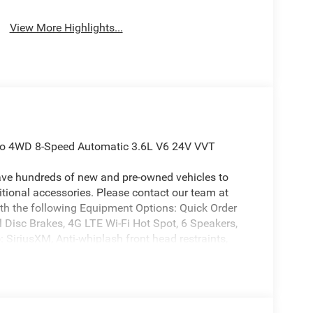
View More Highlights...
edo 4WD 8-Speed Automatic 3.6L V6 24V VVT
ave hundreds of new and pre-owned vehicles to
ional accessories. Please contact our team at
th the following Equipment Options: Quick Order
 Disc Brakes, 4G LTE Wi-Fi Hot Spot, 6 Speakers,
 SiriusXM, Anti-whiplash front head restraints,
Automatic temperature control, Auxiliary Battery,
, Connectivity - US/Canada, Delay-off headlights,
r vanity mirror, Dual front impact airbags, Dual
 Emergency communication system, For Details, Visit