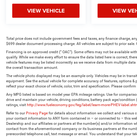
VIEW VEHICLE
VIEW VE
Total price does not include government fees and taxes, any finance charge, any
$699 dealer document processing charge. All vehicles are subject to prior sale. 
Financing is on approved credit (” OAC”). Some offers may not be available with
qualify. While we make every effort to ensure the data listed here is correct, the
vehicle features may be listed incorrectly as we receive data from multiple dat
the overall transaction amount.
The vehicle photo displayed may be an example only. Vehicles may be in transi
equipment. See the actual vehicle for complete accuracy of features, options 
reflect your exact choice of vehicle, color, trim and specification. Please confirm 
Any MPG listed is based on model year EPA mileage ratings. Use for comparison
drive and maintain your vehicle, driving conditions, battery pack age/condition
ratings, visit
http://www.fueleconomy.gov/feg/label/learn-more-PHEV-label.sht
Refer to our
Privacy Page
for details about information we collect and various
your contact information to ANY form contained in – or connected to – this web
Dealership and our affiliates or partners at the number(s) and/or information w
contact from the aforementioned company or its business partners at the numbe
prerecorded telephone call, text message or email. You understand that your t