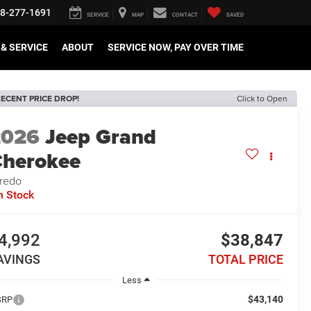
8-277-1691
SERVICE
MAP
CONTACT
SAVED
& SERVICE
ABOUT
SERVICE NOW, PAY OVER TIME
ECENT PRICE DROP!
Click to Open
2026
Jeep Grand
herokee
redo
n Stock
4,992
$38,847
AVINGS
TOTAL PRICE
Less
$43,140
SRP