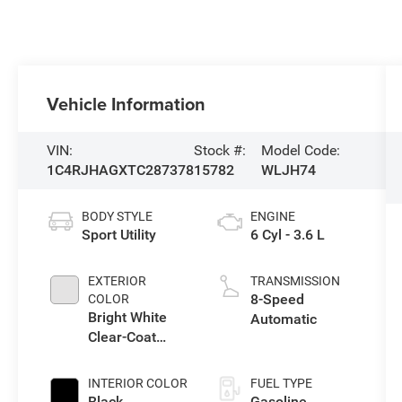
Vehicle Information
VIN:
Stock #:
Model Code:
1C4RJHAGXTC287378
15782
WLJH74
BODY STYLE
ENGINE
Sport Utility
6 Cyl - 3.6 L
EXTERIOR
TRANSMISSION
8-Speed
COLOR
Bright White
Automatic
Clear-Coat
Exterior Paint
INTERIOR COLOR
FUEL TYPE
Black
Gasoline