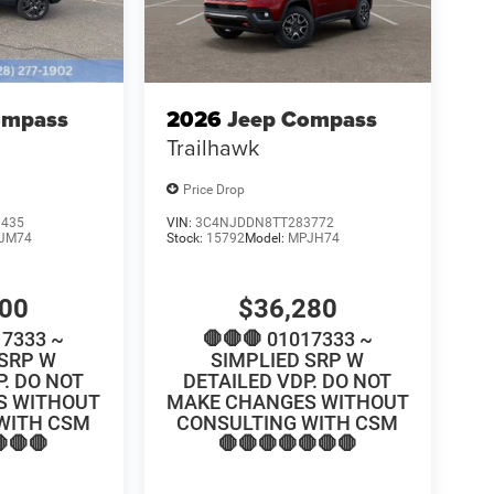
ompass
2026
Jeep Compass
Trailhawk
Price Drop
0435
VIN:
3C4NJDDN8TT283772
JM74
Stock:
15792
Model:
MPJH74
100
$36,280
17333 ~
🛑🛑🛑 01017333 ~
 SRP W
SIMPLIED SRP W
P. DO NOT
DETAILED VDP. DO NOT
S WITHOUT
MAKE CHANGES WITHOUT
WITH CSM
CONSULTING WITH CSM
🛑🛑
🛑🛑🛑🛑🛑🛑🛑