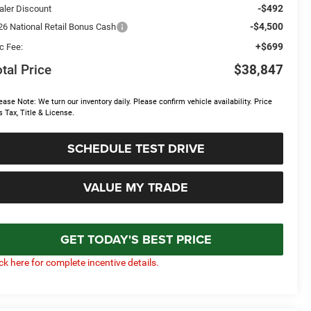
-$492
aler Discount
-$4,500
26 National Retail Bonus Cash
+$699
c Fee:
tal Price
$38,847
ease Note: We turn our inventory daily. Please confirm vehicle availability. Price
s Tax, Title & License.
SCHEDULE TEST DRIVE
VALUE MY TRADE
GET TODAY'S BEST PRICE
ick here for complete incentive details.