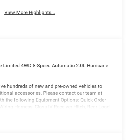
View More Highlights...
ee Limited 4WD 8-Speed Automatic 2.0L Hurricane
ave hundreds of new and pre-owned vehicles to
ional accessories. Please contact our team at
th the following Equipment Options: Quick Order
iring Harness, Class IV Receiver Hitch, Rear Load
Speakers, 3.70 Rear Axle Ratio, 4-Wheel Disc
Control System, Air Conditioning, Alloy wheels,
ead restraints, Apple CarPlay, AppLink/Apple
m Headlights, Automatic temperature control,