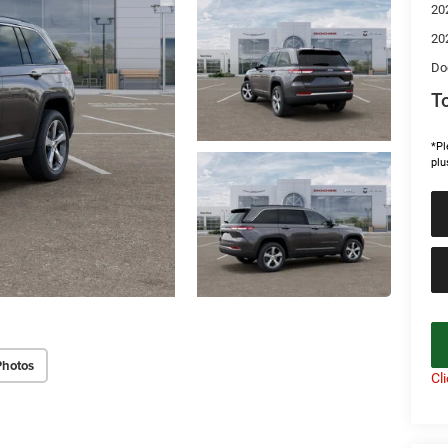
20
20
Do
To
*Pl
plu
Photos
Cl