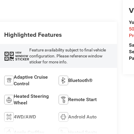
V
Yo
50
Highlighted Features
Pr
Sa
Feature availability subject to final vehicle
Se
VIEW
configuration. Please reference window
WINDOW
Pa
STICKER
sticker for more info.
Adaptive Cruise
Bluetooth®
Control
Heated Steering
Remote Start
Wheel
4WD/AWD
Android Auto
Apple CarPlay
Heated Seats