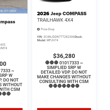
2026
Jeep COMPASS
TRAILHAWK 4X4
ompass
Price Drop
VIN:
3C4NJDDN7TT282306
Stock:
Model:
MPJH74
0435
JM74
$36,280
🛑🛑🛑 01017333 ~
100
SIMPLIED SRP W
17333 ~
DETAILED VDP. DO NOT
 SRP W
MAKE CHANGES WITHOUT
P. DO NOT
CONSULTING WITH CSM
S WITHOUT
🛑🛑🛑🛑🛑🛑🛑
WITH CSM
🛑🛑