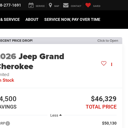
8-277-1691
SERVICE
MAP
CONTACT
SAVED
& SERVICE
ABOUT
SERVICE NOW, PAY OVER TIME
ECENT PRICE DROP!
Click to Open
2026
Jeep Grand
herokee
mited
n Stock
4,500
$46,329
AVINGS
TOTAL PRICE
Less
$50,130
SRP