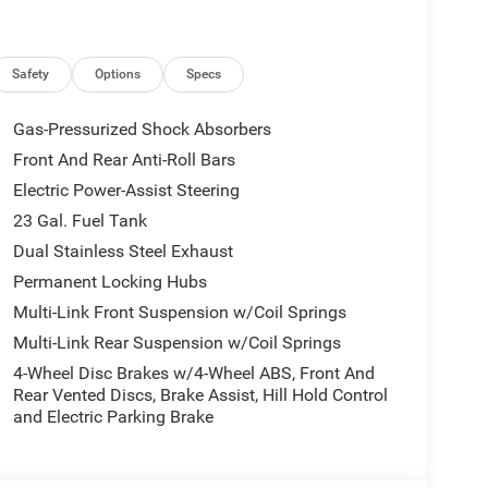
ri Leatherette Seats, Compass, Connectivity -
en Display, Driver door bin, Driver vanity mirror,
, Electronic Stability Control, Emergency
.com, Four wheel independent suspension, Front
Safety
Options
Specs
Storage, Front dual zone A/C, Front fog lights,
 door transmitter, Global Telematics Box Module
Gas-Pressurized Shock Absorbers
o, GPS Antenna Input, Heated door mirrors, Heated
Front And Rear Anti-Roll Bars
eated steering wheel, Illuminated entry, Integrated
Electric Power-Assist Steering
tooth®, Knee airbag, Low tire pressure warning,
re Service Plan, Navigation System, Normal Duty
23 Gal. Fuel Tank
re display, Overhead airbag, Overhead console,
Dual Stainless Steel Exhaust
oor bin, Passenger vanity mirror, Power door
Permanent Locking Hubs
nger seat, Power steering, Power windows, Radio
Multi-Link Front Suspension w/Coil Springs
r anti-roll bar, Rear reading lights, Rear seat
r, Remote keyless entry, Security system, Speed
Multi-Link Rear Suspension w/Coil Springs
 Spoiler, Steering wheel mounted audio controls,
4-Wheel Disc Brakes w/4-Wheel ABS, Front And
el, Traction control, Trip computer, Turn signal
Rear Vented Discs, Brake Assist, Hill Hold Control
ipers, Voltmeter, Wheels: 18 x 8.0 Polished/Painted
and Electric Parking Brake
minuM.