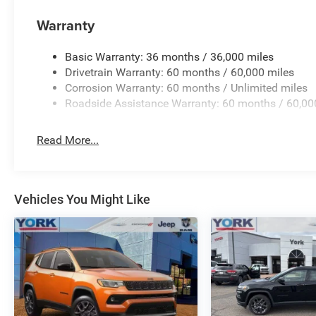
Warranty
Recent Arrival! 21/26 City/Highway MPG Price includes:
Basic Warranty: 36 months / 36,000 miles
08/31/2026 $3500 - 2026 National Retail Bonus Cash .
Drivetrain Warranty: 60 months / 60,000 miles
Corrosion Warranty: 60 months / Unlimited miles
Roadside Assistance Warranty: 60 months / 60,00
Read More...
Vehicles You Might Like