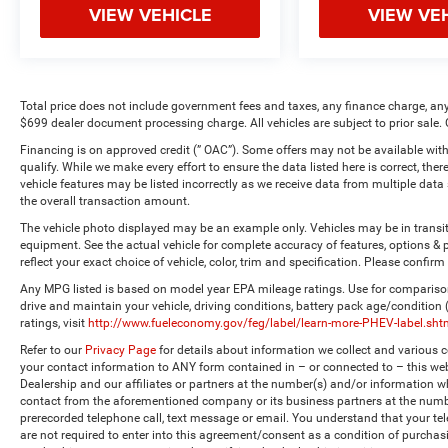
VIEW VEHICLE
VIEW VE
Total price does not include government fees and taxes, any finance charge, any
$699 dealer document processing charge. All vehicles are subject to prior sale. 
Financing is on approved credit (” OAC”). Some offers may not be available with
qualify. While we make every effort to ensure the data listed here is correct, the
vehicle features may be listed incorrectly as we receive data from multiple dat
the overall transaction amount.
The vehicle photo displayed may be an example only. Vehicles may be in transi
equipment. See the actual vehicle for complete accuracy of features, options 
reflect your exact choice of vehicle, color, trim and specification. Please confirm 
Any MPG listed is based on model year EPA mileage ratings. Use for comparison
drive and maintain your vehicle, driving conditions, battery pack age/condition
ratings, visit
http://www.fueleconomy.gov/feg/label/learn-more-PHEV-label.sht
Refer to our
Privacy Page
for details about information we collect and various
your contact information to ANY form contained in – or connected to – this web
Dealership and our affiliates or partners at the number(s) and/or information w
contact from the aforementioned company or its business partners at the numbe
prerecorded telephone call, text message or email. You understand that your t
are not required to enter into this agreement/consent as a condition of purchas