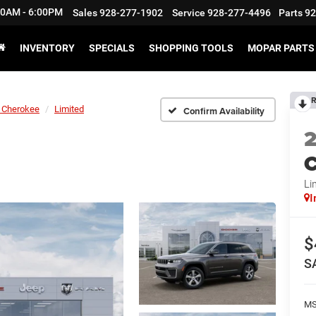
:30AM - 6:00PM
Sales
928-277-1902
Service
928-277-4496
Parts
92
INVENTORY
SPECIALS
SHOPPING TOOLS
MOPAR PARTS 
R
 Cherokee
Limited
Confirm Availability
C
Li
I
$
S
M