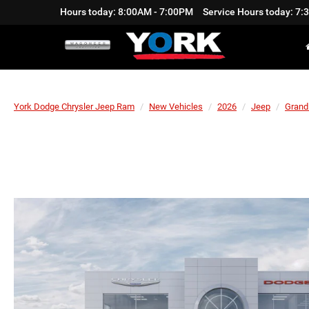
Hours today: 8:00AM - 7:00PM
Service Hours today: 7
York Dodge Chrysler Jeep Ram
New Vehicles
2026
Jeep
Grand