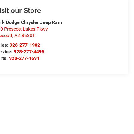
isit our Store
rk Dodge Chrysler Jeep Ram
0 Prescott Lakes Pkwy
escott
,
AZ
86301
les:
928-277-1902
rvice:
928-277-4496
rts:
928-277-1691