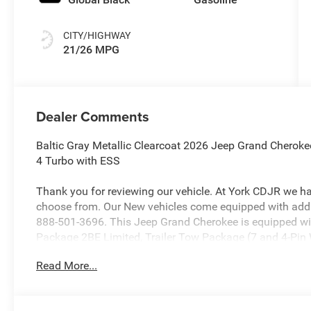
CITY/HIGHWAY
21/26 MPG
Dealer Comments
Baltic Gray Metallic Clearcoat 2026 Jeep Grand Cherok
4 Turbo with ESS
Thank you for reviewing our vehicle. At York CDJR we h
choose from. Our New vehicles come equipped with addit
888-501-3696. This Jeep Grand Cherokee is equipped wi
Package 2BE Limited, Trailer Tow Package (7 and 4-Pin W
Levelling Suspension, and Trailer Hitch Zoom), 4WD, 10 
Read More...
Brakes, 4G LTE Wi-Fi Hot Spot, ABS brakes, Active Noise 
AM/FM radio: SiriusXM with 360L, Anti-whiplash front h
CarPlay and Android Auto, Audio memory, Auto High-bea