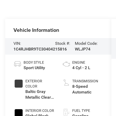
Vehicle Information
VIN:
Stock #:
Model Code:
1C4RJHBR9TC304042
15816
WLJP74
BODY STYLE
ENGINE
Sport Utility
4 Cyl - 2 L
EXTERIOR
TRANSMISSION
8-Speed
COLOR
Baltic Gray
Automatic
Metallic Clear-
Coat Exterior
Paint
INTERIOR COLOR
FUEL TYPE
Global Black
Gasoline