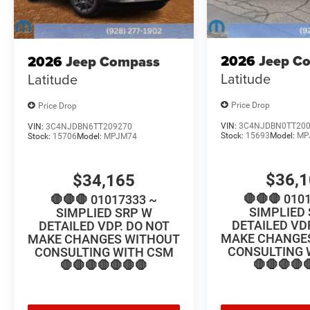
2026
Jeep C
2026
Jeep Compass
Latitude
Latitude
Price Drop
Price Drop
VIN:
3C4NJDBN0TT20
VIN:
3C4NJDBN6TT209270
Stock:
15693
Model:
MP
Stock:
15706
Model:
MPJM74
$36,
$34,165
🛑🛑🛑 010
🛑🛑🛑 01017333 ~
SIMPLIED
SIMPLIED SRP W
DETAILED VD
DETAILED VDP. DO NOT
MAKE CHANGE
MAKE CHANGES WITHOUT
CONSULTING 
CONSULTING WITH CSM
🛑🛑🛑🛑
🛑🛑🛑🛑🛑🛑🛑