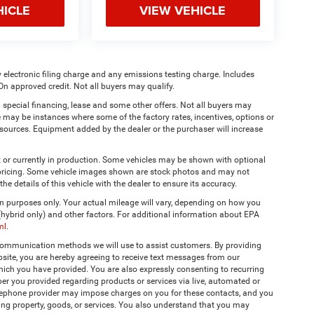
HICLE
VIEW VEHICLE
 electronic filing charge and any emissions testing charge. Includes
On approved credit. Not all buyers may qualify.
 special financing, lease and some other offers. Not all buyers may
re may be instances where some of the factory rates, incentives, options or
a sources. Equipment added by the dealer or the purchaser will increase
t or currently in production. Some vehicles may be shown with optional
& pricing. Some vehicle images shown are stock photos and may not
the details of this vehicle with the dealer to ensure its accuracy.
 purposes only. Your actual mileage will vary, depending on how you
 (hybrid only) and other factors. For additional information about EPA
ml
.
 communication methods we will use to assist customers. By providing
site, you are hereby agreeing to receive text messages from our
hich you have provided. You are also expressly consenting to recurring
r you provided regarding products or services via live, automated or
elephone provider may impose charges on you for these contacts, and you
ing property, goods, or services. You also understand that you may