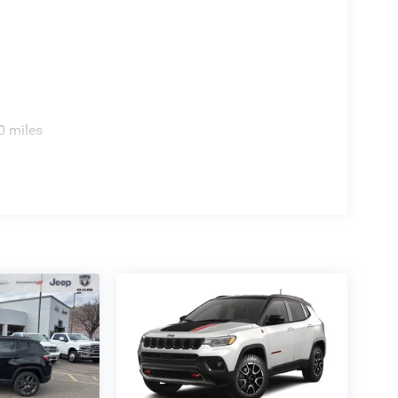
 $1000 - 2026 National Bonus Cash . Exp.
 Exp. 08/31/2026
0 miles