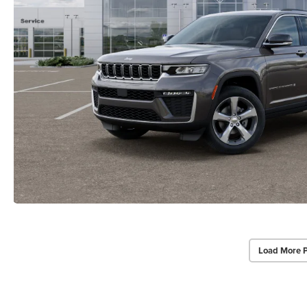
Load More 