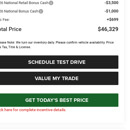
-$3,500
26 National Retail Bonus Cash
-$1,000
26 National Bonus Cash
+$699
c Fee:
tal Price
$46,329
ease Note: We turn our inventory daily. Please confirm vehicle availability. Price
s Tax, Title & License.
SCHEDULE TEST DRIVE
VALUE MY TRADE
GET TODAY'S BEST PRICE
ick here for complete incentive details.