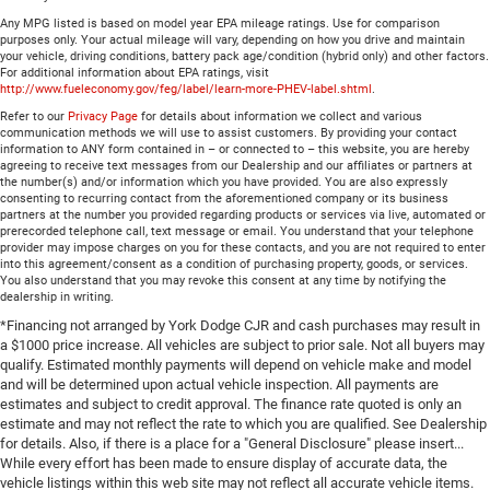
Any MPG listed is based on model year EPA mileage ratings. Use for comparison
purposes only. Your actual mileage will vary, depending on how you drive and maintain
your vehicle, driving conditions, battery pack age/condition (hybrid only) and other factors.
For additional information about EPA ratings, visit
http://www.fueleconomy.gov/feg/label/learn-more-PHEV-label.shtml
.
Refer to our
Privacy Page
for details about information we collect and various
communication methods we will use to assist customers. By providing your contact
information to ANY form contained in – or connected to – this website, you are hereby
agreeing to receive text messages from our Dealership and our affiliates or partners at
the number(s) and/or information which you have provided. You are also expressly
consenting to recurring contact from the aforementioned company or its business
partners at the number you provided regarding products or services via live, automated or
prerecorded telephone call, text message or email. You understand that your telephone
provider may impose charges on you for these contacts, and you are not required to enter
into this agreement/consent as a condition of purchasing property, goods, or services.
You also understand that you may revoke this consent at any time by notifying the
dealership in writing.
*Financing not arranged by York Dodge CJR and cash purchases may result in
a $1000 price increase. All vehicles are subject to prior sale. Not all buyers may
qualify. Estimated monthly payments will depend on vehicle make and model
and will be determined upon actual vehicle inspection. All payments are
estimates and subject to credit approval. The finance rate quoted is only an
estimate and may not reflect the rate to which you are qualified. See Dealership
for details. Also, if there is a place for a "General Disclosure" please insert...
While every effort has been made to ensure display of accurate data, the
vehicle listings within this web site may not reflect all accurate vehicle items.