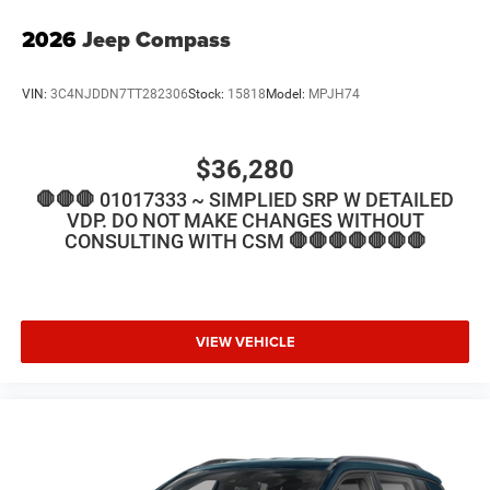
2026
Jeep Compass
VIN:
3C4NJDDN7TT282306
Stock:
15818
Model:
MPJH74
$36,280
🛑🛑🛑 01017333 ~ SIMPLIED SRP W DETAILED
VDP. DO NOT MAKE CHANGES WITHOUT
CONSULTING WITH CSM 🛑🛑🛑🛑🛑🛑🛑
VIEW VEHICLE