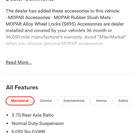
The dealer has added these accessories to this vehicle:
- MOPAR Accessories - MOPAR Rubber Slush Mats -
MOPAR Alloy Wheel Locks ($895) Accessories are dealer
installed and covered by your vehicle’s 36 month or
36,000-mile manufacturer’s warranty. Avoid “After-Market”
when you choose genuine MOPAR accessories.
Read More...
Bright White Clearcoat 2026 Jeep Grand Cherokee Altitude
4WD 8-Speed Automatic 2.0L Hurricane 4 Turbo with ESS
Thank you for reviewing our vehicle. At York CDJR we
All Features
have hundreds of new and pre-owned vehicles to choose
from. Our New vehicles come equipped with additional
Mechanical
Exterior
Entertainment
Interior
Safety
accessories. Please contact our team at 888-501-3696.
This Jeep Grand Cherokee is equipped with the following
3.70 Rear Axle Ratio
Equipment Options: Laredo Altitude Appearance Package,
Quick Order Package 2BB Laredo Altitude (115V Auxiliary
Normal Duty Suspension
Power Outlet, 12.3 Touchscreen Display, 240 Amp
6,050 lbs GVWR