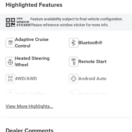
Highlighted Features
Feature availability subject to final vehicle configuration.
VIEW
WINDOW
Please reference window sticker for more info.
STICKER
Adaptive Cruise
Bluetooth®
Control
Heated Steering
Remote Start
Wheel
4WD/AWD
Android Auto
Apple CarPlay
Heated Seats
View More Highlights...
Dealer Comments