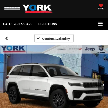
SAVED
CALL
928-277-0425
DIRECTIONS
Confirm Availability