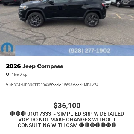
2026
Jeep Compass
Price Drop
VIN:
3C4NJDBN0TT200435
Stock:
15693
Model:
MPJM74
$36,100
🛑🛑🛑 01017333 ~ SIMPLIED SRP W DETAILED
VDP. DO NOT MAKE CHANGES WITHOUT
CONSULTING WITH CSM 🛑🛑🛑🛑🛑🛑🛑