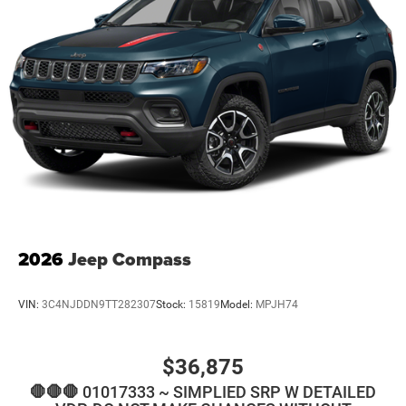
2026
Jeep Compass
VIN:
3C4NJDDN9TT282307
Stock:
15819
Model:
MPJH74
$36,875
🛑🛑🛑 01017333 ~ SIMPLIED SRP W DETAILED