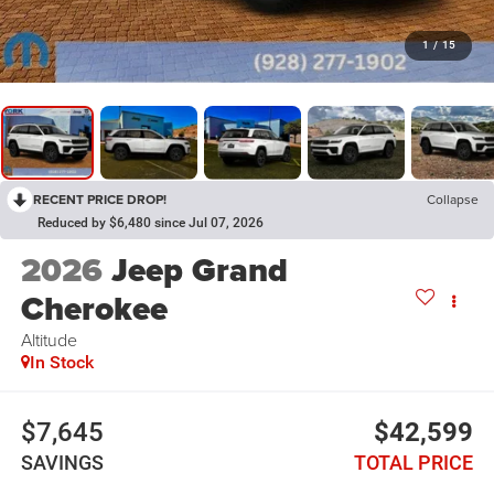
1
/
15
RECENT PRICE DROP!
Collapse
Reduced by $6,480 since Jul 07, 2026
2026
Jeep Grand
Cherokee
Altitude
In Stock
$7,645
$42,599
SAVINGS
TOTAL PRICE