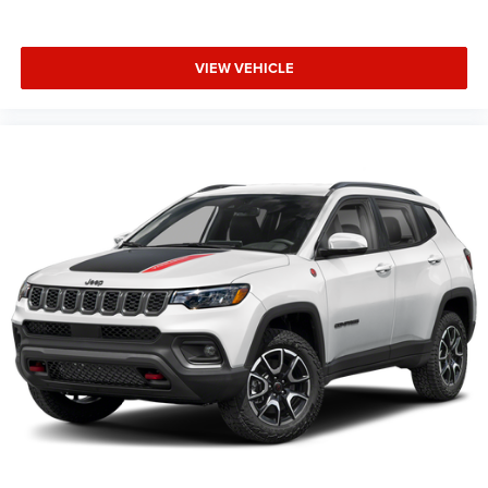
VIEW VEHICLE