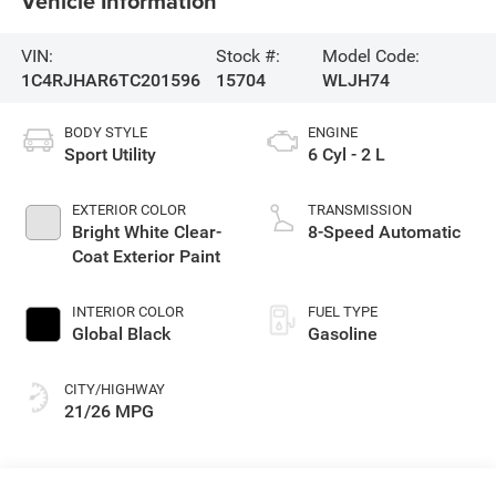
Vehicle Information
VIN:
Stock #:
Model Code:
1C4RJHAR6TC201596
15704
WLJH74
BODY STYLE
ENGINE
Sport Utility
6 Cyl - 2 L
EXTERIOR COLOR
TRANSMISSION
Bright White Clear-
8-Speed Automatic
Coat Exterior Paint
INTERIOR COLOR
FUEL TYPE
Global Black
Gasoline
CITY/HIGHWAY
21/26 MPG