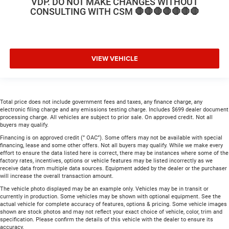
VDP. DO NOT MAKE CHANGES WITHOUT
CONSULTING WITH CSM 🛑🛑🛑🛑🛑🛑🛑
VIEW VEHICLE
Total price does not include government fees and taxes, any finance charge, any
electronic filing charge and any emissions testing charge. Includes $699 dealer document
processing charge. All vehicles are subject to prior sale. On approved credit. Not all
buyers may qualify.
Financing is on approved credit (” OAC”). Some offers may not be available with special
financing, lease and some other offers. Not all buyers may qualify. While we make every
effort to ensure the data listed here is correct, there may be instances where some of the
factory rates, incentives, options or vehicle features may be listed incorrectly as we
receive data from multiple data sources. Equipment added by the dealer or the purchaser
will increase the overall transaction amount.
The vehicle photo displayed may be an example only. Vehicles may be in transit or
currently in production. Some vehicles may be shown with optional equipment. See the
actual vehicle for complete accuracy of features, options & pricing. Some vehicle images
shown are stock photos and may not reflect your exact choice of vehicle, color, trim and
specification. Please confirm the details of this vehicle with the dealer to ensure its
accuracy.