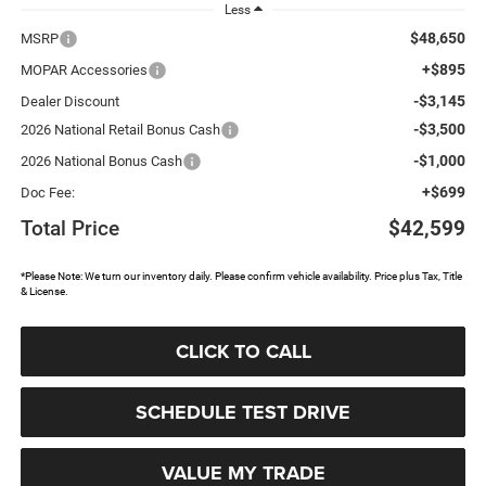
Less
$48,650
MSRP
+$895
MOPAR Accessories
-$3,145
Dealer Discount
-$3,500
2026 National Retail Bonus Cash
-$1,000
2026 National Bonus Cash
+$699
Doc Fee:
Total Price
$42,599
*Please Note: We turn our inventory daily. Please confirm vehicle availability. Price plus Tax, Title
& License.
CLICK TO CALL
SCHEDULE TEST DRIVE
VALUE MY TRADE