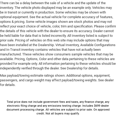
There can be a delay between the sale of a vehicle and the update of the
inventory. The vehicle photo displayed may be an example only. Vehicles may
be in transit or currently in production. Some vehicles may be shown with
optional equipment. See the actual vehicle for complete accuracy of features,
options & pricing. Some vehicle images shown are stock photos and may not
reflect your exact choice of vehicle, color, trim and specification. Please confirm
the details of this vehicle with the dealer to ensure its accuracy. Dealer cannot
be held liable for data that is listed incorrectly. All Inventory listed is subject to
prior sale. Pricing of vehicles on this web site may include options that may
have been installed at the Dealership. Virtual Inventory, Available Configurations
and In-Transit inventory contains vehicles that have not actually been
manufactured. These vehicles show consumers sample vehicles that may be
available. Pricing, Options, Color and other data pertaining to these vehicles are
provided for example only. All information pertaining to these vehicles should be
independently verified through the dealer. See Dealership for details.
Max payload/towing estimate ratings shown. Additional options, equipment,
passengers, and cargo weight may affect payload/towing weights. See dealer
for details.
Total price does not include government fees and taxes, any finance charge, any
electronic filing charge and any emissions testing charge. Includes $699 dealer
document processing charge. All vehicles are subject to prior sale. On approved
credit. Not all buyers may qualify.