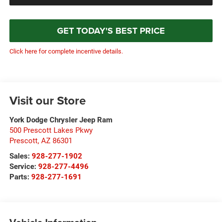
GET TODAY'S BEST PRICE
Click here for complete incentive details.
Visit our Store
York Dodge Chrysler Jeep Ram
500 Prescott Lakes Pkwy
Prescott
,
AZ
86301
Sales:
928-277-1902
Service:
928-277-4496
Parts:
928-277-1691