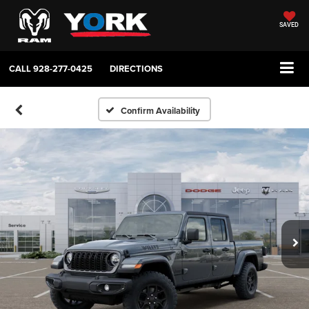
SAVED
CALL
928-277-0425
DIRECTIONS
Confirm Availability