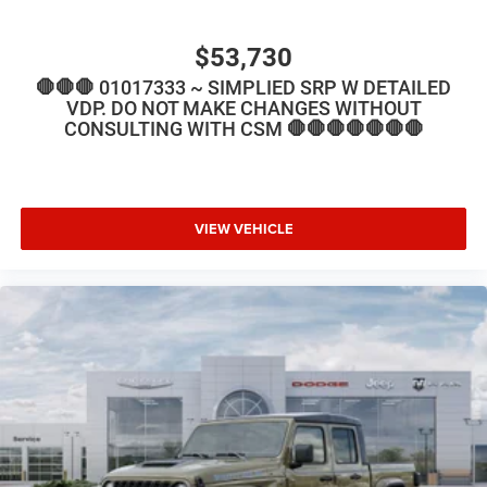
$53,730
🛑🛑🛑 01017333 ~ SIMPLIED SRP W DETAILED
VDP. DO NOT MAKE CHANGES WITHOUT
CONSULTING WITH CSM 🛑🛑🛑🛑🛑🛑🛑
VIEW VEHICLE