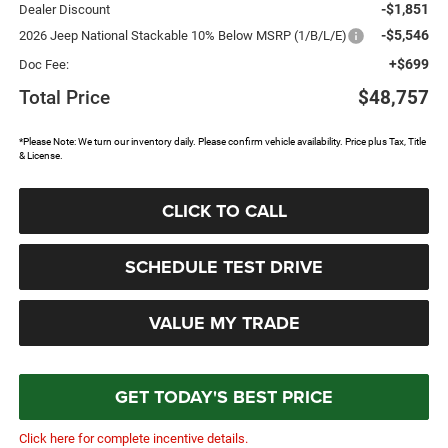
-$1,851
Dealer Discount
-$5,546
2026 Jeep National Stackable 10% Below MSRP (1/B/L/E)
+$699
Doc Fee:
Total Price
$48,757
*Please Note: We turn our inventory daily. Please confirm vehicle availability. Price plus Tax, Title
& License.
CLICK TO CALL
SCHEDULE TEST DRIVE
VALUE MY TRADE
GET TODAY'S BEST PRICE
Click here for complete incentive details.