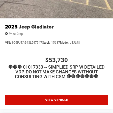
2025
Jeep Gladiator
Price Drop
VIN:
1C6PJTAG4SL547547
Stock:
15637
Model:
JTJL98
$53,730
🛑🛑🛑 01017333 ~ SIMPLIED SRP W DETAILED
VDP. DO NOT MAKE CHANGES WITHOUT
CONSULTING WITH CSM 🛑🛑🛑🛑🛑🛑🛑
VIEW VEHICLE