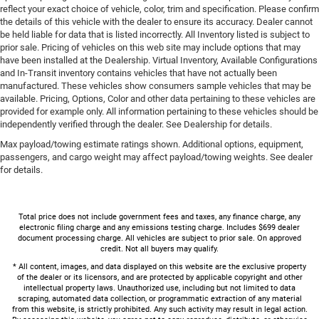
reflect your exact choice of vehicle, color, trim and specification. Please confirm
the details of this vehicle with the dealer to ensure its accuracy. Dealer cannot
be held liable for data that is listed incorrectly. All Inventory listed is subject to
prior sale. Pricing of vehicles on this web site may include options that may
have been installed at the Dealership. Virtual Inventory, Available Configurations
and In-Transit inventory contains vehicles that have not actually been
manufactured. These vehicles show consumers sample vehicles that may be
available. Pricing, Options, Color and other data pertaining to these vehicles are
provided for example only. All information pertaining to these vehicles should be
independently verified through the dealer. See Dealership for details.
Max payload/towing estimate ratings shown. Additional options, equipment,
passengers, and cargo weight may affect payload/towing weights. See dealer
for details.
Total price does not include government fees and taxes, any finance charge, any
electronic filing charge and any emissions testing charge. Includes $699 dealer
document processing charge. All vehicles are subject to prior sale. On approved
credit. Not all buyers may qualify.
* All content, images, and data displayed on this website are the exclusive property
of the dealer or its licensors, and are protected by applicable copyright and other
intellectual property laws. Unauthorized use, including but not limited to data
scraping, automated data collection, or programmatic extraction of any material
from this website, is strictly prohibited. Any such activity may result in legal action.