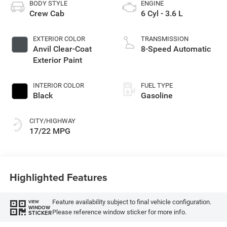
BODY STYLE
ENGINE
Crew Cab
6 Cyl - 3.6 L
EXTERIOR COLOR
TRANSMISSION
Anvil Clear-Coat
8-Speed Automatic
Exterior Paint
INTERIOR COLOR
FUEL TYPE
Black
Gasoline
CITY/HIGHWAY
17/22 MPG
Highlighted Features
Feature availability subject to final vehicle configuration.
VIEW
WINDOW
Please reference window sticker for more info.
STICKER