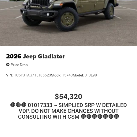
2026
Jeep Gladiator
Price Drop
VIN:
1C6PJTAG7TL185523
Stock:
15748
Model:
JTJL98
$54,320
🛑🛑🛑 01017333 ~ SIMPLIED SRP W DETAILED
VDP. DO NOT MAKE CHANGES WITHOUT
CONSULTING WITH CSM 🛑🛑🛑🛑🛑🛑🛑