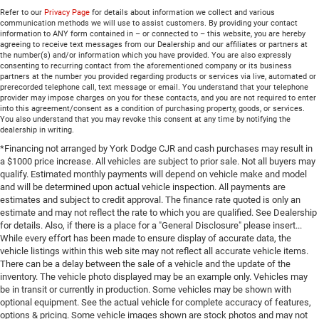
Refer to our
Privacy Page
for details about information we collect and various
communication methods we will use to assist customers. By providing your contact
information to ANY form contained in – or connected to – this website, you are hereby
agreeing to receive text messages from our Dealership and our affiliates or partners at
the number(s) and/or information which you have provided. You are also expressly
consenting to recurring contact from the aforementioned company or its business
partners at the number you provided regarding products or services via live, automated or
prerecorded telephone call, text message or email. You understand that your telephone
provider may impose charges on you for these contacts, and you are not required to enter
into this agreement/consent as a condition of purchasing property, goods, or services.
You also understand that you may revoke this consent at any time by notifying the
dealership in writing.
*Financing not arranged by York Dodge CJR and cash purchases may result in
a $1000 price increase. All vehicles are subject to prior sale. Not all buyers may
qualify. Estimated monthly payments will depend on vehicle make and model
and will be determined upon actual vehicle inspection. All payments are
estimates and subject to credit approval. The finance rate quoted is only an
estimate and may not reflect the rate to which you are qualified. See Dealership
for details. Also, if there is a place for a "General Disclosure" please insert...
While every effort has been made to ensure display of accurate data, the
vehicle listings within this web site may not reflect all accurate vehicle items.
There can be a delay between the sale of a vehicle and the update of the
inventory. The vehicle photo displayed may be an example only. Vehicles may
be in transit or currently in production. Some vehicles may be shown with
optional equipment. See the actual vehicle for complete accuracy of features,
options & pricing. Some vehicle images shown are stock photos and may not