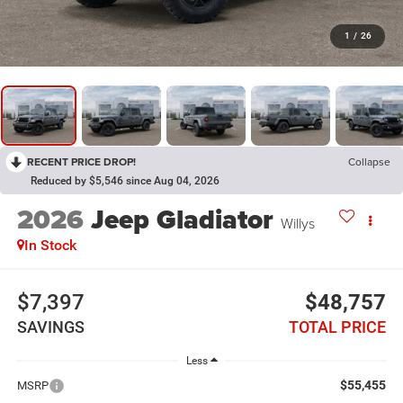
1
/
26
RECENT PRICE DROP!
Collapse
Reduced by $5,546 since Aug 04, 2026
2026
Jeep Gladiator
Willys
In Stock
$7,397
$48,757
SAVINGS
TOTAL PRICE
Less
$55,455
MSRP