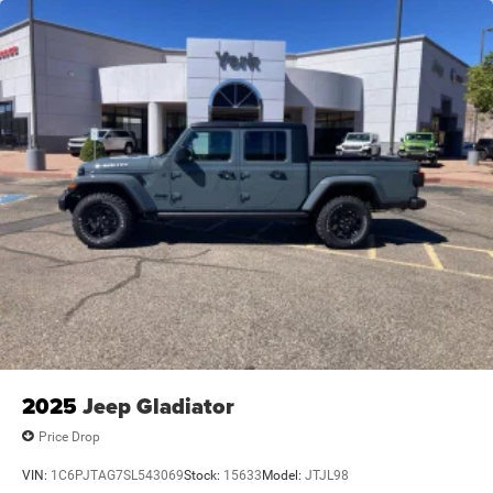
2025
Jeep Gladiator
Price Drop
VIN:
1C6PJTAG7SL543069
Stock:
15633
Model:
JTJL98