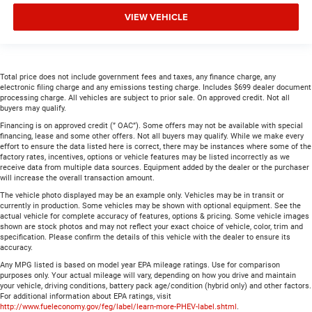
VIEW VEHICLE
Total price does not include government fees and taxes, any finance charge, any
electronic filing charge and any emissions testing charge. Includes $699 dealer document
processing charge. All vehicles are subject to prior sale. On approved credit. Not all
buyers may qualify.
Financing is on approved credit (” OAC”). Some offers may not be available with special
financing, lease and some other offers. Not all buyers may qualify. While we make every
effort to ensure the data listed here is correct, there may be instances where some of the
factory rates, incentives, options or vehicle features may be listed incorrectly as we
receive data from multiple data sources. Equipment added by the dealer or the purchaser
will increase the overall transaction amount.
The vehicle photo displayed may be an example only. Vehicles may be in transit or
currently in production. Some vehicles may be shown with optional equipment. See the
actual vehicle for complete accuracy of features, options & pricing. Some vehicle images
shown are stock photos and may not reflect your exact choice of vehicle, color, trim and
specification. Please confirm the details of this vehicle with the dealer to ensure its
accuracy.
Any MPG listed is based on model year EPA mileage ratings. Use for comparison
purposes only. Your actual mileage will vary, depending on how you drive and maintain
your vehicle, driving conditions, battery pack age/condition (hybrid only) and other factors.
For additional information about EPA ratings, visit
http://www.fueleconomy.gov/feg/label/learn-more-PHEV-label.shtml
.