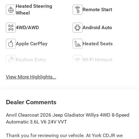
Heated Steering
Remote Start
Wheel
4WD/AWD
Android Auto
Apple CarPlay
Heated Seats
Keyless Entry
Wi-Fi Hotspot
View More Highlights...
Dealer Comments
Anvil Clearcoat 2026 Jeep Gladiator Willys 4WD 8-Speed
Automatic 3.6L V6 24V VVT
Thank you for reviewing our vehicle. At York CDJR we