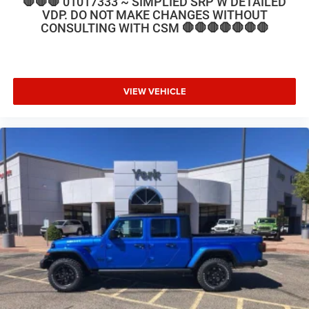
🛑🛑🛑 01017333 ~ SIMPLIED SRP W DETAILED
VDP. DO NOT MAKE CHANGES WITHOUT
CONSULTING WITH CSM 🛑🛑🛑🛑🛑🛑🛑
VIEW VEHICLE