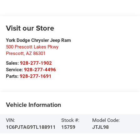
Visit our Store
York Dodge Chrysler Jeep Ram
500 Prescott Lakes Pkwy
Prescott
,
AZ
86301
Sales:
928-277-1902
Service:
928-277-4496
Parts:
928-277-1691
Vehicle Information
VIN:
Stock #:
Model Code:
1C6PJTAG9TL188911
15759
JTJL98