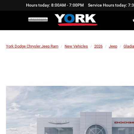
Hours today: 8:00AM - 7:00PM
Service Hours today: 7
York Dodge Chrysler Jeep Ram
New Vehicles
2026
Jeep
Gladia