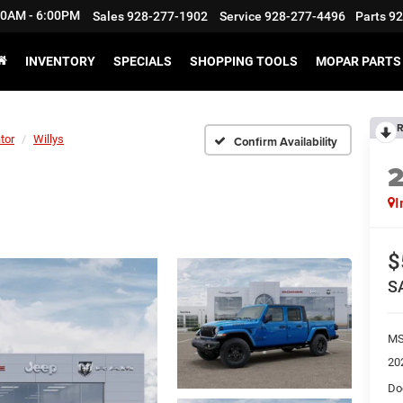
:30AM - 6:00PM
Sales
928-277-1902
Service
928-277-4496
Parts
92
INVENTORY
SPECIALS
SHOPPING TOOLS
MOPAR PARTS 
R
tor
Willys
Confirm Availability
I
$
S
M
20
Do