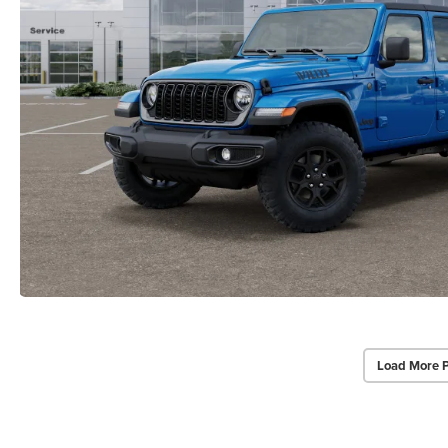
Load More 