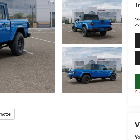
To
*Pl
plu
Cl
Photos
V
Yo