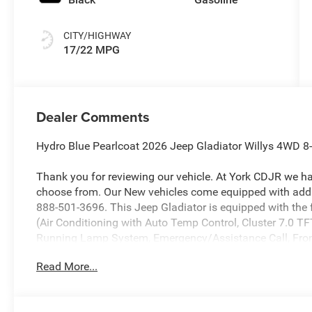
CITY/HIGHWAY
17/22 MPG
Dealer Comments
Hydro Blue Pearlcoat 2026 Jeep Gladiator Willys 4WD 
Thank you for reviewing our vehicle. At York CDJR we h
choose from. Our New vehicles come equipped with addit
888-501-3696. This Jeep Gladiator is equipped with th
(Air Conditioning with Auto Temp Control, Cluster 7.0 TF
Running Lamp System, Emergency/Assistance Call, Front
Seats, Heated Steering Wheel, Remote Start System, and
Read More...
Package 24W Willys (2-Piece Body Color Fender Flares, 
Automatic Headlamps, Auxiliary Switches, Black Grille wi
Daytime Running Lamps LED Accents, Deep Tint Sunscree