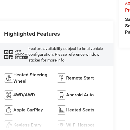
50
Pr
Sa
Se
Pa
Highlighted Features
Feature availability subject to final vehicle
VIEW
configuration. Please reference window
WINDOW
STICKER
sticker for more info.
Heated Steering
Remote Start
Wheel
4WD/AWD
Android Auto
Apple CarPlay
Heated Seats
Keyless Entry
Wi-Fi Hotspot