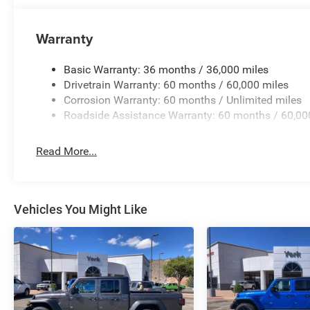
Telescoping steering wheel, Tilt steering wheel, Traction 
intermittent wipers, Voltmeter, and Wheels: 17 x 7.5 Blac
Warranty
National Stackable 10% Below MSRP (1/B/L/E) . Exp. 
Basic Warranty: 36 months / 36,000 miles
Drivetrain Warranty: 60 months / 60,000 miles
Corrosion Warranty: 60 months / Unlimited miles
Roadside Assistance Warranty: 60 months / 60,00
Read More...
Vehicles You Might Like