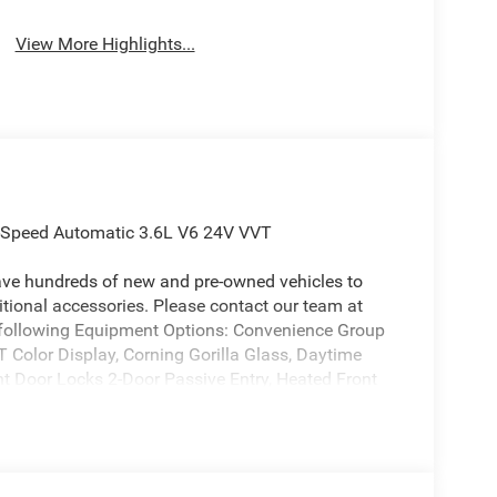
View More Highlights...
8-Speed Automatic 3.6L V6 24V VVT
ave hundreds of new and pre-owned vehicles to
ional accessories. Please contact our team at
e following Equipment Options: Convenience Group
T Color Display, Corning Gorilla Glass, Daytime
 Door Locks 2-Door Passive Entry, Heated Front
 Universal Garage Door Opener), Quick Order
4-Wheel Drive Decal, Advanced Brake Assist,
th Gloss Black Rings, Class IV Receiver Hitch,
n Windows, Electronic Locker Rear Axle, Front