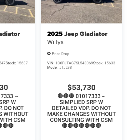
adiator
2025
Jeep Gladiator
Willys
Price Drop
547
Stock:
15637
VIN:
1C6PJTAG7SL543069
Stock:
15633
Model:
JTJL98
730
$53,730
17333 ~
🛑🛑🛑 01017333 ~
 SRP W
SIMPLIED SRP W
P. DO NOT
DETAILED VDP. DO NOT
S WITHOUT
MAKE CHANGES WITHOUT
WITH CSM
CONSULTING WITH CSM
🛑🛑
🛑🛑🛑🛑🛑🛑🛑