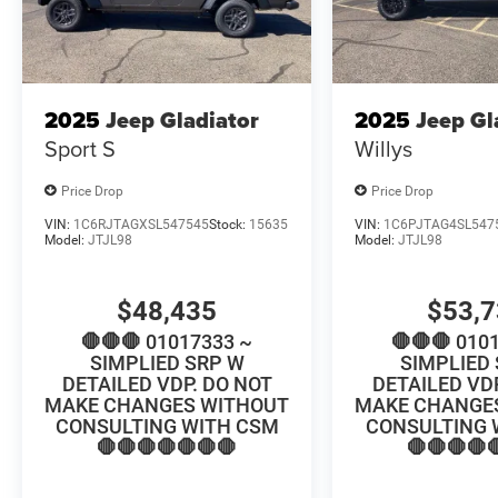
2025
Jeep Gladiator
2025
Jeep Gl
Sport S
Willys
Price Drop
Price Drop
VIN:
1C6RJTAGXSL547545
Stock:
15635
VIN:
1C6PJTAG4SL547
Model:
JTJL98
Model:
JTJL98
$48,435
$53,
🛑🛑🛑 01017333 ~
🛑🛑🛑 010
SIMPLIED SRP W
SIMPLIED
DETAILED VDP. DO NOT
DETAILED VD
MAKE CHANGES WITHOUT
MAKE CHANGE
CONSULTING WITH CSM
CONSULTING 
🛑🛑🛑🛑🛑🛑🛑
🛑🛑🛑🛑