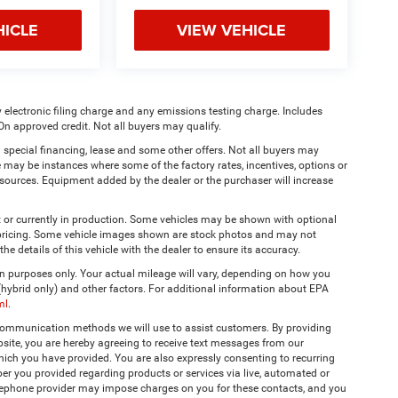
HICLE
VIEW VEHICLE
 electronic filing charge and any emissions testing charge. Includes
On approved credit. Not all buyers may qualify.
 special financing, lease and some other offers. Not all buyers may
re may be instances where some of the factory rates, incentives, options or
a sources. Equipment added by the dealer or the purchaser will increase
t or currently in production. Some vehicles may be shown with optional
& pricing. Some vehicle images shown are stock photos and may not
the details of this vehicle with the dealer to ensure its accuracy.
 purposes only. Your actual mileage will vary, depending on how you
 (hybrid only) and other factors. For additional information about EPA
ml
.
 communication methods we will use to assist customers. By providing
site, you are hereby agreeing to receive text messages from our
hich you have provided. You are also expressly consenting to recurring
r you provided regarding products or services via live, automated or
elephone provider may impose charges on you for these contacts, and you