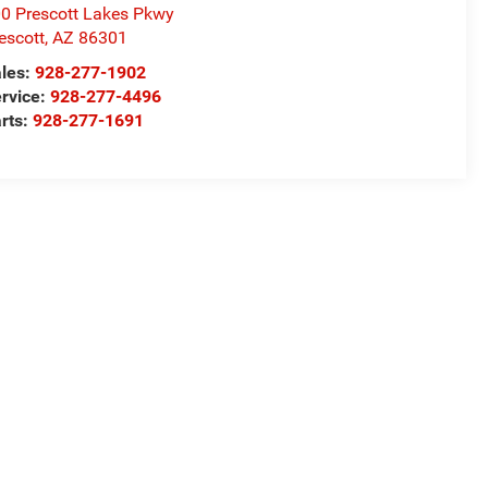
0 Prescott Lakes Pkwy
escott
,
AZ
86301
les:
928-277-1902
rvice:
928-277-4496
rts:
928-277-1691