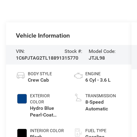
Vehicle Information
VIN:
Stock #:
Model Code:
1C6PJTAG2TL188913
15770
JTJL98
BODY STYLE
ENGINE
Crew Cab
6 Cyl - 3.6 L
EXTERIOR
TRANSMISSION
8-Speed
COLOR
Hydro Blue
Automatic
Pearl-Coat
Exterior Paint
INTERIOR COLOR
FUEL TYPE
Black
Gasoline