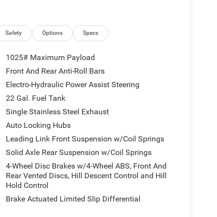
 Lamps, Full Speed Forward Collision Warning
r Headlamps, LED Taillamps, Mold in Color Bumper
Road Plus Mode, Power Heated Mirrors, Premium
vy Duty Red Accent Shock Absorbers, Security
Safety
Options
Specs
er Hitch Zoom, Wheels: 17 x 7.5 Painted Black,
up (Auto High Beam Headlamp Control, Blind Spot
1025# Maximum Payload
sist System), Steel Power Dome Hood Package
Front And Rear Anti-Roll Bars
peed Calibration, 12.3 Touchscreen Display, 3.73
Electro-Hydraulic Power Assist Steering
pot, 8 Speakers, ABS brakes, Air Conditioning,
CarPlay, Apple CarPlay/Android Auto, Black 3-Piece
22 Gal. Fuel Tank
a, Delay-off headlights, Driver door bin, Driver
Single Stainless Steel Exhaust
impact airbags, Electronic Stability Control, For
Auto Locking Hubs
ag, Front anti-roll bar, Front Bucket Seats, Front
Leading Link Front Suspension w/Coil Springs
 lights, Google Android Auto, Illuminated entry,
ction, Low tire pressure warning, Manufacturer's
Solid Axle Rear Suspension w/Coil Springs
pray in Bedliner, MyFlexCare Service Plan, Normal
4-Wheel Disc Brakes w/4-Wheel ABS, Front And
erature display, Overhead airbag, Panic alarm,
Rear Vented Discs, Hill Descent Control and Hill
enger vanity mirror, Power steering, Power
Hold Control
isplay, Rear anti-roll bar, Rear reading lights,
Brake Actuated Limited Slip Differential
less entry, SiriusXM Radio Service, SiriusXM with
heel mounted audio controls, Tachometer,