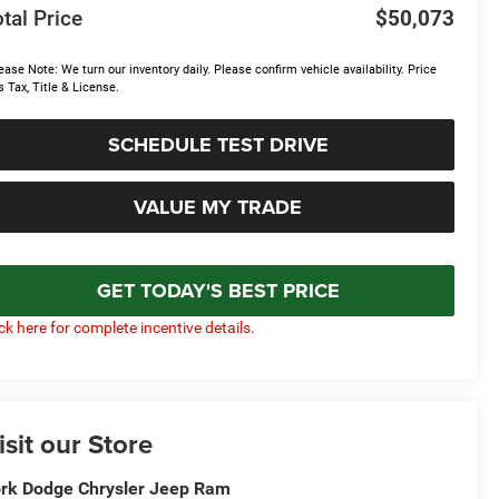
tal Price
$50,073
ease Note: We turn our inventory daily. Please confirm vehicle availability. Price
s Tax, Title & License.
SCHEDULE TEST DRIVE
VALUE MY TRADE
GET TODAY'S BEST PRICE
ick here for complete incentive details.
isit our Store
rk Dodge Chrysler Jeep Ram