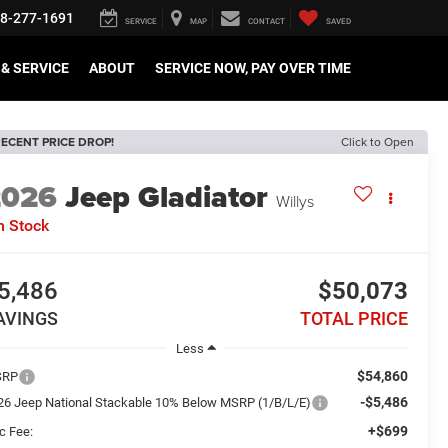
8-277-1691
SERVICE
MAP
CONTACT
SAVED
& SERVICE
ABOUT
SERVICE NOW, PAY OVER TIME
ECENT PRICE DROP!
Click to Open
2026
Jeep Gladiator
Willys
n Stock
5,486
$50,073
AVINGS
TOTAL PRICE
Less
$54,860
SRP
-$5,486
26 Jeep National Stackable 10% Below MSRP (1/B/L/E)
+$699
c Fee: