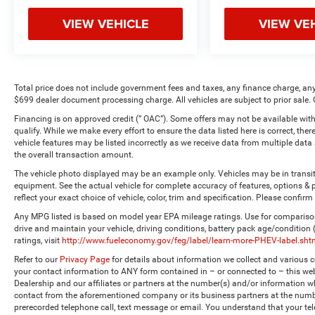
VIEW VEHICLE
VIEW VE
Total price does not include government fees and taxes, any finance charge, any
$699 dealer document processing charge. All vehicles are subject to prior sale. 
Financing is on approved credit (” OAC”). Some offers may not be available with
qualify. While we make every effort to ensure the data listed here is correct, the
vehicle features may be listed incorrectly as we receive data from multiple dat
the overall transaction amount.
The vehicle photo displayed may be an example only. Vehicles may be in transi
equipment. See the actual vehicle for complete accuracy of features, options 
reflect your exact choice of vehicle, color, trim and specification. Please confirm 
Any MPG listed is based on model year EPA mileage ratings. Use for comparison
drive and maintain your vehicle, driving conditions, battery pack age/condition
ratings, visit
http://www.fueleconomy.gov/feg/label/learn-more-PHEV-label.sht
Refer to our
Privacy Page
for details about information we collect and various
your contact information to ANY form contained in – or connected to – this web
Dealership and our affiliates or partners at the number(s) and/or information w
contact from the aforementioned company or its business partners at the numbe
prerecorded telephone call, text message or email. You understand that your t