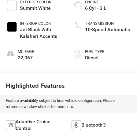
EXTERIOR COLOR
ENGINE
Summit White
6 Cyl - 3 L
INTERIOR COLOR
TRANSMISSION
Jet Black With
10-Speed Automatic
Kalahari Accents
MILEAGE
FUEL TYPE
32,067
Diesel
Highlighted Features
Feature availability subject to final vehicle configuration. Please
reference window sticker for more info.
Adaptive Cruise
Bluetooth®
Control