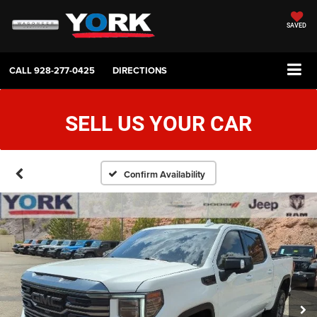
SAVED
CALL
928-277-0425
DIRECTIONS
SELL US YOUR CAR
Confirm Availability