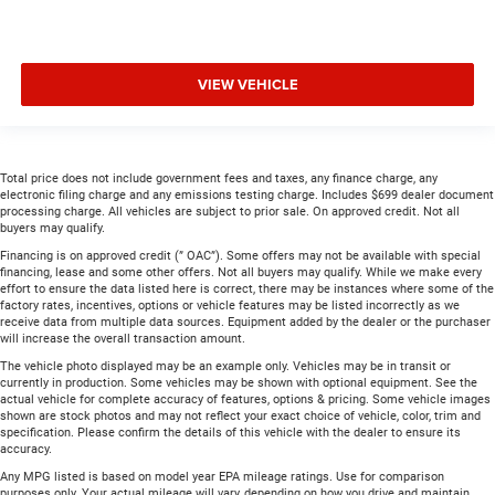
VIEW VEHICLE
Total price does not include government fees and taxes, any finance charge, any
electronic filing charge and any emissions testing charge. Includes $699 dealer document
processing charge. All vehicles are subject to prior sale. On approved credit. Not all
buyers may qualify.
Financing is on approved credit (” OAC”). Some offers may not be available with special
financing, lease and some other offers. Not all buyers may qualify. While we make every
effort to ensure the data listed here is correct, there may be instances where some of the
factory rates, incentives, options or vehicle features may be listed incorrectly as we
receive data from multiple data sources. Equipment added by the dealer or the purchaser
will increase the overall transaction amount.
The vehicle photo displayed may be an example only. Vehicles may be in transit or
currently in production. Some vehicles may be shown with optional equipment. See the
actual vehicle for complete accuracy of features, options & pricing. Some vehicle images
shown are stock photos and may not reflect your exact choice of vehicle, color, trim and
specification. Please confirm the details of this vehicle with the dealer to ensure its
accuracy.
Any MPG listed is based on model year EPA mileage ratings. Use for comparison
purposes only. Your actual mileage will vary, depending on how you drive and maintain