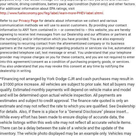
your vehicle, driving conditions, battery pack age/condition (hybrid only) and other factors.
For additional information about EPA ratings, visit
http://www.fueleconomy.gov/feg/label/learn-more-PHEV-label.shtml
.
Refer to our
Privacy Page
for details about information we collect and various
communication methods we will use to assist customers. By providing your contact
information to ANY form contained in – or connected to – this website, you are hereby
agreeing to receive text messages from our Dealership and our affiliates or partners at
the number(s) and/or information which you have provided. You are also expressly
consenting to recurring contact from the aforementioned company or its business
partners at the number you provided regarding products or services via live, automated or
prerecorded telephone call, text message or email. You understand that your telephone
provider may impose charges on you for these contacts, and you are not required to enter
into this agreement/consent as a condition of purchasing property, goods, or services.
You also understand that you may revoke this consent at any time by notifying the
dealership in writing.
*Financing not arranged by York Dodge CJR and cash purchases may result in
a $1000 price increase. All vehicles are subject to prior sale. Not all buyers may
qualify. Estimated monthly payments will depend on vehicle make and model
and will be determined upon actual vehicle inspection. All payments are
estimates and subject to credit approval. The finance rate quoted is only an
estimate and may not reflect the rate to which you are qualified. See Dealership
for details. Also, if there is a place for a "General Disclosure" please insert...
While every effort has been made to ensure display of accurate data, the
vehicle listings within this web site may not reflect all accurate vehicle items.
There can be a delay between the sale of a vehicle and the update of the
inventory. The vehicle photo displayed may be an example only. Vehicles may