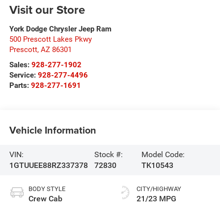
Visit our Store
York Dodge Chrysler Jeep Ram
500 Prescott Lakes Pkwy
Prescott
,
AZ
86301
Sales:
928-277-1902
Service:
928-277-4496
Parts:
928-277-1691
Vehicle Information
VIN:
Stock #:
Model Code:
1GTUUEE88RZ337378
72830
TK10543
BODY STYLE
CITY/HIGHWAY
Crew Cab
21/23 MPG