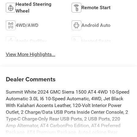
Heated Steering
Remote Start
Wheel
4WD/AWD
Android Auto
Apple CarPlay
Heated Seats
View More Highlights...
Dealer Comments
Summit White 2024 GMC Sierra 1500 AT4 4WD 10-Speed
Automatic 3.0L I6 10-Speed Automatic, 4WD, Jet Black
With Kalahari Accents Leather, 120-Volt Interior Power
Outlet, 2 Charge/Data USB Ports Inside Center Console, 2
Type-C Charge-Only Rear USB Ports, 2 USB Ports, 220
Amp Alternator, AT4 CarbonPro Edition, AT4 Preferred
Package, AT4 Premium Package, Auto-Locking Rear