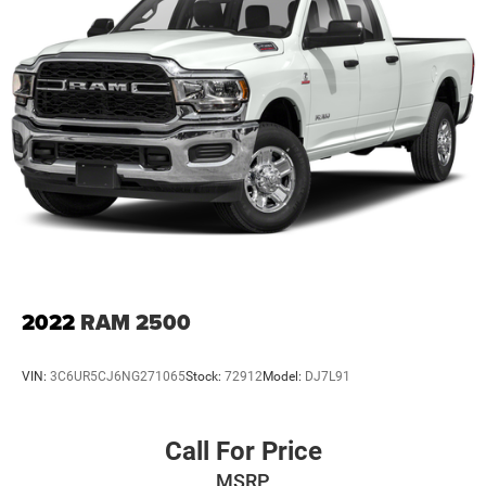
2022
RAM 2500
VIN:
3C6UR5CJ6NG271065
Stock:
72912
Model:
DJ7L91
Call For Price
MSRP