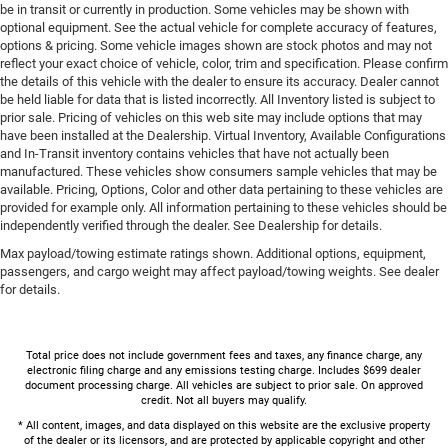
be in transit or currently in production. Some vehicles may be shown with
optional equipment. See the actual vehicle for complete accuracy of features,
options & pricing. Some vehicle images shown are stock photos and may not
reflect your exact choice of vehicle, color, trim and specification. Please confirm
the details of this vehicle with the dealer to ensure its accuracy. Dealer cannot
be held liable for data that is listed incorrectly. All Inventory listed is subject to
prior sale. Pricing of vehicles on this web site may include options that may
have been installed at the Dealership. Virtual Inventory, Available Configurations
and In-Transit inventory contains vehicles that have not actually been
manufactured. These vehicles show consumers sample vehicles that may be
available. Pricing, Options, Color and other data pertaining to these vehicles are
provided for example only. All information pertaining to these vehicles should be
independently verified through the dealer. See Dealership for details.
Max payload/towing estimate ratings shown. Additional options, equipment,
passengers, and cargo weight may affect payload/towing weights. See dealer
for details.
Total price does not include government fees and taxes, any finance charge, any
electronic filing charge and any emissions testing charge. Includes $699 dealer
document processing charge. All vehicles are subject to prior sale. On approved
credit. Not all buyers may qualify.
* All content, images, and data displayed on this website are the exclusive property
of the dealer or its licensors, and are protected by applicable copyright and other