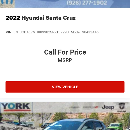
2022
Hyundai Santa Cruz
VIN:
5NTJCDAE7NH009982
Stock:
72901
Model:
90432A45
Call For Price
MSRP
VIEW VEHICLE