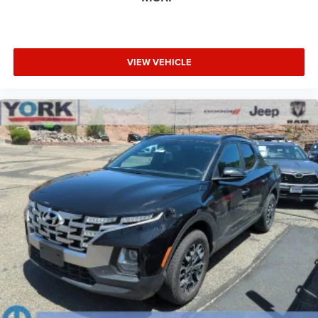
VIEW VEHICLE