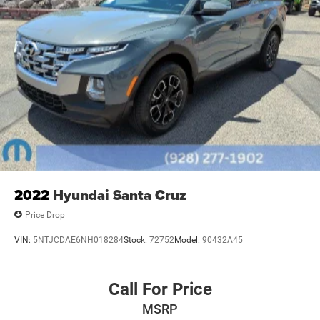
2022
Hyundai Santa Cruz
Price Drop
VIN:
5NTJCDAE6NH018284
Stock:
72752
Model:
90432A45
Call For Price
MSRP