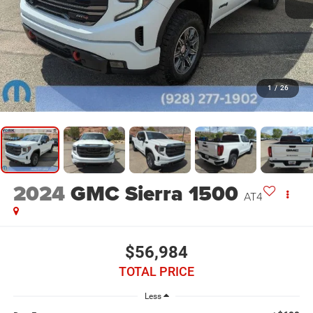
1
/
26
2024
GMC Sierra 1500
AT4
$56,984
TOTAL PRICE
Less