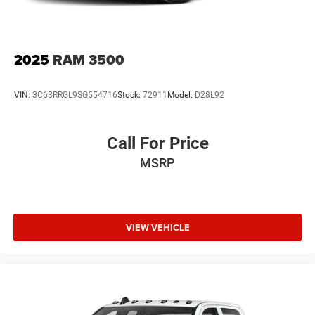
2025
RAM 3500
VIN:
3C63RRGL9SG554716
Stock:
72911
Model:
D28L92
Call For Price
MSRP
VIEW VEHICLE