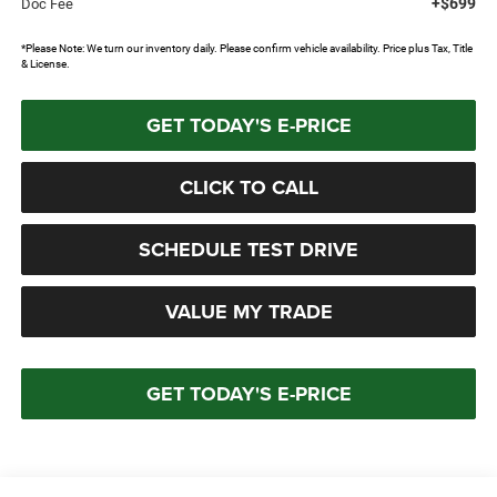
+$699
Doc Fee
*Please Note: We turn our inventory daily. Please confirm vehicle availability. Price plus Tax, Title
& License.
GET TODAY'S E-PRICE
CLICK TO CALL
SCHEDULE TEST DRIVE
VALUE MY TRADE
GET TODAY'S E-PRICE