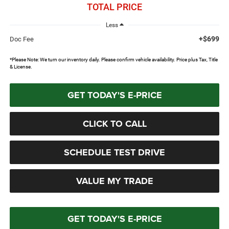
TOTAL PRICE
Less
+$699
Doc Fee
*Please Note: We turn our inventory daily. Please confirm vehicle availability. Price plus Tax, Title
& License.
GET TODAY'S E-PRICE
CLICK TO CALL
SCHEDULE TEST DRIVE
VALUE MY TRADE
GET TODAY'S E-PRICE