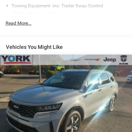
Towing Equipment -inc: Trailer Sway Control
1565# Maximum Payload
Gas-Pressurized Shock Absorbers
Read More...
Front And Rear Anti-Roll Bars
Electric Power-Assist Speed-Sensing Steering
Vehicles You Might Like
17.9 Gal. Fuel Tank
Single Stainless Steel Exhaust
Permanent Locking Hubs
Strut Front Suspension w/Coil Springs
Multi-Link Rear Suspension w/Coil Springs
4-Wheel Disc Brakes w/4-Wheel ABS, Front Vented
Discs, Brake Assist, Hill Descent Control, Hill Hold
Control and Electric Parking Brake