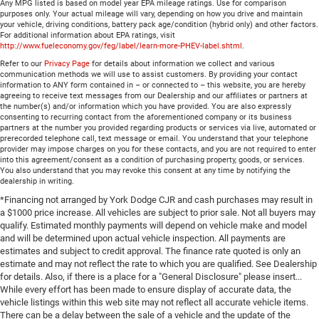
Any MPG listed is based on model year EPA mileage ratings. Use for comparison
purposes only. Your actual mileage will vary, depending on how you drive and maintain
your vehicle, driving conditions, battery pack age/condition (hybrid only) and other factors.
For additional information about EPA ratings, visit
http://www.fueleconomy.gov/feg/label/learn-more-PHEV-label.shtml
.
Refer to our
Privacy Page
for details about information we collect and various
communication methods we will use to assist customers. By providing your contact
information to ANY form contained in – or connected to – this website, you are hereby
agreeing to receive text messages from our Dealership and our affiliates or partners at
the number(s) and/or information which you have provided. You are also expressly
consenting to recurring contact from the aforementioned company or its business
partners at the number you provided regarding products or services via live, automated or
prerecorded telephone call, text message or email. You understand that your telephone
provider may impose charges on you for these contacts, and you are not required to enter
into this agreement/consent as a condition of purchasing property, goods, or services.
You also understand that you may revoke this consent at any time by notifying the
dealership in writing.
*Financing not arranged by York Dodge CJR and cash purchases may result in
a $1000 price increase. All vehicles are subject to prior sale. Not all buyers may
qualify. Estimated monthly payments will depend on vehicle make and model
and will be determined upon actual vehicle inspection. All payments are
estimates and subject to credit approval. The finance rate quoted is only an
estimate and may not reflect the rate to which you are qualified. See Dealership
for details. Also, if there is a place for a "General Disclosure" please insert...
While every effort has been made to ensure display of accurate data, the
vehicle listings within this web site may not reflect all accurate vehicle items.
There can be a delay between the sale of a vehicle and the update of the