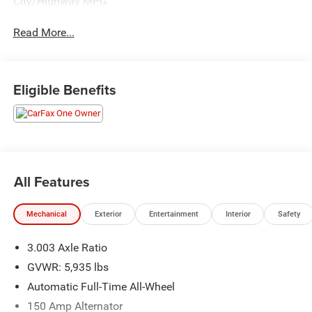
City/Highway MPG
Read More...
Eligible Benefits
All Features
Mechanical
Exterior
Entertainment
Interior
Safety
3.003 Axle Ratio
GVWR: 5,935 lbs
Automatic Full-Time All-Wheel
150 Amp Alternator