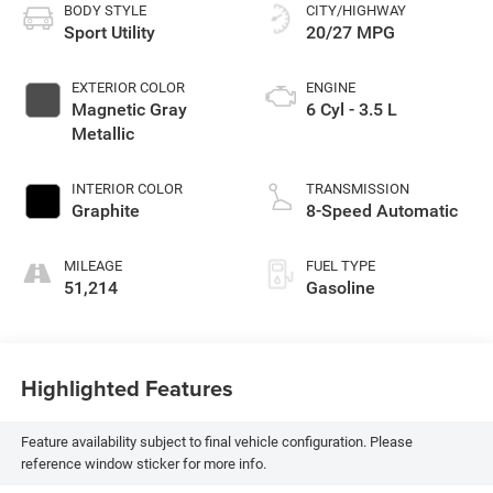
BODY STYLE
CITY/HIGHWAY
Sport Utility
20/27 MPG
EXTERIOR COLOR
ENGINE
Magnetic Gray
6 Cyl - 3.5 L
Metallic
INTERIOR COLOR
TRANSMISSION
Graphite
8-Speed Automatic
MILEAGE
FUEL TYPE
51,214
Gasoline
Highlighted Features
Feature availability subject to final vehicle configuration. Please
reference window sticker for more info.