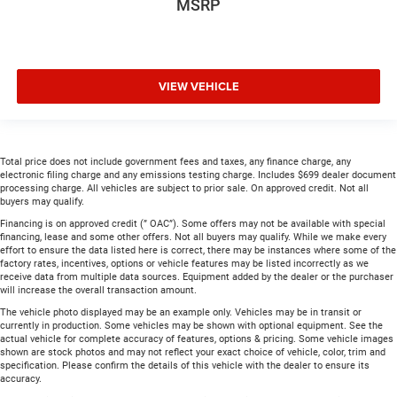
MSRP
VIEW VEHICLE
Total price does not include government fees and taxes, any finance charge, any
electronic filing charge and any emissions testing charge. Includes $699 dealer document
processing charge. All vehicles are subject to prior sale. On approved credit. Not all
buyers may qualify.
Financing is on approved credit (” OAC”). Some offers may not be available with special
financing, lease and some other offers. Not all buyers may qualify. While we make every
effort to ensure the data listed here is correct, there may be instances where some of the
factory rates, incentives, options or vehicle features may be listed incorrectly as we
receive data from multiple data sources. Equipment added by the dealer or the purchaser
will increase the overall transaction amount.
The vehicle photo displayed may be an example only. Vehicles may be in transit or
currently in production. Some vehicles may be shown with optional equipment. See the
actual vehicle for complete accuracy of features, options & pricing. Some vehicle images
shown are stock photos and may not reflect your exact choice of vehicle, color, trim and
specification. Please confirm the details of this vehicle with the dealer to ensure its
accuracy.