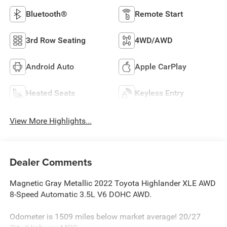
Bluetooth®
Remote Start
3rd Row Seating
4WD/AWD
Android Auto
Apple CarPlay
Heated Seats
Keyless Entry
View More Highlights...
Dealer Comments
Magnetic Gray Metallic 2022 Toyota Highlander XLE AWD
8-Speed Automatic 3.5L V6 DOHC AWD.
Odometer is 1509 miles below market average! 20/27