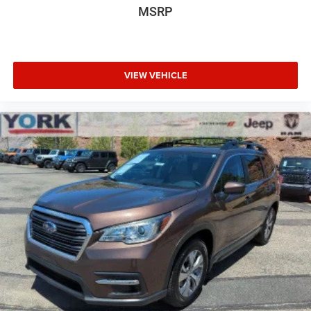
MSRP
VIEW VEHICLE