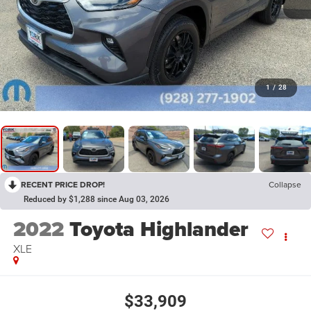
1
/
28
RECENT PRICE DROP!
Collapse
Reduced by $1,288 since Aug 03, 2026
2022
Toyota Highlander
XLE
$33,909