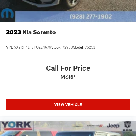
2023
Kia Sorento
VIN:
5XYRH4LF3PG224679
Stock:
72903
Model:
76252
Call For Price
MSRP
VIEW VEHICLE