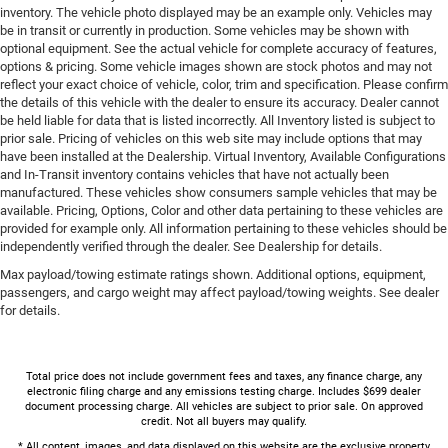
inventory. The vehicle photo displayed may be an example only. Vehicles may
be in transit or currently in production. Some vehicles may be shown with
optional equipment. See the actual vehicle for complete accuracy of features,
options & pricing. Some vehicle images shown are stock photos and may not
reflect your exact choice of vehicle, color, trim and specification. Please confirm
the details of this vehicle with the dealer to ensure its accuracy. Dealer cannot
be held liable for data that is listed incorrectly. All Inventory listed is subject to
prior sale. Pricing of vehicles on this web site may include options that may
have been installed at the Dealership. Virtual Inventory, Available Configurations
and In-Transit inventory contains vehicles that have not actually been
manufactured. These vehicles show consumers sample vehicles that may be
available. Pricing, Options, Color and other data pertaining to these vehicles are
provided for example only. All information pertaining to these vehicles should be
independently verified through the dealer. See Dealership for details.
Max payload/towing estimate ratings shown. Additional options, equipment,
passengers, and cargo weight may affect payload/towing weights. See dealer
for details.
Total price does not include government fees and taxes, any finance charge, any
electronic filing charge and any emissions testing charge. Includes $699 dealer
document processing charge. All vehicles are subject to prior sale. On approved
credit. Not all buyers may qualify.
* All content, images, and data displayed on this website are the exclusive property