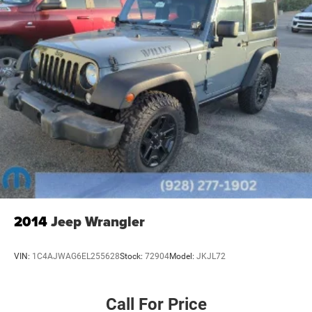
2014
Jeep Wrangler
VIN:
1C4AJWAG6EL255628
Stock:
72904
Model:
JKJL72
Call For Price