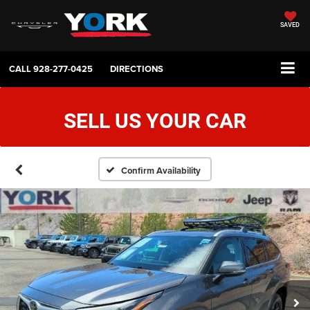
SAVED
CALL
928-277-0425
DIRECTIONS
SELL US YOUR CAR
Confirm Availability