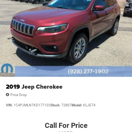
2019
Jeep Cherokee
Price Drop
VIN:
1C4PJMLN7KD177103
Stock:
72807
Model:
KLJE74
Call For Price