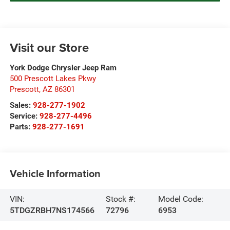
Visit our Store
York Dodge Chrysler Jeep Ram
500 Prescott Lakes Pkwy
Prescott
,
AZ
86301
Sales:
928-277-1902
Service:
928-277-4496
Parts:
928-277-1691
Vehicle Information
VIN:
Stock #:
Model Code:
5TDGZRBH7NS174566
72796
6953