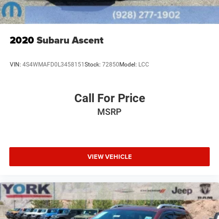
2020
Subaru Ascent
VIN:
4S4WMAFD0L3458151
Stock:
72850
Model:
LCC
Call For Price
MSRP
VIEW VEHICLE