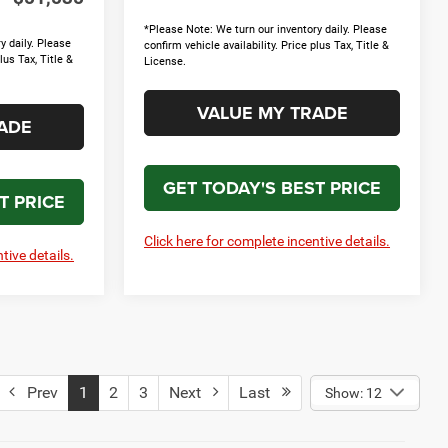
*Please Note: We turn our inventory daily. Please
y daily. Please
confirm vehicle availability. Price plus Tax, Title &
lus Tax, Title &
License.
VALUE MY TRADE
ADE
GET TODAY'S BEST PRICE
T PRICE
Click here for complete incentive details.
tive details.
Prev
1
2
3
Next
Last
Show: 12