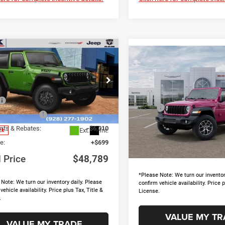
mpare Vehicle
$48,789
10
Compare Vehicle
6
Jeep Wrangler
$5,230
2026
Jeep Wrangler
TOTAL PRICE
NGS
Sport S
SAVINGS
Less
e Drop
Less
Price Drop
$53,205
C4PJXAN6TW151618
Stock:
15653
MSRP
JLJL72
VIN:
1C4PJXDG3TW316702
Sto
 Accessories
+$895
Model:
JLJL74
Discounts & Rebates:
nts & Rebates:
-$6,010
Ext.
Int.
ck
Doc Fee:
In Stock
e:
+$699
Total Price
l Price
$48,789
*Please Note: We turn our inventor
Note: We turn our inventory daily. Please
confirm vehicle availability. Price p
vehicle availability. Price plus Tax, Title &
License.
.
VALUE MY TR
VALUE MY TRADE