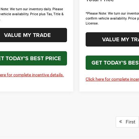
Note: We turn our inventory daily. Please
*Please Note: We turn our inventor
vehicle availability. Price plus Tax, Title &
confirm vehicle availability. Price p
.
License.
VALUE MY TRADE
VALUE MY TR
T TODAY'S BEST PRICE
GET TODAY'S BES
here for complete incentive details.
Click here for complete incen
First