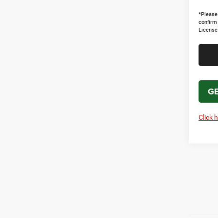
*Please 
confirm 
License
GE
Click 