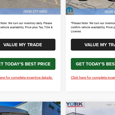
e:
+$699
Doc Fee:
Ext.
Int.
ck
In Stock
l Price
$44,846
Total Price
Note: We turn our inventory daily. Please
*Please Note: We turn our inventor
vehicle availability. Price plus Tax, Title &
confirm vehicle availability. Price p
.
License.
VALUE MY TRADE
VALUE MY TR
T TODAY'S BEST PRICE
GET TODAY'S BES
here for complete incentive details.
Click here for complete incen
mpare Vehicle
Compare Vehicle
$46,203
21
$7,708
6
Jeep Wrangler
2026
Jeep Wrangler