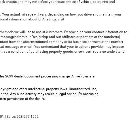
ck photos and may not reflect your exact choice of vehicle, color, trim and
 Your actual mileage will vary, depending on how you drive and maintain your
tional information about EPA ratings, visit
methods we will use to assist customers. By providing your contact information to
t messages from our Dealership and our affiliates or partners at the number(s)
contact from the aforementioned company or its business partners at the number
, text message or email. You understand that your telephone provider may impose
nt as a condition of purchasing property, goods, or services. You also understand
udes $699 dealer document processing charge. All vehicles are
copyright and other intellectual property laws. Unauthorized use,
bited. Any such activity may result in legal action. By accessing
tten permission of the dealer.
01
| Sales:
928-277-1902