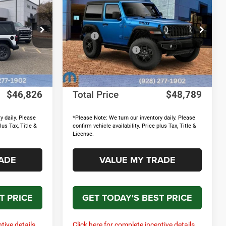
Willys
TOTAL PRICE
TOTAL PRICE
SAVINGS
Less
Price Drop
$52,940
MSRP
$53,205
ock:
15657
VIN:
1C4PJXAN4TW151617
Stock:
15652
Model:
JLJL72
+$895
MOPAR Accessories
+$895
-$7,708
Discounts & Rebates:
-$6,010
Ext.
Int.
Ext.
Int.
In Stock
+$699
Doc Fee:
+$699
$46,826
Total Price
$48,789
y daily. Please
*Please Note: We turn our inventory daily. Please
lus Tax, Title &
confirm vehicle availability. Price plus Tax, Title &
License.
ADE
VALUE MY TRADE
T PRICE
GET TODAY'S BEST PRICE
tive details.
Click here for complete incentive details.