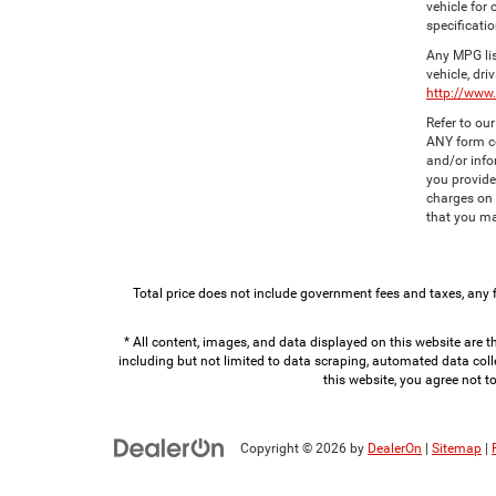
vehicle for
specificatio
Any MPG lis
vehicle, dri
http://www
Refer to ou
ANY form co
and/or info
you provide
charges on 
that you ma
Total price does not include government fees and taxes, any 
* All content, images, and data displayed on this website are th
including but not limited to data scraping, automated data colle
this website, you agree not t
Copyright © 2026
by
DealerOn
|
Sitemap
|