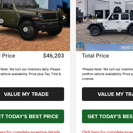
 S
Sport S
TOTAL PRICE
NGS
SAVINGS
Less
Less
e Drop
Price Drop
$50,330
MSRP
C4PJXAN7TW151613
Stock:
15654
VIN:
1C4PJXDNXTW151312
St
JLJL72
Model:
JLJL74
 Accessories
+$895
MOPAR Accessories
nts & Rebates:
-$5,721
Discounts & Rebates:
Ext.
Int.
ck
In Stock
e:
+$699
Doc Fee:
l Price
$46,203
Total Price
Note: We turn our inventory daily. Please
*Please Note: We turn our inventor
vehicle availability. Price plus Tax, Title &
confirm vehicle availability. Price p
.
License.
VALUE MY TRADE
VALUE MY TR
T TODAY'S BEST PRICE
GET TODAY'S BES
here for complete incentive details.
Click here for complete incen