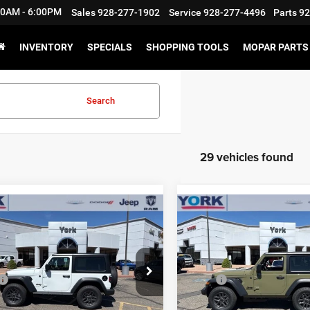
:30AM - 6:00PM
Sales
928-277-1902
Service
928-277-4496
Parts
92
INVENTORY
SPECIALS
SHOPPING TOOLS
MOPAR PARTS 
Search
29 vehicles found
mpare Vehicle
Compare Vehicle
$44,846
08
$3,467
6
Jeep Wrangler
2026
Jeep Wrangler
 S
Sport S
TOTAL PRICE
NGS
SAVINGS
Less
Less
e Drop
Price Drop
$47,555
MSRP
C4PJXAN3TW273711
Stock:
15729
VIN:
1C4PJXAN1TW273710
St
JLJL72
Model:
JLJL72
nts & Rebates:
-$3,408
Discounts & Rebates: