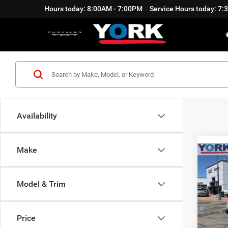
Hours today: 8:00AM - 7:00PM
Service Hours today: 7
Availability
Make
Co
$3,4
202
Sport
SAVI
Model & Trim
Pric
MSRP
VIN:
1
Model:
Price
Discou