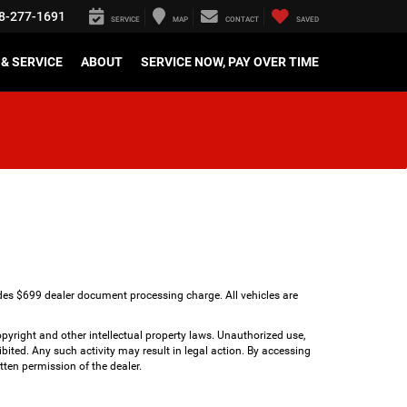
8-277-1691
SERVICE
MAP
CONTACT
SAVED
& SERVICE
ABOUT
SERVICE NOW, PAY OVER TIME
udes $699 dealer document processing charge. All vehicles are
copyright and other intellectual property laws. Unauthorized use,
bited. Any such activity may result in legal action. By accessing
tten permission of the dealer.