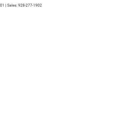
01
| Sales:
928-277-1902