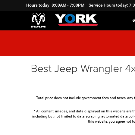
Hours today: 8:00AM - 7:00PM
Service Hours today: 7
Best Jeep Wrangler 4x
Total price does not include government fees and taxes, any 
* All content, images, and data displayed on this website are th
including but not limited to data scraping, automated data colle
this website, you agree not t