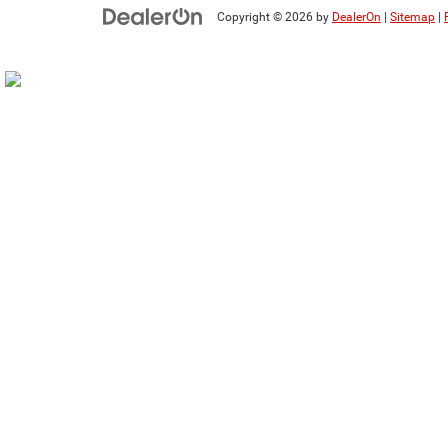
Copyright © 2026
by
DealerOn
|
Sitemap
|