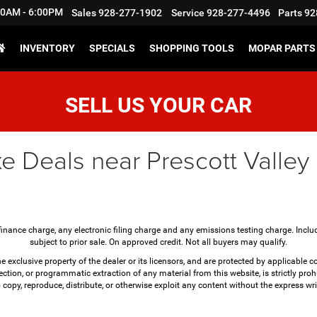
:30AM - 6:00PM
Sales
928-277-1902
Service
928-277-4496
Parts
92
INVENTORY
SPECIALS
SHOPPING TOOLS
MOPAR PARTS 
SELL US YOUR CAR
e Deals near Prescott Valley
finance charge, any electronic filing charge and any emissions testing charge. Incl
subject to prior sale. On approved credit. Not all buyers may qualify.
e exclusive property of the dealer or its licensors, and are protected by applicable 
ction, or programmatic extraction of any material from this website, is strictly prohi
o copy, reproduce, distribute, or otherwise exploit any content without the express wri