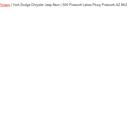
Privacy
| York Dodge Chrysler Jeep Ram
|
500 Prescott Lakes Pkwy,
Prescott,
AZ
863