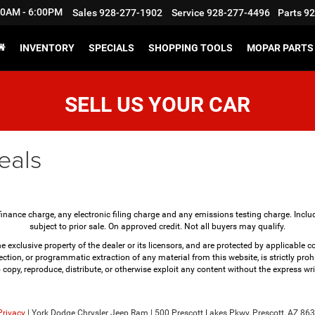
:30AM - 6:00PM
Sales
928-277-1902
Service
928-277-4496
Parts
92
INVENTORY
SPECIALS
SHOPPING TOOLS
MOPAR PARTS 
SELL US YOUR CAR
eals
finance charge, any electronic filing charge and any emissions testing charge. Incl
subject to prior sale. On approved credit. Not all buyers may qualify.
e exclusive property of the dealer or its licensors, and are protected by applicable 
ction, or programmatic extraction of any material from this website, is strictly prohi
o copy, reproduce, distribute, or otherwise exploit any content without the express wri
Privacy
| York Dodge Chrysler Jeep Ram
|
500 Prescott Lakes Pkwy,
Prescott,
AZ
863