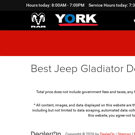
Hours today: 8:00AM - 7:00PM
Service Hours today: 7
Best Jeep Gladiator D
Total price does not include government fees and taxes, any 
* All content, images, and data displayed on this website are th
including but not limited to data scraping, automated data colle
this website, you agree not t
Copyright © 2026
by
DealerOn
|
Sitemap
|