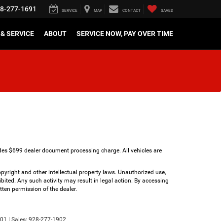
8-277-1691
SERVICE
MAP
CONTACT
SAVED
& SERVICE
ABOUT
SERVICE NOW, PAY OVER TIME
udes $699 dealer document processing charge. All vehicles are
copyright and other intellectual property laws. Unauthorized use,
bited. Any such activity may result in legal action. By accessing
tten permission of the dealer.
01
| Sales:
928-277-1902