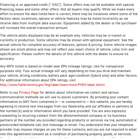
Financing is on approved credit (” OAC”). Some offers may not be available with special
financing, lease and some other offers. Not all buyers may qualify. While we make every
effort to ensure the data listed here is correct, there may be instances where some of the
factory rates, incentives, options or vehicle features may be listed incorrectly as we
receive data from multiple data sources. Equipment added by the dealer or the purchaser
will increase the overall transaction amount.
The vehicle photo displayed may be an example only. Vehicles may be in transit or
currently in production. Some vehicles may be shown with optional equipment. See the
actual vehicle for complete accuracy of features, options & pricing. Some vehicle images
shown are stock photos and may not reflect your exact choice of vehicle, color, trim and
specification. Please confirm the details of this vehicle with the dealer to ensure its
accuracy.
Any MPG listed is based on model year EPA mileage ratings. Use for comparison
purposes only. Your actual mileage will vary, depending on how you drive and maintain
your vehicle, driving conditions, battery pack age/condition (hybrid only) and other factors.
For additional information about EPA ratings, visit
http://www.fueleconomy.gov/feg/label/learn-more-PHEV-label.shtml
.
Refer to our
Privacy Page
for details about information we collect and various
communication methods we will use to assist customers. By providing your contact
information to ANY form contained in – or connected to – this website, you are hereby
agreeing to receive text messages from our Dealership and our affiliates or partners at
the number(s) and/or information which you have provided. You are also expressly
consenting to recurring contact from the aforementioned company or its business
partners at the number you provided regarding products or services via live, automated or
prerecorded telephone call, text message or email. You understand that your telephone
provider may impose charges on you for these contacts, and you are not required to enter
into this agreement/consent as a condition of purchasing property, goods, or services.