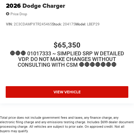
2026
Dodge Charger
Price Drop
VIN:
2C3CDAMPXTR245465
Stock:
204175
Model:
LBEP29
$65,350
🛑🛑🛑 01017333 ~ SIMPLIED SRP W DETAILED
VDP. DO NOT MAKE CHANGES WITHOUT
CONSULTING WITH CSM 🛑🛑🛑🛑🛑🛑🛑
VIEW VEHICLE
Total price does not include government fees and taxes, any finance charge, any
electronic filing charge and any emissions testing charge. Includes $699 dealer document
processing charge. All vehicles are subject to prior sale. On approved credit. Not all
buyers may qualify.