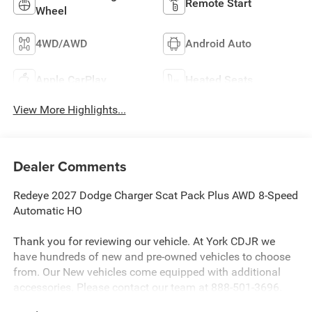
Remote Start
Wheel
4WD/AWD
Android Auto
Apple CarPlay
Heated Seats
View More Highlights...
Dealer Comments
Redeye 2027 Dodge Charger Scat Pack Plus AWD 8-Speed
Automatic HO
Thank you for reviewing our vehicle. At York CDJR we
have hundreds of new and pre-owned vehicles to choose
from. Our New vehicles come equipped with additional
accessories. Please contact our team at 888-501-3696.
This Dodge Charger is equipped with the following