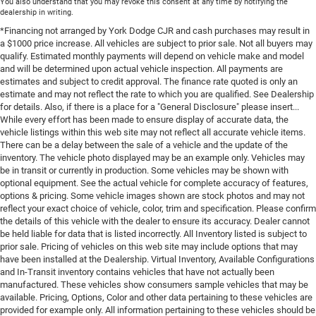
You also understand that you may revoke this consent at any time by notifying the
dealership in writing.
*Financing not arranged by York Dodge CJR and cash purchases may result in
a $1000 price increase. All vehicles are subject to prior sale. Not all buyers may
qualify. Estimated monthly payments will depend on vehicle make and model
and will be determined upon actual vehicle inspection. All payments are
estimates and subject to credit approval. The finance rate quoted is only an
estimate and may not reflect the rate to which you are qualified. See Dealership
for details. Also, if there is a place for a "General Disclosure" please insert...
While every effort has been made to ensure display of accurate data, the
vehicle listings within this web site may not reflect all accurate vehicle items.
There can be a delay between the sale of a vehicle and the update of the
inventory. The vehicle photo displayed may be an example only. Vehicles may
be in transit or currently in production. Some vehicles may be shown with
optional equipment. See the actual vehicle for complete accuracy of features,
options & pricing. Some vehicle images shown are stock photos and may not
reflect your exact choice of vehicle, color, trim and specification. Please confirm
the details of this vehicle with the dealer to ensure its accuracy. Dealer cannot
be held liable for data that is listed incorrectly. All Inventory listed is subject to
prior sale. Pricing of vehicles on this web site may include options that may
have been installed at the Dealership. Virtual Inventory, Available Configurations
and In-Transit inventory contains vehicles that have not actually been
manufactured. These vehicles show consumers sample vehicles that may be
available. Pricing, Options, Color and other data pertaining to these vehicles are
provided for example only. All information pertaining to these vehicles should be