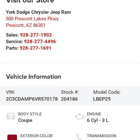
York Dodge Chrysler Jeep Ram
500 Prescott Lakes Pkwy
Prescott
,
AZ
86301
Sales:
928-277-1902
Service:
928-277-4496
Parts:
928-277-1691
Vehicle Information
VIN:
Stock #:
Model Code:
2C3CDAMP6VR570178
204186
LBEP29
BODY STYLE
ENGINE
Coupe
6 Cyl - 3 L
EXTERIOR COLOR
TRANSMISSION