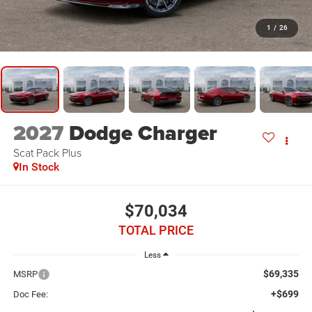
1
/
26
2027
Dodge Charger
Scat Pack Plus
In Stock
$70,034
TOTAL PRICE
Less
$69,335
MSRP
+$699
Doc Fee: