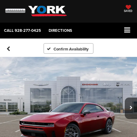
SAVED
CALL
928-277-0425
DIRECTIONS
Confirm Availability