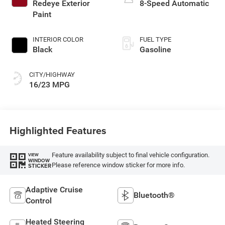
Redeye Exterior
8-Speed Automatic
Paint
INTERIOR COLOR
FUEL TYPE
Black
Gasoline
CITY/HIGHWAY
16/23 MPG
Highlighted Features
Feature availability subject to final vehicle configuration.
VIEW
WINDOW
Please reference window sticker for more info.
STICKER
Adaptive Cruise
Bluetooth®
Control
Heated Steering