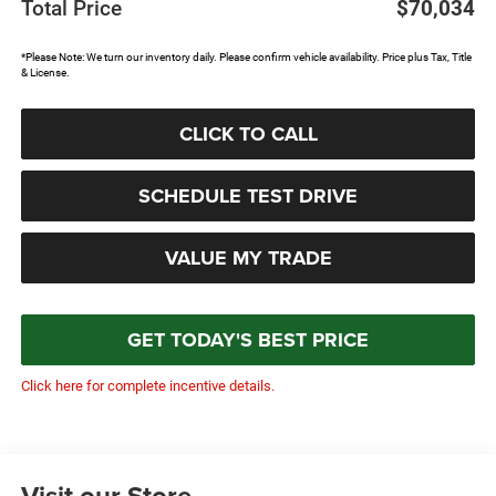
Total Price
$70,034
*Please Note: We turn our inventory daily. Please confirm vehicle availability. Price plus Tax, Title
& License.
CLICK TO CALL
SCHEDULE TEST DRIVE
VALUE MY TRADE
GET TODAY'S BEST PRICE
Click here for complete incentive details.
Visit our Store