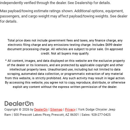
independently verified through the dealer. See Dealership for details.
Max payload/towing estimate ratings shown. Additional options, equipment,
passengers, and cargo weight may affect payload/towing weights. See dealer
for details.
Total price does not include government fees and taxes, any finance charge, any
electronic filing charge and any emissions testing charge. Includes $699 dealer
document processing charge. All vehicles are subject to prior sale. On approved
credit. Not all buyers may qualify.
* All content, images, and data displayed on this website are the exclusive property
of the dealer or its licensors, and are protected by applicable copyright and other
intellectual property laws. Unauthorized use, including but not limited to data
scraping, automated data collection, or programmatic extraction of any material
from this website, is strictly prohibited. Any such activity may result in legal action.
By accessing this website, you agree not to copy, reproduce, distribute, or otherwise
exploit any content without the express written permission of the dealer.
Copyright © 2026
by
DealerOn
|
Sitemap
|
Privacy
| York Dodge Chrysler Jeep
Ram
|
500 Prescott Lakes Pkwy,
Prescott,
AZ
86301
| Sales:
928-277-0425