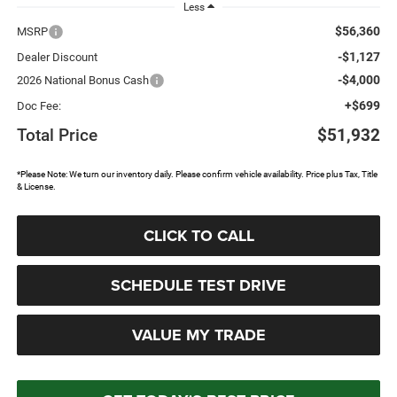
Less
$56,360
MSRP
-$1,127
Dealer Discount
-$4,000
2026 National Bonus Cash
+$699
Doc Fee:
Total Price
$51,932
*Please Note: We turn our inventory daily. Please confirm vehicle availability. Price plus Tax, Title
& License.
CLICK TO CALL
SCHEDULE TEST DRIVE
VALUE MY TRADE