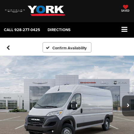
SAVED
CALL
928-277-0425
DIRECTIONS
Confirm Availability