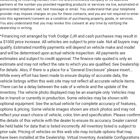
partners at the number you provided regarding products or services via live, automated or
prerecorded telephone call, text message or email. You understand that your telephone
provider may impose charges on you for these contacts, and you are not required to enter
into this agreement/consent as a condition of purchasing property, goods, or services.
You also understand that you may revoke this consent at any time by notifying the
dealership in writing.
*Financing not arranged by York Dodge CJR and cash purchases may result in
a $1000 price increase. All vehicles are subject to prior sale. Not all buyers may
qualify. Estimated monthly payments will depend on vehicle make and model
and will be determined upon actual vehicle inspection. All payments are
estimates and subject to credit approval. The finance rate quoted is only an
estimate and may not reflect the rate to which you are qualified. See Dealership
for details. Also, if there is a place for a "General Disclosure" please insert...
While every effort has been made to ensure display of accurate data, the
vehicle listings within this web site may not reflect all accurate vehicle items.
There can be a delay between the sale of a vehicle and the update of the
inventory. The vehicle photo displayed may be an example only. Vehicles may
be in transit or currently in production. Some vehicles may be shown with
optional equipment. See the actual vehicle for complete accuracy of features,
options & pricing. Some vehicle images shown are stock photos and may not
reflect your exact choice of vehicle, color, trim and specification. Please confirm
the details of this vehicle with the dealer to ensure its accuracy. Dealer cannot
be held liable for data that is listed incorrectly. All Inventory listed is subject to
prior sale. Pricing of vehicles on this web site may include options that may
have been installed at the Dealership. Virtual Inventory, Available Configurations