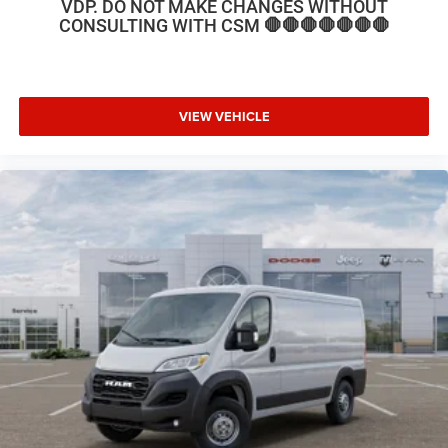
VDP. DO NOT MAKE CHANGES WITHOUT
CONSULTING WITH CSM 🛑🛑🛑🛑🛑🛑🛑
VIEW VEHICLE