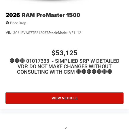
2026
RAM ProMaster 1500
Price Drop
VIN:
3C6LRVAG7TE212067
Stock:
Model:
VF1L12
$53,125
🛑🛑🛑 01017333 ~ SIMPLIED SRP W DETAILED
VDP. DO NOT MAKE CHANGES WITHOUT
CONSULTING WITH CSM 🛑🛑🛑🛑🛑🛑🛑
VIEW VEHICLE