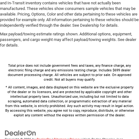
and In-Transit inventory contains vehicles that have not actually been
manufactured. These vehicles show consumers sample vehicles that may be
available. Pricing, Options, Color and other data pertaining to these vehicles are
provided for example only. All information pertaining to these vehicles should be
independently verified through the dealer. See Dealership for details.
Max payload/towing estimate ratings shown. Additional options, equipment,
passengers, and cargo weight may affect payload/towing weights. See dealer
for details.
Total price does not include government fees and taxes, any finance charge, any
electronic filing charge and any emissions testing charge. Includes $699 dealer
document processing charge. All vehicles are subject to prior sale. On approved
credit. Not all buyers may qualify.
* All content, images, and data displayed on this website are the exclusive property
of the dealer or its licensors, and are protected by applicable copyright and other
intellectual property laws. Unauthorized use, including but not limited to data
scraping, automated data collection, or programmatic extraction of any material
from this website, is strictly prohibited. Any such activity may result in legal action.
By accessing this website, you agree not to copy, reproduce, distribute, or otherwise
exploit any content without the express written permission of the dealer.