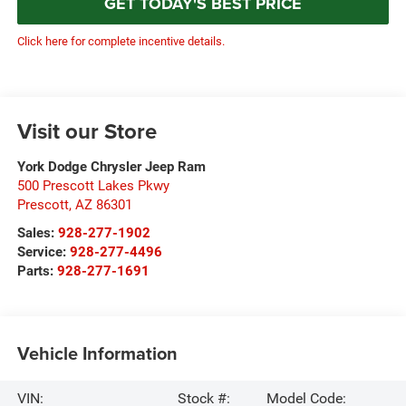
GET TODAY'S BEST PRICE
Click here for complete incentive details.
Visit our Store
York Dodge Chrysler Jeep Ram
500 Prescott Lakes Pkwy
Prescott
,
AZ
86301
Sales:
928-277-1902
Service:
928-277-4496
Parts:
928-277-1691
Vehicle Information
VIN:
Stock #:
Model Code: