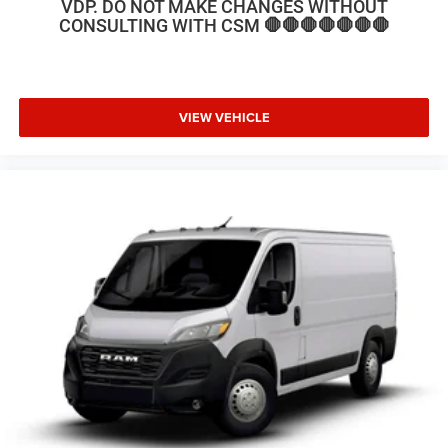
VDP. DO NOT MAKE CHANGES WITHOUT
CONSULTING WITH CSM 🛑🛑🛑🛑🛑🛑🛑
VIEW VEHICLE