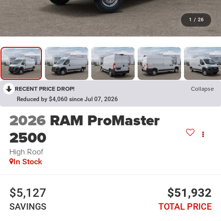
1
/
26
RECENT PRICE DROP!
Collapse
Reduced by $4,060 since Jul 07, 2026
2026
RAM ProMaster
2500
High Roof
In Stock
$5,127
$51,932
SAVINGS
TOTAL PRICE