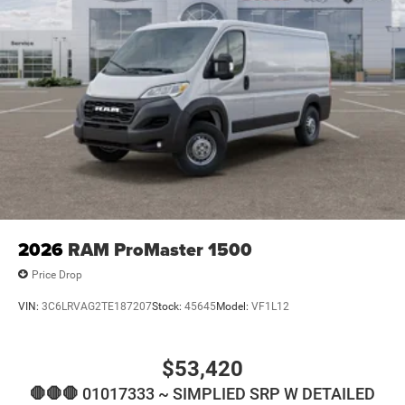
2026
RAM ProMaster 1500
Price Drop
VIN:
3C6LRVAG2TE187207
Stock:
45645
Model:
VF1L12
$53,420
🛑🛑🛑 01017333 ~ SIMPLIED SRP W DETAILED