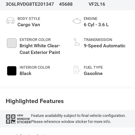
3C6LRVDG8TE201347
45688
VF2L16
BODY STYLE
ENGINE
Cargo Van
6 Cyl - 3.6 L
EXTERIOR COLOR
TRANSMISSION
Bright White Clear-
9-Speed Automatic
Coat Exterior Paint
INTERIOR COLOR
FUEL TYPE
Black
Gasoline
Highlighted Features
Feature availability subject to final vehicle configuration.
VIEW
WINDOW
Please reference window sticker for more info.
STICKER