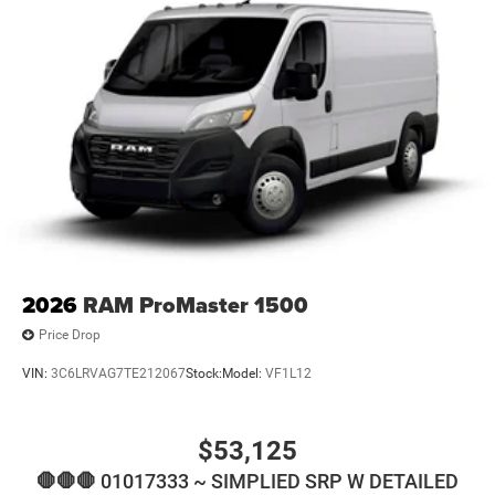
2026
RAM ProMaster 1500
Price Drop
VIN:
3C6LRVAG7TE212067
Stock:
Model:
VF1L12
$53,125
🛑🛑🛑 01017333 ~ SIMPLIED SRP W DETAILED