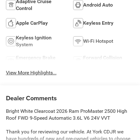
Adaptive Cruise
Android Auto
Control
Apple CarPlay
Keyless Entry
Keyless Ignition
Wi-Fi Hotspot
System
Emergency Brake
Forward Collision
Assist
Warning
View More Highlights...
Dealer Comments
Bright White Clearcoat 2026 Ram ProMaster 2500 High
Roof FWD 9-Speed Automatic 3.6L V6 24V VVT
Thank you for reviewing our vehicle. At York CDJR we
have hundreds of new and pre-owned vehicles to choose