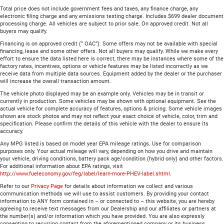
Total price does not include government fees and taxes, any finance charge, any
electronic filing charge and any emissions testing charge. Includes $699 dealer document
processing charge. All vehicles are subject to prior sale. On approved credit. Not all
buyers may qualify.
Financing is on approved credit (” OAC”). Some offers may not be available with special
financing, lease and some other offers. Not all buyers may qualify. While we make every
effort to ensure the data listed here is correct, there may be instances where some of the
factory rates, incentives, options or vehicle features may be listed incorrectly as we
receive data from multiple data sources. Equipment added by the dealer or the purchaser
will increase the overall transaction amount.
The vehicle photo displayed may be an example only. Vehicles may be in transit or
currently in production. Some vehicles may be shown with optional equipment. See the
actual vehicle for complete accuracy of features, options & pricing. Some vehicle images
shown are stock photos and may not reflect your exact choice of vehicle, color, trim and
specification. Please confirm the details of this vehicle with the dealer to ensure its
accuracy.
Any MPG listed is based on model year EPA mileage ratings. Use for comparison
purposes only. Your actual mileage will vary, depending on how you drive and maintain
your vehicle, driving conditions, battery pack age/condition (hybrid only) and other factors.
For additional information about EPA ratings, visit
http://www.fueleconomy.gov/feg/label/learn-more-PHEV-label.shtml
.
Refer to our
Privacy Page
for details about information we collect and various
communication methods we will use to assist customers. By providing your contact
information to ANY form contained in – or connected to – this website, you are hereby
agreeing to receive text messages from our Dealership and our affiliates or partners at
the number(s) and/or information which you have provided. You are also expressly
consenting to recurring contact from the aforementioned company or its business