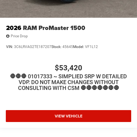
2026
RAM ProMaster 1500
Price Drop
VIN:
3C6LRVAG2TE187207
Stock:
45645
Model:
VF1L12
$53,420
🛑🛑🛑 01017333 ~ SIMPLIED SRP W DETAILED
VDP. DO NOT MAKE CHANGES WITHOUT
CONSULTING WITH CSM 🛑🛑🛑🛑🛑🛑🛑
VIEW VEHICLE