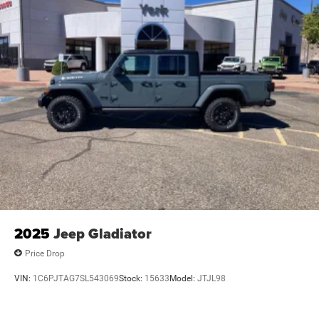
2025
Jeep Gladiator
Price Drop
VIN:
1C6PJTAG7SL543069
Stock:
15633
Model:
JTJL98