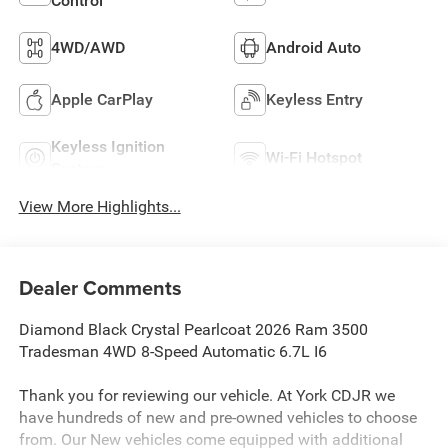
Control
4WD/AWD
Android Auto
Apple CarPlay
Keyless Entry
Keyless Ignition
Wi-Fi Hotspot
System
View More Highlights...
Dealer Comments
Diamond Black Crystal Pearlcoat 2026 Ram 3500
Tradesman 4WD 8-Speed Automatic 6.7L I6
Thank you for reviewing our vehicle. At York CDJR we
have hundreds of new and pre-owned vehicles to choose
from. Our New vehicles come equipped with additional