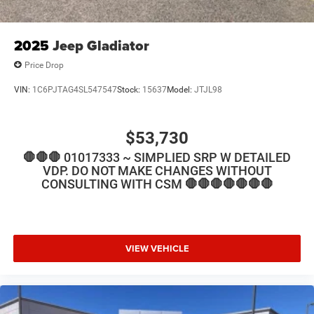
2025
Jeep Gladiator
Price Drop
VIN:
1C6PJTAG4SL547547
Stock:
15637
Model:
JTJL98
$53,730
🛑🛑🛑 01017333 ~ SIMPLIED SRP W DETAILED
VDP. DO NOT MAKE CHANGES WITHOUT
CONSULTING WITH CSM 🛑🛑🛑🛑🛑🛑🛑
VIEW VEHICLE