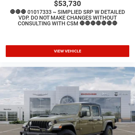
$53,730
🛑🛑🛑 01017333 ~ SIMPLIED SRP W DETAILED
VDP. DO NOT MAKE CHANGES WITHOUT
CONSULTING WITH CSM 🛑🛑🛑🛑🛑🛑🛑
VIEW VEHICLE