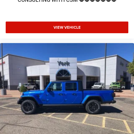
VIEW VEHICLE