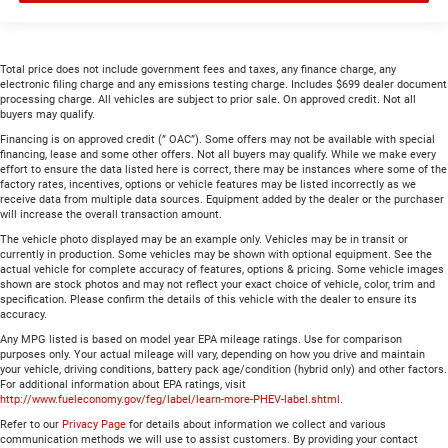
Total price does not include government fees and taxes, any finance charge, any
electronic filing charge and any emissions testing charge. Includes $699 dealer document
processing charge. All vehicles are subject to prior sale. On approved credit. Not all
buyers may qualify.
Financing is on approved credit (” OAC”). Some offers may not be available with special
financing, lease and some other offers. Not all buyers may qualify. While we make every
effort to ensure the data listed here is correct, there may be instances where some of the
factory rates, incentives, options or vehicle features may be listed incorrectly as we
receive data from multiple data sources. Equipment added by the dealer or the purchaser
will increase the overall transaction amount.
The vehicle photo displayed may be an example only. Vehicles may be in transit or
currently in production. Some vehicles may be shown with optional equipment. See the
actual vehicle for complete accuracy of features, options & pricing. Some vehicle images
shown are stock photos and may not reflect your exact choice of vehicle, color, trim and
specification. Please confirm the details of this vehicle with the dealer to ensure its
accuracy.
Any MPG listed is based on model year EPA mileage ratings. Use for comparison
purposes only. Your actual mileage will vary, depending on how you drive and maintain
your vehicle, driving conditions, battery pack age/condition (hybrid only) and other factors.
For additional information about EPA ratings, visit
http://www.fueleconomy.gov/feg/label/learn-more-PHEV-label.shtml
.
Refer to our
Privacy Page
for details about information we collect and various
communication methods we will use to assist customers. By providing your contact