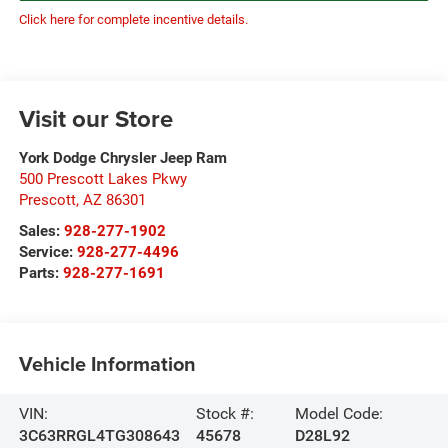
Click here for complete incentive details.
Visit our Store
York Dodge Chrysler Jeep Ram
500 Prescott Lakes Pkwy
Prescott
,
AZ
86301
Sales:
928-277-1902
Service:
928-277-4496
Parts:
928-277-1691
Vehicle Information
VIN:
Stock #:
Model Code:
3C63RRGL4TG308643
45678
D28L92