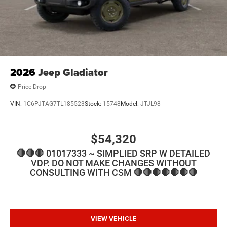
2026
Jeep Gladiator
Price Drop
VIN:
1C6PJTAG7TL185523
Stock:
15748
Model:
JTJL98
$54,320
🛑🛑🛑 01017333 ~ SIMPLIED SRP W DETAILED
VDP. DO NOT MAKE CHANGES WITHOUT
CONSULTING WITH CSM 🛑🛑🛑🛑🛑🛑🛑
VIEW VEHICLE