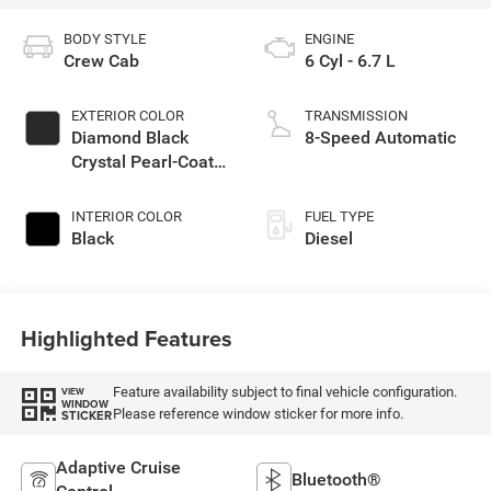
BODY STYLE
ENGINE
Crew Cab
6 Cyl - 6.7 L
EXTERIOR COLOR
TRANSMISSION
Diamond Black
8-Speed Automatic
Crystal Pearl-Coat
Exterior Paint
INTERIOR COLOR
FUEL TYPE
Black
Diesel
Highlighted Features
Feature availability subject to final vehicle configuration.
VIEW
WINDOW
Please reference window sticker for more info.
STICKER
Adaptive Cruise
Bluetooth®