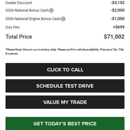
-$4,152
Dealer Discount
-$2,000
2026 National Bonus Cash
-$1,000
2026 National Engine Bonus Cash
+$699
Doc Fee:
Total Price
$71,002
*Please Note: We turn our inventory daily. Please confirm vehicle availability. Price plus Tax, Title
& License.
CLICK TO CALL
SCHEDULE TEST DRIVE
VALUE MY TRADE
GET TODAY'S BEST PRICE