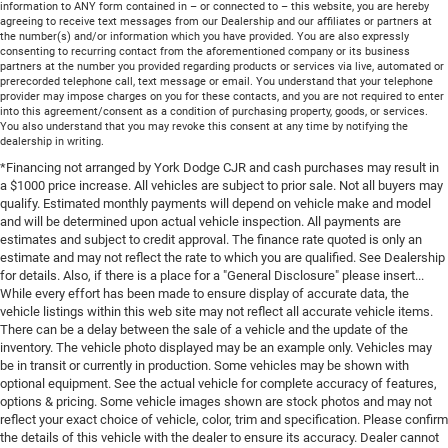
information to ANY form contained in – or connected to – this website, you are hereby
agreeing to receive text messages from our Dealership and our affiliates or partners at
the number(s) and/or information which you have provided. You are also expressly
consenting to recurring contact from the aforementioned company or its business
partners at the number you provided regarding products or services via live, automated or
prerecorded telephone call, text message or email. You understand that your telephone
provider may impose charges on you for these contacts, and you are not required to enter
into this agreement/consent as a condition of purchasing property, goods, or services.
You also understand that you may revoke this consent at any time by notifying the
dealership in writing.
*Financing not arranged by York Dodge CJR and cash purchases may result in
a $1000 price increase. All vehicles are subject to prior sale. Not all buyers may
qualify. Estimated monthly payments will depend on vehicle make and model
and will be determined upon actual vehicle inspection. All payments are
estimates and subject to credit approval. The finance rate quoted is only an
estimate and may not reflect the rate to which you are qualified. See Dealership
for details. Also, if there is a place for a "General Disclosure" please insert...
While every effort has been made to ensure display of accurate data, the
vehicle listings within this web site may not reflect all accurate vehicle items.
There can be a delay between the sale of a vehicle and the update of the
inventory. The vehicle photo displayed may be an example only. Vehicles may
be in transit or currently in production. Some vehicles may be shown with
optional equipment. See the actual vehicle for complete accuracy of features,
options & pricing. Some vehicle images shown are stock photos and may not
reflect your exact choice of vehicle, color, trim and specification. Please confirm
the details of this vehicle with the dealer to ensure its accuracy. Dealer cannot