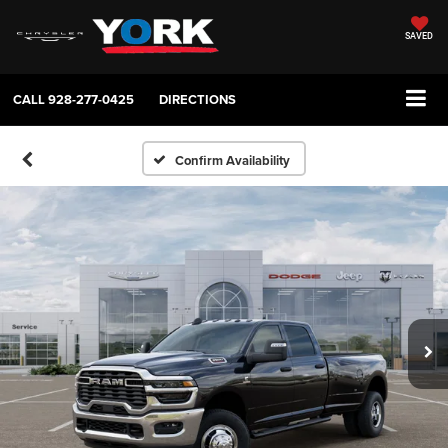
SAVED
CALL
928-277-0425
DIRECTIONS
Confirm Availability