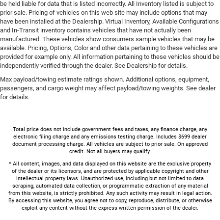
be held liable for data that is listed incorrectly. All Inventory listed is subject to
prior sale. Pricing of vehicles on this web site may include options that may
have been installed at the Dealership. Virtual Inventory, Available Configurations
and In-Transit inventory contains vehicles that have not actually been
manufactured. These vehicles show consumers sample vehicles that may be
available. Pricing, Options, Color and other data pertaining to these vehicles are
provided for example only. All information pertaining to these vehicles should be
independently verified through the dealer. See Dealership for details.
Max payload/towing estimate ratings shown. Additional options, equipment,
passengers, and cargo weight may affect payload/towing weights. See dealer
for details.
Total price does not include government fees and taxes, any finance charge, any
electronic filing charge and any emissions testing charge. Includes $699 dealer
document processing charge. All vehicles are subject to prior sale. On approved
credit. Not all buyers may qualify.
* All content, images, and data displayed on this website are the exclusive property
of the dealer or its licensors, and are protected by applicable copyright and other
intellectual property laws. Unauthorized use, including but not limited to data
scraping, automated data collection, or programmatic extraction of any material
from this website, is strictly prohibited. Any such activity may result in legal action.
By accessing this website, you agree not to copy, reproduce, distribute, or otherwise
exploit any content without the express written permission of the dealer.