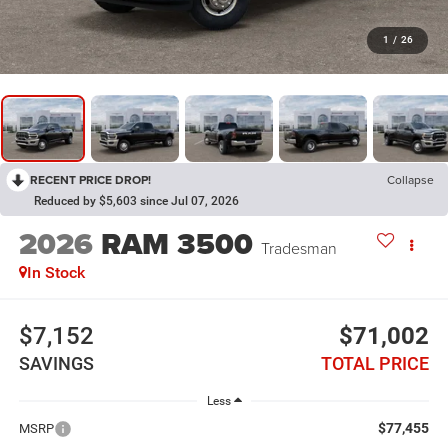
1
/
26
RECENT PRICE DROP!
Collapse
Reduced by $5,603 since Jul 07, 2026
2026
RAM 3500
Tradesman
In Stock
$7,152
$71,002
SAVINGS
TOTAL PRICE
Less
$77,455
MSRP