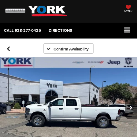
SAVED
CALL
928-277-0425
DIRECTIONS
Confirm Availability