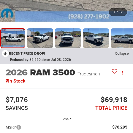
1
/
10
RECENT PRICE DROP!
Collapse
Reduced by $5,550 since Jul 08, 2026
2026
RAM 3500
Tradesman
In Stock
$7,076
$69,918
SAVINGS
TOTAL PRICE
Less
$76,295
MSRP