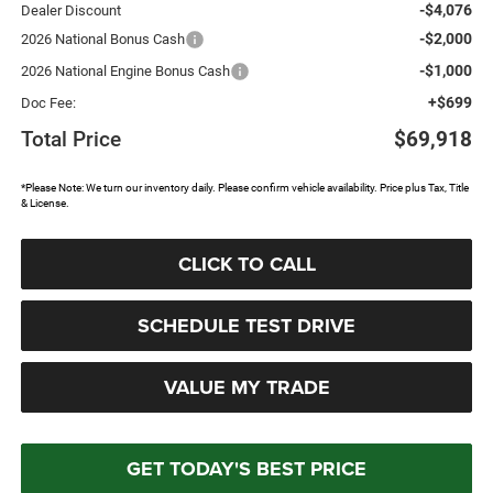
-$4,076
Dealer Discount
-$2,000
2026 National Bonus Cash
-$1,000
2026 National Engine Bonus Cash
+$699
Doc Fee:
Total Price
$69,918
*Please Note: We turn our inventory daily. Please confirm vehicle availability. Price plus Tax, Title
& License.
CLICK TO CALL
SCHEDULE TEST DRIVE
VALUE MY TRADE
GET TODAY'S BEST PRICE