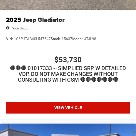
2025
Jeep Gladiator
Price Drop
VIN:
1C6PJTAG4SL547547
Stock:
15637
Model:
JTJL98
$53,730
🛑🛑🛑 01017333 ~ SIMPLIED SRP W DETAILED
VDP. DO NOT MAKE CHANGES WITHOUT
CONSULTING WITH CSM 🛑🛑🛑🛑🛑🛑🛑
VIEW VEHICLE