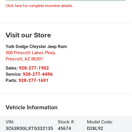
Click here for complete incentive details.
Visit our Store
York Dodge Chrysler Jeep Ram
500 Prescott Lakes Pkwy
Prescott
,
AZ
86301
Sales:
928-277-1902
Service:
928-277-4496
Parts:
928-277-1691
Vehicle Information
VIN:
Stock #:
Model Code:
3C63R3GLXTG332135
45674
D28L92