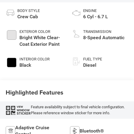
BODY STYLE
ENGINE
Crew Cab
6 Cyl - 6.7 L
EXTERIOR COLOR
TRANSMISSION
Bright White Clear-
8-Speed Automatic
Coat Exterior Paint
INTERIOR COLOR
FUEL TYPE
Black
Diesel
Highlighted Features
Feature availability subject to final vehicle configuration.
VIEW
WINDOW
Please reference window sticker for more info.
STICKER
Adaptive Cruise
Bluetooth®