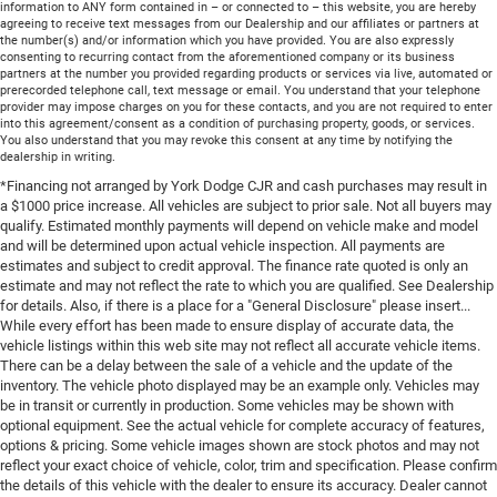
information to ANY form contained in – or connected to – this website, you are hereby
agreeing to receive text messages from our Dealership and our affiliates or partners at
the number(s) and/or information which you have provided. You are also expressly
consenting to recurring contact from the aforementioned company or its business
partners at the number you provided regarding products or services via live, automated or
prerecorded telephone call, text message or email. You understand that your telephone
provider may impose charges on you for these contacts, and you are not required to enter
into this agreement/consent as a condition of purchasing property, goods, or services.
You also understand that you may revoke this consent at any time by notifying the
dealership in writing.
*Financing not arranged by York Dodge CJR and cash purchases may result in
a $1000 price increase. All vehicles are subject to prior sale. Not all buyers may
qualify. Estimated monthly payments will depend on vehicle make and model
and will be determined upon actual vehicle inspection. All payments are
estimates and subject to credit approval. The finance rate quoted is only an
estimate and may not reflect the rate to which you are qualified. See Dealership
for details. Also, if there is a place for a "General Disclosure" please insert...
While every effort has been made to ensure display of accurate data, the
vehicle listings within this web site may not reflect all accurate vehicle items.
There can be a delay between the sale of a vehicle and the update of the
inventory. The vehicle photo displayed may be an example only. Vehicles may
be in transit or currently in production. Some vehicles may be shown with
optional equipment. See the actual vehicle for complete accuracy of features,
options & pricing. Some vehicle images shown are stock photos and may not
reflect your exact choice of vehicle, color, trim and specification. Please confirm
the details of this vehicle with the dealer to ensure its accuracy. Dealer cannot