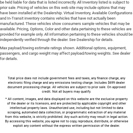
be held liable for data that is listed incorrectly. All Inventory listed is subject to
prior sale. Pricing of vehicles on this web site may include options that may
have been installed at the Dealership. Virtual Inventory, Available Configurations
and In-Transit inventory contains vehicles that have not actually been
manufactured. These vehicles show consumers sample vehicles that may be
available. Pricing, Options, Color and other data pertaining to these vehicles are
provided for example only. All information pertaining to these vehicles should be
independently verified through the dealer. See Dealership for details.
Max payload/towing estimate ratings shown. Additional options, equipment,
passengers, and cargo weight may affect payload/towing weights. See dealer
for details.
Total price does not include government fees and taxes, any finance charge, any
electronic filing charge and any emissions testing charge. Includes $699 dealer
document processing charge. All vehicles are subject to prior sale. On approved
credit. Not all buyers may qualify.
* All content, images, and data displayed on this website are the exclusive property
of the dealer or its licensors, and are protected by applicable copyright and other
intellectual property laws. Unauthorized use, including but not limited to data
scraping, automated data collection, or programmatic extraction of any material
from this website, is strictly prohibited. Any such activity may result in legal action.
By accessing this website, you agree not to copy, reproduce, distribute, or otherwise
exploit any content without the express written permission of the dealer.