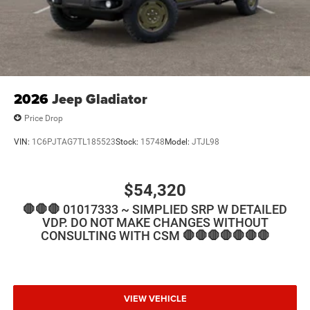
2026
Jeep Gladiator
Price Drop
VIN:
1C6PJTAG7TL185523
Stock:
15748
Model:
JTJL98
$54,320
🛑🛑🛑 01017333 ~ SIMPLIED SRP W DETAILED
VDP. DO NOT MAKE CHANGES WITHOUT
CONSULTING WITH CSM 🛑🛑🛑🛑🛑🛑🛑
VIEW VEHICLE