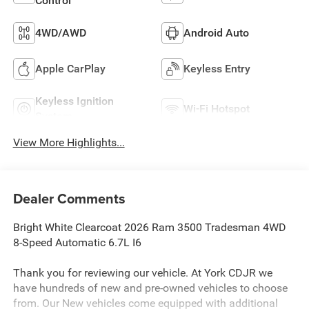
Control
4WD/AWD
Android Auto
Apple CarPlay
Keyless Entry
Keyless Ignition
Wi-Fi Hotspot
System
View More Highlights...
Dealer Comments
Bright White Clearcoat 2026 Ram 3500 Tradesman 4WD
8-Speed Automatic 6.7L I6
Thank you for reviewing our vehicle. At York CDJR we
have hundreds of new and pre-owned vehicles to choose
from. Our New vehicles come equipped with additional