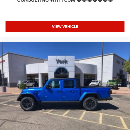
VIEW VEHICLE