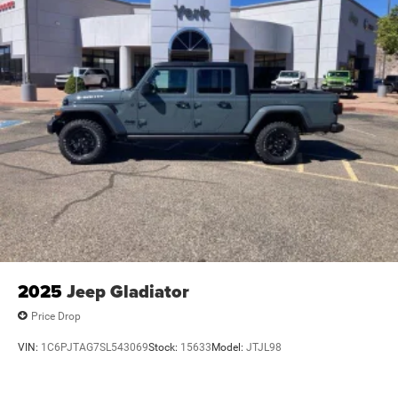
2025
Jeep Gladiator
Price Drop
VIN:
1C6PJTAG7SL543069
Stock:
15633
Model:
JTJL98