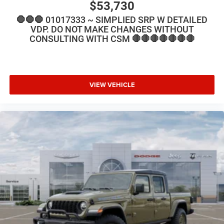
$53,730
🛑🛑🛑 01017333 ~ SIMPLIED SRP W DETAILED
VDP. DO NOT MAKE CHANGES WITHOUT
CONSULTING WITH CSM 🛑🛑🛑🛑🛑🛑🛑
VIEW VEHICLE