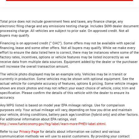
Total price does not include government fees and taxes, any finance charge, any
electronic filing charge and any emissions testing charge. Includes $699 dealer document
processing charge. All vehicles are subject to prior sale. On approved credit. Not all
buyers may qualify.
Financing is on approved credit (” OAC”). Some offers may not be available with special
financing, lease and some other offers. Not all buyers may qualify. While we make every
effort to ensure the data listed here is correct, there may be instances where some of the
factory rates, incentives, options or vehicle features may be listed incorrectly as we
receive data from multiple data sources. Equipment added by the dealer or the purchaser
will increase the overall transaction amount.
The vehicle photo displayed may be an example only. Vehicles may be in transit or
currently in production. Some vehicles may be shown with optional equipment. See the
actual vehicle for complete accuracy of features, options & pricing. Some vehicle images
shown are stock photos and may not reflect your exact choice of vehicle, color, trim and
specification. Please confirm the details of this vehicle with the dealer to ensure its
accuracy.
Any MPG listed is based on model year EPA mileage ratings. Use for comparison
purposes only. Your actual mileage will vary, depending on how you drive and maintain
your vehicle, driving conditions, battery pack age/condition (hybrid only) and other factors.
For additional information about EPA ratings, visit
http://www.fueleconomy.gov/feg/label/learn-more-PHEV-label.shtml
.
Refer to our
Privacy Page
for details about information we collect and various
communication methods we will use to assist customers. By providing your contact