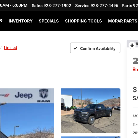
:30AM - 6:00PM
Sales
928-277-1902
Service
928-277-4496
Parts
92
INVENTORY
SPECIALS
SHOPPING TOOLS
MOPAR PARTS 
R
Limited
Confirm Availability
I
$
S
M
De
20