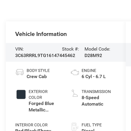
Vehicle Information
VIN:
Stock #:
Model Code:
3C63RRRL9TG161474
45462
D28M92
BODY STYLE
ENGINE
Crew Cab
6 Cyl - 6.7 L
EXTERIOR
TRANSMISSION
8-Speed
COLOR
Forged Blue
Automatic
Metallic
Exterior Paint
INTERIOR COLOR
FUEL TYPE
Red/Black/Ebony
Diesel