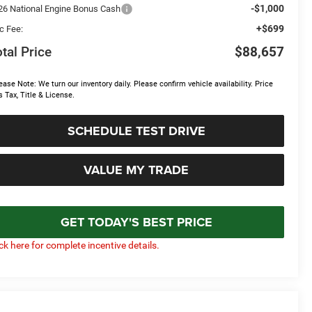
-$1,000
26 National Engine Bonus Cash
+$699
c Fee:
tal Price
$88,657
ease Note: We turn our inventory daily. Please confirm vehicle availability. Price
s Tax, Title & License.
SCHEDULE TEST DRIVE
VALUE MY TRADE
GET TODAY'S BEST PRICE
ick here for complete incentive details.