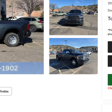
20
Do
To
*Pl
plu
Cl
Photos