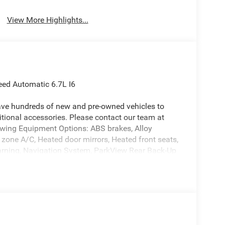
View More Highlights...
ed Automatic 6.7L I6
ave hundreds of new and pre-owned vehicles to
ional accessories. Please contact our team at
owing Equipment Options: ABS brakes, Alloy
l zone A/C, Heated door mirrors, Heated front seats,
 warning, Navigation System, ParkView Rear Back-Up
ers, 3.73 Axle Ratio, 4-Wheel Disc Brakes,
usXM with 360L, Apple CarPlay/Android Auto, Audio
mirrors, Auto-dimming Rear-View mirror,
 Bodyside moldings, Brake assist, Bumpers: body-
 mirror, Dual front impact airbags, Dual front side
ront Center Armrest w/Storage, Front fog lights,