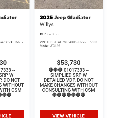
adiator
2025
Jeep Gladiator
Willys
Price Drop
547
Stock:
15637
VIN:
1C6PJTAG7SL543069
Stock:
15633
Model:
JTJL98
730
$53,730
17333 ~
🛑🛑🛑 01017333 ~
 SRP W
SIMPLIED SRP W
P. DO NOT
DETAILED VDP. DO NOT
S WITHOUT
MAKE CHANGES WITHOUT
WITH CSM
CONSULTING WITH CSM
🛑🛑
🛑🛑🛑🛑🛑🛑🛑
HICLE
VIEW VEHICLE