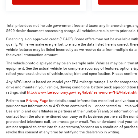
Total price does not include government fees and taxes, any finance charge, any
$699 dealer document processing charge. All vehicles are subject to prior sale. 
Financing is on approved credit (” OAC”). Some offers may not be available with
qualify. While we make every effort to ensure the data listed here is correct, the
vehicle features may be listed incorrectly as we receive data from multiple dat
the overall transaction amount.
The vehicle photo displayed may be an example only. Vehicles may be in transi
equipment. See the actual vehicle for complete accuracy of features, options 
reflect your exact choice of vehicle, color, trim and specification. Please confirm 
Any MPG listed is based on model year EPA mileage ratings. Use for comparison
drive and maintain your vehicle, driving conditions, battery pack age/condition
ratings, visit
http://www.fueleconomy.gov/feg/label/learn-more-PHEV-label.sht
Refer to our
Privacy Page
for details about information we collect and various
your contact information to ANY form contained in – or connected to – this web
Dealership and our affiliates or partners at the number(s) and/or information w
contact from the aforementioned company or its business partners at the numbe
prerecorded telephone call, text message or email. You understand that your t
are not required to enter into this agreement/consent as a condition of purchas
revoke this consent at any time by notifying the dealership in writing.