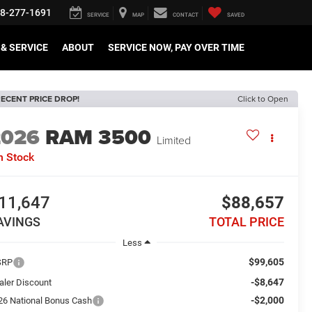
8-277-1691
SERVICE
MAP
CONTACT
SAVED
& SERVICE
ABOUT
SERVICE NOW, PAY OVER TIME
ECENT PRICE DROP!
Click to Open
2026
RAM 3500
Limited
n Stock
11,647
$88,657
AVINGS
TOTAL PRICE
Less
$99,605
SRP
-$8,647
aler Discount
-$2,000
26 National Bonus Cash