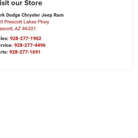
isit our Store
rk Dodge Chrysler Jeep Ram
0 Prescott Lakes Pkwy
escott
,
AZ
86301
les:
928-277-1902
rvice:
928-277-4496
rts:
928-277-1691