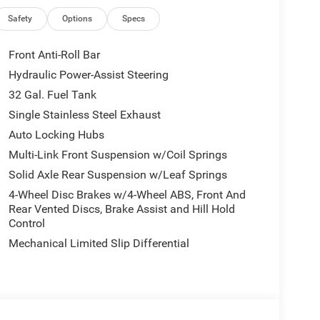
 door transmitter, Genuine wood console insert,
el insert, harman/kardon® Speakers, Heated
Safety
Options
Specs
cupant sensing airbag, Outside temperature
, Passenger door bin, Passenger vanity mirror,
Front Anti-Roll Bar
ower passenger seat, Power steering, Power
Hydraulic Power-Assist Steering
 14.4 Display, Rain sensing wipers, Rear reading
32 Gal. Fuel Tank
 window defroster, Security system, Speed control,
trols, Tachometer, Tilt steering wheel, Trip
Single Stainless Steel Exhaust
ather Seats, Variably intermittent wipers,
Auto Locking Hubs
 Diamond Cut Aluminum with Black Pt Pockets.
Multi-Link Front Suspension w/Coil Springs
Solid Axle Rear Suspension w/Leaf Springs
Control, Front dual zone A/C, Heated door mirrors,
, Low tire pressure warning, Navigation System,
4-Wheel Disc Brakes w/4-Wheel ABS, Front And
ction control. Price includes: $1000 - 2026
Rear Vented Discs, Brake Assist and Hill Hold
Control
 2026 National Bonus Cash . Exp. 08/31/2026
Mechanical Limited Slip Differential