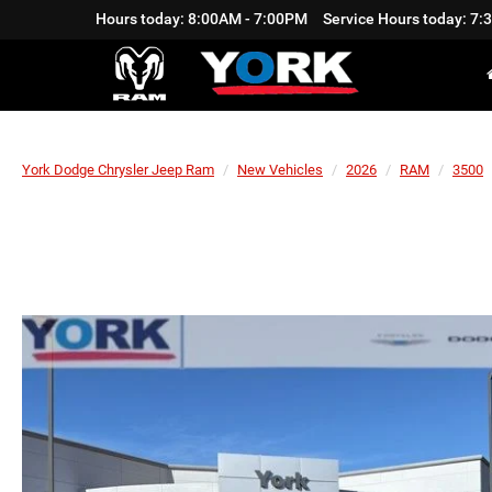
Hours today: 8:00AM - 7:00PM
Service Hours today: 7
York Dodge Chrysler Jeep Ram
New Vehicles
2026
RAM
3500