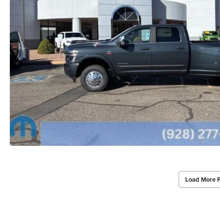
Load More 