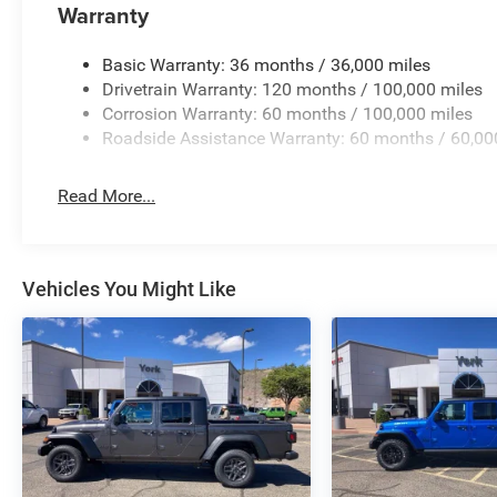
Warranty
Basic Warranty: 36 months / 36,000 miles
Drivetrain Warranty: 120 months / 100,000 miles
Corrosion Warranty: 60 months / 100,000 miles
Roadside Assistance Warranty: 60 months / 60,00
Read More...
Vehicles You Might Like