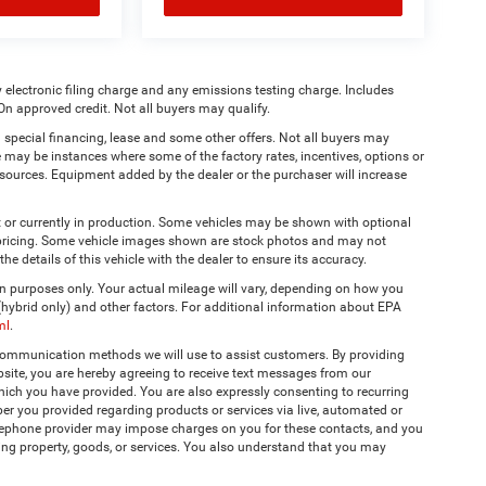
 electronic filing charge and any emissions testing charge. Includes
On approved credit. Not all buyers may qualify.
 special financing, lease and some other offers. Not all buyers may
re may be instances where some of the factory rates, incentives, options or
a sources. Equipment added by the dealer or the purchaser will increase
t or currently in production. Some vehicles may be shown with optional
& pricing. Some vehicle images shown are stock photos and may not
the details of this vehicle with the dealer to ensure its accuracy.
 purposes only. Your actual mileage will vary, depending on how you
 (hybrid only) and other factors. For additional information about EPA
ml
.
 communication methods we will use to assist customers. By providing
site, you are hereby agreeing to receive text messages from our
hich you have provided. You are also expressly consenting to recurring
r you provided regarding products or services via live, automated or
elephone provider may impose charges on you for these contacts, and you
ing property, goods, or services. You also understand that you may