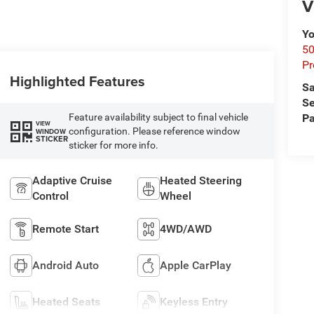
V
Yo
50
Pr
Highlighted Features
Sa
Se
Pa
Feature availability subject to final vehicle
VIEW
configuration. Please reference window
WINDOW
STICKER
sticker for more info.
Adaptive Cruise
Heated Steering
Control
Wheel
Remote Start
4WD/AWD
Android Auto
Apple CarPlay
Heated Seats
Keyless Entry