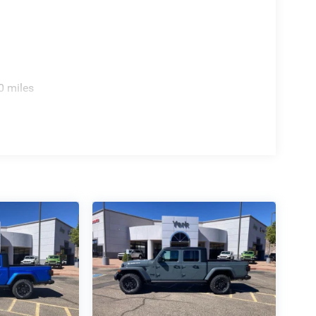
0 miles