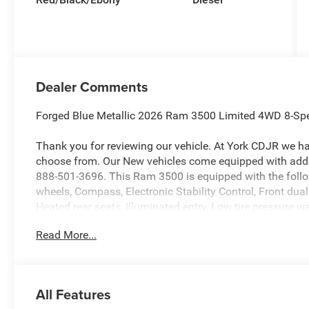
Dealer Comments
Forged Blue Metallic 2026 Ram 3500 Limited 4WD 8-Spe
Thank you for reviewing our vehicle. At York CDJR we h
choose from. Our New vehicles come equipped with addit
888-501-3696. This Ram 3500 is equipped with the foll
wheels, Compass, Electronic Stability Control, Front dua
Heated rear seats, Illuminated entry, Low tire pressure
Camera, Remote keyless entry, Traction control, 17 Speak
Read More...
Adjustable pedals, Air Conditioning, AM/FM radio: Siri
memory, Auto High-beam Headlights, Auto-dimming door 
Automatic temperature control, Black Wheel Center Hub,
color, Delay-off headlights, Driver door bin, Driver vanity
All Features
impact airbags, Front anti-roll bar, Front Bucket Seats, F