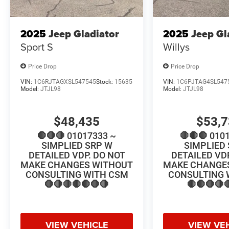
2025
Jeep Gladiator
2025
Jeep Gl
Sport S
Willys
Price Drop
Price Drop
VIN:
1C6RJTAGXSL547545
Stock:
15635
VIN:
1C6PJTAG4SL547
Model:
JTJL98
Model:
JTJL98
$48,435
$53,
🛑🛑🛑 01017333 ~
🛑🛑🛑 010
SIMPLIED SRP W
SIMPLIED
DETAILED VDP. DO NOT
DETAILED VD
MAKE CHANGES WITHOUT
MAKE CHANGE
CONSULTING WITH CSM
CONSULTING 
🛑🛑🛑🛑🛑🛑🛑
🛑🛑🛑🛑
VIEW VEHICLE
VIEW VE