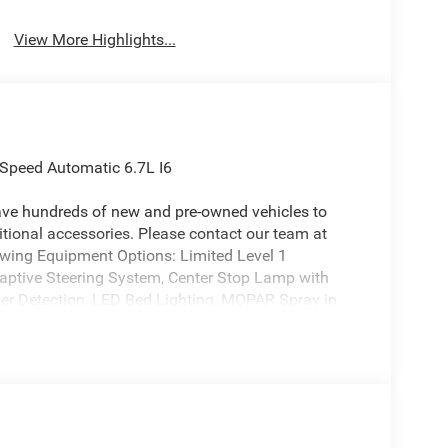
View More Highlights...
Speed Automatic 6.7L I6
ave hundreds of new and pre-owned vehicles to
ional accessories. Please contact our team at
owing Equipment Options: Limited Level 1
ptive Steering System, Center Stop Lamp with
ver Detection, LED Bed Lighting, MOPAR Spray in
, Power Deployable Running Boards, Surround View
e Guidance, and Trailer Tire Pressure Monitoring
ack Limited Grille, Black Wheel Center Hub, Body
ick Order Package 24M Limited, 17 Speakers, 4-
seneck Towing Prep Group, 6000# Front Axle with
tioning, Alloy wheels, AM/FM radio: SiriusXM with