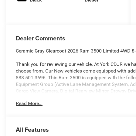
Dealer Comments
Ceramic Gray Clearcoat 2026 Ram 3500 Limited 4WD 8-
Thank you for reviewing our vehicle. At York CDJR we h
choose from. Our New vehicles come equipped with addit
888-501-3696. This Ram 3500 is equipped with the foll
Equipment Group (Active Lane Management System, Ada
Cargo View Camera, Digital Rearview Mirror, Drowsy Dri
Bedliner, MOPAR Trailer Camera Wiring with No Camera
Read More...
Camera System, Traffic Sign Recognition, Trailer Revers
System), Night Edition (Black Exterior Truck Badging, Bl
Color Grille Surround, and Sport Performance Hood), Qu
Wheel Disc Brakes, 50 Gallon Fuel Tank, 5th Wheel/Goo
All Features
Hub Extension, ABS brakes, Adjustable pedals, Air Condi