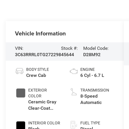
Vehicle Information
VIN:
Stock #:
Model Code:
3C63RRRL0TG272298
45644
D28M92
BODY STYLE
ENGINE
Crew Cab
6 Cyl - 6.7 L
EXTERIOR
TRANSMISSION
8-Speed
COLOR
Ceramic Gray
Automatic
Clear-Coat
Exterior Paint
INTERIOR COLOR
FUEL TYPE
Black
Diesel