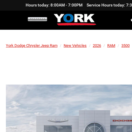
Hours today: 8:00AM - 7:00PM
Service Hours today: 7
York Dodge Chrysler Jeep Ram
New Vehicles
2026
RAM
3500