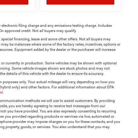
 electronic filing charge and any emissions testing charge. Includes
On approved credit. Not all buyers may qualify.
 special financing, lease and some other offers. Not all buyers may
re may be instances where some of the factory rates, incentives, options or
a sources. Equipment added by the dealer or the purchaser will increase
t or currently in production. Some vehicles may be shown with optional
& pricing. Some vehicle images shown are stock photos and may not
the details of this vehicle with the dealer to ensure its accuracy.
 purposes only. Your actual mileage will vary, depending on how you
 (hybrid only) and other factors. For additional information about EPA
ml
.
 communication methods we will use to assist customers. By providing
site, you are hereby agreeing to receive text messages from our
hich you have provided. You are also expressly consenting to recurring
r you provided regarding products or services via live, automated or
elephone provider may impose charges on you for these contacts, and you
ing property, goods, or services. You also understand that you may