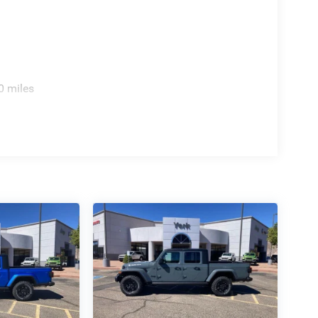
0 miles