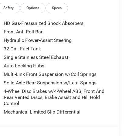
High-beam Headlights, Auto-dimming door mirrors,
control, Bodyside moldings, Box and Rear Fender
Safety
Options
Specs
enter Hub, Clearance Lamps, Compass, Delay-off
ont impact airbags, Dual front side impact airbags,
HD Gas-Pressurized Shock Absorbers
-roll bar, Front Bucket Seats, Front Center Armrest
Front Anti-Roll Bar
eading lights, Fully automatic headlights, Garage
Hydraulic Power-Assist Steering
 wood dashboard insert, Genuine wood door panel
eated front seats, Heated rear seats, Heated
32 Gal. Fuel Tank
, Low tire pressure warning, Manufacturer's
Single Stainless Steel Exhaust
iesel, Navigation System, Nexen Brand Tires,
Auto Locking Hubs
Overhead airbag, Overhead console, Panic alarm,
Multi-Link Front Suspension w/Coil Springs
senger vanity mirror, Pedal memory, Power door
r steering, Power Sunroof, Power windows, Radio
Solid Axle Rear Suspension w/Leaf Springs
in sensing wipers, Rear reading lights, Rear seat
4-Wheel Disc Brakes w/4-Wheel ABS, Front And
, Remote keyless entry, Security system, Speed
Rear Vented Discs, Brake Assist and Hill Hold
audio controls, Tachometer, Tilt steering wheel,
Control
rrors, Ultra Premium Leather Seats, Variably
Mechanical Limited Slip Differential
 Wheels: 17 x 6.0 Black Machined Aluminum DRW,
8.0 Diamond Cut Aluminum with Black Pt Pockets.
sh . Exp. 08/31/2026 $2000 - 2026 National Bonus