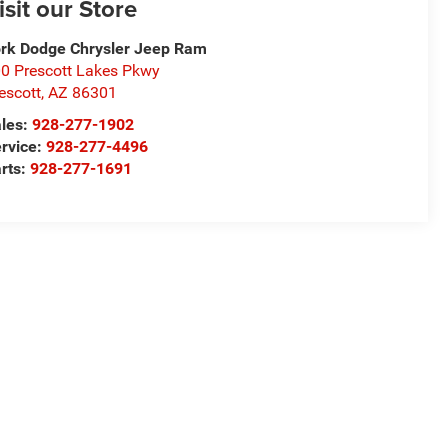
isit our Store
rk Dodge Chrysler Jeep Ram
0 Prescott Lakes Pkwy
escott
,
AZ
86301
les:
928-277-1902
rvice:
928-277-4496
rts:
928-277-1691