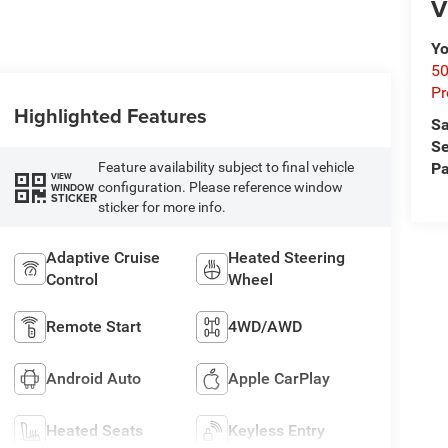
V
Yo
50
Pr
Highlighted Features
Sa
Se
Pa
Feature availability subject to final vehicle
VIEW
configuration. Please reference window
WINDOW
STICKER
sticker for more info.
Adaptive Cruise
Heated Steering
Control
Wheel
Remote Start
4WD/AWD
Android Auto
Apple CarPlay
Heated Seats
Keyless Entry