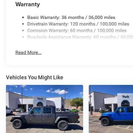
Warranty
Basic Warranty: 36 months / 36,000 miles
Drivetrain Warranty: 120 months / 100,000 miles
Corrosion Warranty: 60 months / 100,000 miles
Roadside Assistance Warranty: 60 months / 60,00
Read More...
Vehicles You Might Like