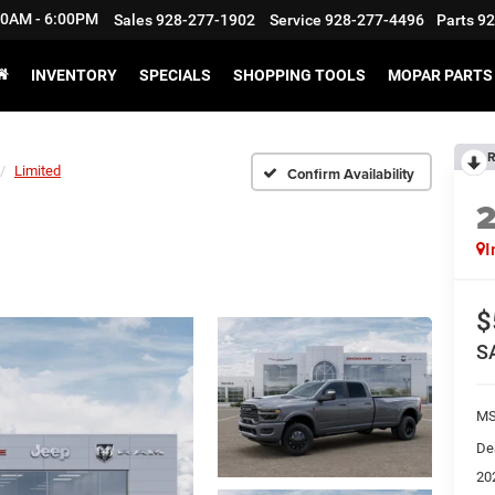
:30AM - 6:00PM
Sales
928-277-1902
Service
928-277-4496
Parts
92
INVENTORY
SPECIALS
SHOPPING TOOLS
MOPAR PARTS 
R
Limited
Confirm Availability
I
$
S
M
De
20