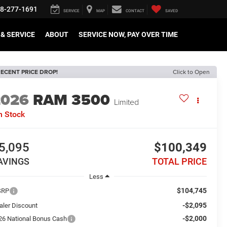
8-277-1691
SERVICE
MAP
CONTACT
SAVED
& SERVICE
ABOUT
SERVICE NOW, PAY OVER TIME
ECENT PRICE DROP!
Click to Open
2026
RAM 3500
Limited
n Stock
5,095
$100,349
AVINGS
TOTAL PRICE
Less
$104,745
SRP
-$2,095
aler Discount
-$2,000
26 National Bonus Cash