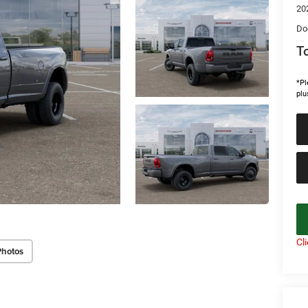
20
Do
To
*Pl
plu
Cl
Photos