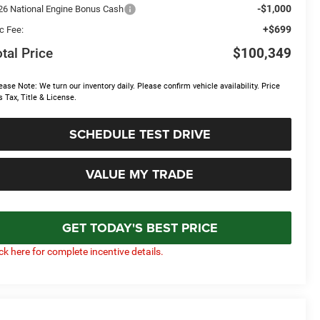
-$1,000
26 National Engine Bonus Cash
+$699
c Fee:
tal Price
$100,349
ease Note: We turn our inventory daily. Please confirm vehicle availability. Price
s Tax, Title & License.
SCHEDULE TEST DRIVE
VALUE MY TRADE
GET TODAY'S BEST PRICE
ick here for complete incentive details.