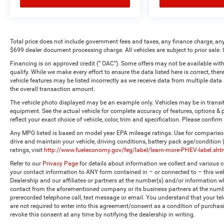
Total price does not include government fees and taxes, any finance charge, any
$699 dealer document processing charge. All vehicles are subject to prior sale. 
Financing is on approved credit (” OAC”). Some offers may not be available with
qualify. While we make every effort to ensure the data listed here is correct, the
vehicle features may be listed incorrectly as we receive data from multiple dat
the overall transaction amount.
The vehicle photo displayed may be an example only. Vehicles may be in transi
equipment. See the actual vehicle for complete accuracy of features, options 
reflect your exact choice of vehicle, color, trim and specification. Please confirm 
Any MPG listed is based on model year EPA mileage ratings. Use for comparison
drive and maintain your vehicle, driving conditions, battery pack age/condition
ratings, visit
http://www.fueleconomy.gov/feg/label/learn-more-PHEV-label.sht
Refer to our
Privacy Page
for details about information we collect and various
your contact information to ANY form contained in – or connected to – this web
Dealership and our affiliates or partners at the number(s) and/or information w
contact from the aforementioned company or its business partners at the numbe
prerecorded telephone call, text message or email. You understand that your t
are not required to enter into this agreement/consent as a condition of purchas
revoke this consent at any time by notifying the dealership in writing.