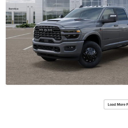
Load More 