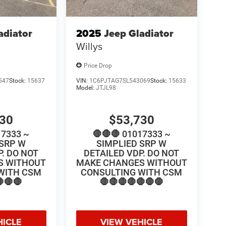
adiator
2025
Jeep Gladiator
Willys
Price Drop
547
Stock:
15637
VIN:
1C6PJTAG7SL543069
Stock:
15633
Model:
JTJL98
730
$53,730
17333 ~
🛑🛑🛑 01017333 ~
 SRP W
SIMPLIED SRP W
P. DO NOT
DETAILED VDP. DO NOT
S WITHOUT
MAKE CHANGES WITHOUT
WITH CSM
CONSULTING WITH CSM
🛑🛑
🛑🛑🛑🛑🛑🛑🛑
HICLE
VIEW VEHICLE