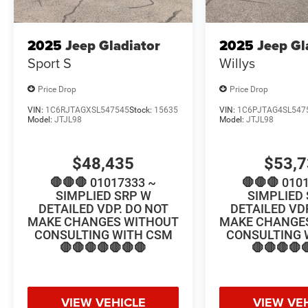
2025
Jeep Gladiator
2025
Jeep Gl
Sport S
Willys
Price Drop
Price Drop
VIN:
1C6RJTAGXSL547545
Stock:
15635
VIN:
1C6PJTAG4SL547
Model:
JTJL98
Model:
JTJL98
$48,435
$53,
🛑🛑🛑 01017333 ~
🛑🛑🛑 010
SIMPLIED SRP W
SIMPLIED
DETAILED VDP. DO NOT
DETAILED VD
MAKE CHANGES WITHOUT
MAKE CHANGE
CONSULTING WITH CSM
CONSULTING 
🛑🛑🛑🛑🛑🛑🛑
🛑🛑🛑🛑
VIEW VEHICLE
VIEW VE