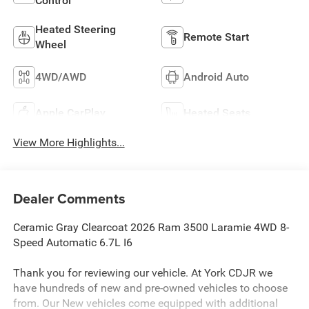
Control
Heated Steering
Remote Start
Wheel
4WD/AWD
Android Auto
Apple CarPlay
Heated Seats
View More Highlights...
Dealer Comments
Ceramic Gray Clearcoat 2026 Ram 3500 Laramie 4WD 8-
Speed Automatic 6.7L I6
Thank you for reviewing our vehicle. At York CDJR we
have hundreds of new and pre-owned vehicles to choose
from. Our New vehicles come equipped with additional