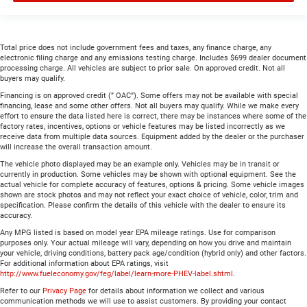
Total price does not include government fees and taxes, any finance charge, any
electronic filing charge and any emissions testing charge. Includes $699 dealer document
processing charge. All vehicles are subject to prior sale. On approved credit. Not all
buyers may qualify.
Financing is on approved credit (” OAC”). Some offers may not be available with special
financing, lease and some other offers. Not all buyers may qualify. While we make every
effort to ensure the data listed here is correct, there may be instances where some of the
factory rates, incentives, options or vehicle features may be listed incorrectly as we
receive data from multiple data sources. Equipment added by the dealer or the purchaser
will increase the overall transaction amount.
The vehicle photo displayed may be an example only. Vehicles may be in transit or
currently in production. Some vehicles may be shown with optional equipment. See the
actual vehicle for complete accuracy of features, options & pricing. Some vehicle images
shown are stock photos and may not reflect your exact choice of vehicle, color, trim and
specification. Please confirm the details of this vehicle with the dealer to ensure its
accuracy.
Any MPG listed is based on model year EPA mileage ratings. Use for comparison
purposes only. Your actual mileage will vary, depending on how you drive and maintain
your vehicle, driving conditions, battery pack age/condition (hybrid only) and other factors.
For additional information about EPA ratings, visit
http://www.fueleconomy.gov/feg/label/learn-more-PHEV-label.shtml
.
Refer to our
Privacy Page
for details about information we collect and various
communication methods we will use to assist customers. By providing your contact