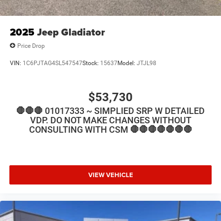
2025
Jeep Gladiator
Price Drop
VIN:
1C6PJTAG4SL547547
Stock:
15637
Model:
JTJL98
$53,730
🛑🛑🛑 01017333 ~ SIMPLIED SRP W DETAILED
VDP. DO NOT MAKE CHANGES WITHOUT
CONSULTING WITH CSM 🛑🛑🛑🛑🛑🛑🛑
VIEW VEHICLE