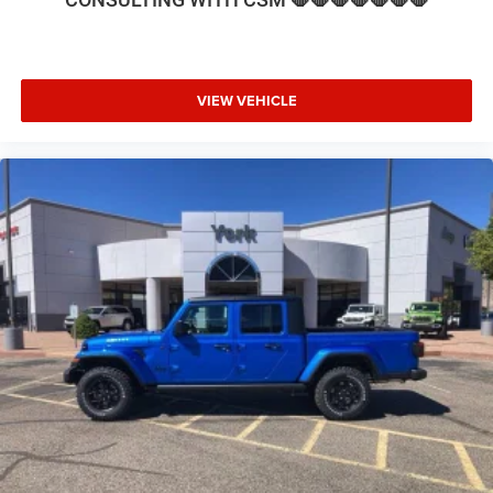
Seat, Low tire pressure warning, Manufacturer's Statement
of Origin, MOPAR Front and Rear Rubber Floor Mats,
MyFlexCare Service Diesel, Navigation System, Nexen
Brand Tires, Occupant sensing airbag, Off-Road
VIEW VEHICLE
Information Pages, Outside temperature display, Overhead
airbag, Overhead console, Painted Flat Cab-Length Side
Steps, Panic alarm, ParkView Rear Back-Up Ca Price
includes: $1000 - 2026 National Engine Bonus Cash . Exp.
08/31/2026 $2000 - 2026 National Bonus Cash . Exp.
08/31/2