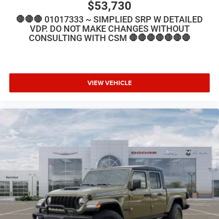
$53,730
🛑🛑🛑 01017333 ~ SIMPLIED SRP W DETAILED
VDP. DO NOT MAKE CHANGES WITHOUT
CONSULTING WITH CSM 🛑🛑🛑🛑🛑🛑🛑
VIEW VEHICLE