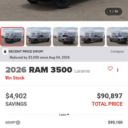
1
/
26
RECENT PRICE DROP!
Collapse
Reduced by $3,000 since Aug 04, 2026
2026
RAM 3500
Laramie
In Stock
$4,902
$90,897
SAVINGS
TOTAL PRICE
Less
$95,100
MSRP