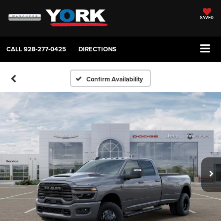
SAVED
CALL
928-277-0425
DIRECTIONS
Confirm Availability