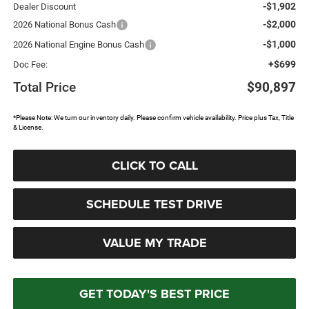
-$1,902
Dealer Discount
-$2,000
2026 National Bonus Cash
-$1,000
2026 National Engine Bonus Cash
+$699
Doc Fee:
Total Price
$90,897
*Please Note: We turn our inventory daily. Please confirm vehicle availability. Price plus Tax, Title
& License.
CLICK TO CALL
SCHEDULE TEST DRIVE
VALUE MY TRADE
GET TODAY'S BEST PRICE