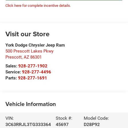
Click here for complete incentive details.
Visit our Store
York Dodge Chrysler Jeep Ram
500 Prescott Lakes Pkwy
Prescott
,
AZ
86301
Sales:
928-277-1902
Service:
928-277-4496
Parts:
928-277-1691
Vehicle Information
VIN:
Stock #:
Model Code:
3C63RRJL3TG333364
45697
D28P92