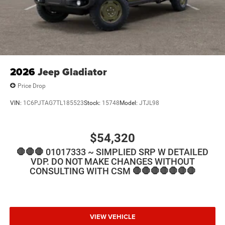
2026
Jeep Gladiator
Price Drop
VIN:
1C6PJTAG7TL185523
Stock:
15748
Model:
JTJL98
$54,320
🛑🛑🛑 01017333 ~ SIMPLIED SRP W DETAILED
VDP. DO NOT MAKE CHANGES WITHOUT
CONSULTING WITH CSM 🛑🛑🛑🛑🛑🛑🛑
VIEW VEHICLE