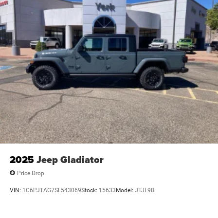
2025
Jeep Gladiator
Price Drop
VIN:
1C6PJTAG7SL543069
Stock:
15633
Model:
JTJL98