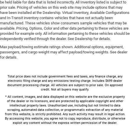
be held liable for data that is listed incorrectly. All Inventory listed is subject to
prior sale. Pricing of vehicles on this web site may include options that may
have been installed at the Dealership. Virtual Inventory, Available Configurations
and In-Transit inventory contains vehicles that have not actually been
manufactured. These vehicles show consumers sample vehicles that may be
available. Pricing, Options, Color and other data pertaining to these vehicles are
provided for example only. All information pertaining to these vehicles should be
independently verified through the dealer. See Dealership for details.
Max payload/towing estimate ratings shown. Additional options, equipment,
passengers, and cargo weight may affect payload/towing weights. See dealer
for details.
Total price does not include government fees and taxes, any finance charge, any
electronic filing charge and any emissions testing charge. Includes $699 dealer
document processing charge. All vehicles are subject to prior sale. On approved
credit. Not all buyers may qualify.
* All content, images, and data displayed on this website are the exclusive property
of the dealer or its licensors, and are protected by applicable copyright and other
intellectual property laws. Unauthorized use, including but not limited to data
scraping, automated data collection, or programmatic extraction of any material
from this website, is strictly prohibited. Any such activity may result in legal action.
By accessing this website, you agree not to copy, reproduce, distribute, or otherwise
exploit any content without the express written permission of the dealer.