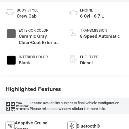
BODY STYLE
ENGINE
Crew Cab
6 Cyl - 6.7 L
EXTERIOR COLOR
TRANSMISSION
Ceramic Gray
8-Speed Automatic
Clear-Coat Exterior
Paint
INTERIOR COLOR
FUEL TYPE
Black
Diesel
Highlighted Features
Feature availability subject to final vehicle configuration.
VIEW
WINDOW
Please reference window sticker for more info.
STICKER
Adaptive Cruise
Bluetooth®