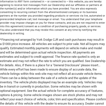
information to ANY form contained in – or connected to – this website, you are hereby
agreeing to receive text messages from our Dealership and our affiliates or partners at
the number(s) and/or information which you have provided. You are also expressly
consenting to recurring contact from the aforementioned company or its business
partners at the number you provided regarding products or services via live, automated or
prerecorded telephone call, text message or email. You understand that your telephone
provider may impose charges on you for these contacts, and you are not required to enter
into this agreement/consent as a condition of purchasing property, goods, or services.
You also understand that you may revoke this consent at any time by notifying the
dealership in writing.
*Financing not arranged by York Dodge CJR and cash purchases may result in
a $1000 price increase. All vehicles are subject to prior sale. Not all buyers may
qualify. Estimated monthly payments will depend on vehicle make and model
and will be determined upon actual vehicle inspection. All payments are
estimates and subject to credit approval. The finance rate quoted is only an
estimate and may not reflect the rate to which you are qualified. See Dealership
for details. Also, if there is a place for a "General Disclosure" please insert...
While every effort has been made to ensure display of accurate data, the
vehicle listings within this web site may not reflect all accurate vehicle items.
There can be a delay between the sale of a vehicle and the update of the
inventory. The vehicle photo displayed may be an example only. Vehicles may
be in transit or currently in production. Some vehicles may be shown with
optional equipment. See the actual vehicle for complete accuracy of features,
options & pricing. Some vehicle images shown are stock photos and may not
reflect your exact choice of vehicle, color, trim and specification. Please confirm
the details of this vehicle with the dealer to ensure its accuracy. Dealer cannot