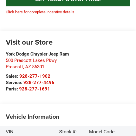
Click here for complete incentive details.
Visit our Store
York Dodge Chrysler Jeep Ram
500 Prescott Lakes Pkwy
Prescott
,
AZ
86301
Sales:
928-277-1902
Service:
928-277-4496
Parts:
928-277-1691
Vehicle Information
VIN:
Stock #:
Model Code: