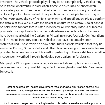
inventory. The vehicle photo displayed may be an example only. Vehicles may
be in transit or currently in production. Some vehicles may be shown with
optional equipment. See the actual vehicle for complete accuracy of features,
options & pricing. Some vehicle images shown are stock photos and may not
reflect your exact choice of vehicle, color, trim and specification. Please confirm
the details of this vehicle with the dealer to ensure its accuracy. Dealer cannot
be held liable for data that is listed incorrectly. All Inventory listed is subject to
prior sale. Pricing of vehicles on this web site may include options that may
have been installed at the Dealership. Virtual Inventory, Available Configurations
and In-Transit inventory contains vehicles that have not actually been
manufactured. These vehicles show consumers sample vehicles that may be
available. Pricing, Options, Color and other data pertaining to these vehicles are
provided for example only. All information pertaining to these vehicles should be
independently verified through the dealer. See Dealership for details.
Max payload/towing estimate ratings shown. Additional options, equipment,
passengers, and cargo weight may affect payload/towing weights. See dealer
for details.
Total price does not include government fees and taxes, any finance charge, any
electronic filing charge and any emissions testing charge. Includes $699 dealer
document processing charge. All vehicles are subject to prior sale. On approved
credit. Not all buyers may qualify.
* All content, images, and data displayed on this website are the exclusive property