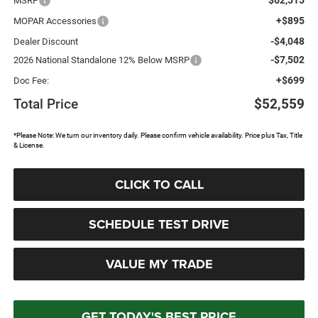
MSRP
+$895
MOPAR Accessories
-$4,048
Dealer Discount
-$7,502
2026 National Standalone 12% Below MSRP
+$699
Doc Fee:
Total Price
$52,559
*Please Note: We turn our inventory daily. Please confirm vehicle availability. Price plus Tax, Title
& License.
CLICK TO CALL
SCHEDULE TEST DRIVE
VALUE MY TRADE
GET TODAY'S BEST PRICE