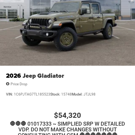
2026
Jeep Gladiator
Price Drop
VIN:
1C6PJTAG7TL185523
Stock:
15748
Model:
JTJL98
$54,320
🛑🛑🛑 01017333 ~ SIMPLIED SRP W DETAILED
VDP. DO NOT MAKE CHANGES WITHOUT