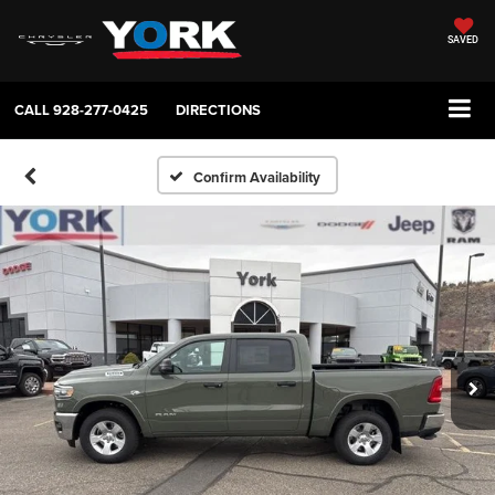
SAVED
CALL
928-277-0425
DIRECTIONS
Confirm Availability