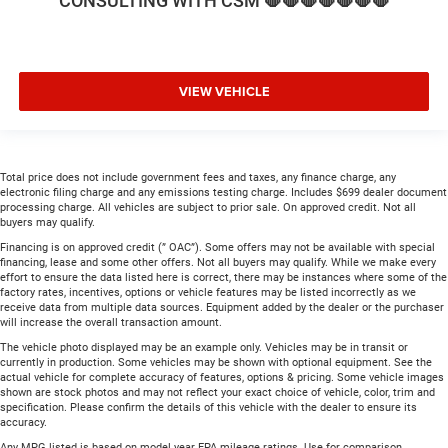
CONSULTING WITH CSM 🛑🛑🛑🛑🛑🛑🛑
VIEW VEHICLE
Total price does not include government fees and taxes, any finance charge, any
electronic filing charge and any emissions testing charge. Includes $699 dealer document
processing charge. All vehicles are subject to prior sale. On approved credit. Not all
buyers may qualify.
Financing is on approved credit (” OAC”). Some offers may not be available with special
financing, lease and some other offers. Not all buyers may qualify. While we make every
effort to ensure the data listed here is correct, there may be instances where some of the
factory rates, incentives, options or vehicle features may be listed incorrectly as we
receive data from multiple data sources. Equipment added by the dealer or the purchaser
will increase the overall transaction amount.
The vehicle photo displayed may be an example only. Vehicles may be in transit or
currently in production. Some vehicles may be shown with optional equipment. See the
actual vehicle for complete accuracy of features, options & pricing. Some vehicle images
shown are stock photos and may not reflect your exact choice of vehicle, color, trim and
specification. Please confirm the details of this vehicle with the dealer to ensure its
accuracy.
Any MPG listed is based on model year EPA mileage ratings. Use for comparison