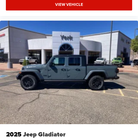
VIEW VEHICLE
2025
Jeep Gladiator