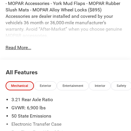
- MOPAR Accessories - York Mud Flaps - MOPAR Rubber
Slush Mats - MOPAR Alloy Wheel Locks ($895)
Accessories are dealer installed and covered by your
vehicle’s 36 month or 36,000-mile manufacturer’s
warranty. Avoid “After-Market” when you choose genuine
MOPAR accessories.
Read More...
Canyon Lake 2026 Ram 1500 Big Horn/Lone Star 4WD 8-
Speed Automatic HEMI 5.7L V8 Multi Displacement VVT
eTorque
All Features
Thank you for reviewing our vehicle. At York CDJR we
Mechanical
Exterior
Entertainment
Interior
Safety
have hundreds of new and pre-owned vehicles to choose
from. Our New vehicles come equipped with additional
3.21 Rear Axle Ratio
accessories. Please contact our team at 888-501-3696.
This Ram 1500 is equipped with the following Equipment
GVWR: 6,900 lbs
Options: Bed Utility Group (Exterior 115V AC Outlet,
50 State Emissions
MOPAR 4 Adjustable Cargo Tie-Down Hooks, and Pick-Up
Electronic Transfer Case
Box Lighting), Big Horn Level 1 Equipment Group (115V