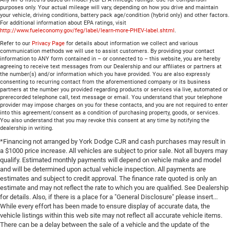
purposes only. Your actual mileage will vary, depending on how you drive and maintain
your vehicle, driving conditions, battery pack age/condition (hybrid only) and other factors.
For additional information about EPA ratings, visit
http://www.fueleconomy.gov/feg/label/learn-more-PHEV-label.shtml
.
Refer to our
Privacy Page
for details about information we collect and various
communication methods we will use to assist customers. By providing your contact
information to ANY form contained in – or connected to – this website, you are hereby
agreeing to receive text messages from our Dealership and our affiliates or partners at
the number(s) and/or information which you have provided. You are also expressly
consenting to recurring contact from the aforementioned company or its business
partners at the number you provided regarding products or services via live, automated or
prerecorded telephone call, text message or email. You understand that your telephone
provider may impose charges on you for these contacts, and you are not required to enter
into this agreement/consent as a condition of purchasing property, goods, or services.
You also understand that you may revoke this consent at any time by notifying the
dealership in writing.
*Financing not arranged by York Dodge CJR and cash purchases may result in
a $1000 price increase. All vehicles are subject to prior sale. Not all buyers may
qualify. Estimated monthly payments will depend on vehicle make and model
and will be determined upon actual vehicle inspection. All payments are
estimates and subject to credit approval. The finance rate quoted is only an
estimate and may not reflect the rate to which you are qualified. See Dealership
for details. Also, if there is a place for a "General Disclosure" please insert...
While every effort has been made to ensure display of accurate data, the
vehicle listings within this web site may not reflect all accurate vehicle items.
There can be a delay between the sale of a vehicle and the update of the