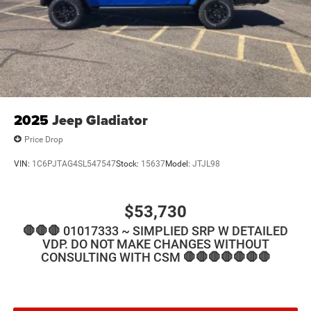
2025
Jeep Gladiator
Price Drop
VIN:
1C6PJTAG4SL547547
Stock:
15637
Model:
JTJL98
$53,730
🛑🛑🛑 01017333 ~ SIMPLIED SRP W DETAILED
VDP. DO NOT MAKE CHANGES WITHOUT
CONSULTING WITH CSM 🛑🛑🛑🛑🛑🛑🛑