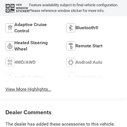
Feature availability subject to final vehicle configuration.
VIEW
WINDOW
Please reference window sticker for more info.
STICKER
Adaptive Cruise
Bluetooth®
Control
Heated Steering
Remote Start
Wheel
4WD/AWD
Android Auto
Apple CarPlay
Heated Seats
View More Highlights...
Dealer Comments
The dealer has added these accessories to this vehicle: