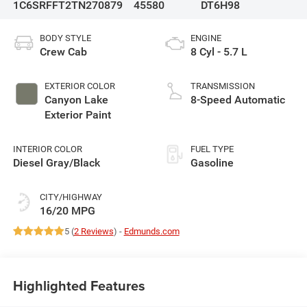
1C6SRFFT2TN270879
45580
DT6H98
BODY STYLE
ENGINE
Crew Cab
8 Cyl - 5.7 L
EXTERIOR COLOR
TRANSMISSION
Canyon Lake
8-Speed Automatic
Exterior Paint
INTERIOR COLOR
FUEL TYPE
Diesel Gray/Black
Gasoline
CITY/HIGHWAY
16/20 MPG
5 (
2 Reviews
) -
Edmunds.com
Highlighted Features