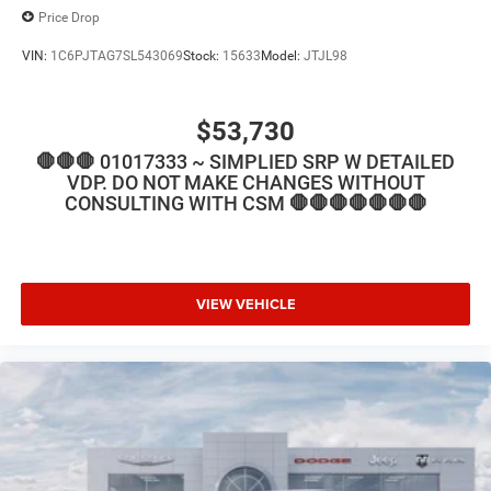
Price Drop
VIN:
1C6PJTAG7SL543069
Stock:
15633
Model:
JTJL98
$53,730
🛑🛑🛑 01017333 ~ SIMPLIED SRP W DETAILED
VDP. DO NOT MAKE CHANGES WITHOUT
CONSULTING WITH CSM 🛑🛑🛑🛑🛑🛑🛑
VIEW VEHICLE