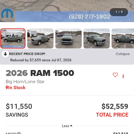
1
/
9
RECENT PRICE DROP!
Collapse
Reduced by $7,659 since Jul 07, 2026
2026
RAM 1500
Big Horn/Lone Star
In Stock
$11,550
$52,559
SAVINGS
TOTAL PRICE
Less
$62,515