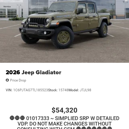
2026
Jeep Gladiator
Price Drop
VIN:
1C6PJTAG7TL185523
Stock:
15748
Model:
JTJL98
$54,320
🛑🛑🛑 01017333 ~ SIMPLIED SRP W DETAILED
VDP. DO NOT MAKE CHANGES WITHOUT