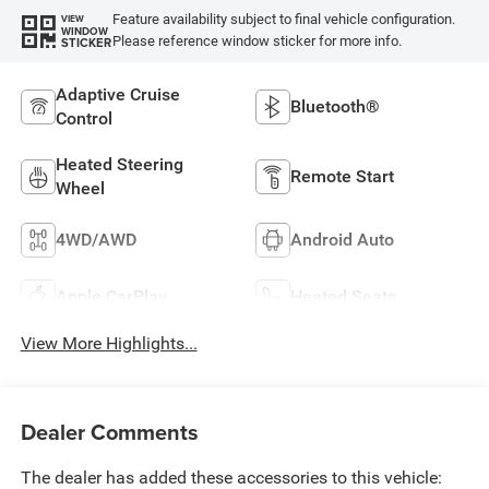
Feature availability subject to final vehicle configuration.
VIEW
WINDOW
Please reference window sticker for more info.
STICKER
Adaptive Cruise
Bluetooth®
Control
Heated Steering
Remote Start
Wheel
4WD/AWD
Android Auto
Apple CarPlay
Heated Seats
View More Highlights...
Dealer Comments
The dealer has added these accessories to this vehicle: