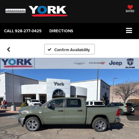
SAVED
CALL
928-277-0425
DIRECTIONS
Confirm Availability