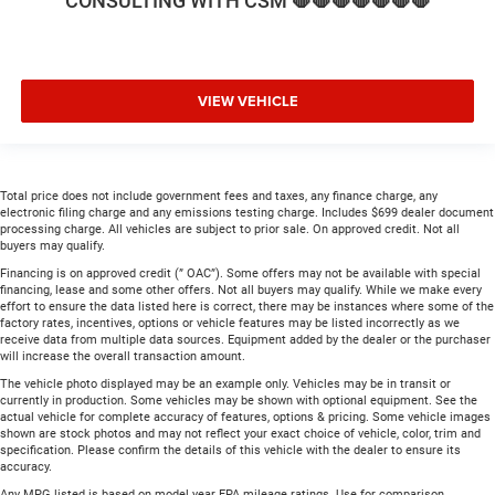
CONSULTING WITH CSM 🛑🛑🛑🛑🛑🛑🛑
VIEW VEHICLE
Total price does not include government fees and taxes, any finance charge, any
electronic filing charge and any emissions testing charge. Includes $699 dealer document
processing charge. All vehicles are subject to prior sale. On approved credit. Not all
buyers may qualify.
Financing is on approved credit (” OAC”). Some offers may not be available with special
financing, lease and some other offers. Not all buyers may qualify. While we make every
effort to ensure the data listed here is correct, there may be instances where some of the
factory rates, incentives, options or vehicle features may be listed incorrectly as we
receive data from multiple data sources. Equipment added by the dealer or the purchaser
will increase the overall transaction amount.
The vehicle photo displayed may be an example only. Vehicles may be in transit or
currently in production. Some vehicles may be shown with optional equipment. See the
actual vehicle for complete accuracy of features, options & pricing. Some vehicle images
shown are stock photos and may not reflect your exact choice of vehicle, color, trim and
specification. Please confirm the details of this vehicle with the dealer to ensure its
accuracy.
Any MPG listed is based on model year EPA mileage ratings. Use for comparison