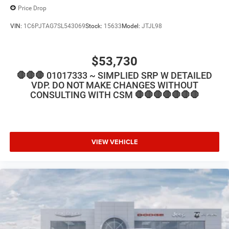
Price Drop
VIN:
1C6PJTAG7SL543069
Stock:
15633
Model:
JTJL98
$53,730
🛑🛑🛑 01017333 ~ SIMPLIED SRP W DETAILED
VDP. DO NOT MAKE CHANGES WITHOUT
CONSULTING WITH CSM 🛑🛑🛑🛑🛑🛑🛑
VIEW VEHICLE