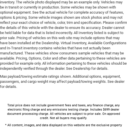
inventory. The vehicle photo displayed may be an example only. Vehicles may
be in transit or currently in production. Some vehicles may be shown with
optional equipment. See the actual vehicle for complete accuracy of features,
options & pricing. Some vehicle images shown are stock photos and may not
reflect your exact choice of vehicle, color, trim and specification. Please confirm
the details of this vehicle with the dealer to ensure its accuracy. Dealer cannot
be held liable for data that is listed incorrectly. All Inventory listed is subject to
prior sale. Pricing of vehicles on this web site may include options that may
have been installed at the Dealership. Virtual Inventory, Available Configurations
and In-Transit inventory contains vehicles that have not actually been
manufactured. These vehicles show consumers sample vehicles that may be
available. Pricing, Options, Color and other data pertaining to these vehicles are
provided for example only. All information pertaining to these vehicles should be
independently verified through the dealer. See Dealership for details.
Max payload/towing estimate ratings shown. Additional options, equipment,
passengers, and cargo weight may affect payload/towing weights. See dealer
for details.
Total price does not include government fees and taxes, any finance charge, any
electronic filing charge and any emissions testing charge. Includes $699 dealer
document processing charge. All vehicles are subject to prior sale. On approved
credit. Not all buyers may qualify.
* All content, images, and data displayed on this website are the exclusive property