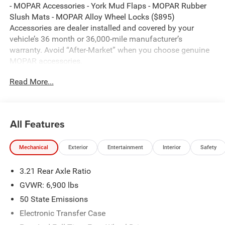
- MOPAR Accessories - York Mud Flaps - MOPAR Rubber
Slush Mats - MOPAR Alloy Wheel Locks ($895)
Accessories are dealer installed and covered by your
vehicle’s 36 month or 36,000-mile manufacturer’s
warranty. Avoid “After-Market” when you choose genuine
MOPAR accessories.
Read More...
Canyon Lake 2026 Ram 1500 Big Horn/Lone Star 4WD 8-
Speed Automatic HEMI 5.7L V8 Multi Displacement VVT
eTorque
All Features
Thank you for reviewing our vehicle. At York CDJR we
Mechanical
Exterior
Entertainment
Interior
Safety
have hundreds of new and pre-owned vehicles to choose
from. Our New vehicles come equipped with additional
3.21 Rear Axle Ratio
accessories. Please contact our team at 888-501-3696.
This Ram 1500 is equipped with the following Equipment
GVWR: 6,900 lbs
Options: Bed Utility Group (Exterior 115V AC Outlet,
50 State Emissions
MOPAR 4 Adjustable Cargo Tie-Down Hooks, and Pick-Up
Electronic Transfer Case
Box Lighting), Big Horn Level 2 Equipment Group (115V