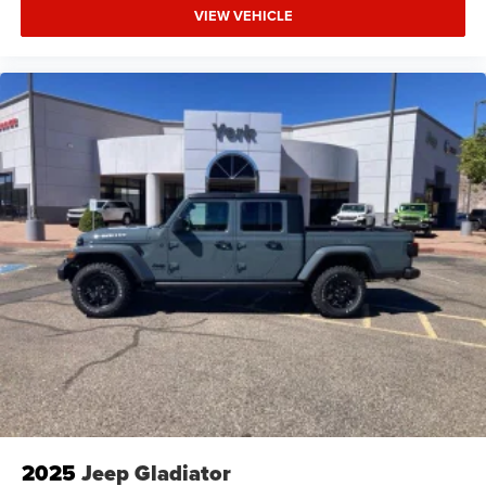
VIEW VEHICLE
2025
Jeep Gladiator