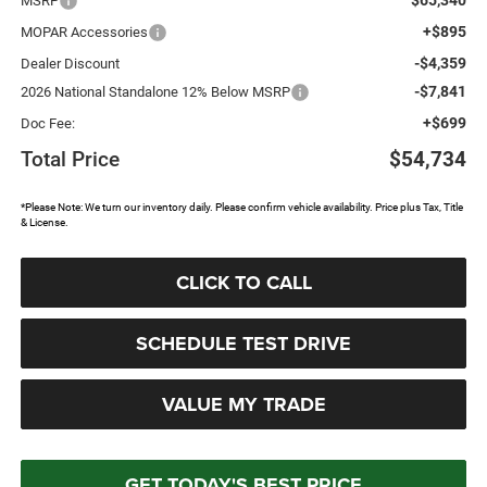
MSRP
+$895
MOPAR Accessories
-$4,359
Dealer Discount
-$7,841
2026 National Standalone 12% Below MSRP
+$699
Doc Fee:
Total Price
$54,734
*Please Note: We turn our inventory daily. Please confirm vehicle availability. Price plus Tax, Title
& License.
CLICK TO CALL
SCHEDULE TEST DRIVE
VALUE MY TRADE
GET TODAY'S BEST PRICE