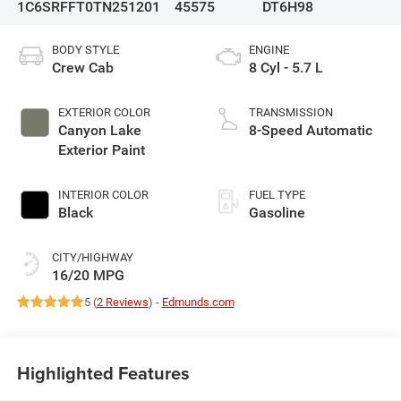
1C6SRFFT0TN251201
45575
DT6H98
BODY STYLE
ENGINE
Crew Cab
8 Cyl - 5.7 L
EXTERIOR COLOR
TRANSMISSION
Canyon Lake
8-Speed Automatic
Exterior Paint
INTERIOR COLOR
FUEL TYPE
Black
Gasoline
CITY/HIGHWAY
16/20 MPG
5 (
2 Reviews
) -
Edmunds.com
Highlighted Features