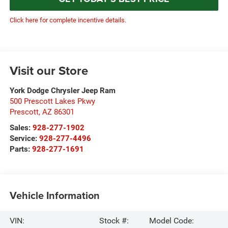
Click here for complete incentive details.
Visit our Store
York Dodge Chrysler Jeep Ram
500 Prescott Lakes Pkwy
Prescott
,
AZ
86301
Sales:
928-277-1902
Service:
928-277-4496
Parts:
928-277-1691
Vehicle Information
VIN:
Stock #:
Model Code: