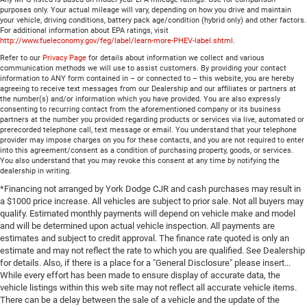
purposes only. Your actual mileage will vary, depending on how you drive and maintain
your vehicle, driving conditions, battery pack age/condition (hybrid only) and other factors.
For additional information about EPA ratings, visit
http://www.fueleconomy.gov/feg/label/learn-more-PHEV-label.shtml
.
Refer to our
Privacy Page
for details about information we collect and various
communication methods we will use to assist customers. By providing your contact
information to ANY form contained in – or connected to – this website, you are hereby
agreeing to receive text messages from our Dealership and our affiliates or partners at
the number(s) and/or information which you have provided. You are also expressly
consenting to recurring contact from the aforementioned company or its business
partners at the number you provided regarding products or services via live, automated or
prerecorded telephone call, text message or email. You understand that your telephone
provider may impose charges on you for these contacts, and you are not required to enter
into this agreement/consent as a condition of purchasing property, goods, or services.
You also understand that you may revoke this consent at any time by notifying the
dealership in writing.
*Financing not arranged by York Dodge CJR and cash purchases may result in
a $1000 price increase. All vehicles are subject to prior sale. Not all buyers may
qualify. Estimated monthly payments will depend on vehicle make and model
and will be determined upon actual vehicle inspection. All payments are
estimates and subject to credit approval. The finance rate quoted is only an
estimate and may not reflect the rate to which you are qualified. See Dealership
for details. Also, if there is a place for a "General Disclosure" please insert...
While every effort has been made to ensure display of accurate data, the
vehicle listings within this web site may not reflect all accurate vehicle items.
There can be a delay between the sale of a vehicle and the update of the