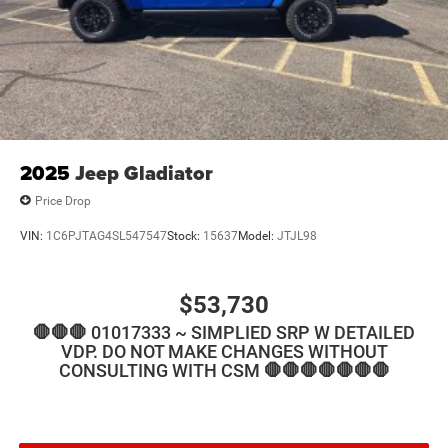
2025
Jeep Gladiator
Price Drop
VIN:
1C6PJTAG4SL547547
Stock:
15637
Model:
JTJL98
$53,730
🛑🛑🛑 01017333 ~ SIMPLIED SRP W DETAILED
VDP. DO NOT MAKE CHANGES WITHOUT
CONSULTING WITH CSM 🛑🛑🛑🛑🛑🛑🛑