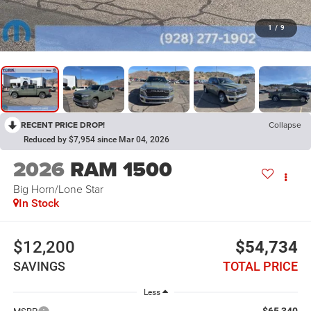
1
/
9
RECENT PRICE DROP!
Collapse
Reduced by $7,954 since Mar 04, 2026
2026
RAM 1500
Big Horn/Lone Star
In Stock
$12,200
$54,734
SAVINGS
TOTAL PRICE
Less
$65,340