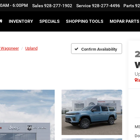
:30AM - 6:00PM
Sales
928-277-1902
Service
928-277-4496
Parts
92
INVENTORY
SPECIALS
SHOPPING TOOLS
MOPAR PARTS 
 Wagoneer
Upland
Confirm Availability
Up
I
M
Do