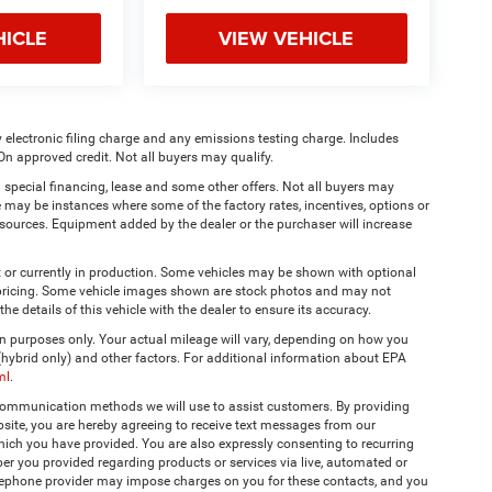
HICLE
VIEW VEHICLE
 electronic filing charge and any emissions testing charge. Includes
On approved credit. Not all buyers may qualify.
 special financing, lease and some other offers. Not all buyers may
re may be instances where some of the factory rates, incentives, options or
a sources. Equipment added by the dealer or the purchaser will increase
t or currently in production. Some vehicles may be shown with optional
& pricing. Some vehicle images shown are stock photos and may not
the details of this vehicle with the dealer to ensure its accuracy.
 purposes only. Your actual mileage will vary, depending on how you
 (hybrid only) and other factors. For additional information about EPA
ml
.
 communication methods we will use to assist customers. By providing
site, you are hereby agreeing to receive text messages from our
hich you have provided. You are also expressly consenting to recurring
r you provided regarding products or services via live, automated or
elephone provider may impose charges on you for these contacts, and you