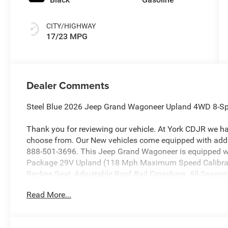
CITY/HIGHWAY
17/23 MPG
Dealer Comments
Steel Blue 2026 Jeep Grand Wagoneer Upland 4WD 8-Sp
Thank you for reviewing our vehicle. At York CDJR we h
choose from. Our New vehicles come equipped with addit
888-501-3696. This Jeep Grand Wagoneer is equipped wi
Package 29V Upland (118 Mph Maximum Speed Calibrati
Recline Seat, Adjustable Roof Rail Crossbars, All-Season 
Auto Power Folding Exterior Mirrors, Auto Power Folding 
Read More...
Spot with Trailer Detection, Cargo Cover, Cargo Tray, Elect
Mirrors Approach Lamps, Exterior Mirrors with Memory, E
Tank Skid Plate Shield, Heated Exterior Mirrors, Interior