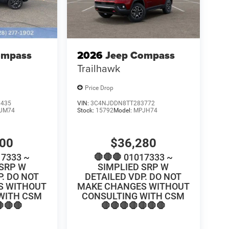
ompass
2026
Jeep Compass
Trailhawk
Price Drop
0435
VIN:
3C4NJDDN8TT283772
JM74
Stock:
15792
Model:
MPJH74
100
$36,280
17333 ~
🛑🛑🛑 01017333 ~
 SRP W
SIMPLIED SRP W
P. DO NOT
DETAILED VDP. DO NOT
S WITHOUT
MAKE CHANGES WITHOUT
WITH CSM
CONSULTING WITH CSM
🛑🛑
🛑🛑🛑🛑🛑🛑🛑