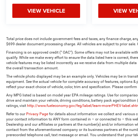
VIEW VEHICLE
VIEW VE
Total price does not include government fees and taxes, any finance charge, any
$699 dealer document processing charge. All vehicles are subject to prior sale. 
Financing is on approved credit (” OAC”). Some offers may not be available with
qualify. While we make every effort to ensure the data listed here is correct, the
vehicle features may be listed incorrectly as we receive data from multiple dat
the overall transaction amount.
The vehicle photo displayed may be an example only. Vehicles may be in transi
equipment. See the actual vehicle for complete accuracy of features, options 
reflect your exact choice of vehicle, color, trim and specification. Please confirm 
Any MPG listed is based on model year EPA mileage ratings. Use for comparison
drive and maintain your vehicle, driving conditions, battery pack age/condition
ratings, visit
http://www.fueleconomy.gov/feg/label/learn-more-PHEV-label.sht
Refer to our
Privacy Page
for details about information we collect and various
your contact information to ANY form contained in – or connected to – this web
Dealership and our affiliates or partners at the number(s) and/or information w
contact from the aforementioned company or its business partners at the numbe
prerecorded telephone call, text message or email. You understand that your t