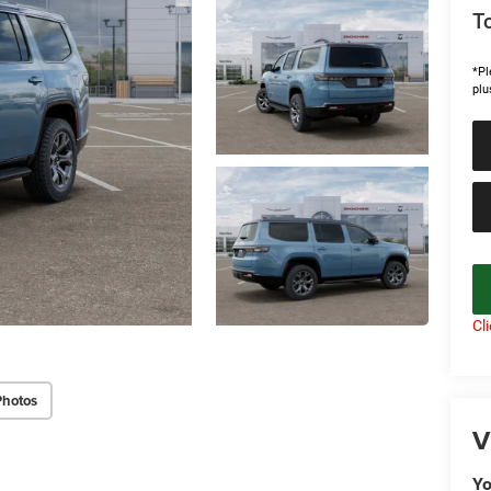
To
*Pl
plu
Cl
Photos
V
Yo