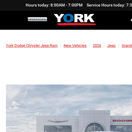
Hours today: 8:00AM - 7:00PM
Service Hours today: 7
York Dodge Chrysler Jeep Ram
New Vehicles
2026
Jeep
Grand