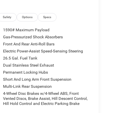
t Air Suspension, Removable Rear Tow Hooks,
nce Warning, Surround View Camera System,
pplique, Trailer Brake Control, Trailer Hitch Zoom,
 20 x 9 Aluminum Painted), Two Tone Paint Group,
Safety
Options
Specs
es, 9 Speakers, ABS brakes, Air Conditioning, Alloy
front head restraints, Apple CarPlay/Android Auto,
1590# Maximum Payload
 door mirrors, Auto-dimming Rear-View mirror,
Gas-Pressurized Shock Absorbers
 Black Exterior Accents, Brake assist, Bumpers:
Front And Rear Anti-Roll Bars
n, Driver vanity mirror, Driver's Seat Mounted
t airbags, Electronic Stability Control, Emergency
Electric Power-Assist Speed-Sensing Steering
Camera Rear, Four wheel independent suspension,
26.5 Gal. Fuel Tank
rest w/Storage, Front dual zone A/C, Front fog
Dual Stainless Steel Exhaust
Garage door transmitter, Heated door mirrors,
Permanent Locking Hubs
try, Knee airbag, Low tire pressure warning,
Care Service Plan, Navigation System, Normal
Short And Long Arm Front Suspension
perature display, Overhead airbag, Overhead
Multi-Link Rear Suspension
at mounted armrest, Passenger vanity mirror, Power
4-Wheel Disc Brakes w/4-Wheel ABS, Front
passenger seat, Power steering, Power windows,
Vented Discs, Brake Assist, Hill Descent Control,
ay, Rain sensing wipers, Rear air conditioning,
Hill Hold Control and Electric Parking Brake
 armrest, Rear window defroster, Rear window wiper,
ystem, Speed control, Speed-sensing steering,