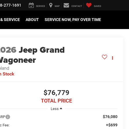
8-277-1691
SERVICE
MAP
CONTACT
SAVED
& SERVICE
ABOUT
SERVICE NOW, PAY OVER TIME
2026
Jeep Grand
Wagoneer
land
n Stock
$76,779
TOTAL PRICE
Less
$76,080
SRP
+$699
c Fee: