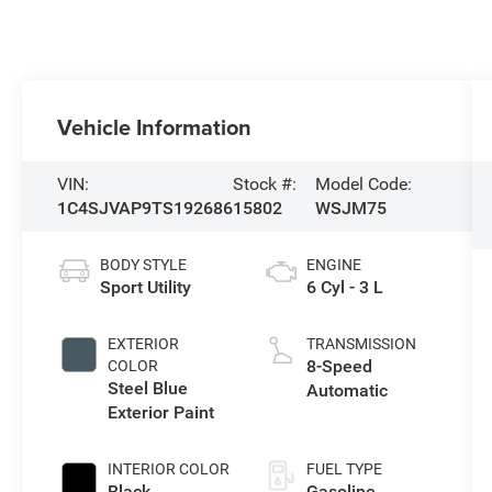
Vehicle Information
VIN:
Stock #:
Model Code:
1C4SJVAP9TS192686
15802
WSJM75
BODY STYLE
ENGINE
Sport Utility
6 Cyl - 3 L
EXTERIOR
TRANSMISSION
8-Speed
COLOR
Steel Blue
Automatic
Exterior Paint
INTERIOR COLOR
FUEL TYPE
Black
Gasoline