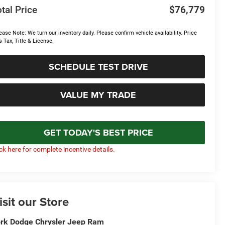
tal Price
$76,779
ease Note: We turn our inventory daily. Please confirm vehicle availability. Price
s Tax, Title & License.
SCHEDULE TEST DRIVE
VALUE MY TRADE
GET TODAY'S BEST PRICE
ick here for complete incentive details.
isit our Store
rk Dodge Chrysler Jeep Ram