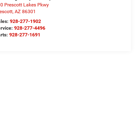
0 Prescott Lakes Pkwy
escott
,
AZ
86301
les:
928-277-1902
rvice:
928-277-4496
rts:
928-277-1691