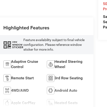
50
Pr
Sa
Se
Highlighted Features
Pa
Feature availability subject to final vehicle
VIEW
configuration. Please reference window
WINDOW
STICKER
sticker for more info.
Adaptive Cruise
Heated Steering
Control
Wheel
Remote Start
3rd Row Seating
4WD/AWD
Android Auto
Apple CarPlay
Heated Seats