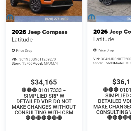
2026
Jeep C
2026
Jeep Compass
Latitude
Latitude
Price Drop
Price Drop
VIN:
3C4NJDBN0TT20
VIN:
3C4NJDBN6TT209270
Stock:
15693
Model:
MP
Stock:
15706
Model:
MPJM74
$36,
$34,165
🛑🛑🛑 010
🛑🛑🛑 01017333 ~
SIMPLIED
SIMPLIED SRP W
DETAILED VD
DETAILED VDP. DO NOT
MAKE CHANGE
MAKE CHANGES WITHOUT
CONSULTING 
CONSULTING WITH CSM
🛑🛑🛑🛑
🛑🛑🛑🛑🛑🛑🛑