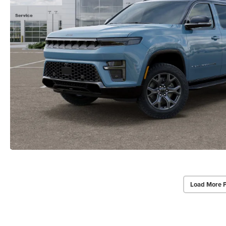
Load More 