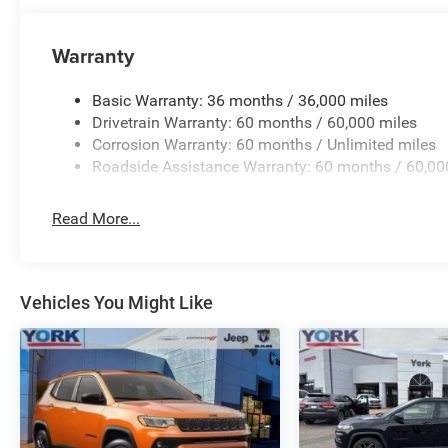
Speed-Sensitive Wipers, Split folding rear seat, Steeri
controls, Tachometer, Telescoping steering wheel, Tilt st
Warranty
signal indicator mirrors, Variably intermittent wipers, Ven
Basic Warranty: 36 months / 36,000 miles
Drivetrain Warranty: 60 months / 60,000 miles
Corrosion Warranty: 60 months / Unlimited miles
Roadside Assistance Warranty: 60 months / 60,00
Read More...
Vehicles You Might Like