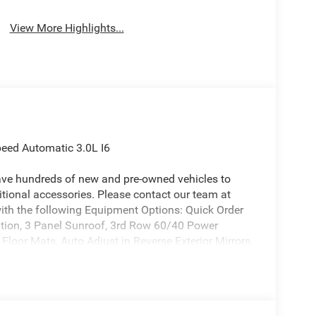
View More Highlights...
eed Automatic 3.0L I6
ave hundreds of new and pre-owned vehicles to
ional accessories. Please contact our team at
th the following Equipment Options: Quick Order
on, 3 Panel Sunroof, 3rd Row 60/40 Power
Floor Mats, Auto Adjust in Reverse Exterior Mirrors,
Mirrors, Auto-Dimming Exterior Driver Mirror, Blind
ronic Rear Limited Slip Differential, Exterior
xterior Mirrors with Supplemental Signals, Fuel
 Rear Facing Camera, Locking in-Vehicle Safe, P and