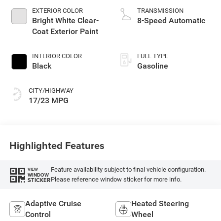
EXTERIOR COLOR
TRANSMISSION
Bright White Clear-
8-Speed Automatic
Coat Exterior Paint
INTERIOR COLOR
FUEL TYPE
Black
Gasoline
CITY/HIGHWAY
17/23 MPG
Highlighted Features
Feature availability subject to final vehicle configuration.
VIEW
WINDOW
Please reference window sticker for more info.
STICKER
Adaptive Cruise
Heated Steering
Control
Wheel