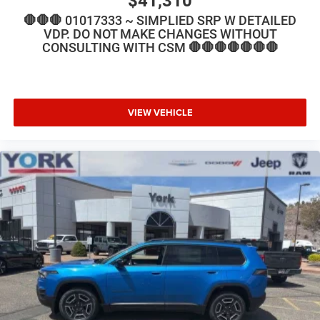
$41,310
🛑🛑🛑 01017333 ~ SIMPLIED SRP W DETAILED
VDP. DO NOT MAKE CHANGES WITHOUT
CONSULTING WITH CSM 🛑🛑🛑🛑🛑🛑🛑
VIEW VEHICLE