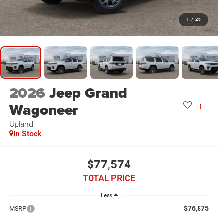
1
/
26
2026
Jeep Grand
Wagoneer
Upland
In Stock
$77,574
TOTAL PRICE
Less
$76,875
MSRP