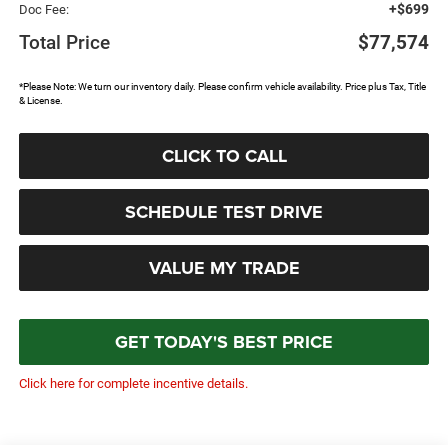
+$699
Doc Fee:
Total Price
$77,574
*Please Note: We turn our inventory daily. Please confirm vehicle availability. Price plus Tax, Title
& License.
CLICK TO CALL
SCHEDULE TEST DRIVE
VALUE MY TRADE
GET TODAY'S BEST PRICE
Click here for complete incentive details.