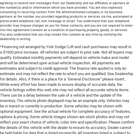
agreeing to receive text messages from our Dealership and our affiliates or partners at
the number(s) and/or information which you have provided. You are also expressly
consenting to recurring contact from the aforementioned company or its business
partners at the number you provided regarding products or services via live, automated or
prerecorded telephone call, text message or email. You understand that your telephone
provider may impose charges on you for these contacts, and you are not required to enter
into this agreement/consent as a condition of purchasing property, goods, or services.
You also understand that you may revoke this consent at any time by notifying the
dealership in writing.
*Financing not arranged by York Dodge CJR and cash purchases may result in
a $1000 price increase. All vehicles are subject to prior sale. Not all buyers may
qualify. Estimated monthly payments will depend on vehicle make and model
and will be determined upon actual vehicle inspection. All payments are
estimates and subject to credit approval. The finance rate quoted is only an
estimate and may not reflect the rate to which you are qualified. See Dealership
for details. Also, if there is a place for a "General Disclosure" please insert...
While every effort has been made to ensure display of accurate data, the
vehicle listings within this web site may not reflect all accurate vehicle items.
There can be a delay between the sale of a vehicle and the update of the
inventory. The vehicle photo displayed may be an example only. Vehicles may
be in transit or currently in production. Some vehicles may be shown with
optional equipment. See the actual vehicle for complete accuracy of features,
options & pricing. Some vehicle images shown are stock photos and may not
reflect your exact choice of vehicle, color, trim and specification. Please confirm
the details of this vehicle with the dealer to ensure its accuracy. Dealer cannot
be held liable for data that is listed incorrectly. All Inventory listed is subject to