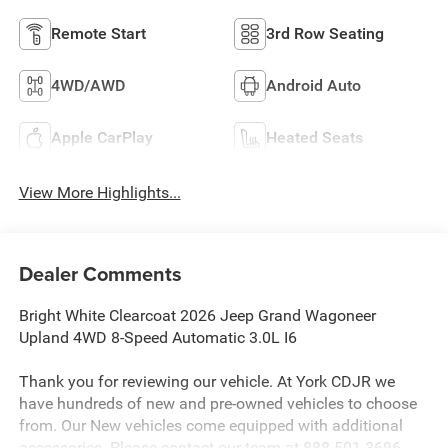
Remote Start
3rd Row Seating
4WD/AWD
Android Auto
Apple CarPlay
Heated Seats
View More Highlights...
Dealer Comments
Bright White Clearcoat 2026 Jeep Grand Wagoneer
Upland 4WD 8-Speed Automatic 3.0L I6
Thank you for reviewing our vehicle. At York CDJR we
have hundreds of new and pre-owned vehicles to choose
from. Our New vehicles come equipped with additional
accessories. Please contact our team at 888-501-3696.