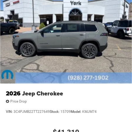
2026
Jeep Cherokee
Price Drop
VIN:
3C4PJMB22TT227649
Stock:
15709
Model:
KMJM74