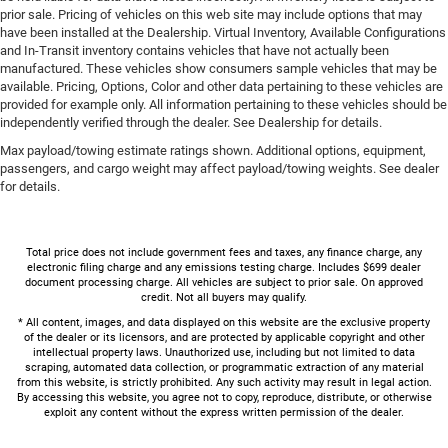
prior sale. Pricing of vehicles on this web site may include options that may
have been installed at the Dealership. Virtual Inventory, Available Configurations
and In-Transit inventory contains vehicles that have not actually been
manufactured. These vehicles show consumers sample vehicles that may be
available. Pricing, Options, Color and other data pertaining to these vehicles are
provided for example only. All information pertaining to these vehicles should be
independently verified through the dealer. See Dealership for details.
Max payload/towing estimate ratings shown. Additional options, equipment,
passengers, and cargo weight may affect payload/towing weights. See dealer
for details.
Total price does not include government fees and taxes, any finance charge, any
electronic filing charge and any emissions testing charge. Includes $699 dealer
document processing charge. All vehicles are subject to prior sale. On approved
credit. Not all buyers may qualify.
* All content, images, and data displayed on this website are the exclusive property
of the dealer or its licensors, and are protected by applicable copyright and other
intellectual property laws. Unauthorized use, including but not limited to data
scraping, automated data collection, or programmatic extraction of any material
from this website, is strictly prohibited. Any such activity may result in legal action.
By accessing this website, you agree not to copy, reproduce, distribute, or otherwise
exploit any content without the express written permission of the dealer.