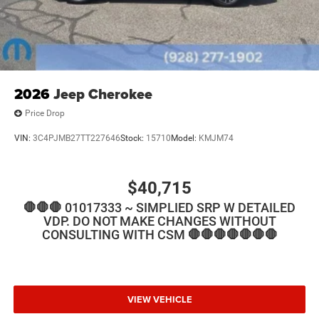
2026
Jeep Cherokee
Price Drop
VIN:
3C4PJMB27TT227646
Stock:
15710
Model:
KMJM74
$40,715
🛑🛑🛑 01017333 ~ SIMPLIED SRP W DETAILED
VDP. DO NOT MAKE CHANGES WITHOUT
CONSULTING WITH CSM 🛑🛑🛑🛑🛑🛑🛑
VIEW VEHICLE