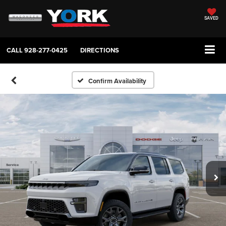
SAVED
CALL
928-277-0425
DIRECTIONS
Confirm Availability