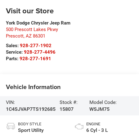
Visit our Store
York Dodge Chrysler Jeep Ram
500 Prescott Lakes Pkwy
Prescott
,
AZ
86301
Sales:
928-277-1902
Service:
928-277-4496
Parts:
928-277-1691
Vehicle Information
VIN:
Stock #:
Model Code:
1C4SJVAP7TS192685
15807
WSJM75
BODY STYLE
ENGINE
Sport Utility
6 Cyl - 3 L