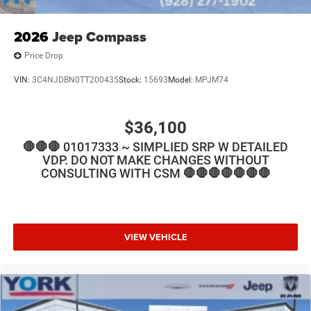
2026
Jeep Compass
Price Drop
VIN:
3C4NJDBN0TT200435
Stock:
15693
Model:
MPJM74
$36,100
🛑🛑🛑 01017333 ~ SIMPLIED SRP W DETAILED
VDP. DO NOT MAKE CHANGES WITHOUT
CONSULTING WITH CSM 🛑🛑🛑🛑🛑🛑🛑
VIEW VEHICLE