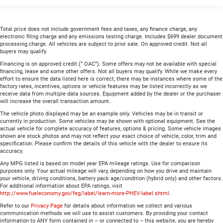
Total price does not include government fees and taxes, any finance charge, any
electronic filing charge and any emissions testing charge. Includes $699 dealer document
processing charge. All vehicles are subject to prior sale. On approved credit. Not all
buyers may qualify.
Financing is on approved credit (” OAC”). Some offers may not be available with special
financing, lease and some other offers. Not all buyers may qualify. While we make every
effort to ensure the data listed here is correct, there may be instances where some of the
factory rates, incentives, options or vehicle features may be listed incorrectly as we
receive data from multiple data sources. Equipment added by the dealer or the purchaser
will increase the overall transaction amount.
The vehicle photo displayed may be an example only. Vehicles may be in transit or
currently in production. Some vehicles may be shown with optional equipment. See the
actual vehicle for complete accuracy of features, options & pricing. Some vehicle images
shown are stock photos and may not reflect your exact choice of vehicle, color, trim and
specification. Please confirm the details of this vehicle with the dealer to ensure its
accuracy.
Any MPG listed is based on model year EPA mileage ratings. Use for comparison
purposes only. Your actual mileage will vary, depending on how you drive and maintain
your vehicle, driving conditions, battery pack age/condition (hybrid only) and other factors.
For additional information about EPA ratings, visit
http://www.fueleconomy.gov/feg/label/learn-more-PHEV-label.shtml
.
Refer to our
Privacy Page
for details about information we collect and various
communication methods we will use to assist customers. By providing your contact
information to ANY form contained in – or connected to – this website, you are hereby