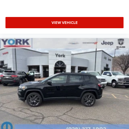
VIEW VEHICLE