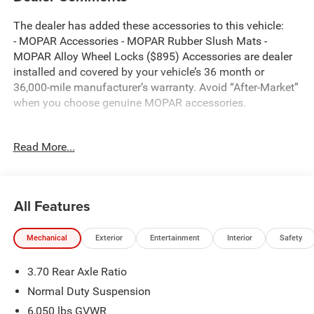
The dealer has added these accessories to this vehicle:
- MOPAR Accessories - MOPAR Rubber Slush Mats -
MOPAR Alloy Wheel Locks ($895) Accessories are dealer
installed and covered by your vehicle’s 36 month or
36,000-mile manufacturer’s warranty. Avoid “After-Market”
when you choose genuine MOPAR accessories.
Read More...
Bright White Clearcoat 2026 Jeep Grand Cherokee Altitude
4WD 8-Speed Automatic 2.0L Hurricane 4 Turbo with ESS
Thank you for reviewing our vehicle. At York CDJR we
All Features
have hundreds of new and pre-owned vehicles to choose
from. Our New vehicles come equipped with additional
Mechanical
Exterior
Entertainment
Interior
Safety
accessories. Please contact our team at 888-501-3696.
This Jeep Grand Cherokee is equipped with the following
3.70 Rear Axle Ratio
Equipment Options: Laredo Altitude Appearance Package,
Quick Order Package 2BB Laredo Altitude (115V Auxiliary
Normal Duty Suspension
Power Outlet, 12.3 Touchscreen Display, 240 Amp
6,050 lbs GVWR