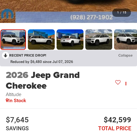
1
/
15
RECENT PRICE DROP!
Collapse
Reduced by $6,480 since Jul 07, 2026
2026
Jeep Grand
Cherokee
Altitude
In Stock
$7,645
$42,599
SAVINGS
TOTAL PRICE