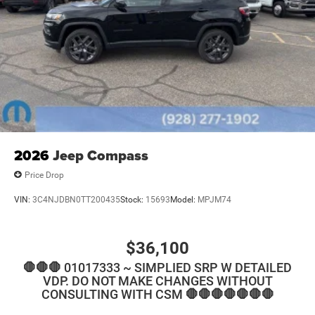
2026
Jeep Compass
Price Drop
VIN:
3C4NJDBN0TT200435
Stock:
15693
Model:
MPJM74
$36,100
🛑🛑🛑 01017333 ~ SIMPLIED SRP W DETAILED
VDP. DO NOT MAKE CHANGES WITHOUT
CONSULTING WITH CSM 🛑🛑🛑🛑🛑🛑🛑