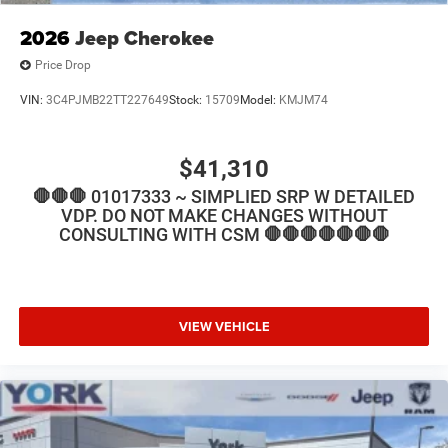
2026
Jeep Cherokee
Price Drop
VIN:
3C4PJMB22TT227649
Stock:
15709
Model:
KMJM74
$41,310
🛑🛑🛑 01017333 ~ SIMPLIED SRP W DETAILED
VDP. DO NOT MAKE CHANGES WITHOUT
CONSULTING WITH CSM 🛑🛑🛑🛑🛑🛑🛑
VIEW VEHICLE