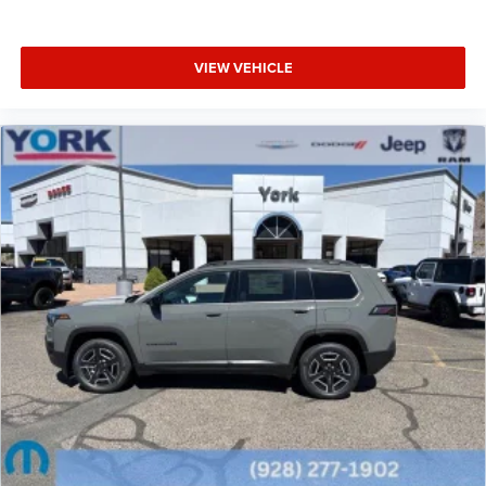
VIEW VEHICLE