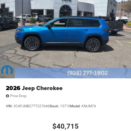
2026
Jeep Cherokee
Price Drop
VIN:
3C4PJMB27TT227646
Stock:
15710
Model:
KMJM74
$40,715