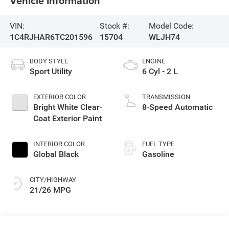
Vehicle Information
VIN:
Stock #:
Model Code:
1C4RJHAR6TC201596
15704
WLJH74
BODY STYLE
ENGINE
Sport Utility
6 Cyl - 2 L
EXTERIOR COLOR
TRANSMISSION
Bright White Clear-
8-Speed Automatic
Coat Exterior Paint
INTERIOR COLOR
FUEL TYPE
Global Black
Gasoline
CITY/HIGHWAY
21/26 MPG