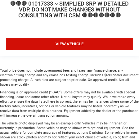
🛑🛑🛑 01017333 ~ SIMPLIED SRP W DETAILED
VDP. DO NOT MAKE CHANGES WITHOUT
CONSULTING WITH CSM 🛑🛑🛑🛑🛑🛑🛑
VIEW VEHICLE
Total price does not include government fees and taxes, any finance charge, any
electronic filing charge and any emissions testing charge. Includes $699 dealer document
processing charge. All vehicles are subject to prior sale. On approved credit. Not all
buyers may qualify.
Financing is on approved credit (” OAC”). Some offers may not be available with special
financing, lease and some other offers. Not all buyers may qualify. While we make every
effort to ensure the data listed here is correct, there may be instances where some of the
factory rates, incentives, options or vehicle features may be listed incorrectly as we
receive data from multiple data sources. Equipment added by the dealer or the purchaser
will increase the overall transaction amount.
The vehicle photo displayed may be an example only. Vehicles may be in transit or
currently in production. Some vehicles may be shown with optional equipment. See the
actual vehicle for complete accuracy of features, options & pricing. Some vehicle images
shown are stock photos and may not reflect your exact choice of vehicle, color, trim and