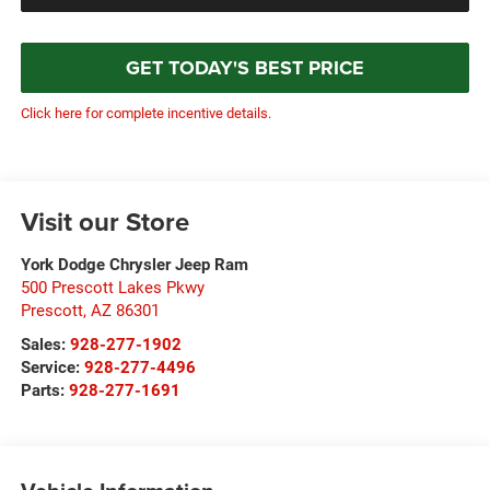
GET TODAY'S BEST PRICE
Click here for complete incentive details.
Visit our Store
York Dodge Chrysler Jeep Ram
500 Prescott Lakes Pkwy
Prescott
,
AZ
86301
Sales:
928-277-1902
Service:
928-277-4496
Parts:
928-277-1691