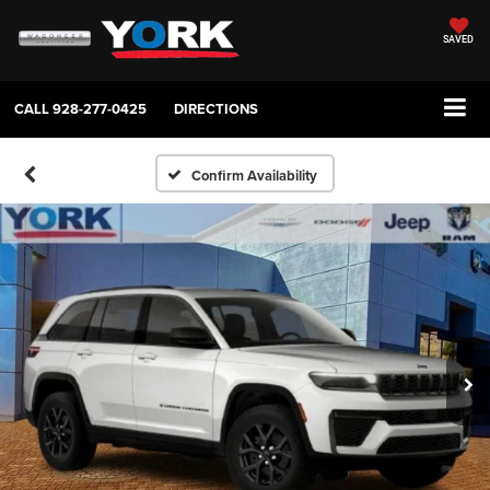
SAVED
CALL
928-277-0425
DIRECTIONS
Confirm Availability