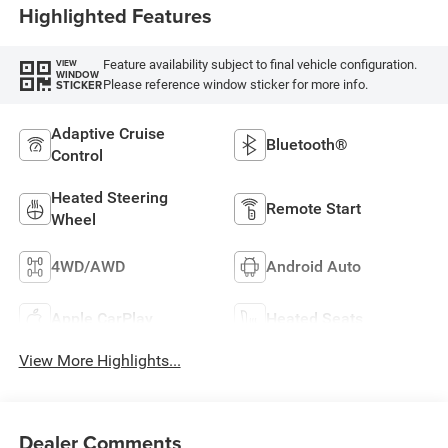
Highlighted Features
Feature availability subject to final vehicle configuration.
VIEW
WINDOW
Please reference window sticker for more info.
STICKER
Adaptive Cruise
Bluetooth®
Control
Heated Steering
Remote Start
Wheel
4WD/AWD
Android Auto
Apple CarPlay
Heated Seats
View More Highlights...
Dealer Comments