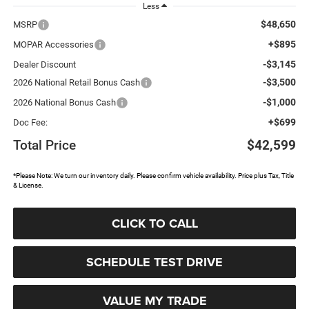
Less
$48,650
MSRP
+$895
MOPAR Accessories
-$3,145
Dealer Discount
-$3,500
2026 National Retail Bonus Cash
-$1,000
2026 National Bonus Cash
+$699
Doc Fee:
Total Price
$42,599
*Please Note: We turn our inventory daily. Please confirm vehicle availability. Price plus Tax, Title
& License.
CLICK TO CALL
SCHEDULE TEST DRIVE
VALUE MY TRADE