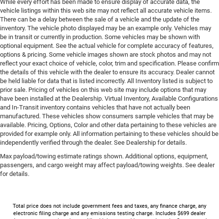
While every effort has been made to ensure display of accurate data, the
vehicle listings within this web site may not reflect all accurate vehicle items.
There can be a delay between the sale of a vehicle and the update of the
inventory. The vehicle photo displayed may be an example only. Vehicles may
be in transit or currently in production. Some vehicles may be shown with
optional equipment. See the actual vehicle for complete accuracy of features,
options & pricing. Some vehicle images shown are stock photos and may not
reflect your exact choice of vehicle, color, trim and specification. Please confirm
the details of this vehicle with the dealer to ensure its accuracy. Dealer cannot
be held liable for data that is listed incorrectly. All Inventory listed is subject to
prior sale. Pricing of vehicles on this web site may include options that may
have been installed at the Dealership. Virtual Inventory, Available Configurations
and In-Transit inventory contains vehicles that have not actually been
manufactured. These vehicles show consumers sample vehicles that may be
available. Pricing, Options, Color and other data pertaining to these vehicles are
provided for example only. All information pertaining to these vehicles should be
independently verified through the dealer. See Dealership for details.
Max payload/towing estimate ratings shown. Additional options, equipment,
passengers, and cargo weight may affect payload/towing weights. See dealer
for details.
Total price does not include government fees and taxes, any finance charge, any
electronic filing charge and any emissions testing charge. Includes $699 dealer