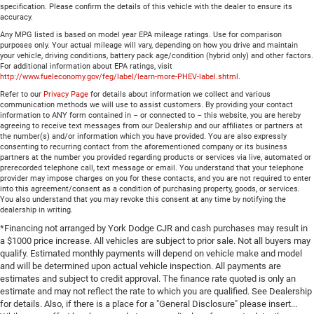
specification. Please confirm the details of this vehicle with the dealer to ensure its
accuracy.
Any MPG listed is based on model year EPA mileage ratings. Use for comparison
purposes only. Your actual mileage will vary, depending on how you drive and maintain
your vehicle, driving conditions, battery pack age/condition (hybrid only) and other factors.
For additional information about EPA ratings, visit
http://www.fueleconomy.gov/feg/label/learn-more-PHEV-label.shtml
.
Refer to our
Privacy Page
for details about information we collect and various
communication methods we will use to assist customers. By providing your contact
information to ANY form contained in – or connected to – this website, you are hereby
agreeing to receive text messages from our Dealership and our affiliates or partners at
the number(s) and/or information which you have provided. You are also expressly
consenting to recurring contact from the aforementioned company or its business
partners at the number you provided regarding products or services via live, automated or
prerecorded telephone call, text message or email. You understand that your telephone
provider may impose charges on you for these contacts, and you are not required to enter
into this agreement/consent as a condition of purchasing property, goods, or services.
You also understand that you may revoke this consent at any time by notifying the
dealership in writing.
*Financing not arranged by York Dodge CJR and cash purchases may result in
a $1000 price increase. All vehicles are subject to prior sale. Not all buyers may
qualify. Estimated monthly payments will depend on vehicle make and model
and will be determined upon actual vehicle inspection. All payments are
estimates and subject to credit approval. The finance rate quoted is only an
estimate and may not reflect the rate to which you are qualified. See Dealership
for details. Also, if there is a place for a "General Disclosure" please insert...