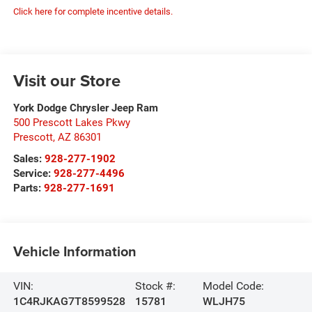
Click here for complete incentive details.
Visit our Store
York Dodge Chrysler Jeep Ram
500 Prescott Lakes Pkwy
Prescott
,
AZ
86301
Sales:
928-277-1902
Service:
928-277-4496
Parts:
928-277-1691
Vehicle Information
VIN:
Stock #:
Model Code:
1C4RJKAG7T8599528
15781
WLJH75