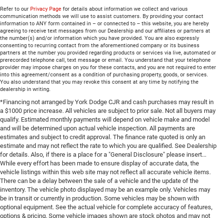
Refer to our
Privacy Page
for details about information we collect and various
communication methods we will use to assist customers. By providing your contact
information to ANY form contained in – or connected to – this website, you are hereby
agreeing to receive text messages from our Dealership and our affiliates or partners at
the number(s) and/or information which you have provided. You are also expressly
consenting to recurring contact from the aforementioned company or its business
partners at the number you provided regarding products or services via live, automated or
prerecorded telephone call, text message or email. You understand that your telephone
provider may impose charges on you for these contacts, and you are not required to enter
into this agreement/consent as a condition of purchasing property, goods, or services.
You also understand that you may revoke this consent at any time by notifying the
dealership in writing.
*Financing not arranged by York Dodge CJR and cash purchases may result in
a $1000 price increase. All vehicles are subject to prior sale. Not all buyers may
qualify. Estimated monthly payments will depend on vehicle make and model
and will be determined upon actual vehicle inspection. All payments are
estimates and subject to credit approval. The finance rate quoted is only an
estimate and may not reflect the rate to which you are qualified. See Dealership
for details. Also, if there is a place for a "General Disclosure" please insert...
While every effort has been made to ensure display of accurate data, the
vehicle listings within this web site may not reflect all accurate vehicle items.
There can be a delay between the sale of a vehicle and the update of the
inventory. The vehicle photo displayed may be an example only. Vehicles may
be in transit or currently in production. Some vehicles may be shown with
optional equipment. See the actual vehicle for complete accuracy of features,
options & pricing. Some vehicle images shown are stock photos and may not