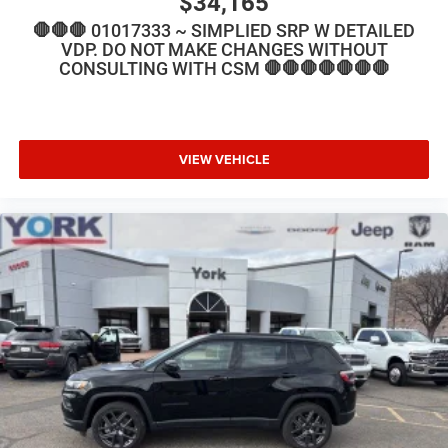
$34,165
🛑🛑🛑 01017333 ~ SIMPLIED SRP W DETAILED
VDP. DO NOT MAKE CHANGES WITHOUT
CONSULTING WITH CSM 🛑🛑🛑🛑🛑🛑🛑
VIEW VEHICLE