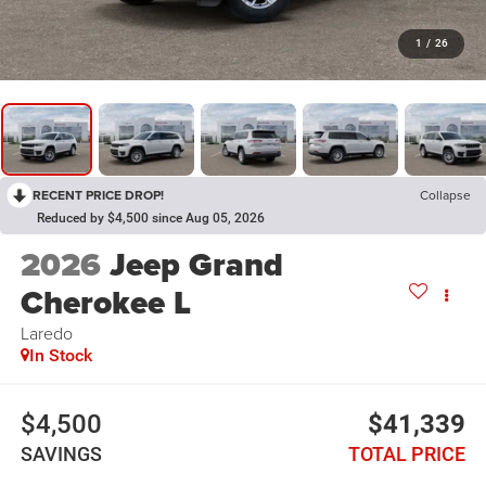
1
/
26
RECENT PRICE DROP!
Collapse
Reduced by $4,500 since Aug 05, 2026
2026
Jeep Grand
Cherokee L
Laredo
In Stock
$4,500
$41,339
SAVINGS
TOTAL PRICE