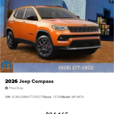
Host Flip, Variably intermittent wipers, Voltmeter, and
Wheels: 18 x 8.0 Fully Painted AluminuM. Price includes:
$4500 - 2026 National Retail Bonus Cash . Exp.
08/31/2026
2026
Jeep Compass
Price Drop
VIN:
3C4NJDBN6TT209270
Stock:
15706
Model:
MPJM74