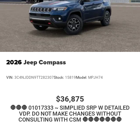
2026
Jeep Compass
VIN:
3C4NJDDN9TT282307
Stock:
15819
Model:
MPJH74
$36,875
🛑🛑🛑 01017333 ~ SIMPLIED SRP W DETAILED
VDP. DO NOT MAKE CHANGES WITHOUT
CONSULTING WITH CSM 🛑🛑🛑🛑🛑🛑🛑