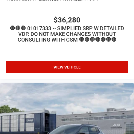
$36,280
🛑🛑🛑 01017333 ~ SIMPLIED SRP W DETAILED
VDP. DO NOT MAKE CHANGES WITHOUT
CONSULTING WITH CSM 🛑🛑🛑🛑🛑🛑🛑
VIEW VEHICLE