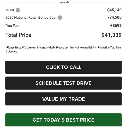
Less
$45,140
MSRP
-$4,500
2026 National Retail Bonus Cash
+$699
Doc Fee:
Total Price
$41,339
*Please Note: We turn our inventory daily. Please confirm vehicle availability. Price plus Tax, Title
& License.
CLICK TO CALL
SCHEDULE TEST DRIVE
VALUE MY TRADE
GET TODAY'S BEST PRICE