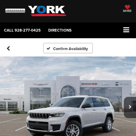
SAVED
CALL
928-277-0425
DIRECTIONS
Confirm Availability