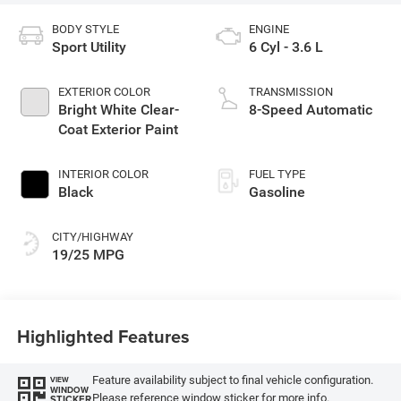
BODY STYLE
ENGINE
Sport Utility
6 Cyl - 3.6 L
EXTERIOR COLOR
TRANSMISSION
Bright White Clear-
8-Speed Automatic
Coat Exterior Paint
INTERIOR COLOR
FUEL TYPE
Black
Gasoline
CITY/HIGHWAY
19/25 MPG
Highlighted Features
Feature availability subject to final vehicle configuration.
VIEW
WINDOW
Please reference window sticker for more info.
STICKER