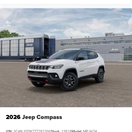
2026
Jeep Compass
VIN:
3C4NJDDN7TT282306
Stock:
15818
Model:
MPJH74