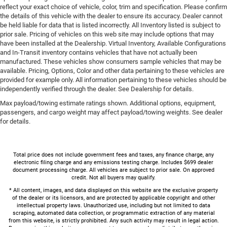
reflect your exact choice of vehicle, color, trim and specification. Please confirm
the details of this vehicle with the dealer to ensure its accuracy. Dealer cannot
be held liable for data that is listed incorrectly. All Inventory listed is subject to
prior sale. Pricing of vehicles on this web site may include options that may
have been installed at the Dealership. Virtual Inventory, Available Configurations
and In-Transit inventory contains vehicles that have not actually been
manufactured. These vehicles show consumers sample vehicles that may be
available. Pricing, Options, Color and other data pertaining to these vehicles are
provided for example only. All information pertaining to these vehicles should be
independently verified through the dealer. See Dealership for details.
Max payload/towing estimate ratings shown. Additional options, equipment,
passengers, and cargo weight may affect payload/towing weights. See dealer
for details.
Total price does not include government fees and taxes, any finance charge, any
electronic filing charge and any emissions testing charge. Includes $699 dealer
document processing charge. All vehicles are subject to prior sale. On approved
credit. Not all buyers may qualify.
* All content, images, and data displayed on this website are the exclusive property
of the dealer or its licensors, and are protected by applicable copyright and other
intellectual property laws. Unauthorized use, including but not limited to data
scraping, automated data collection, or programmatic extraction of any material
from this website, is strictly prohibited. Any such activity may result in legal action.