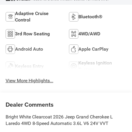
Adaptive Cruise
Bluetooth®
Control
3rd Row Seating
4WD/AWD
Android Auto
Apple CarPlay
Keyless Ignition
Keyless Entry
System
View More Highlights...
Dealer Comments
Bright White Clearcoat 2026 Jeep Grand Cherokee L
Laredo 4WD 8-Speed Automatic 3.6L V6 24V VVT