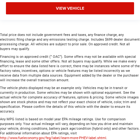
VIEW VEHICLE
Total price does not include government fees and taxes, any finance charge, any
electronic filing charge and any emissions testing charge. Includes $699 dealer document
processing charge. All vehicles are subject to prior sale. On approved credit. Not all
buyers may qualify.
Financing is on approved credit (” OAC”). Some offers may not be available with special
financing, lease and some other offers. Not all buyers may qualify. While we make every
effort to ensure the data listed here is correct, there may be instances where some of the
factory rates, incentives, options or vehicle features may be listed incorrectly as we
receive data from multiple data sources. Equipment added by the dealer or the purchaser
will increase the overall transaction amount.
The vehicle photo displayed may be an example only. Vehicles may be in transit or
currently in production. Some vehicles may be shown with optional equipment. See the
actual vehicle for complete accuracy of features, options & pricing. Some vehicle images
shown are stock photos and may not reflect your exact choice of vehicle, color, trim and
specification. Please confirm the details of this vehicle with the dealer to ensure its
accuracy.
Any MPG listed is based on model year EPA mileage ratings. Use for comparison
purposes only. Your actual mileage will vary, depending on how you drive and maintain
your vehicle, driving conditions, battery pack age/condition (hybrid only) and other factors.
For additional information about EPA ratings, visit
http://www.fueleconomy.gov/feg/label/learn-more-PHEV-label.shtml
.