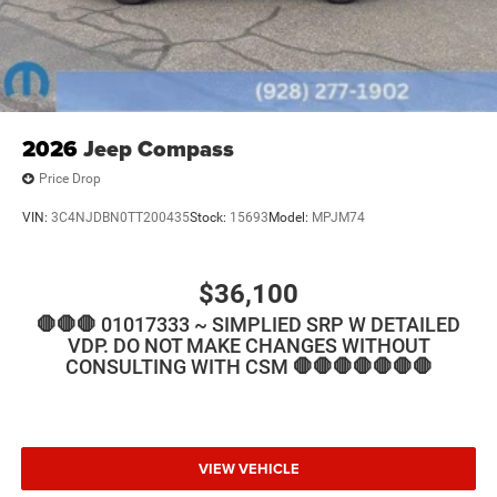
2026
Jeep Compass
Price Drop
VIN:
3C4NJDBN0TT200435
Stock:
15693
Model:
MPJM74
$36,100
🛑🛑🛑 01017333 ~ SIMPLIED SRP W DETAILED
VDP. DO NOT MAKE CHANGES WITHOUT
CONSULTING WITH CSM 🛑🛑🛑🛑🛑🛑🛑
VIEW VEHICLE