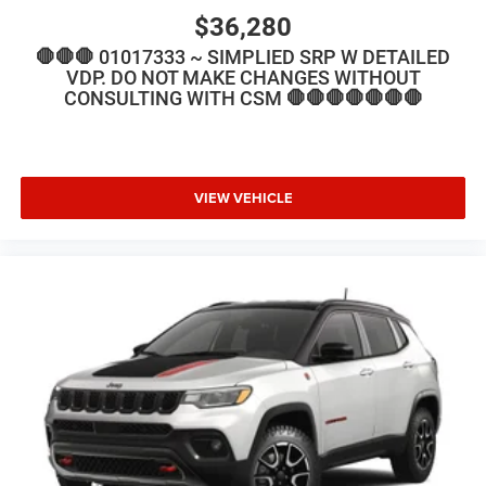
$36,280
🛑🛑🛑 01017333 ~ SIMPLIED SRP W DETAILED
VDP. DO NOT MAKE CHANGES WITHOUT
CONSULTING WITH CSM 🛑🛑🛑🛑🛑🛑🛑
VIEW VEHICLE