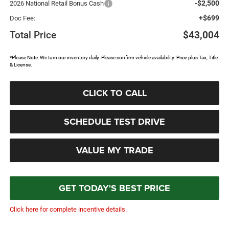
-$2,500
2026 National Retail Bonus Cash
+$699
Doc Fee:
Total Price
$43,004
*Please Note: We turn our inventory daily. Please confirm vehicle availability. Price plus Tax, Title
& License.
CLICK TO CALL
SCHEDULE TEST DRIVE
VALUE MY TRADE
GET TODAY'S BEST PRICE
Click here for complete incentive details.