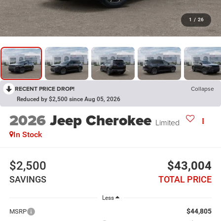
1
/
26
RECENT PRICE DROP!
Collapse
Reduced by $2,500 since Aug 05, 2026
2026
Jeep Cherokee
Limited
In Stock
$2,500
$43,004
SAVINGS
TOTAL PRICE
Less
$44,805
MSRP