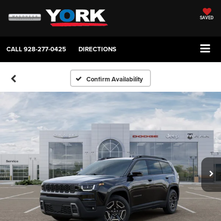
SAVED
CALL
928-277-0425
DIRECTIONS
Confirm Availability