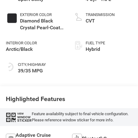
EXTERIOR COLOR
TRANSMISSION
Diamond Black
CVT
Crystal Pearl-Coat
Exterior Paint
INTERIOR COLOR
FUEL TYPE
Arctic/Black
Hybrid
CITY/HIGHWAY
39/35 MPG
Highlighted Features
Feature availability subject to final vehicle configuration.
VIEW
WINDOW
Please reference window sticker for more info.
STICKER
Adaptive Cruise