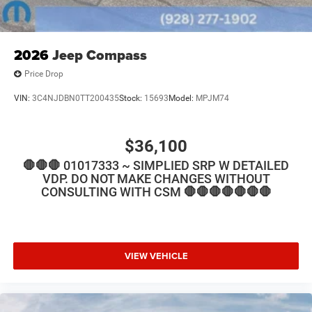
2026
Jeep Compass
Price Drop
VIN:
3C4NJDBN0TT200435
Stock:
15693
Model:
MPJM74
$36,100
🛑🛑🛑 01017333 ~ SIMPLIED SRP W DETAILED
VDP. DO NOT MAKE CHANGES WITHOUT
CONSULTING WITH CSM 🛑🛑🛑🛑🛑🛑🛑
VIEW VEHICLE