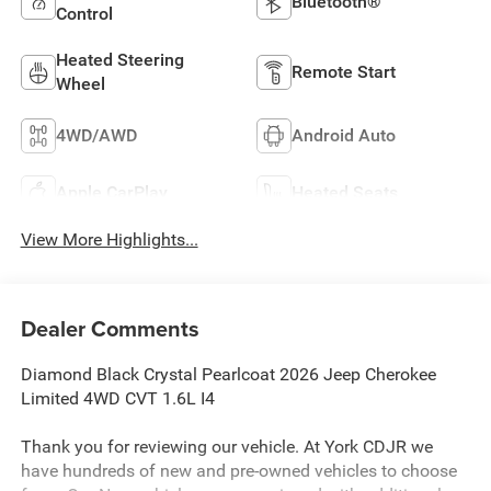
Bluetooth®
Control
Heated Steering
Remote Start
Wheel
4WD/AWD
Android Auto
Apple CarPlay
Heated Seats
View More Highlights...
Dealer Comments
Diamond Black Crystal Pearlcoat 2026 Jeep Cherokee
Limited 4WD CVT 1.6L I4
Thank you for reviewing our vehicle. At York CDJR we
have hundreds of new and pre-owned vehicles to choose