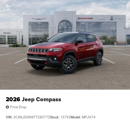
2026
Jeep Compass
Price Drop
VIN:
3C4NJDDN8TT283772
Stock:
15792
Model:
MPJH74