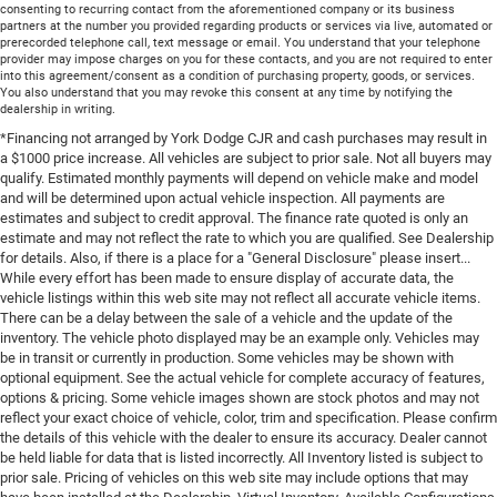
consenting to recurring contact from the aforementioned company or its business
partners at the number you provided regarding products or services via live, automated or
prerecorded telephone call, text message or email. You understand that your telephone
provider may impose charges on you for these contacts, and you are not required to enter
into this agreement/consent as a condition of purchasing property, goods, or services.
You also understand that you may revoke this consent at any time by notifying the
dealership in writing.
*Financing not arranged by York Dodge CJR and cash purchases may result in
a $1000 price increase. All vehicles are subject to prior sale. Not all buyers may
qualify. Estimated monthly payments will depend on vehicle make and model
and will be determined upon actual vehicle inspection. All payments are
estimates and subject to credit approval. The finance rate quoted is only an
estimate and may not reflect the rate to which you are qualified. See Dealership
for details. Also, if there is a place for a "General Disclosure" please insert...
While every effort has been made to ensure display of accurate data, the
vehicle listings within this web site may not reflect all accurate vehicle items.
There can be a delay between the sale of a vehicle and the update of the
inventory. The vehicle photo displayed may be an example only. Vehicles may
be in transit or currently in production. Some vehicles may be shown with
optional equipment. See the actual vehicle for complete accuracy of features,
options & pricing. Some vehicle images shown are stock photos and may not
reflect your exact choice of vehicle, color, trim and specification. Please confirm
the details of this vehicle with the dealer to ensure its accuracy. Dealer cannot
be held liable for data that is listed incorrectly. All Inventory listed is subject to
prior sale. Pricing of vehicles on this web site may include options that may