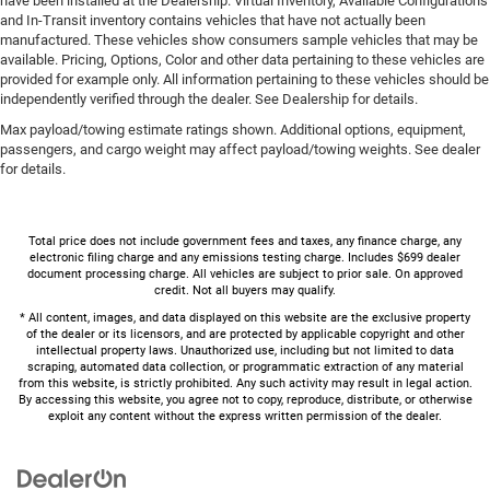
have been installed at the Dealership. Virtual Inventory, Available Configurations
and In-Transit inventory contains vehicles that have not actually been
manufactured. These vehicles show consumers sample vehicles that may be
available. Pricing, Options, Color and other data pertaining to these vehicles are
provided for example only. All information pertaining to these vehicles should be
independently verified through the dealer. See Dealership for details.
Max payload/towing estimate ratings shown. Additional options, equipment,
passengers, and cargo weight may affect payload/towing weights. See dealer
for details.
Total price does not include government fees and taxes, any finance charge, any
electronic filing charge and any emissions testing charge. Includes $699 dealer
document processing charge. All vehicles are subject to prior sale. On approved
credit. Not all buyers may qualify.
* All content, images, and data displayed on this website are the exclusive property
of the dealer or its licensors, and are protected by applicable copyright and other
intellectual property laws. Unauthorized use, including but not limited to data
scraping, automated data collection, or programmatic extraction of any material
from this website, is strictly prohibited. Any such activity may result in legal action.
By accessing this website, you agree not to copy, reproduce, distribute, or otherwise
exploit any content without the express written permission of the dealer.