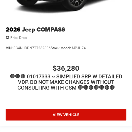
2026
Jeep COMPASS
Price Drop
VIN:
3C4NJDDN7TT282306
Stock:
Model:
MPJH74
$36,280
🛑🛑🛑 01017333 ~ SIMPLIED SRP W DETAILED
VDP. DO NOT MAKE CHANGES WITHOUT
CONSULTING WITH CSM 🛑🛑🛑🛑🛑🛑🛑
VIEW VEHICLE