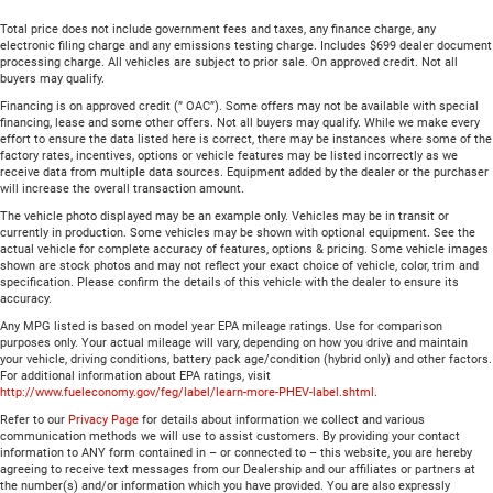
Total price does not include government fees and taxes, any finance charge, any
electronic filing charge and any emissions testing charge. Includes $699 dealer document
processing charge. All vehicles are subject to prior sale. On approved credit. Not all
buyers may qualify.
Financing is on approved credit (” OAC”). Some offers may not be available with special
financing, lease and some other offers. Not all buyers may qualify. While we make every
effort to ensure the data listed here is correct, there may be instances where some of the
factory rates, incentives, options or vehicle features may be listed incorrectly as we
receive data from multiple data sources. Equipment added by the dealer or the purchaser
will increase the overall transaction amount.
The vehicle photo displayed may be an example only. Vehicles may be in transit or
currently in production. Some vehicles may be shown with optional equipment. See the
actual vehicle for complete accuracy of features, options & pricing. Some vehicle images
shown are stock photos and may not reflect your exact choice of vehicle, color, trim and
specification. Please confirm the details of this vehicle with the dealer to ensure its
accuracy.
Any MPG listed is based on model year EPA mileage ratings. Use for comparison
purposes only. Your actual mileage will vary, depending on how you drive and maintain
your vehicle, driving conditions, battery pack age/condition (hybrid only) and other factors.
For additional information about EPA ratings, visit
http://www.fueleconomy.gov/feg/label/learn-more-PHEV-label.shtml
.
Refer to our
Privacy Page
for details about information we collect and various
communication methods we will use to assist customers. By providing your contact
information to ANY form contained in – or connected to – this website, you are hereby
agreeing to receive text messages from our Dealership and our affiliates or partners at
the number(s) and/or information which you have provided. You are also expressly