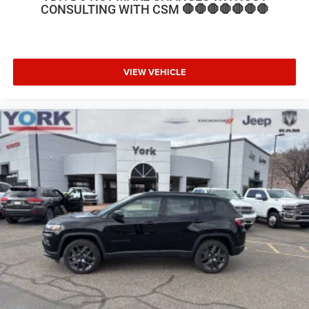
39/35 City/Highway MPG Price includes: $2500 - 2026
CONSULTING WITH CSM 🛑🛑🛑🛑🛑🛑🛑
National Retail Bonus Cash . Exp. 08/31/2026
VIEW VEHICLE