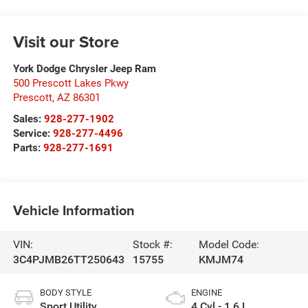
Visit our Store
York Dodge Chrysler Jeep Ram
500 Prescott Lakes Pkwy
Prescott
,
AZ
86301
Sales:
928-277-1902
Service:
928-277-4496
Parts:
928-277-1691
Vehicle Information
VIN:
Stock #:
Model Code:
3C4PJMB26TT250643
15755
KMJM74
BODY STYLE
ENGINE
Sport Utility
4 Cyl - 1.6 L