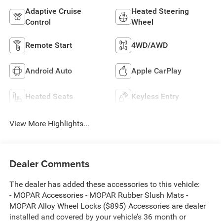
Adaptive Cruise
Heated Steering
Control
Wheel
Remote Start
4WD/AWD
Android Auto
Apple CarPlay
Heated Seats
Keyless Entry
View More Highlights...
Dealer Comments
The dealer has added these accessories to this vehicle:
- MOPAR Accessories - MOPAR Rubber Slush Mats -
MOPAR Alloy Wheel Locks ($895) Accessories are dealer
installed and covered by your vehicle’s 36 month or