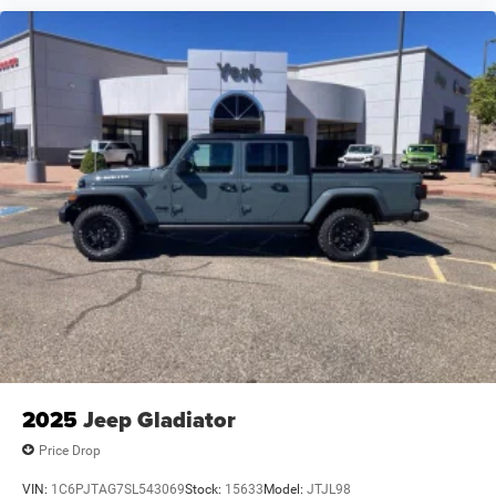
2025
Jeep Gladiator
Price Drop
VIN:
1C6PJTAG7SL543069
Stock:
15633
Model:
JTJL98