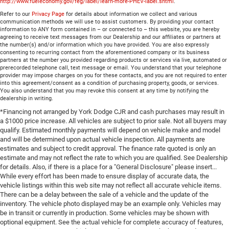
http://www.fueleconomy.gov/feg/label/learn-more-PHEV-label.shtml
.
Refer to our
Privacy Page
for details about information we collect and various
communication methods we will use to assist customers. By providing your contact
information to ANY form contained in – or connected to – this website, you are hereby
agreeing to receive text messages from our Dealership and our affiliates or partners at
the number(s) and/or information which you have provided. You are also expressly
consenting to recurring contact from the aforementioned company or its business
partners at the number you provided regarding products or services via live, automated or
prerecorded telephone call, text message or email. You understand that your telephone
provider may impose charges on you for these contacts, and you are not required to enter
into this agreement/consent as a condition of purchasing property, goods, or services.
You also understand that you may revoke this consent at any time by notifying the
dealership in writing.
*Financing not arranged by York Dodge CJR and cash purchases may result in
a $1000 price increase. All vehicles are subject to prior sale. Not all buyers may
qualify. Estimated monthly payments will depend on vehicle make and model
and will be determined upon actual vehicle inspection. All payments are
estimates and subject to credit approval. The finance rate quoted is only an
estimate and may not reflect the rate to which you are qualified. See Dealership
for details. Also, if there is a place for a "General Disclosure" please insert...
While every effort has been made to ensure display of accurate data, the
vehicle listings within this web site may not reflect all accurate vehicle items.
There can be a delay between the sale of a vehicle and the update of the
inventory. The vehicle photo displayed may be an example only. Vehicles may
be in transit or currently in production. Some vehicles may be shown with
optional equipment. See the actual vehicle for complete accuracy of features,