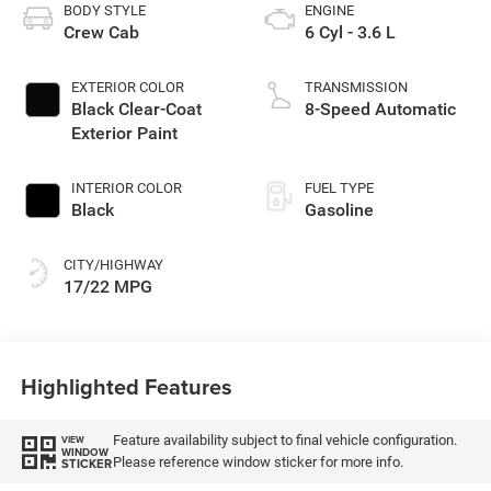
BODY STYLE
ENGINE
Crew Cab
6 Cyl - 3.6 L
EXTERIOR COLOR
TRANSMISSION
Black Clear-Coat
8-Speed Automatic
Exterior Paint
INTERIOR COLOR
FUEL TYPE
Black
Gasoline
CITY/HIGHWAY
17/22 MPG
Highlighted Features
Feature availability subject to final vehicle configuration.
VIEW
WINDOW
Please reference window sticker for more info.
STICKER