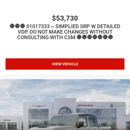
$53,730
🛑🛑🛑 01017333 ~ SIMPLIED SRP W DETAILED
VDP. DO NOT MAKE CHANGES WITHOUT
CONSULTING WITH CSM 🛑🛑🛑🛑🛑🛑🛑
VIEW VEHICLE