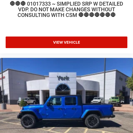
🛑🛑🛑 01017333 ~ SIMPLIED SRP W DETAILED
VDP. DO NOT MAKE CHANGES WITHOUT
CONSULTING WITH CSM 🛑🛑🛑🛑🛑🛑🛑
VIEW VEHICLE