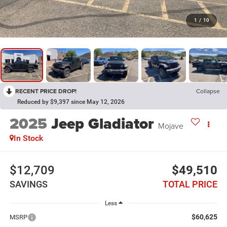
1
/
10
RECENT PRICE DROP!
Collapse
Reduced by $9,397 since May 12, 2026
2025
Jeep Gladiator
Mojave
In Stock
$12,709
$49,510
SAVINGS
TOTAL PRICE
Less
$60,625
MSRP