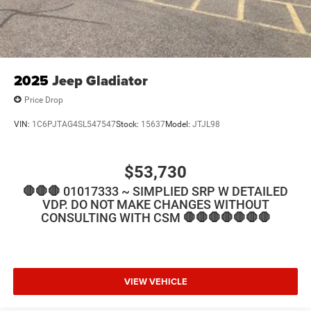
2025
Jeep Gladiator
Price Drop
VIN:
1C6PJTAG4SL547547
Stock:
15637
Model:
JTJL98
$53,730
🛑🛑🛑 01017333 ~ SIMPLIED SRP W DETAILED
VDP. DO NOT MAKE CHANGES WITHOUT
CONSULTING WITH CSM 🛑🛑🛑🛑🛑🛑🛑
VIEW VEHICLE