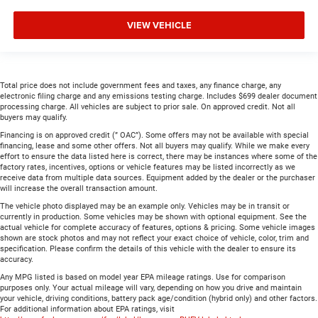
VIEW VEHICLE
Total price does not include government fees and taxes, any finance charge, any
electronic filing charge and any emissions testing charge. Includes $699 dealer document
processing charge. All vehicles are subject to prior sale. On approved credit. Not all
buyers may qualify.
Financing is on approved credit (” OAC”). Some offers may not be available with special
financing, lease and some other offers. Not all buyers may qualify. While we make every
effort to ensure the data listed here is correct, there may be instances where some of the
factory rates, incentives, options or vehicle features may be listed incorrectly as we
receive data from multiple data sources. Equipment added by the dealer or the purchaser
will increase the overall transaction amount.
The vehicle photo displayed may be an example only. Vehicles may be in transit or
currently in production. Some vehicles may be shown with optional equipment. See the
actual vehicle for complete accuracy of features, options & pricing. Some vehicle images
shown are stock photos and may not reflect your exact choice of vehicle, color, trim and
specification. Please confirm the details of this vehicle with the dealer to ensure its
accuracy.
Any MPG listed is based on model year EPA mileage ratings. Use for comparison
purposes only. Your actual mileage will vary, depending on how you drive and maintain
your vehicle, driving conditions, battery pack age/condition (hybrid only) and other factors.
For additional information about EPA ratings, visit