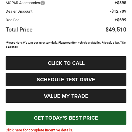
+$895
MOPAR Accessories
-$12,709
Dealer Discount
+$699
Doc Fee:
Total Price
$49,510
*Please Note: We turn our inventory daily. Please confirm vehicle availability. Price plus Tax, Title
& License.
CLICK TO CALL
SCHEDULE TEST DRIVE
VALUE MY TRADE
GET TODAY'S BEST PRICE
Click here for complete incentive details.