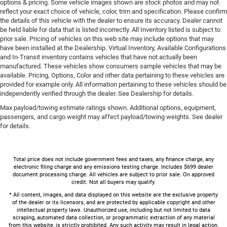
options & pricing. Some vehicle images shown are stock photos and may not
reflect your exact choice of vehicle, color, trim and specification. Please confirm
the details of this vehicle with the dealer to ensure its accuracy. Dealer cannot
be held liable for data that is listed incorrectly. All Inventory listed is subject to
prior sale. Pricing of vehicles on this web site may include options that may
have been installed at the Dealership. Virtual Inventory, Available Configurations
and In-Transit inventory contains vehicles that have not actually been
manufactured. These vehicles show consumers sample vehicles that may be
available. Pricing, Options, Color and other data pertaining to these vehicles are
provided for example only. All information pertaining to these vehicles should be
independently verified through the dealer. See Dealership for details.
Max payload/towing estimate ratings shown. Additional options, equipment,
passengers, and cargo weight may affect payload/towing weights. See dealer
for details.
Total price does not include government fees and taxes, any finance charge, any
electronic filing charge and any emissions testing charge. Includes $699 dealer
document processing charge. All vehicles are subject to prior sale. On approved
credit. Not all buyers may qualify.
* All content, images, and data displayed on this website are the exclusive property
of the dealer or its licensors, and are protected by applicable copyright and other
intellectual property laws. Unauthorized use, including but not limited to data
scraping, automated data collection, or programmatic extraction of any material
from this website, is strictly prohibited. Any such activity may result in legal action.