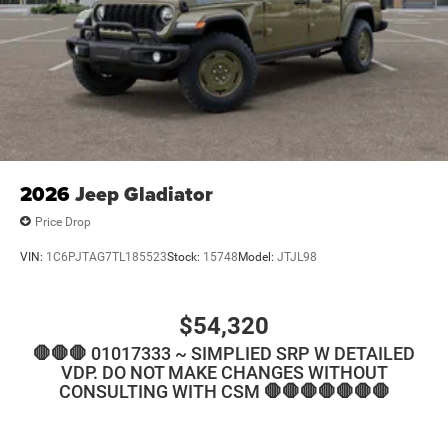
2026
Jeep Gladiator
Price Drop
VIN:
1C6PJTAG7TL185523
Stock:
15748
Model:
JTJL98
$54,320
🛑🛑🛑 01017333 ~ SIMPLIED SRP W DETAILED
VDP. DO NOT MAKE CHANGES WITHOUT
CONSULTING WITH CSM 🛑🛑🛑🛑🛑🛑🛑