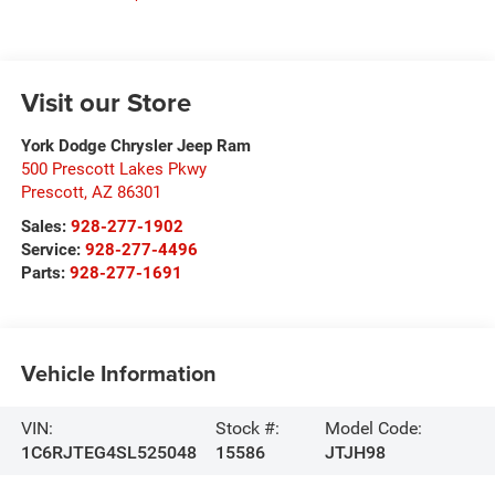
Visit our Store
York Dodge Chrysler Jeep Ram
500 Prescott Lakes Pkwy
Prescott
,
AZ
86301
Sales:
928-277-1902
Service:
928-277-4496
Parts:
928-277-1691
Vehicle Information
VIN:
Stock #:
Model Code:
1C6RJTEG4SL525048
15586
JTJH98