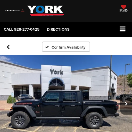
SAVED
CALL
928-277-0425
DIRECTIONS
Confirm Availability