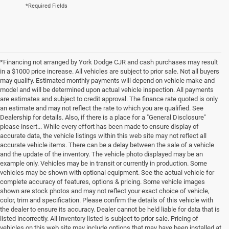
*Required Fields
*Financing not arranged by York Dodge CJR and cash purchases may result
in a $1000 price increase. All vehicles are subject to prior sale. Not all buyers
may qualify. Estimated monthly payments will depend on vehicle make and
model and will be determined upon actual vehicle inspection. All payments
are estimates and subject to credit approval. The finance rate quoted is only
an estimate and may not reflect the rate to which you are qualified. See
Dealership for details. Also, if there is a place for a "General Disclosure"
please insert... While every effort has been made to ensure display of
accurate data, the vehicle listings within this web site may not reflect all
accurate vehicle items. There can be a delay between the sale of a vehicle
and the update of the inventory. The vehicle photo displayed may be an
example only. Vehicles may be in transit or currently in production. Some
vehicles may be shown with optional equipment. See the actual vehicle for
complete accuracy of features, options & pricing. Some vehicle images
shown are stock photos and may not reflect your exact choice of vehicle,
color, trim and specification. Please confirm the details of this vehicle with
the dealer to ensure its accuracy. Dealer cannot be held liable for data that is
listed incorrectly. All Inventory listed is subject to prior sale. Pricing of
vehicles on this web site may include options that may have been installed at