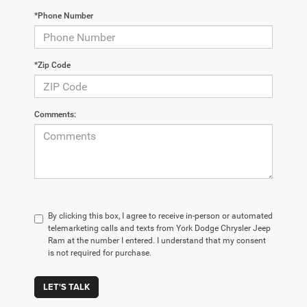
*Phone Number
*Zip Code
Comments:
By clicking this box, I agree to receive in-person or automated
telemarketing calls and texts from York Dodge Chrysler Jeep
Ram at the number I entered. I understand that my consent
is not required for purchase.
LET'S TALK