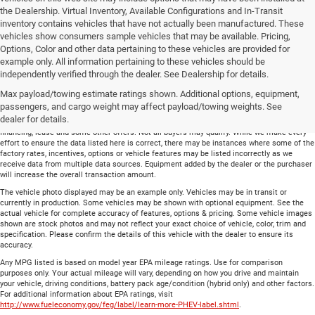
the Dealership. Virtual Inventory, Available Configurations and In-Transit
inventory contains vehicles that have not actually been manufactured. These
vehicles show consumers sample vehicles that may be available. Pricing,
Options, Color and other data pertaining to these vehicles are provided for
example only. All information pertaining to these vehicles should be
Total price does not include government fees and taxes, any finance charge, any
independently verified through the dealer. See Dealership for details.
electronic filing charge and any emissions testing charge. Includes $699 dealer document
Max payload/towing estimate ratings shown. Additional options, equipment,
processing charge. All vehicles are subject to prior sale. On approved credit. Not all
buyers may qualify.
passengers, and cargo weight may affect payload/towing weights. See
dealer for details.
Financing is on approved credit (” OAC”). Some offers may not be available with special
financing, lease and some other offers. Not all buyers may qualify. While we make every
effort to ensure the data listed here is correct, there may be instances where some of the
factory rates, incentives, options or vehicle features may be listed incorrectly as we
receive data from multiple data sources. Equipment added by the dealer or the purchaser
will increase the overall transaction amount.
The vehicle photo displayed may be an example only. Vehicles may be in transit or
currently in production. Some vehicles may be shown with optional equipment. See the
actual vehicle for complete accuracy of features, options & pricing. Some vehicle images
shown are stock photos and may not reflect your exact choice of vehicle, color, trim and
specification. Please confirm the details of this vehicle with the dealer to ensure its
accuracy.
Any MPG listed is based on model year EPA mileage ratings. Use for comparison
purposes only. Your actual mileage will vary, depending on how you drive and maintain
your vehicle, driving conditions, battery pack age/condition (hybrid only) and other factors.
For additional information about EPA ratings, visit
http://www.fueleconomy.gov/feg/label/learn-more-PHEV-label.shtml
.