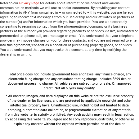
Refer to our
Privacy Page
for details about information we collect and various
communication methods we will use to assist customers. By providing your contact
information to ANY form contained in – or connected to – this website, you are hereby
agreeing to receive text messages from our Dealership and our affiliates or partners at
the number(s) and/or information which you have provided. You are also expressly
consenting to recurring contact from the aforementioned company or its business
partners at the number you provided regarding products or services via live, automated or
prerecorded telephone call, text message or email. You understand that your telephone
provider may impose charges on you for these contacts, and you are not required to enter
into this agreement/consent as a condition of purchasing property, goods, or services.
You also understand that you may revoke this consent at any time by notifying the
dealership in writing.
Total price does not include government fees and taxes, any finance charge, any
electronic filing charge and any emissions testing charge. Includes $699 dealer
document processing charge. All vehicles are subject to prior sale. On approved
credit. Not all buyers may qualify.
* All content, images, and data displayed on this website are the exclusive property
of the dealer or its licensors, and are protected by applicable copyright and other
intellectual property laws. Unauthorized use, including but not limited to data
scraping, automated data collection, or programmatic extraction of any material
from this website, is strictly prohibited. Any such activity may result in legal action.
By accessing this website, you agree not to copy, reproduce, distribute, or otherwise
exploit any content without the express written permission of the dealer.