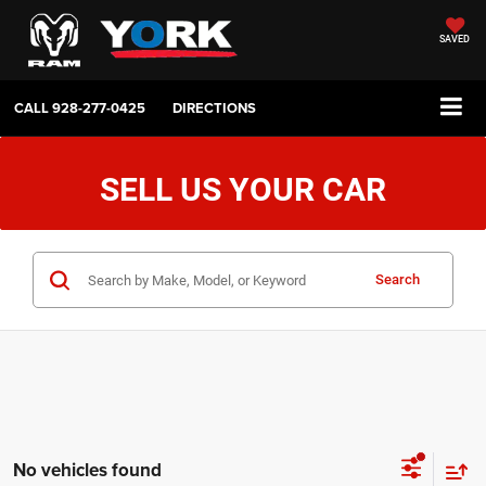
SAVED
CALL
928-277-0425
DIRECTIONS
SELL US YOUR CAR
Search
No vehicles found