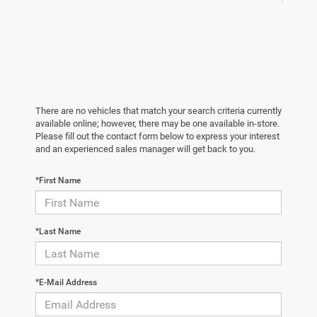
There are no vehicles that match your search criteria currently
available online; however, there may be one available in-store.
Please fill out the contact form below to express your interest
and an experienced sales manager will get back to you.
*First Name
*Last Name
*E-Mail Address