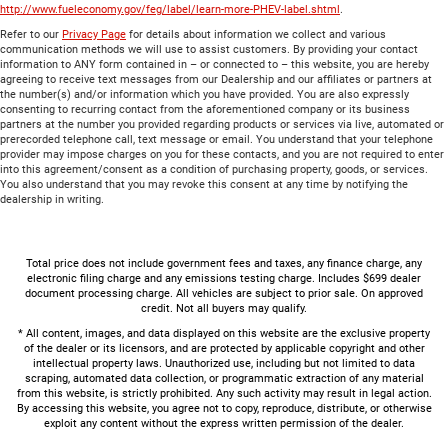
http://www.fueleconomy.gov/feg/label/learn-more-PHEV-label.shtml
.
Refer to our
Privacy Page
for details about information we collect and various
communication methods we will use to assist customers. By providing your contact
information to ANY form contained in – or connected to – this website, you are hereby
agreeing to receive text messages from our Dealership and our affiliates or partners at
the number(s) and/or information which you have provided. You are also expressly
consenting to recurring contact from the aforementioned company or its business
partners at the number you provided regarding products or services via live, automated or
prerecorded telephone call, text message or email. You understand that your telephone
provider may impose charges on you for these contacts, and you are not required to enter
into this agreement/consent as a condition of purchasing property, goods, or services.
You also understand that you may revoke this consent at any time by notifying the
dealership in writing.
Total price does not include government fees and taxes, any finance charge, any
electronic filing charge and any emissions testing charge. Includes $699 dealer
document processing charge. All vehicles are subject to prior sale. On approved
credit. Not all buyers may qualify.
* All content, images, and data displayed on this website are the exclusive property
of the dealer or its licensors, and are protected by applicable copyright and other
intellectual property laws. Unauthorized use, including but not limited to data
scraping, automated data collection, or programmatic extraction of any material
from this website, is strictly prohibited. Any such activity may result in legal action.
By accessing this website, you agree not to copy, reproduce, distribute, or otherwise
exploit any content without the express written permission of the dealer.