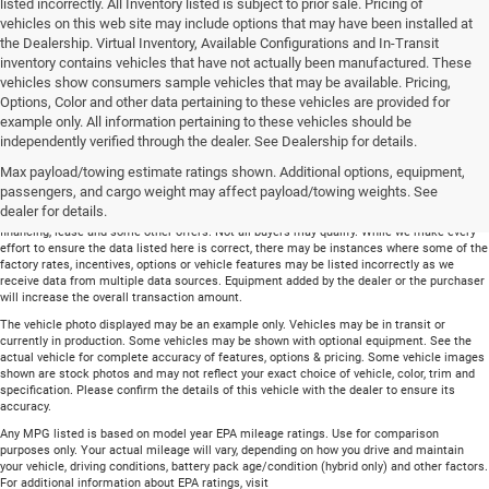
listed incorrectly. All Inventory listed is subject to prior sale. Pricing of
vehicles on this web site may include options that may have been installed at
the Dealership. Virtual Inventory, Available Configurations and In-Transit
inventory contains vehicles that have not actually been manufactured. These
vehicles show consumers sample vehicles that may be available. Pricing,
Options, Color and other data pertaining to these vehicles are provided for
example only. All information pertaining to these vehicles should be
Total price does not include government fees and taxes, any finance charge, any
independently verified through the dealer. See Dealership for details.
electronic filing charge and any emissions testing charge. Includes $699 dealer document
Max payload/towing estimate ratings shown. Additional options, equipment,
processing charge. All vehicles are subject to prior sale. On approved credit. Not all
buyers may qualify.
passengers, and cargo weight may affect payload/towing weights. See
dealer for details.
Financing is on approved credit (” OAC”). Some offers may not be available with special
financing, lease and some other offers. Not all buyers may qualify. While we make every
effort to ensure the data listed here is correct, there may be instances where some of the
factory rates, incentives, options or vehicle features may be listed incorrectly as we
receive data from multiple data sources. Equipment added by the dealer or the purchaser
will increase the overall transaction amount.
The vehicle photo displayed may be an example only. Vehicles may be in transit or
currently in production. Some vehicles may be shown with optional equipment. See the
actual vehicle for complete accuracy of features, options & pricing. Some vehicle images
shown are stock photos and may not reflect your exact choice of vehicle, color, trim and
specification. Please confirm the details of this vehicle with the dealer to ensure its
accuracy.
Any MPG listed is based on model year EPA mileage ratings. Use for comparison
purposes only. Your actual mileage will vary, depending on how you drive and maintain
your vehicle, driving conditions, battery pack age/condition (hybrid only) and other factors.
For additional information about EPA ratings, visit