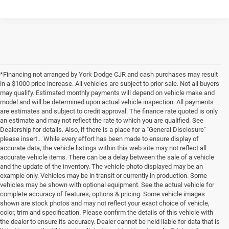
*Financing not arranged by York Dodge CJR and cash purchases may result
in a $1000 price increase. All vehicles are subject to prior sale. Not all buyers
may qualify. Estimated monthly payments will depend on vehicle make and
model and will be determined upon actual vehicle inspection. All payments
are estimates and subject to credit approval. The finance rate quoted is only
an estimate and may not reflect the rate to which you are qualified. See
Dealership for details. Also, if there is a place for a "General Disclosure"
please insert... While every effort has been made to ensure display of
accurate data, the vehicle listings within this web site may not reflect all
accurate vehicle items. There can be a delay between the sale of a vehicle
and the update of the inventory. The vehicle photo displayed may be an
example only. Vehicles may be in transit or currently in production. Some
vehicles may be shown with optional equipment. See the actual vehicle for
complete accuracy of features, options & pricing. Some vehicle images
shown are stock photos and may not reflect your exact choice of vehicle,
color, trim and specification. Please confirm the details of this vehicle with
the dealer to ensure its accuracy. Dealer cannot be held liable for data that is