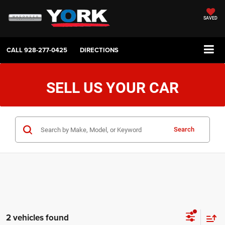
SAVED
CALL
928-277-0425
DIRECTIONS
SELL US YOUR CAR
Search
2 vehicles found