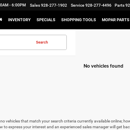
:30AM - 6:00PM
Sales
928-277-1902
Service
928-277-4496
Parts
92
INVENTORY
SPECIALS
SHOPPING TOOLS
MOPAR PARTS 
Search
No vehicles found
no vehicles that match your search criteria currently available online; how
w to express your interest and an experienced sales manager will get bac