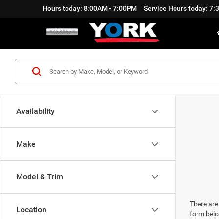
Hours today: 8:00AM - 7:00PM
Service Hours today: 7
Availability
Make
Model & Trim
There are 
Location
form belo