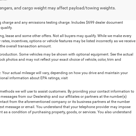
engers, and cargo weight may affect payload/towing weights.
ling charge and any emissions testing charge. Includes $699 dealer document
qualify.
ing, lease and some other offers. Not all buyers may qualify. While we make every
 rates, incentives, options or vehicle features may be listed incorrectly as we receive
 the overall transaction amount.
n production. Some vehicles may be shown with optional equipment. See the actual
ck photos and may not reflect your exact choice of vehicle, color, trim and
 Your actual mileage will vary, depending on how you drive and maintain your
tional information about EPA ratings, visit
methods we will use to assist customers. By providing your contact information to
t messages from our Dealership and our affiliates or partners at the number(s)
contact from the aforementioned company or its business partners at the number
, text message or email. You understand that your telephone provider may impose
nt as a condition of purchasing property, goods, or services. You also understand