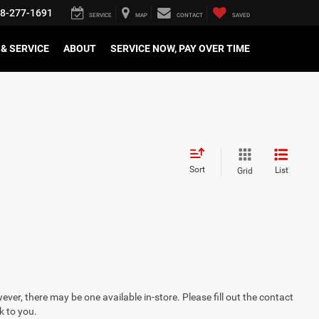
8-277-1691
SERVICE
MAP
CONTACT
SAVED
& SERVICE
ABOUT
SERVICE NOW, PAY OVER TIME
Sort
List
Grid
ever, there may be one available in-store. Please fill out the contact
k to you.