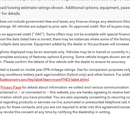
ad/towing estimate ratings shown. Additional options, equipment, pass
 for details.
 does not include government fees and taxes, any finance charge, any electronic fi
harge. All vehicles are subject to prior sale. On approved credit. Not all buyers may 
s on approved credit (” OAC”). Some offers may not be available with special financ
sure the data listed here is correct, there may be instances where some of the factory
ultiple data sources. Equipment added by the dealer or the purchaser will increase
 photo displayed may be an example only. Vehicles may be in transit or currently i
 complete accuracy of features, options & pricing. Some vehicle images shown are sto
n. Please confirm the details of this vehicle with the dealer to ensure its accuracy.
ted is based on model year EPA mileage ratings. Use for comparison purposes only.
ving conditions, battery pack age/condition (hybrid only) and other factors. For addi
.fueleconomy.gov/feg/label/learn-more-PHEV-label.shtml
.
r
Privacy Page
for details about information we collect and various communication 
ntained in – or connected to – this website, you are hereby agreeing to receive tex
rmation which you have provided. You are also expressly consenting to recurring 
d regarding products or services via live, automated or prerecorded telephone call
you for these contacts, and you are not required to enter into this agreement/conse
y revoke this consent at any time by notifying the dealership in writing.