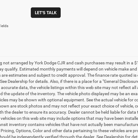
LET'S TALK
ields
g not arranged by York Dodge CJR and cash purchases may result in a $1000 
y qualify. Estimated monthly payments will depend on vehicle make and m
are estimates and subject to credit approval. The finance rate quoted is 
 See Dealership for details. Also, if there is a place for a "General Disclos
 accurate data, the vehicle listings within this web site may not reflect al
nd the update of the inventory. The vehicle photo displayed may be an exam
cles may be shown with optional equipment. See the actual vehicle for co
own are stock photos and may not reflect your exact choice of vehicle, colo
th the dealer to ensure its accuracy. Dealer cannot be held liable for data tha
f vehicles on this web site may include options that may have been installe
ansit inventory contains vehicles that have not actually been manufactu
 Pricing, Options, Color and other data pertaining to these vehicles are pr
hould be independently verified through the dealer. See Dealership for det