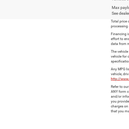
Max paylo
See dealer
Total price
processing c
Financing i
effort to en
data from m
The vehicle
vehicle for
specificatio
Any MPG lis
vehicle, dri
http://www
Refer to ou
ANY form co
and/or info
you provide
charges on 
that you ma