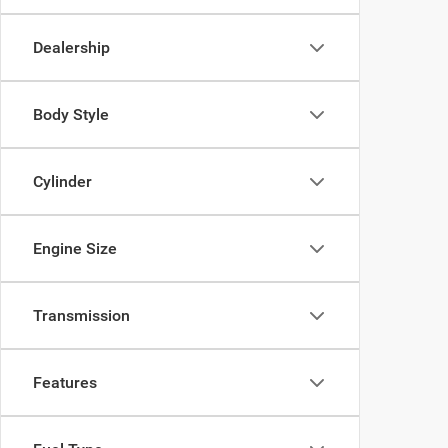
Dealership
Body Style
Cylinder
Engine Size
Transmission
Features