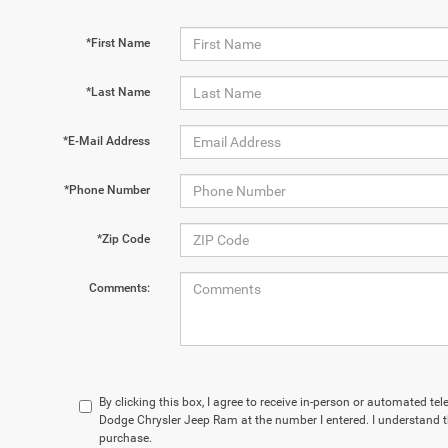
*First Name
*Last Name
*E-Mail Address
*Phone Number
*Zip Code
Comments:
By clicking this box, I agree to receive in-person or automated te
Dodge Chrysler Jeep Ram at the number I entered. I understand t
purchase.