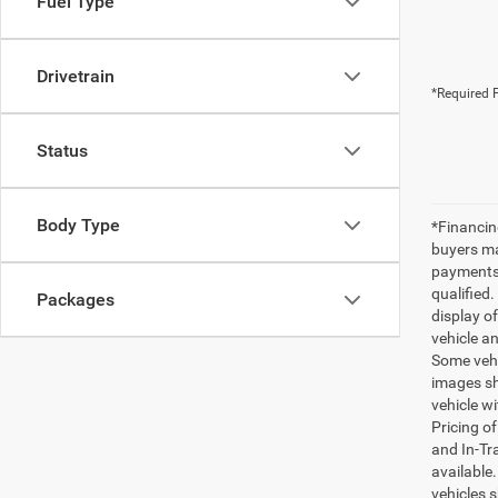
Fuel Type
Drivetrain
*Required F
Status
Body Type
*Financin
buyers ma
payments 
qualified.
Packages
display of
vehicle a
Some vehi
images sh
vehicle wi
Pricing o
and In-Tr
available.
vehicles s