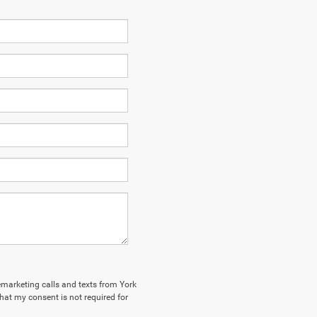
lemarketing calls and texts from York
hat my consent is not required for