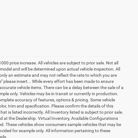
price increase. All vehicles are subject to prior sale. Not all
odel and will be determined upon actual vehicle inspection. All
only an estimate and may not reflect the rate to which you are
ure" please insert... While every effort has been made to ensure
l accurate vehicle items. There can be a delay between the sale of a
ple only. Vehicles may be in transit or currently in production.
mplete accuracy of features, options & pricing. Some vehicle
r, trim and specification. Please confirm the details of this
t is listed incorrectly. All Inventory listed is subject to prior sale.
d at the Dealership. Virtual Inventory, Available Configurations
red. These vehicles show consumers sample vehicles that may be
ovided for example only. All information pertaining to these
ails.