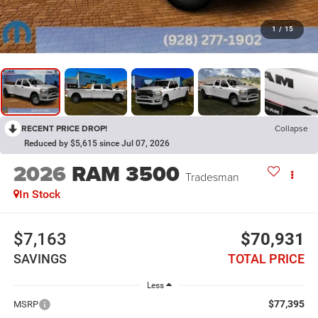
1
/
15
RECENT PRICE DROP!
Collapse
Reduced by $5,615 since Jul 07, 2026
2026
RAM 3500
Tradesman
In Stock
$7,163
$70,931
SAVINGS
TOTAL PRICE
Less
$77,395
MSRP