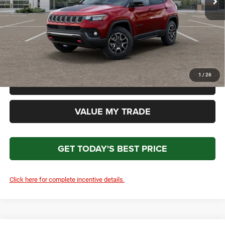
Doc Fee:
+$699
Total Price
$35,479
*Please Note: We turn our inventory daily. Please confirm vehicle availability. Price plus Tax, Title
& License.
1
/
26
CLICK TO CALL
VALUE MY TRADE
GET TODAY'S BEST PRICE
Click here for complete incentive details.