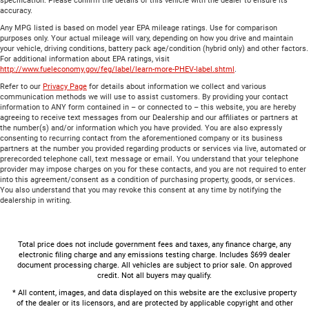
specification. Please confirm the details of this vehicle with the dealer to ensure its
accuracy.
Any MPG listed is based on model year EPA mileage ratings. Use for comparison
purposes only. Your actual mileage will vary, depending on how you drive and maintain
your vehicle, driving conditions, battery pack age/condition (hybrid only) and other factors.
For additional information about EPA ratings, visit
http://www.fueleconomy.gov/feg/label/learn-more-PHEV-label.shtml
.
Refer to our
Privacy Page
for details about information we collect and various
communication methods we will use to assist customers. By providing your contact
information to ANY form contained in – or connected to – this website, you are hereby
agreeing to receive text messages from our Dealership and our affiliates or partners at
the number(s) and/or information which you have provided. You are also expressly
consenting to recurring contact from the aforementioned company or its business
partners at the number you provided regarding products or services via live, automated or
prerecorded telephone call, text message or email. You understand that your telephone
provider may impose charges on you for these contacts, and you are not required to enter
into this agreement/consent as a condition of purchasing property, goods, or services.
You also understand that you may revoke this consent at any time by notifying the
dealership in writing.
Total price does not include government fees and taxes, any finance charge, any
electronic filing charge and any emissions testing charge. Includes $699 dealer
document processing charge. All vehicles are subject to prior sale. On approved
credit. Not all buyers may qualify.
* All content, images, and data displayed on this website are the exclusive property
of the dealer or its licensors, and are protected by applicable copyright and other