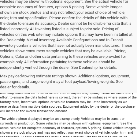
vehicles may be shown with optional equipment. See the actual vehicle for
complete accuracy of features, options & pricing. Some vehicle images
shown are stock photos and may not reflect your exact choice of vehicle,
color, trim and specification. Please confirm the details of this vehicle with
the dealer to ensure its accuracy. Dealer cannot be held liable for data that is
listed incorrectly. All Inventory listed is subject to prior sale. Pricing of
vehicles on this web site may include options that may have been installed at
the Dealership. Virtual Inventory, Available Configurations and In-Transit
inventory contains vehicles that have not actually been manufactured. These
vehicles show consumers sample vehicles that may be available. Pricing,
Options, Color and other data pertaining to these vehicles are provided for
example only. All information pertaining to these vehicles should be
Total price does not include government fees and taxes, any finance charge, any
independently verified through the dealer. See Dealership for details.
electronic filing charge and any emissions testing charge. Includes $699 dealer document
Max payload/towing estimate ratings shown. Additional options, equipment,
processing charge. All vehicles are subject to prior sale. On approved credit. Not all
buyers may qualify.
passengers, and cargo weight may affect payload/towing weights. See
dealer for details.
Financing is on approved credit (” OAC”). Some offers may not be available with special
financing, lease and some other offers. Not all buyers may qualify. While we make every
effort to ensure the data listed here is correct, there may be instances where some of the
factory rates, incentives, options or vehicle features may be listed incorrectly as we
receive data from multiple data sources. Equipment added by the dealer or the purchaser
will increase the overall transaction amount.
The vehicle photo displayed may be an example only. Vehicles may be in transit or
currently in production. Some vehicles may be shown with optional equipment. See the
actual vehicle for complete accuracy of features, options & pricing. Some vehicle images
shown are stock photos and may not reflect your exact choice of vehicle, color, trim and