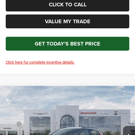
CLICK TO CALL
VALUE MY TRADE
GET TODAY'S BEST PRICE
Click here for complete incentive details.
Compare Vehicle
2026
Jeep Compass
Trailhawk
$35,479
$1,500
TOTAL PRICE
SAVINGS
Price Drop
VIN:
3C4NJDDN8TT283772
Stock:
15792
Model:
MPJH74
Less
MSRP
$36,280
Ext.
Int.
In Stock
Discounts & Rebates:
-$1,500