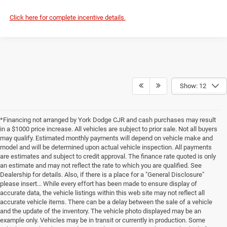
Click here for complete incentive details.
Show: 12
*Financing not arranged by York Dodge CJR and cash purchases may result
in a $1000 price increase. All vehicles are subject to prior sale. Not all buyers
may qualify. Estimated monthly payments will depend on vehicle make and
model and will be determined upon actual vehicle inspection. All payments
are estimates and subject to credit approval. The finance rate quoted is only
an estimate and may not reflect the rate to which you are qualified. See
Dealership for details. Also, if there is a place for a "General Disclosure"
please insert... While every effort has been made to ensure display of
accurate data, the vehicle listings within this web site may not reflect all
accurate vehicle items. There can be a delay between the sale of a vehicle
and the update of the inventory. The vehicle photo displayed may be an
example only. Vehicles may be in transit or currently in production. Some