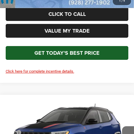
1
/
9
CLICK TO CALL
VALUE MY TRADE
GET TODAY'S BEST PRICE
Click here for complete incentive details.
Compare Vehicle
2026
Jeep COMPASS
TRAILHAWK 4X4
$37,074
TOTAL PRICE
Price Drop
VIN:
3C4NJDDN9TT282307
Model:
MPJH74
Less
MSRP
$36,875
Ext.
Int.
In Transit