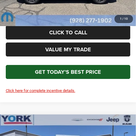
*Please Note: We turn our inventory daily. Please confirm vehicle availability. Price plus Tax, Title
& License.
1
/
10
CLICK TO CALL
VALUE MY TRADE
GET TODAY'S BEST PRICE
Click here for complete incentive details.
Compare Vehicle
2026
Jeep Cherokee
Laredo
$38,716
$3,593
TOTAL PRICE
SAVINGS
Price Drop