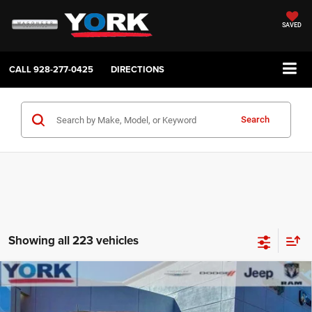
SAVED
CALL
928-277-0425
DIRECTIONS
Search
Showing all 223 vehicles
Compare Vehicle
2026
Jeep Compass
Latitude
$32,303
$3,456
TOTAL PRICE
SAVINGS
Price Drop