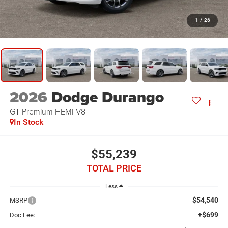
1
/
26
2026
Dodge Durango
GT Premium HEMI V8
In Stock
$55,239
TOTAL PRICE
Less
$54,540
MSRP
+$699
Doc Fee: