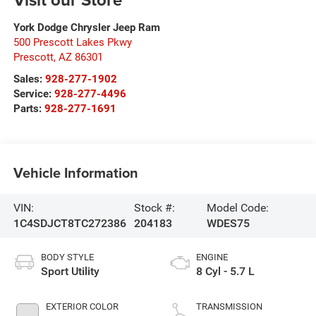
York Dodge Chrysler Jeep Ram
500 Prescott Lakes Pkwy
Prescott
,
AZ
86301
Sales:
928-277-1902
Service:
928-277-4496
Parts:
928-277-1691
Vehicle Information
VIN:
Stock #:
Model Code:
1C4SDJCT8TC272386
204183
WDES75
BODY STYLE
ENGINE
Sport Utility
8 Cyl - 5.7 L
EXTERIOR COLOR
TRANSMISSION