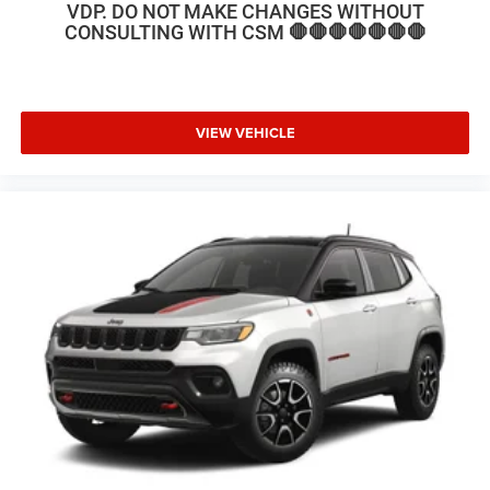
VDP. DO NOT MAKE CHANGES WITHOUT
CONSULTING WITH CSM 🛑🛑🛑🛑🛑🛑🛑
VIEW VEHICLE