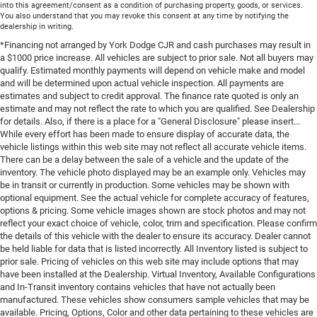
into this agreement/consent as a condition of purchasing property, goods, or services.
You also understand that you may revoke this consent at any time by notifying the
dealership in writing.
*Financing not arranged by York Dodge CJR and cash purchases may result in
a $1000 price increase. All vehicles are subject to prior sale. Not all buyers may
qualify. Estimated monthly payments will depend on vehicle make and model
and will be determined upon actual vehicle inspection. All payments are
estimates and subject to credit approval. The finance rate quoted is only an
estimate and may not reflect the rate to which you are qualified. See Dealership
for details. Also, if there is a place for a "General Disclosure" please insert...
While every effort has been made to ensure display of accurate data, the
vehicle listings within this web site may not reflect all accurate vehicle items.
There can be a delay between the sale of a vehicle and the update of the
inventory. The vehicle photo displayed may be an example only. Vehicles may
be in transit or currently in production. Some vehicles may be shown with
optional equipment. See the actual vehicle for complete accuracy of features,
options & pricing. Some vehicle images shown are stock photos and may not
reflect your exact choice of vehicle, color, trim and specification. Please confirm
the details of this vehicle with the dealer to ensure its accuracy. Dealer cannot
be held liable for data that is listed incorrectly. All Inventory listed is subject to
prior sale. Pricing of vehicles on this web site may include options that may
have been installed at the Dealership. Virtual Inventory, Available Configurations
and In-Transit inventory contains vehicles that have not actually been
manufactured. These vehicles show consumers sample vehicles that may be
available. Pricing, Options, Color and other data pertaining to these vehicles are