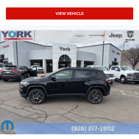
AWD.
VIEW VEHICLE