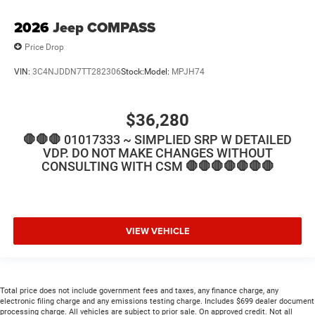
2026
Jeep COMPASS
Price Drop
VIN:
3C4NJDDN7TT282306
Stock:
Model:
MPJH74
$36,280
🛑🛑🛑 01017333 ~ SIMPLIED SRP W DETAILED
VDP. DO NOT MAKE CHANGES WITHOUT
CONSULTING WITH CSM 🛑🛑🛑🛑🛑🛑🛑
VIEW VEHICLE
Total price does not include government fees and taxes, any finance charge, any
electronic filing charge and any emissions testing charge. Includes $699 dealer document
processing charge. All vehicles are subject to prior sale. On approved credit. Not all