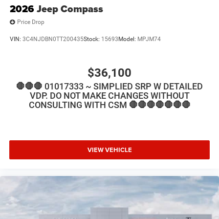
2026
Jeep Compass
Price Drop
VIN:
3C4NJDBN0TT200435
Stock:
15693
Model:
MPJM74
$36,100
🛑🛑🛑 01017333 ~ SIMPLIED SRP W DETAILED
VDP. DO NOT MAKE CHANGES WITHOUT
CONSULTING WITH CSM 🛑🛑🛑🛑🛑🛑🛑
VIEW VEHICLE