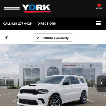
SAVED
CALL
928-277-0425
DIRECTIONS
Confirm Availability