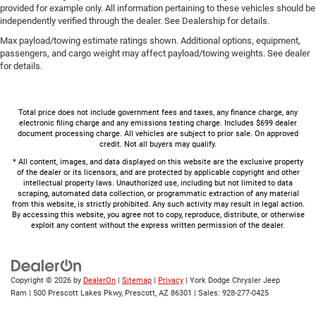
provided for example only. All information pertaining to these vehicles should be
independently verified through the dealer. See Dealership for details.
Max payload/towing estimate ratings shown. Additional options, equipment,
passengers, and cargo weight may affect payload/towing weights. See dealer
for details.
Total price does not include government fees and taxes, any finance charge, any
electronic filing charge and any emissions testing charge. Includes $699 dealer
document processing charge. All vehicles are subject to prior sale. On approved
credit. Not all buyers may qualify.
* All content, images, and data displayed on this website are the exclusive property
of the dealer or its licensors, and are protected by applicable copyright and other
intellectual property laws. Unauthorized use, including but not limited to data
scraping, automated data collection, or programmatic extraction of any material
from this website, is strictly prohibited. Any such activity may result in legal action.
By accessing this website, you agree not to copy, reproduce, distribute, or otherwise
exploit any content without the express written permission of the dealer.
Copyright © 2026
by
DealerOn
|
Sitemap
|
Privacy
| York Dodge Chrysler Jeep
Ram
|
500 Prescott Lakes Pkwy,
Prescott,
AZ
86301
| Sales:
928-277-0425