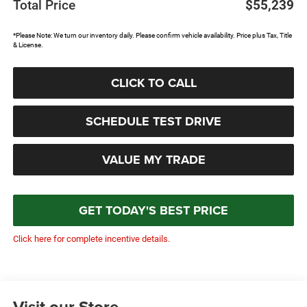
Total Price
$55,239
*Please Note: We turn our inventory daily. Please confirm vehicle availability. Price plus Tax, Title
& License.
CLICK TO CALL
SCHEDULE TEST DRIVE
VALUE MY TRADE
GET TODAY'S BEST PRICE
Click here for complete incentive details.
Visit our Store