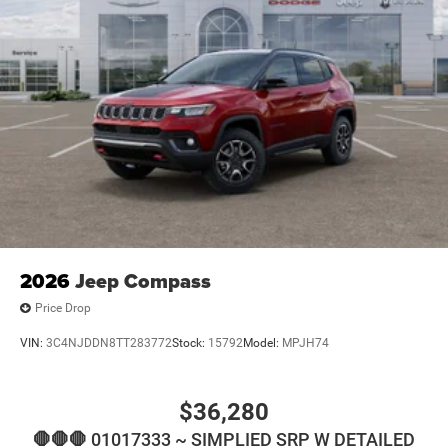
2026
Jeep Compass
Price Drop
VIN:
3C4NJDDN8TT283772
Stock:
15792
Model:
MPJH74
$36,280
🛑🛑🛑 01017333 ~ SIMPLIED SRP W DETAILED