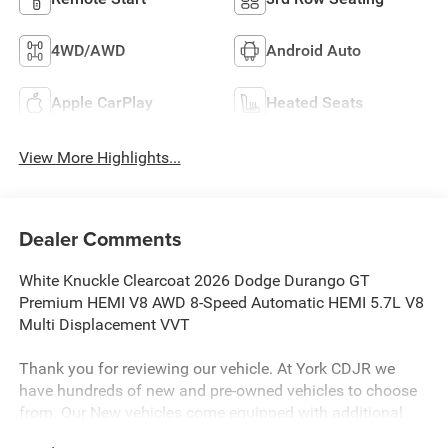
4WD/AWD
Android Auto
Apple CarPlay
Heated Seats
View More Highlights...
Dealer Comments
White Knuckle Clearcoat 2026 Dodge Durango GT
Premium HEMI V8 AWD 8-Speed Automatic HEMI 5.7L V8
Multi Displacement VVT
Thank you for reviewing our vehicle. At York CDJR we
have hundreds of new and pre-owned vehicles to choose
from. Our New vehicles come equipped with additional
accessories. Please contact our team at 888-501-3696.