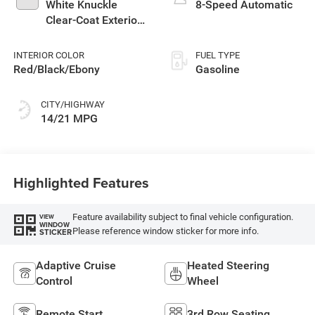
White Knuckle
8-Speed Automatic
Clear-Coat Exterior
Paint
INTERIOR COLOR
FUEL TYPE
Red/Black/Ebony
Gasoline
CITY/HIGHWAY
14/21 MPG
Highlighted Features
Feature availability subject to final vehicle configuration.
VIEW
WINDOW
Please reference window sticker for more info.
STICKER
Adaptive Cruise
Heated Steering
Control
Wheel
Remote Start
3rd Row Seating