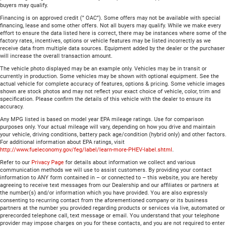
buyers may qualify.
Financing is on approved credit (” OAC”). Some offers may not be available with special
financing, lease and some other offers. Not all buyers may qualify. While we make every
effort to ensure the data listed here is correct, there may be instances where some of the
factory rates, incentives, options or vehicle features may be listed incorrectly as we
receive data from multiple data sources. Equipment added by the dealer or the purchaser
will increase the overall transaction amount.
The vehicle photo displayed may be an example only. Vehicles may be in transit or
currently in production. Some vehicles may be shown with optional equipment. See the
actual vehicle for complete accuracy of features, options & pricing. Some vehicle images
shown are stock photos and may not reflect your exact choice of vehicle, color, trim and
specification. Please confirm the details of this vehicle with the dealer to ensure its
accuracy.
Any MPG listed is based on model year EPA mileage ratings. Use for comparison
purposes only. Your actual mileage will vary, depending on how you drive and maintain
your vehicle, driving conditions, battery pack age/condition (hybrid only) and other factors.
For additional information about EPA ratings, visit
http://www.fueleconomy.gov/feg/label/learn-more-PHEV-label.shtml
.
Refer to our
Privacy Page
for details about information we collect and various
communication methods we will use to assist customers. By providing your contact
information to ANY form contained in – or connected to – this website, you are hereby
agreeing to receive text messages from our Dealership and our affiliates or partners at
the number(s) and/or information which you have provided. You are also expressly
consenting to recurring contact from the aforementioned company or its business
partners at the number you provided regarding products or services via live, automated or
prerecorded telephone call, text message or email. You understand that your telephone
provider may impose charges on you for these contacts, and you are not required to enter