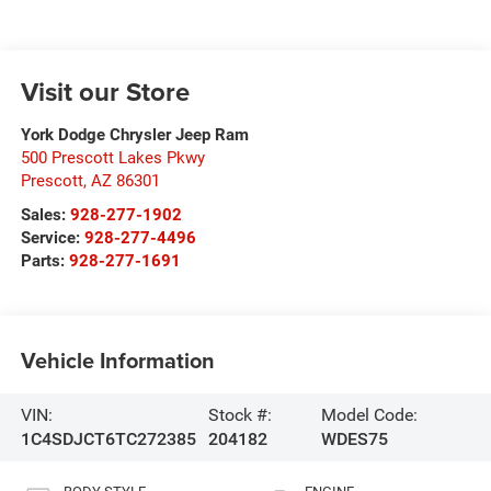
Visit our Store
York Dodge Chrysler Jeep Ram
500 Prescott Lakes Pkwy
Prescott
,
AZ
86301
Sales:
928-277-1902
Service:
928-277-4496
Parts:
928-277-1691
Vehicle Information
VIN:
Stock #:
Model Code:
1C4SDJCT6TC272385
204182
WDES75