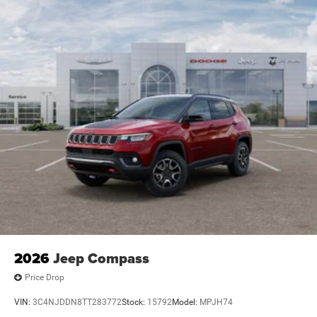
2026
Jeep Compass
Price Drop
VIN:
3C4NJDDN8TT283772
Stock:
15792
Model:
MPJH74