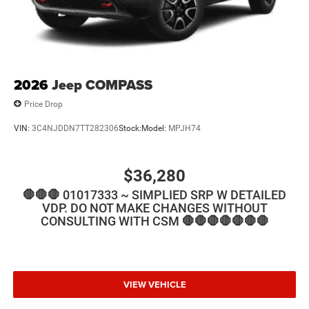
2026
Jeep COMPASS
Price Drop
VIN:
3C4NJDDN7TT282306
Stock:
Model:
MPJH74
$36,280
🛑🛑🛑 01017333 ~ SIMPLIED SRP W DETAILED
VDP. DO NOT MAKE CHANGES WITHOUT
CONSULTING WITH CSM 🛑🛑🛑🛑🛑🛑🛑
VIEW VEHICLE