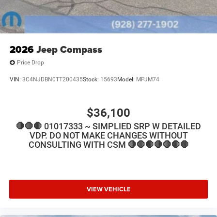
2026
Jeep Compass
Price Drop
VIN:
3C4NJDBN0TT200435
Stock:
15693
Model:
MPJM74
$36,100
🛑🛑🛑 01017333 ~ SIMPLIED SRP W DETAILED
VDP. DO NOT MAKE CHANGES WITHOUT
CONSULTING WITH CSM 🛑🛑🛑🛑🛑🛑🛑
VIEW VEHICLE