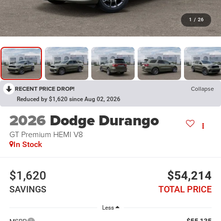
1
/
26
RECENT PRICE DROP!
Collapse
Reduced by $1,620 since Aug 02, 2026
2026
Dodge Durango
GT Premium HEMI V8
In Stock
$1,620
$54,214
SAVINGS
TOTAL PRICE
Less
$55,135