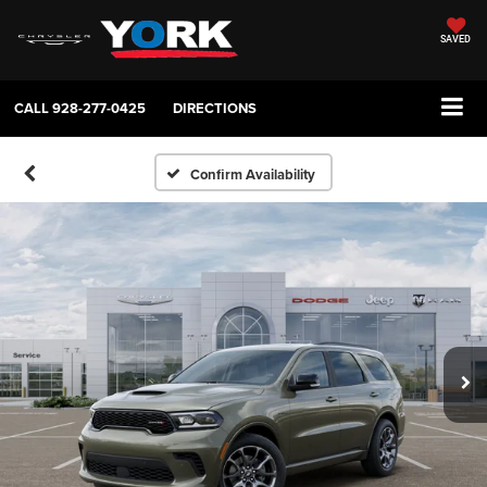
SAVED
CALL
928-277-0425
DIRECTIONS
Confirm Availability