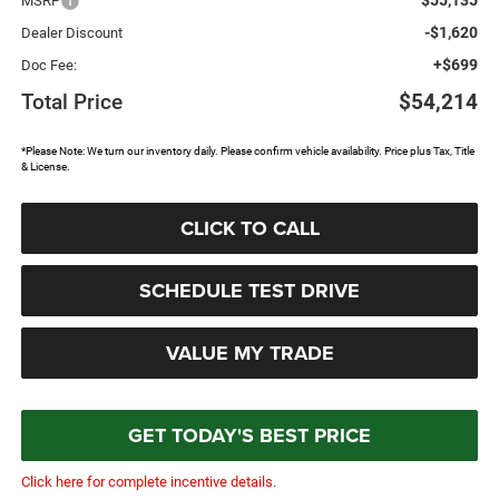
MSRP
-$1,620
Dealer Discount
+$699
Doc Fee:
Total Price
$54,214
*Please Note: We turn our inventory daily. Please confirm vehicle availability. Price plus Tax, Title
& License.
CLICK TO CALL
SCHEDULE TEST DRIVE
VALUE MY TRADE
GET TODAY'S BEST PRICE
Click here for complete incentive details.