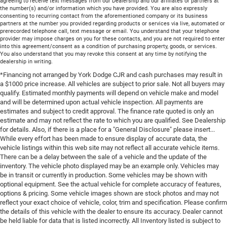
agreeing to receive text messages from our Dealership and our affiliates or partners at
the number(s) and/or information which you have provided. You are also expressly
consenting to recurring contact from the aforementioned company or its business
partners at the number you provided regarding products or services via live, automated or
prerecorded telephone call, text message or email. You understand that your telephone
provider may impose charges on you for these contacts, and you are not required to enter
into this agreement/consent as a condition of purchasing property, goods, or services.
You also understand that you may revoke this consent at any time by notifying the
dealership in writing.
*Financing not arranged by York Dodge CJR and cash purchases may result in
a $1000 price increase. All vehicles are subject to prior sale. Not all buyers may
qualify. Estimated monthly payments will depend on vehicle make and model
and will be determined upon actual vehicle inspection. All payments are
estimates and subject to credit approval. The finance rate quoted is only an
estimate and may not reflect the rate to which you are qualified. See Dealership
for details. Also, if there is a place for a "General Disclosure" please insert...
While every effort has been made to ensure display of accurate data, the
vehicle listings within this web site may not reflect all accurate vehicle items.
There can be a delay between the sale of a vehicle and the update of the
inventory. The vehicle photo displayed may be an example only. Vehicles may
be in transit or currently in production. Some vehicles may be shown with
optional equipment. See the actual vehicle for complete accuracy of features,
options & pricing. Some vehicle images shown are stock photos and may not
reflect your exact choice of vehicle, color, trim and specification. Please confirm
the details of this vehicle with the dealer to ensure its accuracy. Dealer cannot
be held liable for data that is listed incorrectly. All Inventory listed is subject to