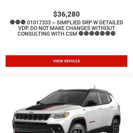
$36,280
🛑🛑🛑 01017333 ~ SIMPLIED SRP W DETAILED
VDP. DO NOT MAKE CHANGES WITHOUT
CONSULTING WITH CSM 🛑🛑🛑🛑🛑🛑🛑
VIEW VEHICLE