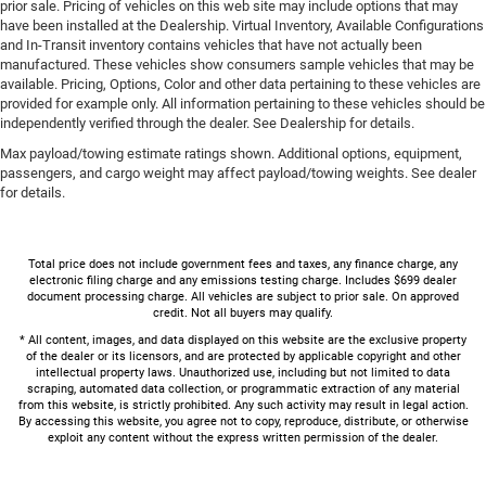
prior sale. Pricing of vehicles on this web site may include options that may
have been installed at the Dealership. Virtual Inventory, Available Configurations
and In-Transit inventory contains vehicles that have not actually been
manufactured. These vehicles show consumers sample vehicles that may be
available. Pricing, Options, Color and other data pertaining to these vehicles are
provided for example only. All information pertaining to these vehicles should be
independently verified through the dealer. See Dealership for details.
Max payload/towing estimate ratings shown. Additional options, equipment,
passengers, and cargo weight may affect payload/towing weights. See dealer
for details.
Total price does not include government fees and taxes, any finance charge, any
electronic filing charge and any emissions testing charge. Includes $699 dealer
document processing charge. All vehicles are subject to prior sale. On approved
credit. Not all buyers may qualify.
* All content, images, and data displayed on this website are the exclusive property
of the dealer or its licensors, and are protected by applicable copyright and other
intellectual property laws. Unauthorized use, including but not limited to data
scraping, automated data collection, or programmatic extraction of any material
from this website, is strictly prohibited. Any such activity may result in legal action.
By accessing this website, you agree not to copy, reproduce, distribute, or otherwise
exploit any content without the express written permission of the dealer.