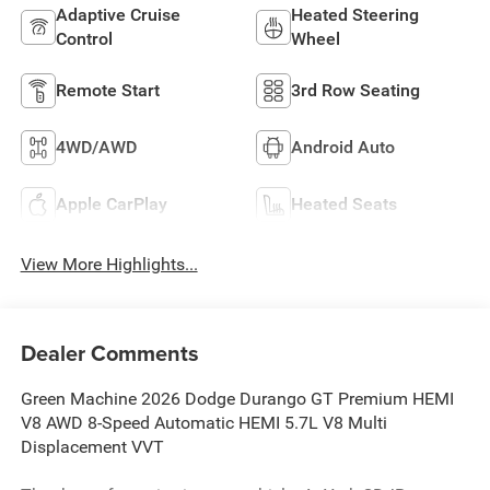
Adaptive Cruise
Heated Steering
Control
Wheel
Remote Start
3rd Row Seating
4WD/AWD
Android Auto
Apple CarPlay
Heated Seats
View More Highlights...
Dealer Comments
Green Machine 2026 Dodge Durango GT Premium HEMI
V8 AWD 8-Speed Automatic HEMI 5.7L V8 Multi
Displacement VVT