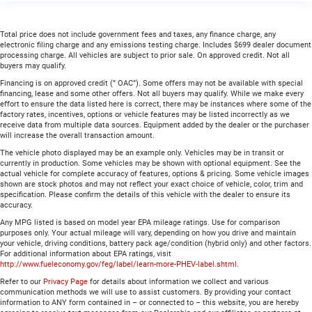
Total price does not include government fees and taxes, any finance charge, any
electronic filing charge and any emissions testing charge. Includes $699 dealer document
processing charge. All vehicles are subject to prior sale. On approved credit. Not all
buyers may qualify.
Financing is on approved credit (” OAC”). Some offers may not be available with special
financing, lease and some other offers. Not all buyers may qualify. While we make every
effort to ensure the data listed here is correct, there may be instances where some of the
factory rates, incentives, options or vehicle features may be listed incorrectly as we
receive data from multiple data sources. Equipment added by the dealer or the purchaser
will increase the overall transaction amount.
The vehicle photo displayed may be an example only. Vehicles may be in transit or
currently in production. Some vehicles may be shown with optional equipment. See the
actual vehicle for complete accuracy of features, options & pricing. Some vehicle images
shown are stock photos and may not reflect your exact choice of vehicle, color, trim and
specification. Please confirm the details of this vehicle with the dealer to ensure its
accuracy.
Any MPG listed is based on model year EPA mileage ratings. Use for comparison
purposes only. Your actual mileage will vary, depending on how you drive and maintain
your vehicle, driving conditions, battery pack age/condition (hybrid only) and other factors.
For additional information about EPA ratings, visit
http://www.fueleconomy.gov/feg/label/learn-more-PHEV-label.shtml
.
Refer to our
Privacy Page
for details about information we collect and various
communication methods we will use to assist customers. By providing your contact
information to ANY form contained in – or connected to – this website, you are hereby