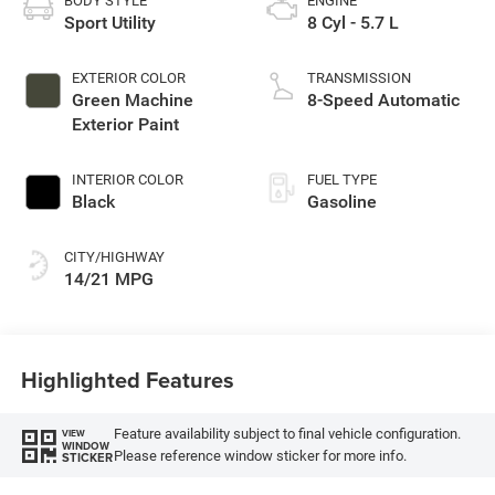
BODY STYLE
ENGINE
Sport Utility
8 Cyl - 5.7 L
EXTERIOR COLOR
TRANSMISSION
Green Machine
8-Speed Automatic
Exterior Paint
INTERIOR COLOR
FUEL TYPE
Black
Gasoline
CITY/HIGHWAY
14/21 MPG
Highlighted Features
Feature availability subject to final vehicle configuration.
VIEW
WINDOW
Please reference window sticker for more info.
STICKER