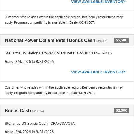
VIEW AVAILABLE INVENTORY
Customer who resides within the applicable region. Residency restrictions may
apply. Program compatibility is available in DealerCONNECT.
National Power Dollars Retail Bonus Cash
$5,500
(39CT5)
Stellantis US National Power Dollars Retail Bonus Cash - 39CT5
Valid
: 8/4/2026 to 8/31/2026
VIEW AVAILABLE INVENTORY
Customer who resides within the applicable region. Residency restrictions may
apply. Program compatibility is available in DealerCONNECT.
Bonus Cash
$2,000
(WECTA)
Stellantis US Bonus Cash - CRA/CSA/CTA
Valid
: 8/4/2026 to 8/31/2026