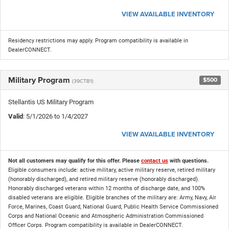
VIEW AVAILABLE INVENTORY
Residency restrictions may apply. Program compatibility is available in
DealerCONNECT.
Military Program
$500
(39CTB1)
Stellantis US Military Program
Valid
: 5/1/2026 to 1/4/2027
VIEW AVAILABLE INVENTORY
Not all customers may qualify for this offer. Please
contact us
with questions.
Eligible consumers include: active military, active military reserve, retired military
(honorably discharged), and retired military reserve (honorably discharged).
Honorably discharged veterans within 12 months of discharge date, and 100%
disabled veterans are eligible. Eligible branches of the military are: Army, Navy, Air
Force, Marines, Coast Guard, National Guard, Public Health Service Commissioned
Corps and National Oceanic and Atmospheric Administration Commissioned
Officer Corps. Program compatibility is available in DealerCONNECT.