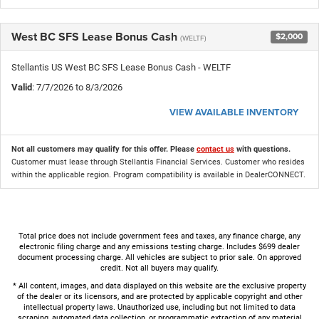
West BC SFS Lease Bonus Cash
$2,000
(WELTF)
Stellantis US West BC SFS Lease Bonus Cash - WELTF
Valid
: 7/7/2026 to 8/3/2026
VIEW AVAILABLE INVENTORY
Not all customers may qualify for this offer. Please
contact us
with questions.
Customer must lease through Stellantis Financial Services. Customer who resides
within the applicable region. Program compatibility is available in DealerCONNECT.
Total price does not include government fees and taxes, any finance charge, any
electronic filing charge and any emissions testing charge. Includes $699 dealer
document processing charge. All vehicles are subject to prior sale. On approved
credit. Not all buyers may qualify.
* All content, images, and data displayed on this website are the exclusive property
of the dealer or its licensors, and are protected by applicable copyright and other
intellectual property laws. Unauthorized use, including but not limited to data
scraping, automated data collection, or programmatic extraction of any material