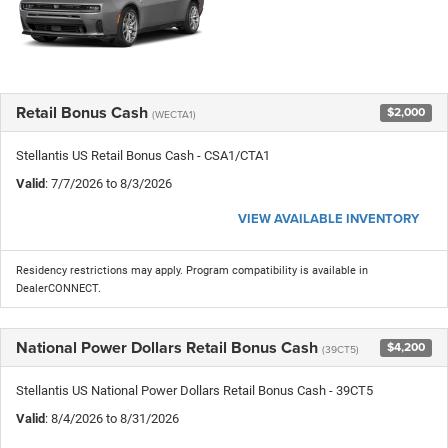
Retail Bonus Cash
$2,000
(WECTA1)
Stellantis US Retail Bonus Cash - CSA1/CTA1
Valid
: 7/7/2026 to 8/3/2026
VIEW AVAILABLE INVENTORY
Residency restrictions may apply. Program compatibility is available in
DealerCONNECT.
National Power Dollars Retail Bonus Cash
$4,200
(39CT5)
Stellantis US National Power Dollars Retail Bonus Cash - 39CT5
Valid
: 8/4/2026 to 8/31/2026