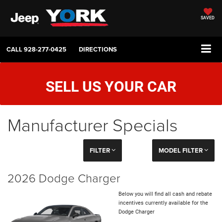
SAVED
CALL
928-277-0425
DIRECTIONS
SELL US YOUR CAR
Manufacturer Specials
FILTER
MODEL FILTER
2026 Dodge Charger
Below you will find all cash and rebate
incentives currently available for the
Dodge Charger