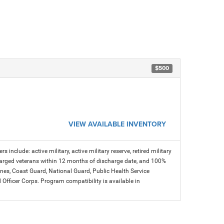
$500
VIEW AVAILABLE INVENTORY
s include: active military, active military reserve, retired military
charged veterans within 12 months of discharge date, and 100%
arines, Coast Guard, National Guard, Public Health Service
icer Corps. Program compatibility is available in