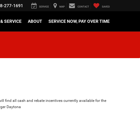
8-277-1691
SERVICE
MAP
CONTACT
SAVED
& SERVICE
ABOUT
SERVICE NOW, PAY OVER TIME
ll find all cash and rebate incentives currently available for the
ger Daytona