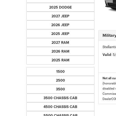
2025 DODGE
2027 JEEP
2026 JEEP
2025 JEEP
Milita
2027 RAM
Stellant
2026 RAM
Valid
: 
2025 RAM
1500
Not all cu
2500
(honorabl
3500
disabled v
Commissio
3500 CHASSIS CAB
DealerC
4500 CHASSIS CAB
5500 CHASSIS CAB