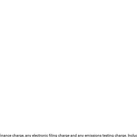
finance charge, any electronic filing charge and any emissions testing charge. Incl