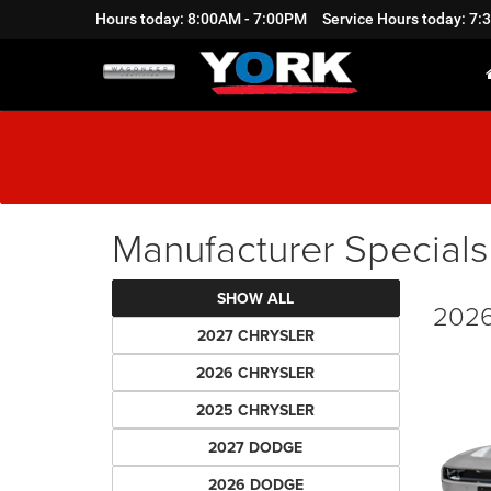
Hours today: 8:00AM - 7:00PM
Service Hours today: 7
Manufacturer Specials
SHOW ALL
2026
2027 CHRYSLER
2026 CHRYSLER
2025 CHRYSLER
2027 DODGE
2026 DODGE