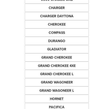
CHARGER
CHARGER DAYTONA
CHEROKEE
COMPASS
DURANGO
GLADIATOR
GRAND CHEROKEE
GRAND CHEROKEE 4XE
GRAND CHEROKEE L
GRAND WAGONEER
GRAND WAGONEER L
HORNET
PACIFICA