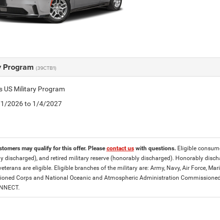
ry Program
(39CTB1)
is US Military Program
5/1/2026 to 1/4/2027
stomers may qualify for this offer. Please
contact us
with questions.
Eligible consumer
y discharged), and retired military reserve (honorably discharged). Honorably dis
eterans are eligible. Eligible branches of the military are: Army, Navy, Air Force, M
ned Corps and National Oceanic and Atmospheric Administration Commissioned Off
ONNECT.