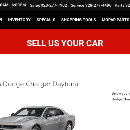
:30AM - 6:00PM
Sales
928-277-1902
Service
928-277-4496
Parts
92
INVENTORY
SPECIALS
SHOPPING TOOLS
MOPAR PARTS 
SELL US YOUR CAR
 Dodge Charger Daytona
Below you wi
Dodge Char