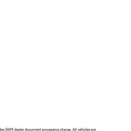
udes $699 dealer document processing charge. All vehicles are