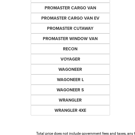
PROMASTER CARGO VAN
PROMASTER CARGO VAN EV
PROMASTER CUTAWAY
PROMASTER WINDOW VAN
RECON
VOYAGER
WAGONEER
WAGONEER L
WAGONEER S
WRANGLER
WRANGLER 4XE
Total price does not include government fees and taxes, any 