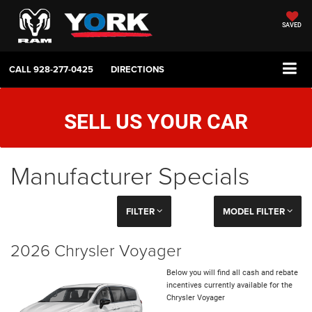
SAVED
CALL
928-277-0425
DIRECTIONS
SELL US YOUR CAR
Manufacturer Specials
FILTER
MODEL FILTER
2026 Chrysler Voyager
Below you will find all cash and rebate
incentives currently available for the
Chrysler Voyager