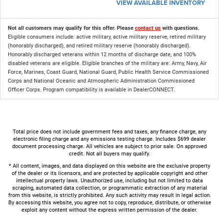
VIEW AVAILABLE INVENTORY
Not all customers may qualify for this offer. Please
contact us
with questions.
Eligible consumers include: active military, active military reserve, retired military
(honorably discharged), and retired military reserve (honorably discharged).
Honorably discharged veterans within 12 months of discharge date, and 100%
disabled veterans are eligible. Eligible branches of the military are: Army, Navy, Air
Force, Marines, Coast Guard, National Guard, Public Health Service Commissioned
Corps and National Oceanic and Atmospheric Administration Commissioned
Officer Corps. Program compatibility is available in DealerCONNECT.
Total price does not include government fees and taxes, any finance charge, any
electronic filing charge and any emissions testing charge. Includes $699 dealer
document processing charge. All vehicles are subject to prior sale. On approved
credit. Not all buyers may qualify.
* All content, images, and data displayed on this website are the exclusive property
of the dealer or its licensors, and are protected by applicable copyright and other
intellectual property laws. Unauthorized use, including but not limited to data
scraping, automated data collection, or programmatic extraction of any material
from this website, is strictly prohibited. Any such activity may result in legal action.
By accessing this website, you agree not to copy, reproduce, distribute, or otherwise
exploit any content without the express written permission of the dealer.