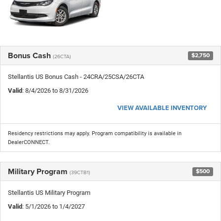
Bonus Cash
$2,750
(26CTA)
Stellantis US Bonus Cash - 24CRA/25CSA/26CTA
Valid
: 8/4/2026 to 8/31/2026
VIEW AVAILABLE INVENTORY
Residency restrictions may apply. Program compatibility is available in
DealerCONNECT.
Military Program
$500
(39CTB1)
Stellantis US Military Program
Valid
: 5/1/2026 to 1/4/2027